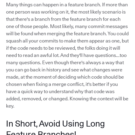
Many things can happen in a feature branch. If more than
one person was working on it, the most likely scenario is
that there's a branch from the feature branch for each
one of those people. Most likely, many commit messages
will be found when merging the feature branch. You could
squash all your commits to make them appear as one, but
if the code needs to be reviewed, the folks doing it will
need to read an awful lot. And they'll have questions...too
many questions. Even though there's always a way that
you can go back in history and see what changes were
made, at the moment of deciding which code should be
chosen when fixing a merge conflict, it's better if you
have a quick way to understand why that code was
added, removed, or changed. Knowing the context will be
key.
In Short, Avoid Using Long
Feature Branches!