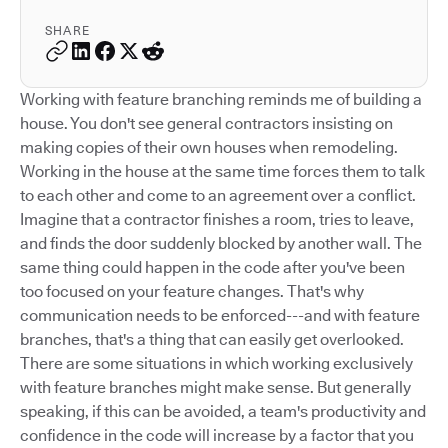
SHARE
Working with feature branching reminds me of building a
house. You don't see general contractors insisting on
making copies of their own houses when remodeling.
Working in the house at the same time forces them to talk
to each other and come to an agreement over a conflict.
Imagine that a contractor finishes a room, tries to leave,
and finds the door suddenly blocked by another wall. The
same thing could happen in the code after you've been
too focused on your feature changes. That's why
communication needs to be enforced---and with feature
branches, that's a thing that can easily get overlooked.
There are some situations in which working exclusively
with feature branches might make sense. But generally
speaking, if this can be avoided, a team's productivity and
confidence in the code will increase by a factor that you