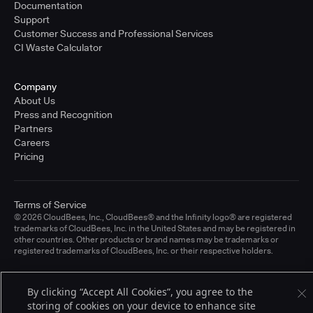
Documentation
Support
Customer Success and Professional Services
CI Waste Calculator
Company
About Us
Press and Recognition
Partners
Careers
Pricing
Terms of Service
© 2026 CloudBees, Inc., CloudBees® and the Infinity logo® are registered
trademarks of CloudBees, Inc. in the United States and may be registered in
other countries. Other products or brand names may be trademarks or
registered trademarks of CloudBees, Inc. or their respective holders.
By clicking “Accept All Cookies”, you agree to the
storing of cookies on your device to enhance site