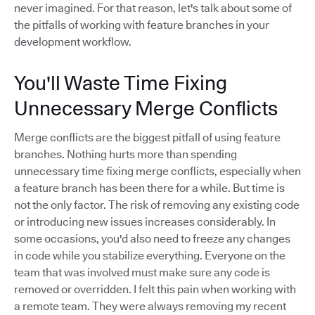
never imagined. For that reason, let's talk about some of
the pitfalls of working with feature branches in your
development workflow.
You'll Waste Time Fixing
Unnecessary Merge Conflicts
Merge conflicts are the biggest pitfall of using feature
branches. Nothing hurts more than spending
unnecessary time fixing merge conflicts, especially when
a feature branch has been there for a while. But time is
not the only factor. The risk of removing any existing code
or introducing new issues increases considerably. In
some occasions, you'd also need to freeze any changes
in code while you stabilize everything. Everyone on the
team that was involved must make sure any code is
removed or overridden. I felt this pain when working with
a remote team. They were always removing my recent