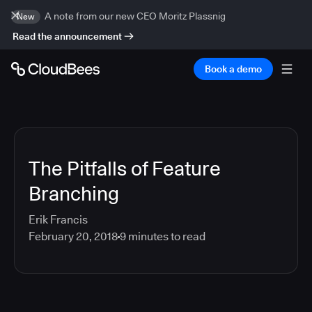
A note from our new CEO Moritz Plassnig
New
Read the announcement
Book a demo
The Pitfalls of Feature
Branching
Erik Francis
February 20, 2018
9
minutes to read