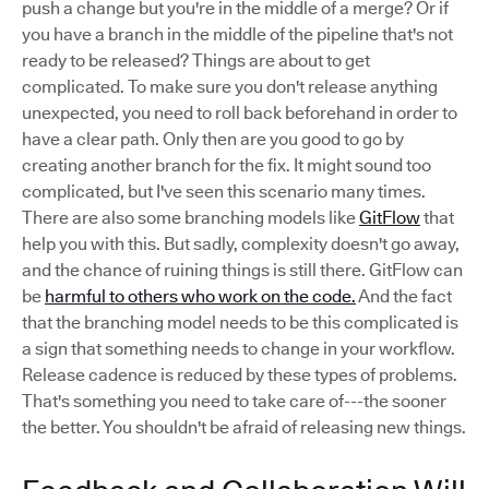
push a change but you're in the middle of a merge? Or if
you have a branch in the middle of the pipeline that's not
ready to be released? Things are about to get
complicated. To make sure you don't release anything
unexpected, you need to roll back beforehand in order to
have a clear path. Only then are you good to go by
creating another branch for the fix. It might sound too
complicated, but I've seen this scenario many times.
There are also some branching models like
GitFlow
that
help you with this. But sadly, complexity doesn't go away,
and the chance of ruining things is still there. GitFlow can
be
harmful to others who work on the code.
And the fact
that the branching model needs to be this complicated is
a sign that something needs to change in your workflow.
Release cadence is reduced by these types of problems.
That's something you need to take care of---the sooner
the better. You shouldn't be afraid of releasing new things.