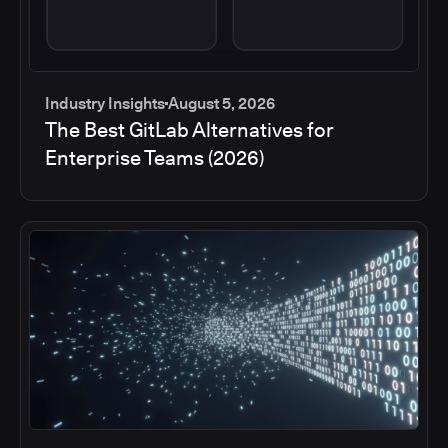
Industry Insights
August 5, 2026
The Best GitLab Alternatives for
Enterprise Teams (2026)