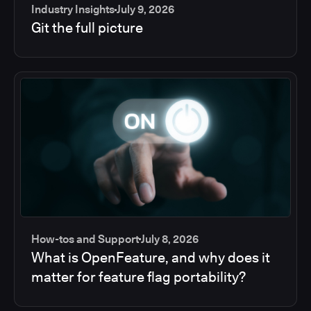
Industry Insights
July 9, 2026
Git the full picture
How-tos and Support
July 8, 2026
What is OpenFeature, and why does it
matter for feature flag portability?