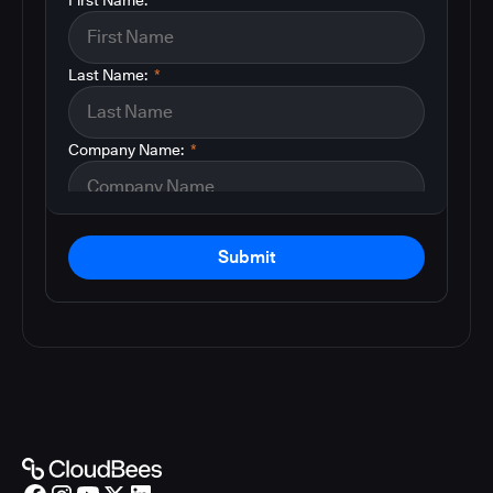
Last Name:
*
Company Name:
*
Submit