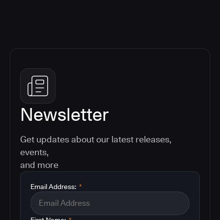
Newsletter
Get updates about our latest releases,
events,
and more
Email Address:
*
First Name:
*