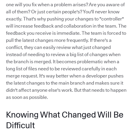
one will you fix when a problem arises? Are you aware of
all of them? Or just certain people's? You'll never know
exactly. That's why pushing your changes to "controller"
will increase feedback and collaboration in the team. The
feedback you receive is immediate. The team is forced to
pull the latest changes more frequently. If there's a
conflict, they can easily review what just changed
instead of needing to review a big list of changes when
the branch is merged. It becomes problematic when a
long list of files need to be reviewed carefully in each
merge request. It's way better when a developer pushes
the latest changes to the main branch and makes sure it
didn't affect anyone else's work. But that needs to happen
as soon as possible.
Knowing What Changed Will Be
Difficult