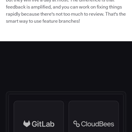
feedback is amplified, and you can work on fixing things
rapidly because there's not too much to review. That's the
smart way to use feature branches!