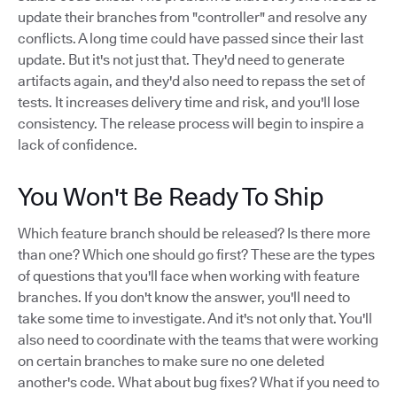
update their branches from "controller" and resolve any
conflicts. A long time could have passed since their last
update. But it's not just that. They'd need to generate
artifacts again, and they'd also need to repass the set of
tests. It increases delivery time and risk, and you'll lose
consistency. The release process will begin to inspire a
lack of confidence.
You Won't Be Ready To Ship
Which feature branch should be released? Is there more
than one? Which one should go first? These are the types
of questions that you'll face when working with feature
branches. If you don't know the answer, you'll need to
take some time to investigate. And it's not only that. You'll
also need to coordinate with the teams that were working
on certain branches to make sure no one deleted
another's code. What about bug fixes? What if you need to