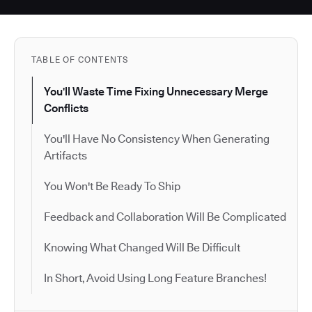
TABLE OF CONTENTS
You'll Waste Time Fixing Unnecessary Merge
Conflicts
You'll Have No Consistency When Generating
Artifacts
You Won't Be Ready To Ship
Feedback and Collaboration Will Be Complicated
Knowing What Changed Will Be Difficult
In Short, Avoid Using Long Feature Branches!