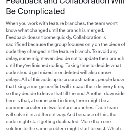
Feedback and Collaboration Will
Be Complicated
When you work with feature branches, the team won't
know what changed until the branch is merged.
Feedback doesn't come quickly. Collaboration is
sacrificed because the group focuses only on the piece of
code they changed in the feature branch. To avoid any
delay, some might even decide not to update their branch
until they've finished coding. Taking time to decide what
code should get mixed in or deleted will also cause
delays. All of this adds up to procrastination; people know
that fixing a merge conflict will impact their delivery time,
so they decide to leave that till the end. Another downside
here is that, at some point in time, there might be a
common problem in two feature branches. Each team
will solve it in a different way. And because of this, the
code might start getting duplicated. More than one
solution to the same problem might start to exist. Which