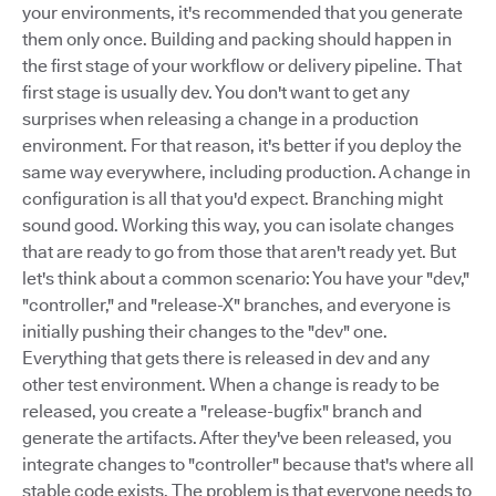
your environments, it's recommended that you generate
them only once. Building and packing should happen in
the first stage of your workflow or delivery pipeline. That
first stage is usually dev. You don't want to get any
surprises when releasing a change in a production
environment. For that reason, it's better if you deploy the
same way everywhere, including production. A change in
configuration is all that you'd expect. Branching might
sound good. Working this way, you can isolate changes
that are ready to go from those that aren't ready yet. But
let's think about a common scenario: You have your "dev,"
"controller," and "release-X" branches, and everyone is
initially pushing their changes to the "dev" one.
Everything that gets there is released in dev and any
other test environment. When a change is ready to be
released, you create a "release-bugfix" branch and
generate the artifacts. After they've been released, you
integrate changes to "controller" because that's where all
stable code exists. The problem is that everyone needs to