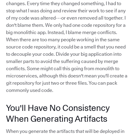
changes. Every time they changed something, I had to
stop what I was doing and review their work to see if any
of my code was altered---or even removed all together. I
don't blame them. We only had one code repository for a
big monolithic app. Instead, I blame merge conflicts.
When there are too many people working in the same
source code repository, it could be a smell that you need
to decouple your code. Divide your big application into
smaller parts to avoid the suffering caused by merge
conflicts. Some might call this going from monolith to
microservices, although this doesn't mean you'll create a
git repository for just two or three files. You can pack
commonly used code.
You'll Have No Consistency
When Generating Artifacts
When you generate the artifacts that will be deployed in