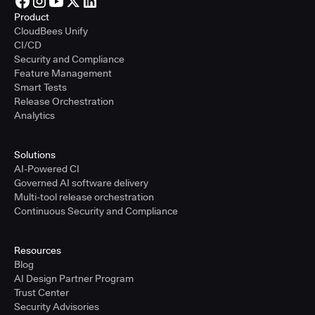
Product
CloudBees Unify
CI/CD
Security and Compliance
Feature Management
Smart Tests
Release Orchestration
Analytics
Solutions
AI-Powered CI
Governed AI software delivery
Multi-tool release orchestration
Continuous Security and Compliance
Resources
Blog
AI Design Partner Program
Trust Center
Security Advisories