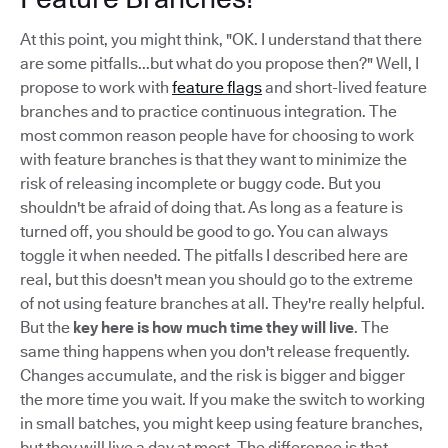
At this point, you might think, "OK. I understand that there
are some pitfalls...but what do you propose then?" Well, I
propose to work with
feature flags
and short-lived feature
branches and to practice continuous integration. The
most common reason people have for choosing to work
with feature branches is that they want to minimize the
risk of releasing incomplete or buggy code. But you
shouldn't be afraid of doing that. As long as a feature is
turned off, you should be good to go. You can always
toggle it when needed. The pitfalls I described here are
real, but this doesn't mean you should go to the extreme
of not using feature branches at all. They're really helpful.
But the
key here is how much time they will live
. The
same thing happens when you don't release frequently.
Changes accumulate, and the risk is bigger and bigger
the more time you wait. If you make the switch to working
in small batches, you might keep using feature branches,
but they will live a day at most. The difference is that