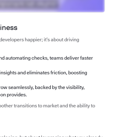
siness
g developers happier; it’s about driving
nd automating checks, teams deliver faster
insights and eliminates friction, boosting
ow seamlessly, backed by the visibility,
ion provides.
other transitions to market and the ability to