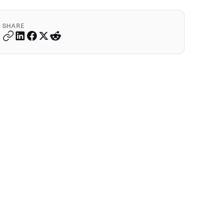
SHARE