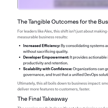
The Tangible Outcomes for the Bu
For leaders like Alex, this shift isn’t just about makin
measurable business results:
Increased Efficiency:
By consolidating systems a
without sacrificing quality.
Developer Empowerment:
It provides actionable 
productivity and retention.
Scalability with Confidence:
Organizations can gr
governance, and trust that a unified DevOps solut
Ultimately, this all boils down to business impact: smo
deliver more features to customers, faster.
The Final Takeaway