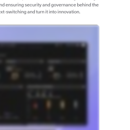
 and ensuring security and governance behind the
t-switching and turn it into innovation.