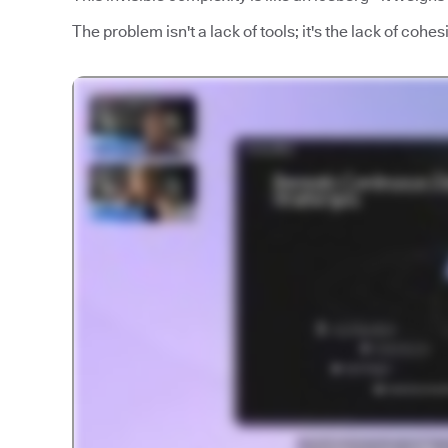
The problem isn't a lack of tools; it's the lack of coh