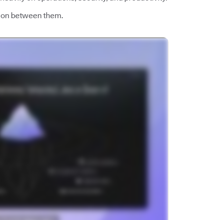
esion between them.