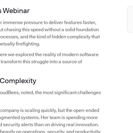
s Webinar
r immense pressure to deliver features faster,
t chasing this speed without a solid foundation
 processes, and the kind of hidden complexity that
tually firefighting.
ere we explored the reality of modern software
ransform this struggle into a source of
f Complexity
oudBees, noted, the most significant challenges
r company is scaling quickly, but the open-ended
fragmented systems. Her team is spending more
 security alerts than on driving real innovation.
 heavily on operations, security, and productivity.