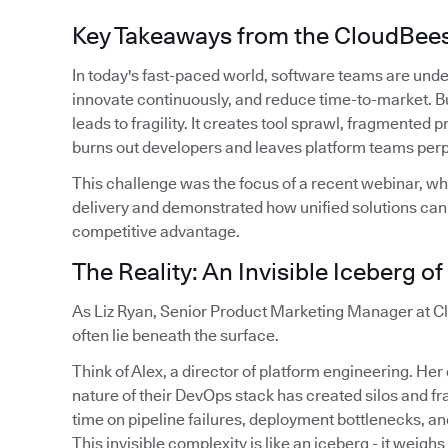
Key Takeaways from the CloudBee
In today's fast-paced world, software teams are unde
innovate continuously, and reduce time-to-market. Bu
leads to fragility. It creates tool sprawl, fragmented
burns out developers and leaves platform teams perpe
This challenge was the focus of a recent webinar, wh
delivery and demonstrated how unified solutions can t
competitive advantage.
The Reality: An Invisible Iceberg o
As Liz Ryan, Senior Product Marketing Manager at Cl
often lie beneath the surface.
Think of Alex, a director of platform engineering. He
nature of their DevOps stack has created silos and 
time on pipeline failures, deployment bottlenecks, and
This invisible complexity is like an iceberg - it weighs