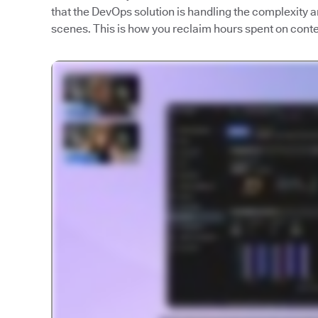
that the DevOps solution is handling the complexity
scenes. This is how you reclaim hours spent on contex