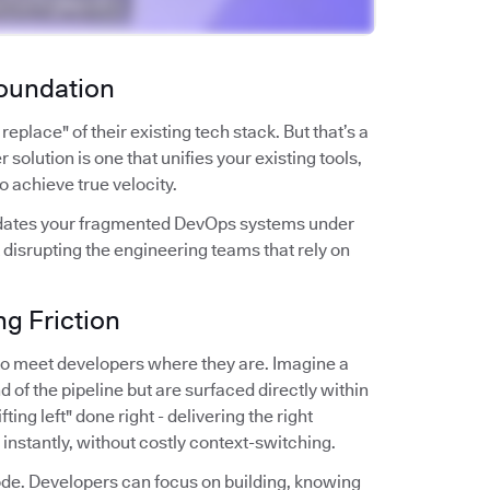
Foundation
place" of their existing tech stack. But that’s a
 solution is one that unifies your existing tools,
to achieve true velocity.
solidates your fragmented DevOps systems under
 disrupting the engineering teams that rely on
g Friction
y to meet developers where they are. Imagine a
d of the pipeline but are surfaced directly within
ting left" done right - delivering the right
s instantly, without costly context-switching.
 code. Developers can focus on building, knowing