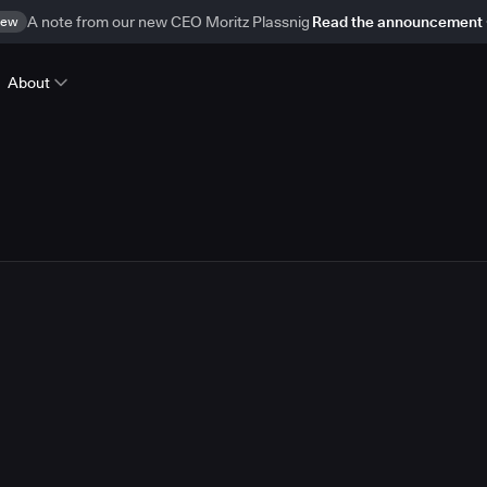
ew
A note from our new CEO Moritz Plassnig
Read the announcement
About