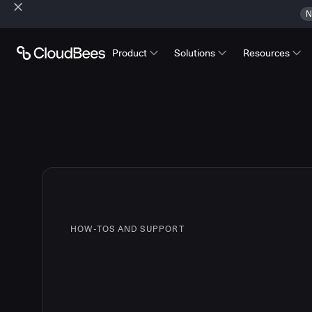
N
Product
Solutions
Resources
HOW-TOS AND SUPPORT