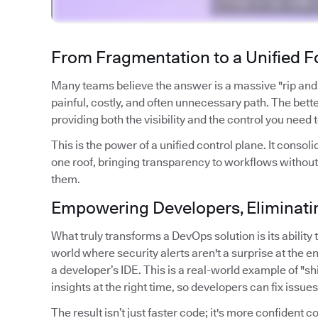
From Fragmentation to a Unified 
Many teams believe the answer is a massive "rip and re
painful, costly, and often unnecessary path. The better
providing both the visibility and the control you need 
This is the power of a unified control plane. It con
one roof, bringing transparency to workflows without
them.
Empowering Developers, Eliminatin
What truly transforms a DevOps solution is its abilit
world where security alerts aren't a surprise at the en
a developer’s IDE. This is a real-world example of "shif
insights at the right time, so developers can fix issue
The result isn’t just faster code; it's more confident