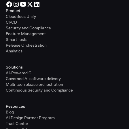
Product
CloudBees Unify
CI/CD
Security and Compliance
Feature Management
Smart Tests
Release Orchestration
Analytics
Solutions
AI-Powered CI
Governed AI software delivery
Multi-tool release orchestration
Continuous Security and Compliance
Resources
Blog
AI Design Partner Program
Trust Center