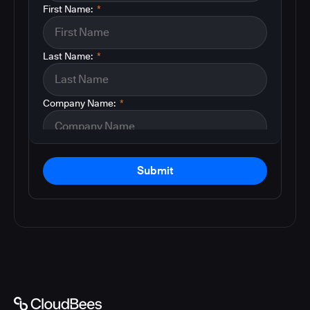
First Name:
*
Last Name:
*
Company Name:
*
Submit