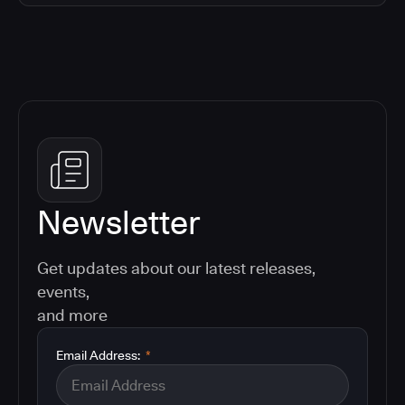
Newsletter
Get updates about our latest releases,
events,
and more
Email Address:
*