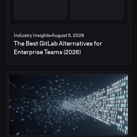
Industry Insights
August 5, 2026
The Best GitLab Alternatives for
Enterprise Teams (2026)