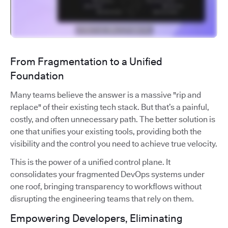
From Fragmentation to a Unified
Foundation
Many teams believe the answer is a massive "rip and
replace" of their existing tech stack. But that’s a painful,
costly, and often unnecessary path. The better solution is
one that unifies your existing tools, providing both the
visibility and the control you need to achieve true velocity.
This is the power of a unified control plane. It
consolidates your fragmented DevOps systems under
one roof, bringing transparency to workflows without
disrupting the engineering teams that rely on them.
Empowering Developers, Eliminating