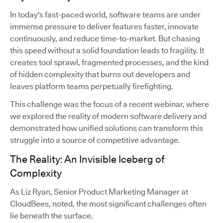
In today's fast-paced world, software teams are under
immense pressure to deliver features faster, innovate
continuously, and reduce time-to-market. But chasing
this speed without a solid foundation leads to fragility. It
creates tool sprawl, fragmented processes, and the kind
of hidden complexity that burns out developers and
leaves platform teams perpetually firefighting.
This challenge was the focus of a recent webinar, where
we explored the reality of modern software delivery and
demonstrated how unified solutions can transform this
struggle into a source of competitive advantage.
The Reality: An Invisible Iceberg of
Complexity
As Liz Ryan, Senior Product Marketing Manager at
CloudBees, noted, the most significant challenges often
lie beneath the surface.