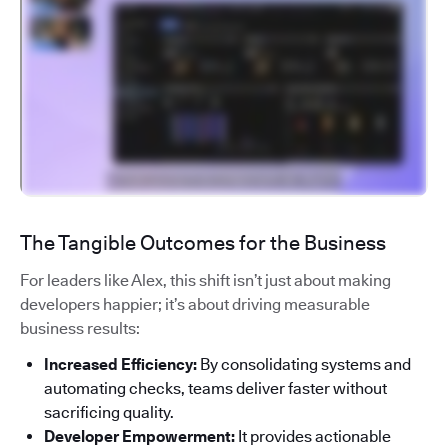
The Tangible Outcomes for the Business
For leaders like Alex, this shift isn’t just about making
developers happier; it’s about driving measurable
business results:
Increased Efficiency:
By consolidating systems and
automating checks, teams deliver faster without
sacrificing quality.
Developer Empowerment:
It provides actionable