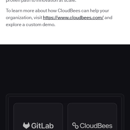
proven path to innovation at scale.
To learn more about how CloudBees can help your
organization, visit
https://www.cloudbees.com/
and
explore a custom demo.