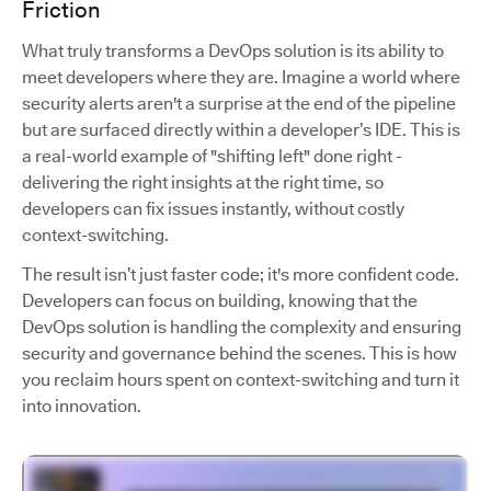
Friction
What truly transforms a DevOps solution is its ability to
meet developers where they are. Imagine a world where
security alerts aren't a surprise at the end of the pipeline
but are surfaced directly within a developer’s IDE. This is
a real-world example of "shifting left" done right -
delivering the right insights at the right time, so
developers can fix issues instantly, without costly
context-switching.
The result isn’t just faster code; it's more confident code.
Developers can focus on building, knowing that the
DevOps solution is handling the complexity and ensuring
security and governance behind the scenes. This is how
you reclaim hours spent on context-switching and turn it
into innovation.