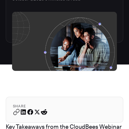
SHARE
Key Takeaways from the CloudBees Webinar