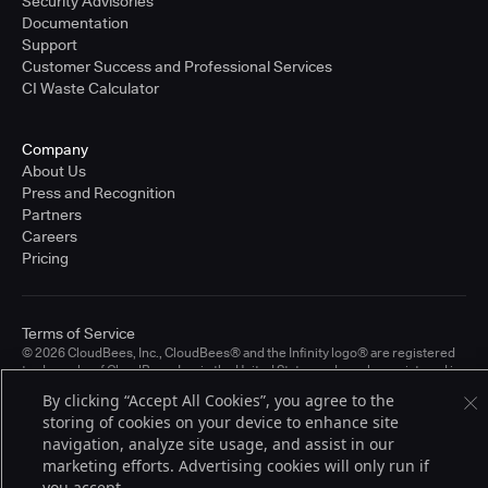
Security Advisories
Documentation
Support
Customer Success and Professional Services
CI Waste Calculator
Company
About Us
Press and Recognition
Partners
Careers
Pricing
Terms of Service
© 2026 CloudBees, Inc., CloudBees® and the Infinity logo® are registered
trademarks of CloudBees, Inc. in the United States and may be registered in
other countries. Other products or brand names may be trademarks or
By clicking “Accept All Cookies”, you agree to the
registered trademarks of CloudBees, Inc. or their respective holders.
storing of cookies on your device to enhance site
navigation, analyze site usage, and assist in our
marketing efforts. Advertising cookies will only run if
you accept.