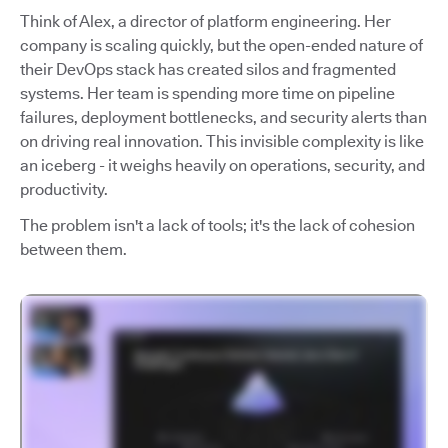
Think of Alex, a director of platform engineering. Her
company is scaling quickly, but the open-ended nature of
their DevOps stack has created silos and fragmented
systems. Her team is spending more time on pipeline
failures, deployment bottlenecks, and security alerts than
on driving real innovation. This invisible complexity is like
an iceberg - it weighs heavily on operations, security, and
productivity.
The problem isn't a lack of tools; it's the lack of cohesion
between them.