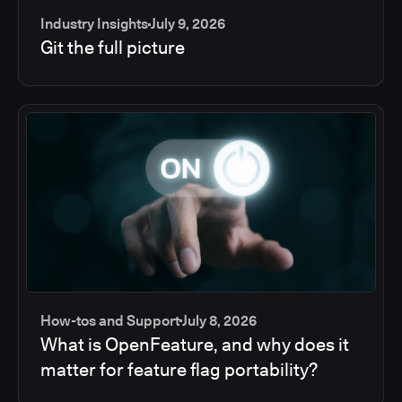
Industry Insights
July 9, 2026
Git the full picture
How-tos and Support
July 8, 2026
What is OpenFeature, and why does it
matter for feature flag portability?