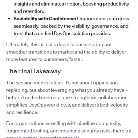
insights and eliminates friction, boosting productivity
and retention.
Scalability with Confidence:
Organizations can grow
seamlessly, backed by the visibility, governance, and
trust that a unified DevOps solution provides.
Ultimately, this all boils down to business impact:
smoother transitions to market and the ability to deliver
more features to customers, faster.
The Final Takeaway
The session made it clear: it’s not about ripping and
replacing, but about leveraging what you already have -
better. A unified control plane strengthens collaboration,
simplifies DevOps workflows, and delivers both velocity
and resilience.
For organizations wrestling with pipeline complexity,
fragmented tooling, and mounting security risks, there's a