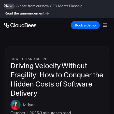
A note from our new CEO Moritz Plassnig
New
Read the announcement
Book a demo
HOW-TOS AND SUPPORT
Driving Velocity Without
Fragility: How to Conquer the
Hidden Costs of Software
Delivery
Liz Ryan
October 1, 2025
3
minutes to read