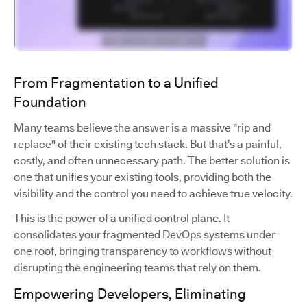
From Fragmentation to a Unified
Foundation
Many teams believe the answer is a massive "rip and
replace" of their existing tech stack. But that’s a painful,
costly, and often unnecessary path. The better solution is
one that unifies your existing tools, providing both the
visibility and the control you need to achieve true velocity.
This is the power of a unified control plane. It
consolidates your fragmented DevOps systems under
one roof, bringing transparency to workflows without
disrupting the engineering teams that rely on them.
Empowering Developers, Eliminating