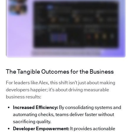
The Tangible Outcomes for the Business
For leaders like Alex, this shift isn’t just about making
developers happier; it’s about driving measurable
business results:
Increased Efficiency:
By consolidating systems and
automating checks, teams deliver faster without
sacrificing quality.
Developer Empowerment:
It provides actionable