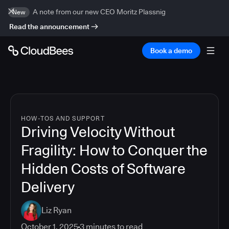
A note from our new CEO Moritz Plassnig
New
Read the announcement
Book a demo
HOW-TOS AND SUPPORT
Driving Velocity Without
Fragility: How to Conquer the
Hidden Costs of Software
Delivery
Liz Ryan
October 1, 2025
3
minutes to read