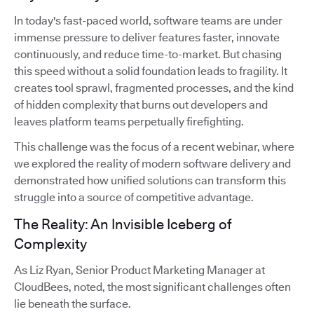
In today's fast-paced world, software teams are under
immense pressure to deliver features faster, innovate
continuously, and reduce time-to-market. But chasing
this speed without a solid foundation leads to fragility. It
creates tool sprawl, fragmented processes, and the kind
of hidden complexity that burns out developers and
leaves platform teams perpetually firefighting.
This challenge was the focus of a recent webinar, where
we explored the reality of modern software delivery and
demonstrated how unified solutions can transform this
struggle into a source of competitive advantage.
The Reality: An Invisible Iceberg of
Complexity
As Liz Ryan, Senior Product Marketing Manager at
CloudBees, noted, the most significant challenges often
lie beneath the surface.