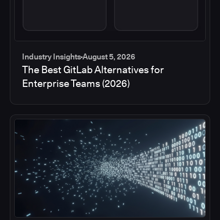
Industry Insights
August 5, 2026
The Best GitLab Alternatives for
Enterprise Teams (2026)