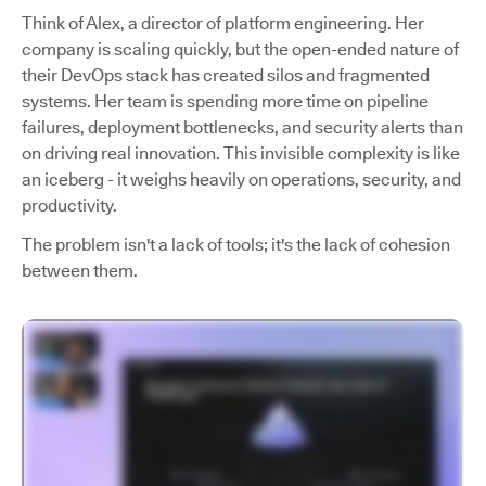
Think of Alex, a director of platform engineering. Her
company is scaling quickly, but the open-ended nature of
their DevOps stack has created silos and fragmented
systems. Her team is spending more time on pipeline
failures, deployment bottlenecks, and security alerts than
on driving real innovation. This invisible complexity is like
an iceberg - it weighs heavily on operations, security, and
productivity.
The problem isn't a lack of tools; it's the lack of cohesion
between them.