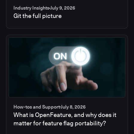
Industry Insights
July 9, 2026
Git the full picture
How-tos and Support
July 8, 2026
What is OpenFeature, and why does it
matter for feature flag portability?