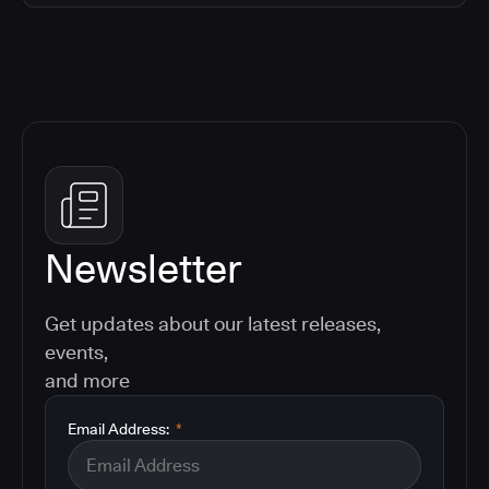
Newsletter
Get updates about our latest releases,
events,
and more
Email Address:
*