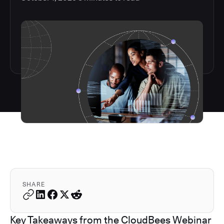
SHARE
Key Takeaways from the CloudBees Webinar