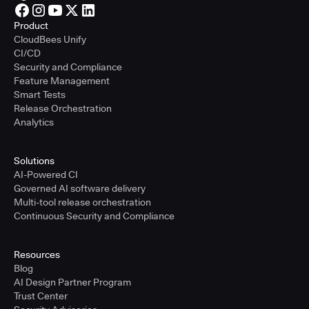
Product
CloudBees Unify
CI/CD
Security and Compliance
Feature Management
Smart Tests
Release Orchestration
Analytics
Solutions
AI-Powered CI
Governed AI software delivery
Multi-tool release orchestration
Continuous Security and Compliance
Resources
Blog
AI Design Partner Program
Trust Center