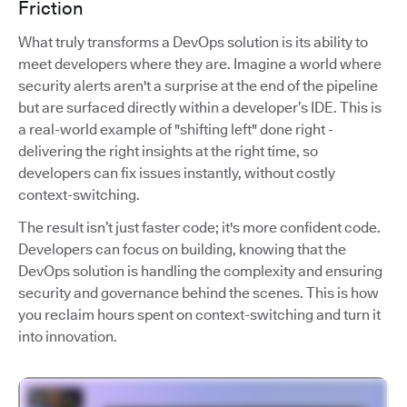
Friction
What truly transforms a DevOps solution is its ability to
meet developers where they are. Imagine a world where
security alerts aren't a surprise at the end of the pipeline
but are surfaced directly within a developer’s IDE. This is
a real-world example of "shifting left" done right -
delivering the right insights at the right time, so
developers can fix issues instantly, without costly
context-switching.
The result isn’t just faster code; it's more confident code.
Developers can focus on building, knowing that the
DevOps solution is handling the complexity and ensuring
security and governance behind the scenes. This is how
you reclaim hours spent on context-switching and turn it
into innovation.