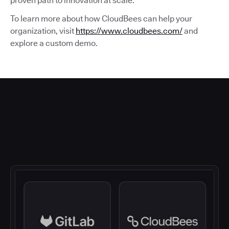
proven path to innovation at scale.
To learn more about how CloudBees can help your
organization, visit
https://www.cloudbees.com/
and
explore a custom demo.