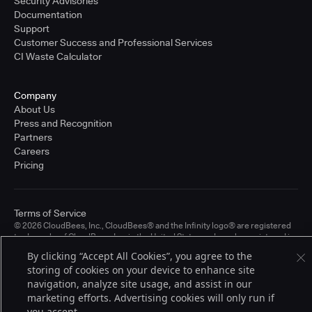
Security Advisories
Documentation
Support
Customer Success and Professional Services
CI Waste Calculator
Company
About Us
Press and Recognition
Partners
Careers
Pricing
Terms of Service
© 2026 CloudBees, Inc., CloudBees® and the Infinity logo® are registered
trademarks of CloudBees, Inc. in the United States and may be registered in
other countries. Other products or brand names may be trademarks or
By clicking “Accept All Cookies”, you agree to the
registered trademarks of CloudBees, Inc. or their respective holders.
storing of cookies on your device to enhance site
navigation, analyze site usage, and assist in our
marketing efforts. Advertising cookies will only run if
you accept.