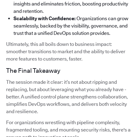
insights and eliminates friction, boosting productivity
and retention.
Scalability with Confidence:
Organizations can grow
seamlessly, backed by the visibility, governance, and
trust that a unified DevOps solution provides.
Ultimately, this all boils down to business impact:
smoother transitions to market and the ability to deliver
more features to customers, faster.
The Final Takeaway
The session made it clear: it’s not about ripping and
replacing, but about leveraging what you already have -
better. A unified control plane strengthens collaboration,
simplifies DevOps workflows, and delivers both velocity
and resilience.
For organizations wrestling with pipeline complexity,
fragmented tooling, and mounting security risks, there's a