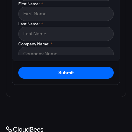
First Name:
*
Last Name:
*
Company Name:
*
Submit