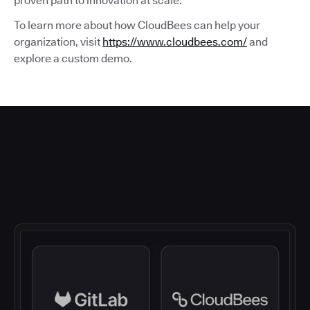
proven path to innovation at scale.
To learn more about how CloudBees can help your
organization, visit
https://www.cloudbees.com/
and
explore a custom demo.