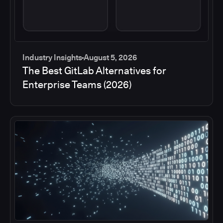
Industry Insights
August 5, 2026
The Best GitLab Alternatives for
Enterprise Teams (2026)