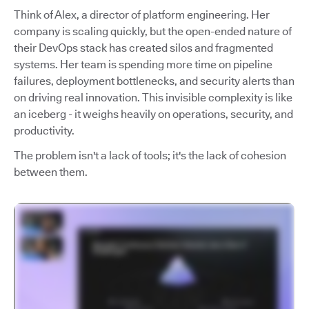
Think of Alex, a director of platform engineering. Her
company is scaling quickly, but the open-ended nature of
their DevOps stack has created silos and fragmented
systems. Her team is spending more time on pipeline
failures, deployment bottlenecks, and security alerts than
on driving real innovation. This invisible complexity is like
an iceberg - it weighs heavily on operations, security, and
productivity.
The problem isn't a lack of tools; it's the lack of cohesion
between them.