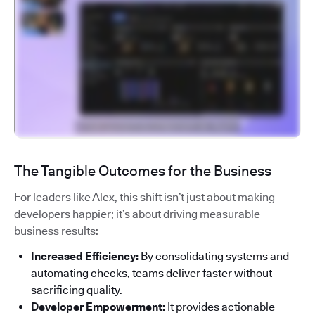
The Tangible Outcomes for the Business
For leaders like Alex, this shift isn’t just about making
developers happier; it’s about driving measurable
business results:
Increased Efficiency:
By consolidating systems and
automating checks, teams deliver faster without
sacrificing quality.
Developer Empowerment:
It provides actionable