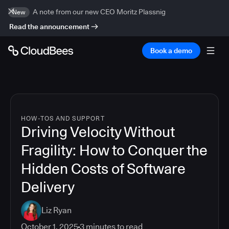
A note from our new CEO Moritz Plassnig
New
Read the announcement
Book a demo
HOW-TOS AND SUPPORT
Driving Velocity Without
Fragility: How to Conquer the
Hidden Costs of Software
Delivery
Liz Ryan
October 1, 2025
3
minutes to read