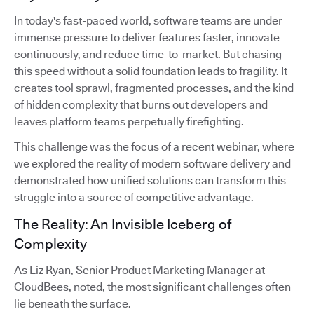
In today's fast-paced world, software teams are under
immense pressure to deliver features faster, innovate
continuously, and reduce time-to-market. But chasing
this speed without a solid foundation leads to fragility. It
creates tool sprawl, fragmented processes, and the kind
of hidden complexity that burns out developers and
leaves platform teams perpetually firefighting.
This challenge was the focus of a recent webinar, where
we explored the reality of modern software delivery and
demonstrated how unified solutions can transform this
struggle into a source of competitive advantage.
The Reality: An Invisible Iceberg of
Complexity
As Liz Ryan, Senior Product Marketing Manager at
CloudBees, noted, the most significant challenges often
lie beneath the surface.