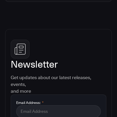
Newsletter
Get updates about our latest releases,
events,
and more
Email Address:
*