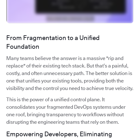
From Fragmentation to a Unified
Foundation
Many teams believe the answer is a massive "rip and
replace" of their existing tech stack. But that’s a painful,
costly, and often unnecessary path. The better solution is
one that unifies your existing tools, providing both the
visibility and the control you need to achieve true velocity.
This is the power of a unified control plane. It
consolidates your fragmented DevOps systems under
one roof, bringing transparency to workflows without
disrupting the engineering teams that rely on them.
Empowering Developers, Eliminating