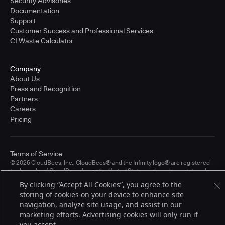
Security Advisories
Documentation
Support
Customer Success and Professional Services
CI Waste Calculator
Company
About Us
Press and Recognition
Partners
Careers
Pricing
Terms of Service
© 2026 CloudBees, Inc., CloudBees® and the Infinity logo® are registered
trademarks of CloudBees, Inc. in the United States and may be registered in
other countries. Other products or brand names may be trademarks or
By clicking “Accept All Cookies”, you agree to the
registered trademarks of CloudBees, Inc. or their respective holders.
storing of cookies on your device to enhance site
navigation, analyze site usage, and assist in our
marketing efforts. Advertising cookies will only run if
you accept.