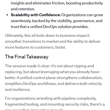
insights and eliminates friction, boosting productivity
and retention.
Scalability with Confidence:
Organizations can grow
seamlessly, backed by the visibility, governance, and
trust that a unified DevOps solution provides.
Ultimately, this all boils down to business impact:
smoother transitions to market and the ability to deliver
more features to customers, faster.
The Final Takeaway
The session made it clear: it’s not about ripping and
replacing, but about leveraging what you already have -
better. A unified control plane strengthens collaboration,
simplifies DevOps workflows, and delivers both velocity
and resilience.
For organizations wrestling with pipeline complexity,
fragmented tooling, and mounting security risks, there's a