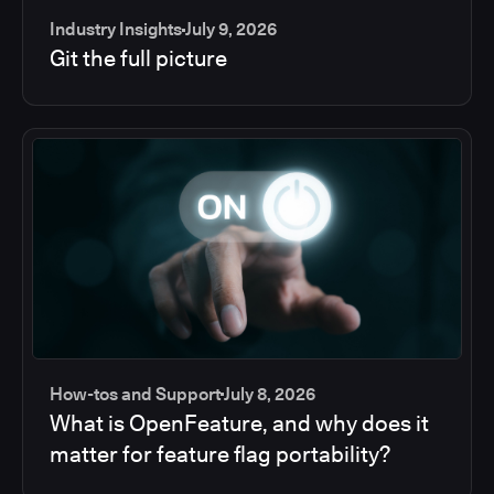
Industry Insights
July 9, 2026
Git the full picture
How-tos and Support
July 8, 2026
What is OpenFeature, and why does it
matter for feature flag portability?