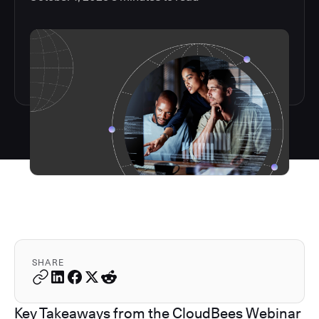
SHARE
Key Takeaways from the CloudBees Webinar