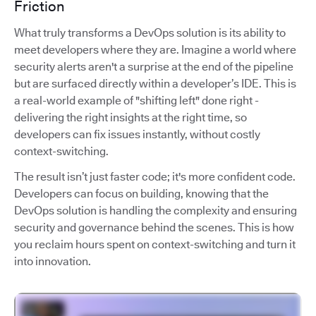
Friction
What truly transforms a DevOps solution is its ability to
meet developers where they are. Imagine a world where
security alerts aren't a surprise at the end of the pipeline
but are surfaced directly within a developer’s IDE. This is
a real-world example of "shifting left" done right -
delivering the right insights at the right time, so
developers can fix issues instantly, without costly
context-switching.
The result isn’t just faster code; it's more confident code.
Developers can focus on building, knowing that the
DevOps solution is handling the complexity and ensuring
security and governance behind the scenes. This is how
you reclaim hours spent on context-switching and turn it
into innovation.