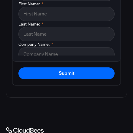
First Name:
*
Last Name:
*
Company Name:
*
Submit