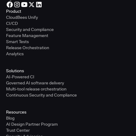
Product
CloudBees Unify
CI/CD
Security and Compliance
Feature Management
Smart Tests
Release Orchestration
Analytics
Solutions
AI-Powered CI
Governed AI software delivery
Multi-tool release orchestration
Continuous Security and Compliance
Resources
Blog
AI Design Partner Program
Trust Center