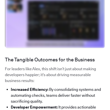
The Tangible Outcomes for the Business
For leaders like Alex, this shift isn’t just about making
developers happier; it’s about driving measurable
business results:
Increased Efficiency:
By consolidating systems and
automating checks, teams deliver faster without
sacrificing quality.
Developer Empowerment:
It provides actionable