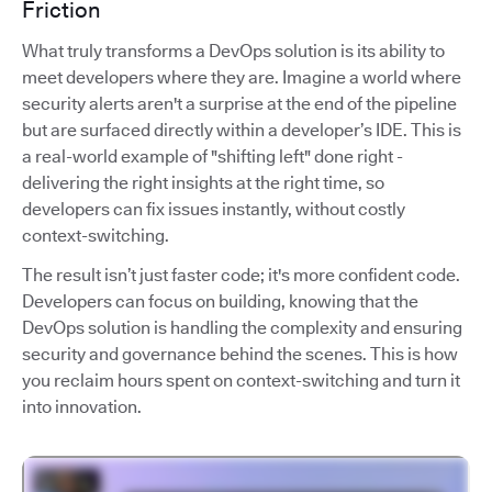
Friction
What truly transforms a DevOps solution is its ability to
meet developers where they are. Imagine a world where
security alerts aren't a surprise at the end of the pipeline
but are surfaced directly within a developer’s IDE. This is
a real-world example of "shifting left" done right -
delivering the right insights at the right time, so
developers can fix issues instantly, without costly
context-switching.
The result isn’t just faster code; it's more confident code.
Developers can focus on building, knowing that the
DevOps solution is handling the complexity and ensuring
security and governance behind the scenes. This is how
you reclaim hours spent on context-switching and turn it
into innovation.