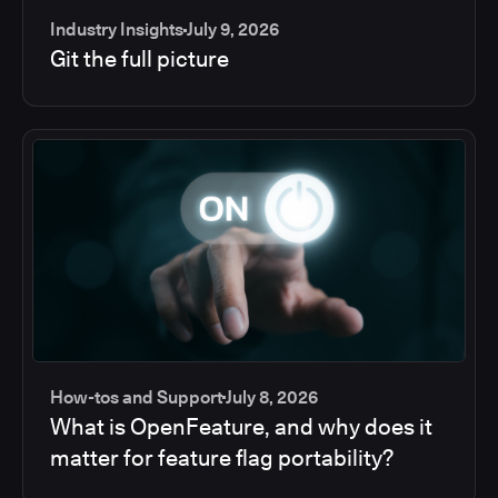
Industry Insights
July 9, 2026
Git the full picture
How-tos and Support
July 8, 2026
What is OpenFeature, and why does it
matter for feature flag portability?