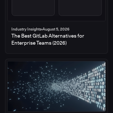
Industry Insights
August 5, 2026
The Best GitLab Alternatives for
Enterprise Teams (2026)