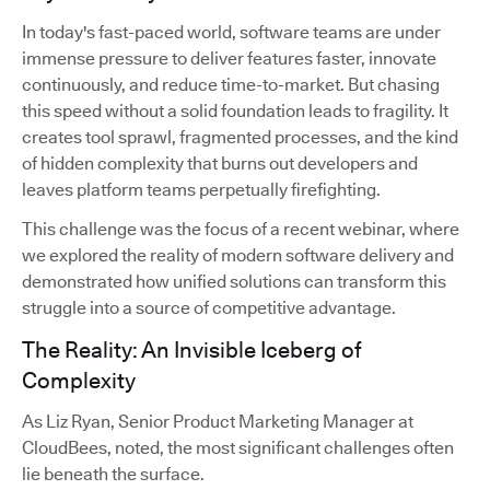
In today's fast-paced world, software teams are under
immense pressure to deliver features faster, innovate
continuously, and reduce time-to-market. But chasing
this speed without a solid foundation leads to fragility. It
creates tool sprawl, fragmented processes, and the kind
of hidden complexity that burns out developers and
leaves platform teams perpetually firefighting.
This challenge was the focus of a recent webinar, where
we explored the reality of modern software delivery and
demonstrated how unified solutions can transform this
struggle into a source of competitive advantage.
The Reality: An Invisible Iceberg of
Complexity
As Liz Ryan, Senior Product Marketing Manager at
CloudBees, noted, the most significant challenges often
lie beneath the surface.