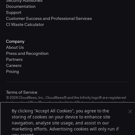
Security Advisories
Documentation
Support
Customer Success and Professional Services
CI Waste Calculator
Company
About Us
Press and Recognition
Partners
Careers
Pricing
Terms of Service
© 2026 CloudBees, Inc., CloudBees® and the Infinity logo® are registered
trademarks of CloudBees, Inc. in the United States and may be registered in
other countries. Other products or brand names may be trademarks or
By clicking “Accept All Cookies”, you agree to the
registered trademarks of CloudBees, Inc. or their respective holders.
storing of cookies on your device to enhance site
navigation, analyze site usage, and assist in our
marketing efforts. Advertising cookies will only run if
you accept.