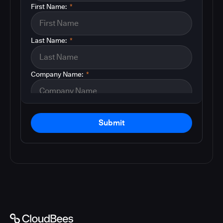
First Name:
*
Last Name:
*
Company Name:
*
Submit