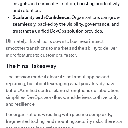
insights and eliminates friction, boosting productivity
and retention.
Scalability with Confidence:
Organizations can grow
seamlessly, backed by the visibility, governance, and
trust that a unified DevOps solution provides.
Ultimately, this all boils down to business impact:
smoother transitions to market and the ability to deliver
more features to customers, faster.
The Final Takeaway
The session made it clear: it’s not about ripping and
replacing, but about leveraging what you already have -
better. A unified control plane strengthens collaboration,
simplifies DevOps workflows, and delivers both velocity
and resilience.
For organizations wrestling with pipeline complexity,
fragmented tooling, and mounting security risks, there's a