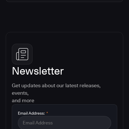
Newsletter
Get updates about our latest releases,
events,
and more
Email Address:
*