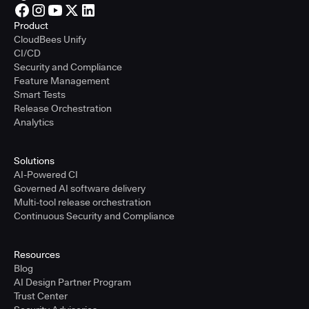
Product
CloudBees Unify
CI/CD
Security and Compliance
Feature Management
Smart Tests
Release Orchestration
Analytics
Solutions
AI-Powered CI
Governed AI software delivery
Multi-tool release orchestration
Continuous Security and Compliance
Resources
Blog
AI Design Partner Program
Trust Center