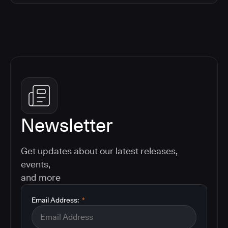
Newsletter
Get updates about our latest releases,
events,
and more
Email Address:
*