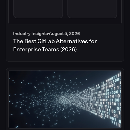
Industry Insights
August 5, 2026
The Best GitLab Alternatives for
Enterprise Teams (2026)