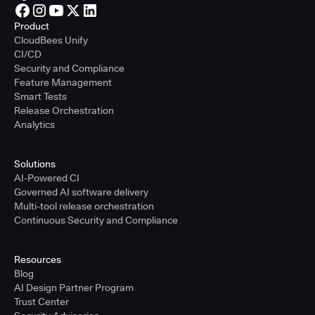
Product
CloudBees Unify
CI/CD
Security and Compliance
Feature Management
Smart Tests
Release Orchestration
Analytics
Solutions
AI-Powered CI
Governed AI software delivery
Multi-tool release orchestration
Continuous Security and Compliance
Resources
Blog
AI Design Partner Program
Trust Center