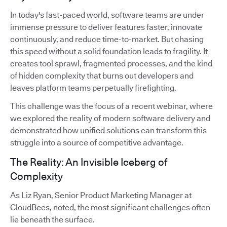
In today's fast-paced world, software teams are under
immense pressure to deliver features faster, innovate
continuously, and reduce time-to-market. But chasing
this speed without a solid foundation leads to fragility. It
creates tool sprawl, fragmented processes, and the kind
of hidden complexity that burns out developers and
leaves platform teams perpetually firefighting.
This challenge was the focus of a recent webinar, where
we explored the reality of modern software delivery and
demonstrated how unified solutions can transform this
struggle into a source of competitive advantage.
The Reality: An Invisible Iceberg of
Complexity
As Liz Ryan, Senior Product Marketing Manager at
CloudBees, noted, the most significant challenges often
lie beneath the surface.