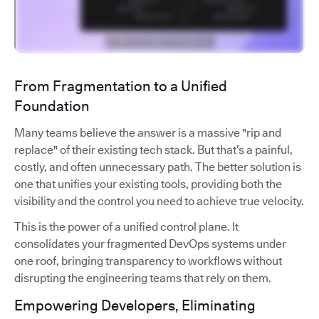
From Fragmentation to a Unified
Foundation
Many teams believe the answer is a massive "rip and
replace" of their existing tech stack. But that’s a painful,
costly, and often unnecessary path. The better solution is
one that unifies your existing tools, providing both the
visibility and the control you need to achieve true velocity.
This is the power of a unified control plane. It
consolidates your fragmented DevOps systems under
one roof, bringing transparency to workflows without
disrupting the engineering teams that rely on them.
Empowering Developers, Eliminating