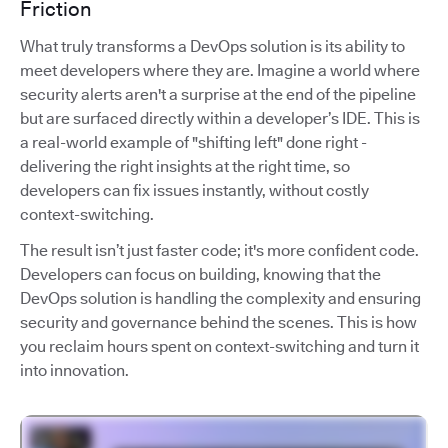
Friction
What truly transforms a DevOps solution is its ability to
meet developers where they are. Imagine a world where
security alerts aren't a surprise at the end of the pipeline
but are surfaced directly within a developer’s IDE. This is
a real-world example of "shifting left" done right -
delivering the right insights at the right time, so
developers can fix issues instantly, without costly
context-switching.
The result isn’t just faster code; it's more confident code.
Developers can focus on building, knowing that the
DevOps solution is handling the complexity and ensuring
security and governance behind the scenes. This is how
you reclaim hours spent on context-switching and turn it
into innovation.