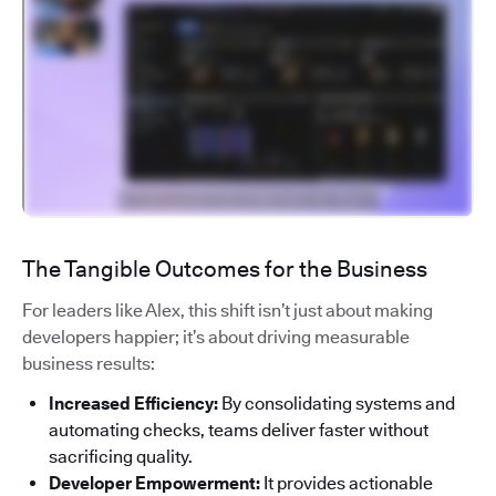
The Tangible Outcomes for the Business
For leaders like Alex, this shift isn’t just about making
developers happier; it’s about driving measurable
business results:
Increased Efficiency:
By consolidating systems and
automating checks, teams deliver faster without
sacrificing quality.
Developer Empowerment:
It provides actionable