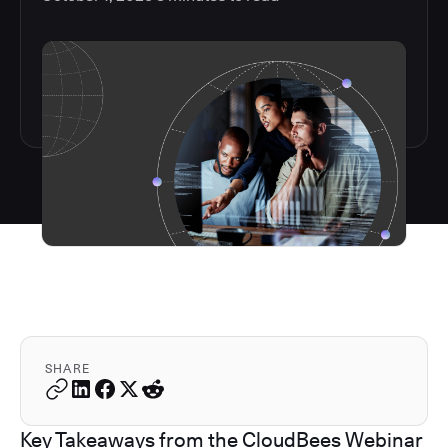
SHARE
Key Takeaways from the CloudBees Webinar