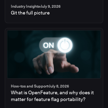
Industry Insights
July 9, 2026
Git the full picture
How-tos and Support
July 8, 2026
What is OpenFeature, and why does it
matter for feature flag portability?