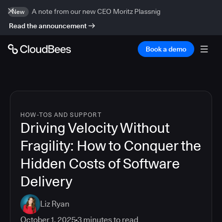
A note from our new CEO Moritz Plassnig
New
Read the announcement
Book a demo
HOW-TOS AND SUPPORT
Driving Velocity Without
Fragility: How to Conquer the
Hidden Costs of Software
Delivery
Liz Ryan
October 1, 2025
3
minutes to read