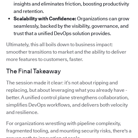
insights and eliminates friction, boosting productivity
and retention.
Scalability with Confidence:
Organizations can grow
seamlessly, backed by the visibility, governance, and
trust that a unified DevOps solution provides.
Ultimately, this all boils down to business impact:
smoother transitions to market and the ability to deliver
more features to customers, faster.
The Final Takeaway
The session made it clear: it’s not about ripping and
replacing, but about leveraging what you already have -
better. A unified control plane strengthens collaboration,
simplifies DevOps workflows, and delivers both velocity
and resilience.
For organizations wrestling with pipeline complexity,
fragmented tooling, and mounting security risks, there's a