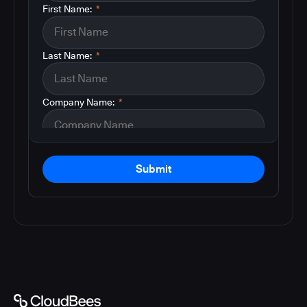
First Name:
*
Last Name:
*
Company Name:
*
Submit