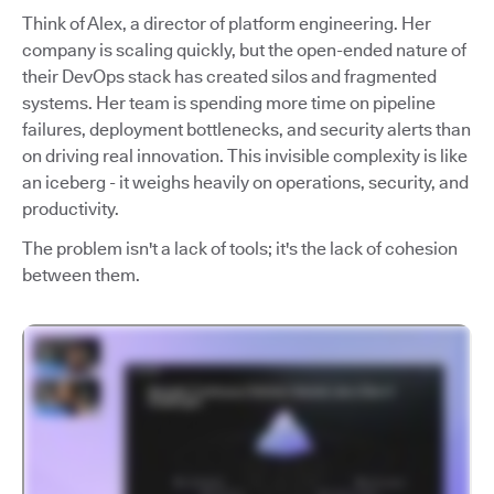
Think of Alex, a director of platform engineering. Her
company is scaling quickly, but the open-ended nature of
their DevOps stack has created silos and fragmented
systems. Her team is spending more time on pipeline
failures, deployment bottlenecks, and security alerts than
on driving real innovation. This invisible complexity is like
an iceberg - it weighs heavily on operations, security, and
productivity.
The problem isn't a lack of tools; it's the lack of cohesion
between them.