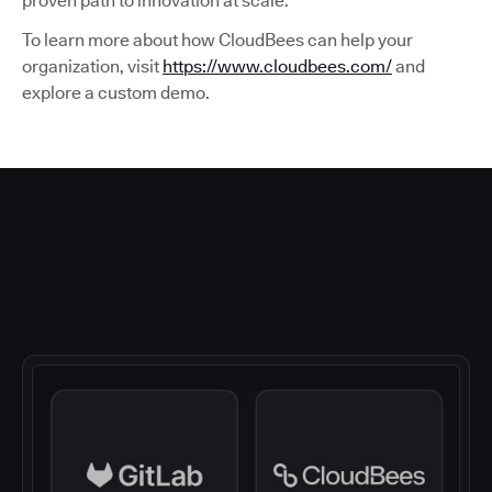
proven path to innovation at scale.
To learn more about how CloudBees can help your
organization, visit
https://www.cloudbees.com/
and
explore a custom demo.