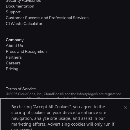
Security Advisories
Documentation
Support
Customer Success and Professional Services
CI Waste Calculator
Company
About Us
Press and Recognition
Partners
Careers
Pricing
Terms of Service
© 2026 CloudBees, Inc., CloudBees® and the Infinity logo® are registered
trademarks of CloudBees, Inc. in the United States and may be registered in
other countries. Other products or brand names may be trademarks or
By clicking “Accept All Cookies”, you agree to the
registered trademarks of CloudBees, Inc. or their respective holders.
storing of cookies on your device to enhance site
navigation, analyze site usage, and assist in our
marketing efforts. Advertising cookies will only run if
you accept.