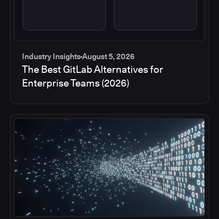
Industry Insights
August 5, 2026
The Best GitLab Alternatives for
Enterprise Teams (2026)