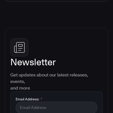
Newsletter
Get updates about our latest releases,
events,
and more
Email Address:
*