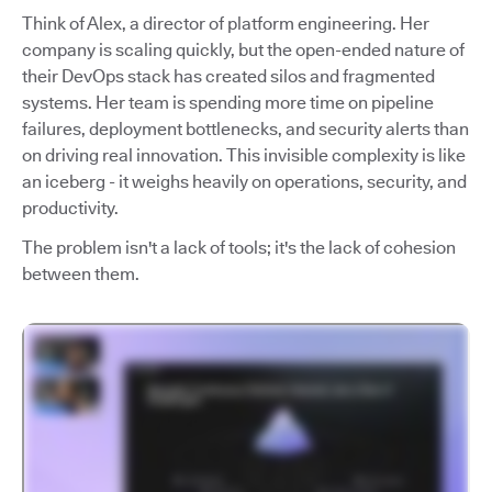
Think of Alex, a director of platform engineering. Her
company is scaling quickly, but the open-ended nature of
their DevOps stack has created silos and fragmented
systems. Her team is spending more time on pipeline
failures, deployment bottlenecks, and security alerts than
on driving real innovation. This invisible complexity is like
an iceberg - it weighs heavily on operations, security, and
productivity.
The problem isn't a lack of tools; it's the lack of cohesion
between them.