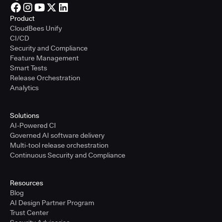
Product
CloudBees Unify
CI/CD
Security and Compliance
Feature Management
Smart Tests
Release Orchestration
Analytics
Solutions
AI-Powered CI
Governed AI software delivery
Multi-tool release orchestration
Continuous Security and Compliance
Resources
Blog
AI Design Partner Program
Trust Center