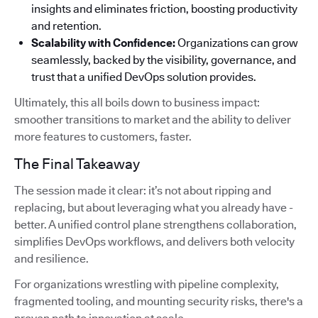
insights and eliminates friction, boosting productivity
and retention.
Scalability with Confidence:
Organizations can grow
seamlessly, backed by the visibility, governance, and
trust that a unified DevOps solution provides.
Ultimately, this all boils down to business impact:
smoother transitions to market and the ability to deliver
more features to customers, faster.
The Final Takeaway
The session made it clear: it’s not about ripping and
replacing, but about leveraging what you already have -
better. A unified control plane strengthens collaboration,
simplifies DevOps workflows, and delivers both velocity
and resilience.
For organizations wrestling with pipeline complexity,
fragmented tooling, and mounting security risks, there's a