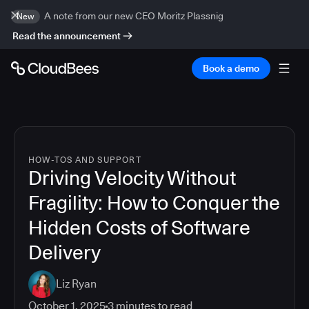
A note from our new CEO Moritz Plassnig
New
Read the announcement
Book a demo
HOW-TOS AND SUPPORT
Driving Velocity Without
Fragility: How to Conquer the
Hidden Costs of Software
Delivery
Liz Ryan
October 1, 2025
3
minutes to read