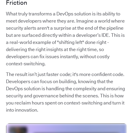
Friction
What truly transforms a DevOps solution is its ability to
meet developers where they are. Imagine a world where
security alerts aren't a surprise at the end of the pipeline
but are surfaced directly within a developer’s IDE. This is
a real-world example of "shifting left" done right -
delivering the right insights at the right time, so
developers can fix issues instantly, without costly
context-switching.
The result isn’t just faster code; it's more confident code.
Developers can focus on building, knowing that the
DevOps solution is handling the complexity and ensuring
security and governance behind the scenes. This is how
you reclaim hours spent on context-switching and turn it
into innovation.