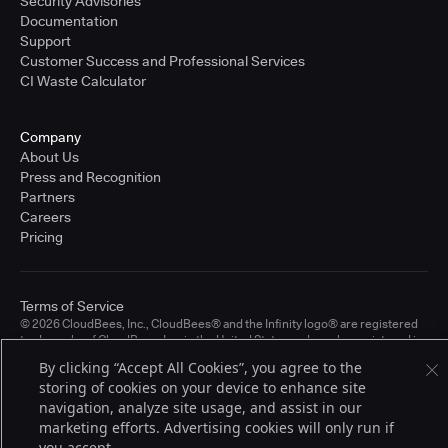
Security Advisories
Documentation
Support
Customer Success and Professional Services
CI Waste Calculator
Company
About Us
Press and Recognition
Partners
Careers
Pricing
Terms of Service
© 2026 CloudBees, Inc., CloudBees® and the Infinity logo® are registered
trademarks of CloudBees, Inc. in the United States and may be registered in
other countries. Other products or brand names may be trademarks or
By clicking “Accept All Cookies”, you agree to the
registered trademarks of CloudBees, Inc. or their respective holders.
storing of cookies on your device to enhance site
navigation, analyze site usage, and assist in our
marketing efforts. Advertising cookies will only run if
you accept.