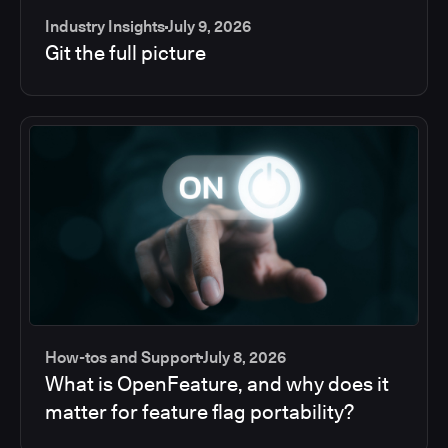
Industry Insights
July 9, 2026
Git the full picture
How-tos and Support
July 8, 2026
What is OpenFeature, and why does it
matter for feature flag portability?