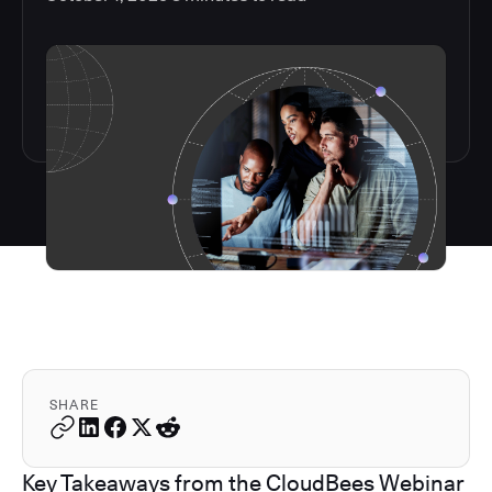
SHARE
Key Takeaways from the CloudBees Webinar