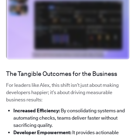
The Tangible Outcomes for the Business
For leaders like Alex, this shift isn’t just about making
developers happier; it’s about driving measurable
business results:
Increased Efficiency:
By consolidating systems and
automating checks, teams deliver faster without
sacrificing quality.
Developer Empowerment:
It provides actionable