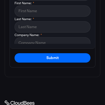
First Name:
*
Last Name:
*
Company Name:
*
Submit