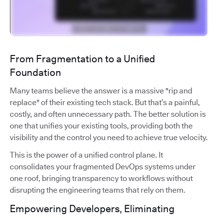
From Fragmentation to a Unified
Foundation
Many teams believe the answer is a massive "rip and
replace" of their existing tech stack. But that’s a painful,
costly, and often unnecessary path. The better solution is
one that unifies your existing tools, providing both the
visibility and the control you need to achieve true velocity.
This is the power of a unified control plane. It
consolidates your fragmented DevOps systems under
one roof, bringing transparency to workflows without
disrupting the engineering teams that rely on them.
Empowering Developers, Eliminating