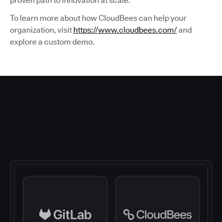
proven path to innovation at scale.
To learn more about how CloudBees can help your
organization, visit
https://www.cloudbees.com/
and
explore a custom demo.