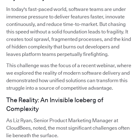
In today's fast-paced world, software teams are under
immense pressure to deliver features faster, innovate
continuously, and reduce time-to-market. But chasing
this speed without a solid foundation leads to fragility. It
creates tool sprawl, fragmented processes, and the kind
of hidden complexity that burns out developers and
leaves platform teams perpetually firefighting.
This challenge was the focus of a recent webinar, where
we explored the reality of modern software delivery and
demonstrated how unified solutions can transform this
struggle into a source of competitive advantage.
The Reality: An Invisible Iceberg of
Complexity
As Liz Ryan, Senior Product Marketing Manager at
CloudBees, noted, the most significant challenges often
lie beneath the surface.