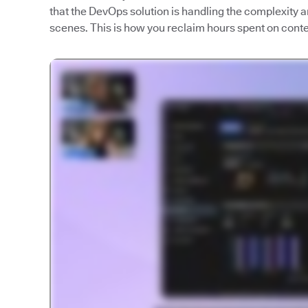
that the DevOps solution is handling the complexity
scenes. This is how you reclaim hours spent on contex