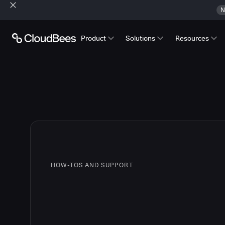
N
Product
Solutions
Resources
HOW-TOS AND SUPPORT