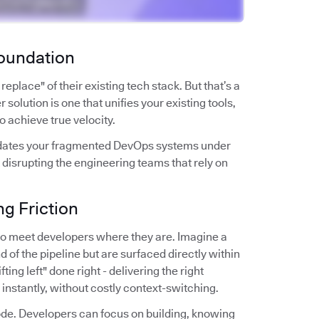
Foundation
place" of their existing tech stack. But that’s a
 solution is one that unifies your existing tools,
to achieve true velocity.
solidates your fragmented DevOps systems under
 disrupting the engineering teams that rely on
g Friction
y to meet developers where they are. Imagine a
d of the pipeline but are surfaced directly within
ting left" done right - delivering the right
s instantly, without costly context-switching.
 code. Developers can focus on building, knowing