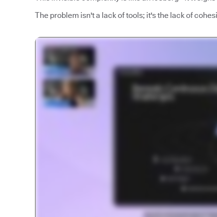
The problem isn't a lack of tools; it's the lack of coh