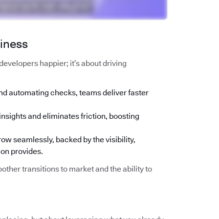
siness
g developers happier; it’s about driving
nd automating checks, teams deliver faster
insights and eliminates friction, boosting
ow seamlessly, backed by the visibility,
ion provides.
other transitions to market and the ability to