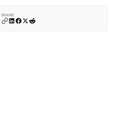
SHARE