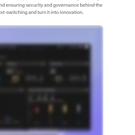
 and ensuring security and governance behind the
t-switching and turn it into innovation.