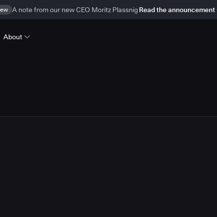
ew
A note from our new CEO Moritz Plassnig
Read the announcement
About