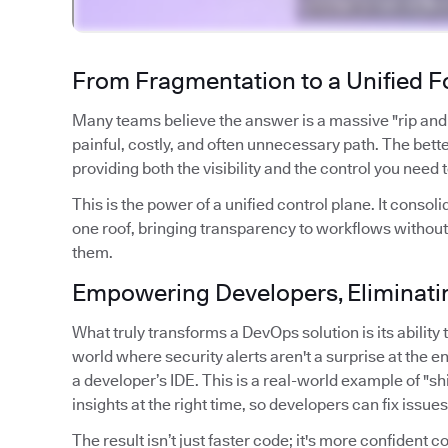
From Fragmentation to a Unified 
Many teams believe the answer is a massive "rip and re
painful, costly, and often unnecessary path. The better
providing both the visibility and the control you need 
This is the power of a unified control plane. It con
one roof, bringing transparency to workflows without
them.
Empowering Developers, Eliminatin
What truly transforms a DevOps solution is its abilit
world where security alerts aren't a surprise at the en
a developer’s IDE. This is a real-world example of "shif
insights at the right time, so developers can fix issue
The result isn’t just faster code; it's more confident