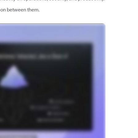
esion between them.