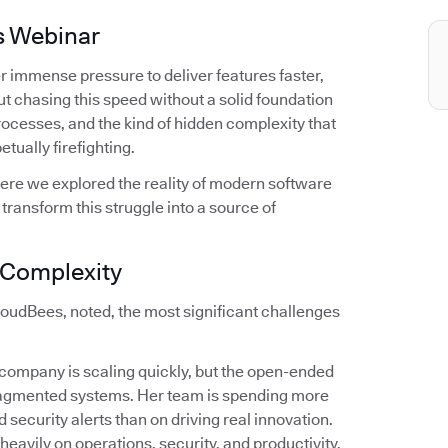
s Webinar
r immense pressure to deliver features faster,
t chasing this speed without a solid foundation
 processes, and the kind of hidden complexity that
tually firefighting.
ere we explored the reality of modern software
ransform this struggle into a source of
f Complexity
oudBees, noted, the most significant challenges
r company is scaling quickly, but the open-ended
fragmented systems. Her team is spending more
 security alerts than on driving real innovation.
 heavily on operations, security, and productivity.