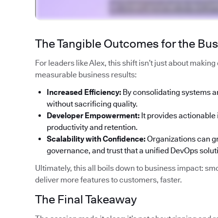
The Tangible Outcomes for the Bu
For leaders like Alex, this shift isn’t just about makin
measurable business results:
Increased Efficiency:
By consolidating systems a
without sacrificing quality.
Developer Empowerment:
It provides actionable 
productivity and retention.
Scalability with Confidence:
Organizations can gr
governance, and trust that a unified DevOps solut
Ultimately, this all boils down to business impact: smo
deliver more features to customers, faster.
The Final Takeaway