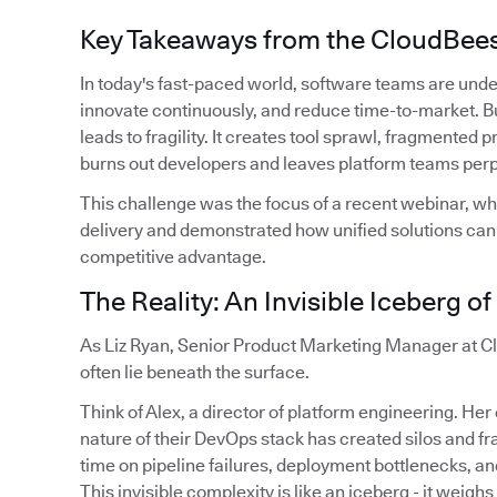
Key Takeaways from the CloudBee
In today's fast-paced world, software teams are unde
innovate continuously, and reduce time-to-market. Bu
leads to fragility. It creates tool sprawl, fragmented
burns out developers and leaves platform teams perpe
This challenge was the focus of a recent webinar, wh
delivery and demonstrated how unified solutions can t
competitive advantage.
The Reality: An Invisible Iceberg o
As Liz Ryan, Senior Product Marketing Manager at Cl
often lie beneath the surface.
Think of Alex, a director of platform engineering. He
nature of their DevOps stack has created silos and 
time on pipeline failures, deployment bottlenecks, and
This invisible complexity is like an iceberg - it weighs