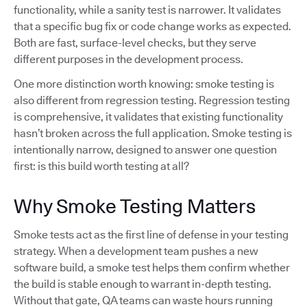
functionality, while a sanity test is narrower. It validates
that a specific bug fix or code change works as expected.
Both are fast, surface-level checks, but they serve
different purposes in the development process.
One more distinction worth knowing: smoke testing is
also different from regression testing. Regression testing
is comprehensive, it validates that existing functionality
hasn’t broken across the full application. Smoke testing is
intentionally narrow, designed to answer one question
first: is this build worth testing at all?
Why Smoke Testing Matters
Smoke tests act as the first line of defense in your testing
strategy. When a development team pushes a new
software build, a smoke test helps them confirm whether
the build is stable enough to warrant in-depth testing.
Without that gate, QA teams can waste hours running