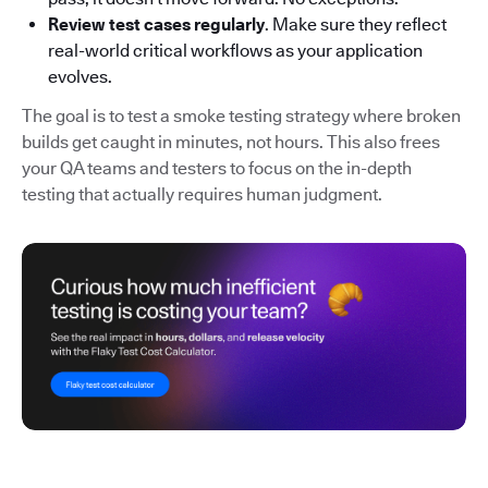
Review test cases regularly
. Make sure they reflect
real-world critical workflows as your application
evolves.
The goal is to test a smoke testing strategy where broken
builds get caught in minutes, not hours. This also frees
your QA teams and testers to focus on the in-depth
testing that actually requires human judgment.