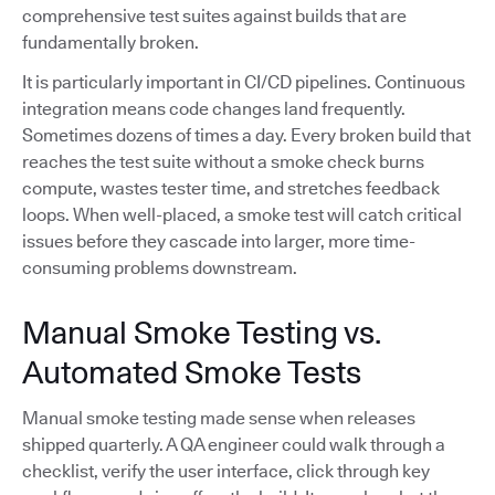
comprehensive test suites against builds that are
fundamentally broken.
It is particularly important in CI/CD pipelines. Continuous
integration means code changes land frequently.
Sometimes dozens of times a day. Every broken build that
reaches the test suite without a smoke check burns
compute, wastes tester time, and stretches feedback
loops. When well-placed, a smoke test will catch critical
issues before they cascade into larger, more time-
consuming problems downstream.
Manual Smoke Testing vs.
Automated Smoke Tests
Manual smoke testing made sense when releases
shipped quarterly. A QA engineer could walk through a
checklist, verify the user interface, click through key