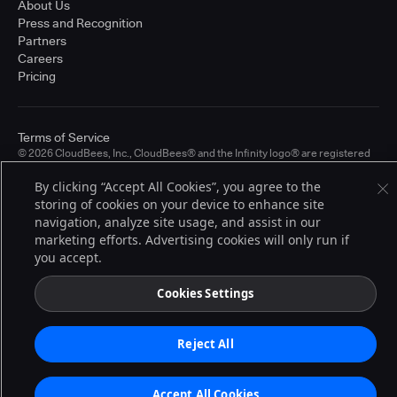
About Us
Press and Recognition
Partners
Careers
Pricing
Terms of Service
© 2026 CloudBees, Inc., CloudBees® and the Infinity logo® are registered
trademarks of CloudBees, Inc. in the United States and may be registered in
other countries. Other products or brand names may be trademarks or
By clicking “Accept All Cookies”, you agree to the
registered trademarks of CloudBees, Inc. or their respective holders.
storing of cookies on your device to enhance site
navigation, analyze site usage, and assist in our
marketing efforts. Advertising cookies will only run if
you accept.
Cookies Settings
Reject All
Accept All Cookies