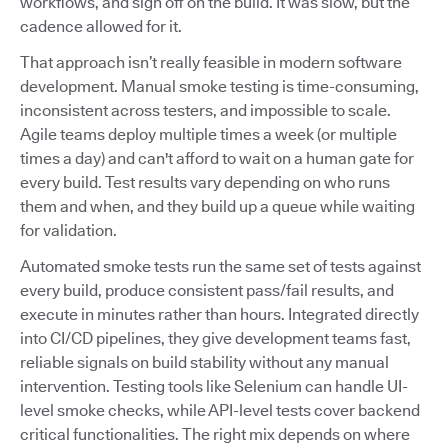
workflows, and sign off on the build. It was slow, but the
cadence allowed for it.
That approach isn’t really feasible in modern software
development. Manual smoke testing is time-consuming,
inconsistent across testers, and impossible to scale.
Agile teams deploy multiple times a week (or multiple
times a day) and can't afford to wait on a human gate for
every build. Test results vary depending on who runs
them and when, and they build up a queue while waiting
for validation.
Automated smoke tests run the same set of tests against
every build, produce consistent pass/fail results, and
execute in minutes rather than hours. Integrated directly
into CI/CD pipelines, they give development teams fast,
reliable signals on build stability without any manual
intervention. Testing tools like Selenium can handle UI-
level smoke checks, while API-level tests cover backend
critical functionalities. The right mix depends on where