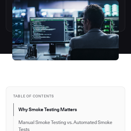
TABLE OF CONTENTS
Why Smoke Testing Matters
Manual Smoke Testing vs. Automated Smoke
Tests