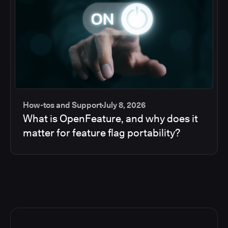
How-tos and Support
July 8, 2026
What is OpenFeature, and why does it
matter for feature flag portability?