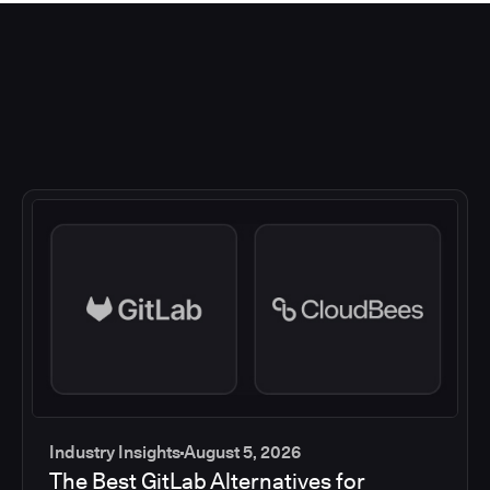
Industry Insights
August 5, 2026
The Best GitLab Alternatives for