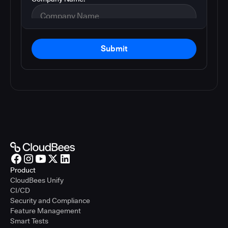
Submit
Product
CloudBees Unify
CI/CD
Security and Compliance
Feature Management
Smart Tests