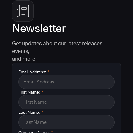
Newsletter
Get updates about our latest releases,
events,
and more
Email Address:
*
First Name:
*
Last Name:
*
Company Name:
*