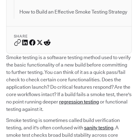
How to Build an Effective Smoke Testing Strategy
SHARE
Smoke testing is a software testing method used to verify
the basic functionality of a new build before committing
to further testing. You can think of it as a quick pass/fail
check to check certain core functionalities. Does the
application launch? Do critical features respond? Are the
core workflows intact? If a build fails a smoke test, there's
no point running deeper
regression testing
or functional
testing against it.
Smoke testing is sometimes called build verification
testing, and it's often confused with
sanity testing
. A
smoke test checks broad build stability across core