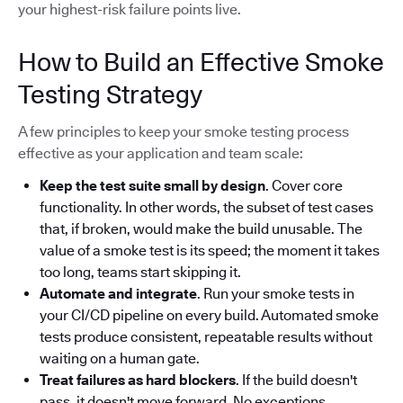
your highest-risk failure points live.
How to Build an Effective Smoke
Testing Strategy
A few principles to keep your smoke testing process
effective as your application and team scale:
Keep the test suite small by design
. Cover core
functionality. In other words, the subset of test cases
that, if broken, would make the build unusable. The
value of a smoke test is its speed; the moment it takes
too long, teams start skipping it.
Automate and integrate
. Run your smoke tests in
your CI/CD pipeline on every build. Automated smoke
tests produce consistent, repeatable results without
waiting on a human gate.
Treat failures as hard blockers
. If the build doesn't
pass, it doesn't move forward. No exceptions.