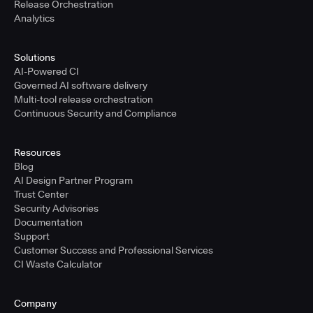
Release Orchestration
Analytics
Solutions
AI-Powered CI
Governed AI software delivery
Multi-tool release orchestration
Continuous Security and Compliance
Resources
Blog
AI Design Partner Program
Trust Center
Security Advisories
Documentation
Support
Customer Success and Professional Services
CI Waste Calculator
Company