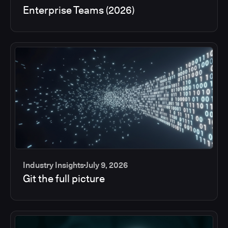
Enterprise Teams (2026)
Industry Insights
July 9, 2026
Git the full picture