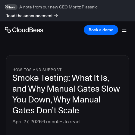
A note from our new CEO Moritz Plassnig
New
Read the announcement
Book a demo
HOW-TOS AND SUPPORT
Smoke Testing: What It Is,
and Why Manual Gates Slow
You Down, Why Manual
Gates Don’t Scale
April 27, 2026
4
minutes to read