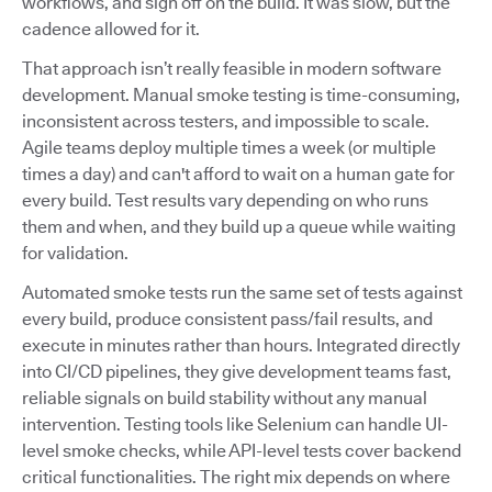
workflows, and sign off on the build. It was slow, but the
cadence allowed for it.
That approach isn’t really feasible in modern software
development. Manual smoke testing is time-consuming,
inconsistent across testers, and impossible to scale.
Agile teams deploy multiple times a week (or multiple
times a day) and can't afford to wait on a human gate for
every build. Test results vary depending on who runs
them and when, and they build up a queue while waiting
for validation.
Automated smoke tests run the same set of tests against
every build, produce consistent pass/fail results, and
execute in minutes rather than hours. Integrated directly
into CI/CD pipelines, they give development teams fast,
reliable signals on build stability without any manual
intervention. Testing tools like Selenium can handle UI-
level smoke checks, while API-level tests cover backend
critical functionalities. The right mix depends on where