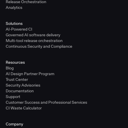
Release Orchestration
Analytics
Solutions
AI-Powered CI
Governed AI software delivery
Multi-tool release orchestration
Continuous Security and Compliance
Resources
Blog
AI Design Partner Program
Trust Center
Security Advisories
Documentation
Support
Customer Success and Professional Services
CI Waste Calculator
Company