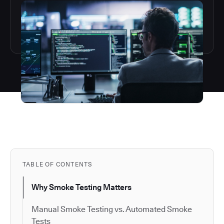
TABLE OF CONTENTS
Why Smoke Testing Matters
Manual Smoke Testing vs. Automated Smoke
Tests