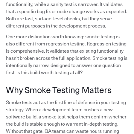
functionality, while a sanity test is narrower. It validates
that a specific bug fix or code change works as expected.
Both are fast, surface-level checks, but they serve
different purposes in the development process.
One more distinction worth knowing: smoke testing is
also different from regression testing. Regression testing
is comprehensive, it validates that existing functionality
hasn’t broken across the full application. Smoke testing is
intentionally narrow, designed to answer one question
first: is this build worth testing at all?
Why Smoke Testing Matters
Smoke tests act as the first line of defense in your testing
strategy. When a development team pushes a new
software build, a smoke test helps them confirm whether
the build is stable enough to warrant in-depth testing.
Without that gate, QA teams can waste hours running