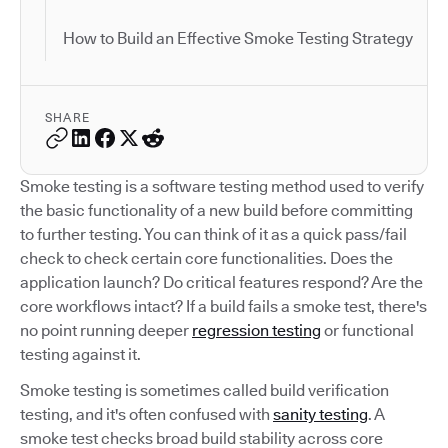
How to Build an Effective Smoke Testing Strategy
SHARE
Smoke testing is a software testing method used to verify
the basic functionality of a new build before committing
to further testing. You can think of it as a quick pass/fail
check to check certain core functionalities. Does the
application launch? Do critical features respond? Are the
core workflows intact? If a build fails a smoke test, there's
no point running deeper
regression testing
or functional
testing against it.
Smoke testing is sometimes called build verification
testing, and it's often confused with
sanity testing
. A
smoke test checks broad build stability across core