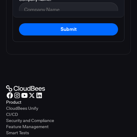
Submit
Product
CloudBees Unify
CI/CD
Security and Compliance
Feature Management
Smart Tests