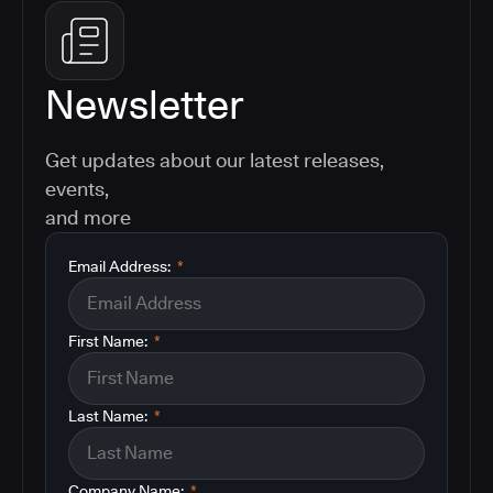
Newsletter
Get updates about our latest releases,
events,
and more
Email Address:
*
First Name:
*
Last Name:
*
Company Name:
*