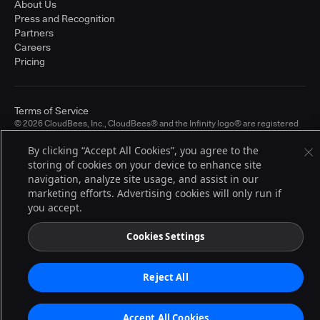
About Us
Press and Recognition
Partners
Careers
Pricing
Terms of Service
© 2026 CloudBees, Inc., CloudBees® and the Infinity logo® are registered
trademarks of CloudBees, Inc. in the United States and may be registered in
other countries. Other products or brand names may be trademarks or
By clicking “Accept All Cookies”, you agree to the
registered trademarks of CloudBees, Inc. or their respective holders.
storing of cookies on your device to enhance site
navigation, analyze site usage, and assist in our
marketing efforts. Advertising cookies will only run if
you accept.
Cookies Settings
Reject All
Accept All Cookies