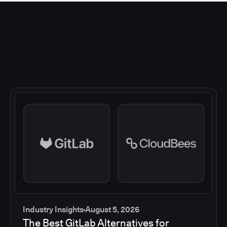
Industry Insights
August 5, 2026
The Best GitLab Alternatives for