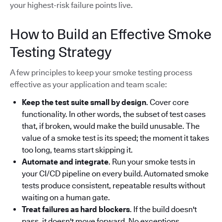
your highest-risk failure points live.
How to Build an Effective Smoke
Testing Strategy
A few principles to keep your smoke testing process
effective as your application and team scale:
Keep the test suite small by design
. Cover core
functionality. In other words, the subset of test cases
that, if broken, would make the build unusable. The
value of a smoke test is its speed; the moment it takes
too long, teams start skipping it.
Automate and integrate
. Run your smoke tests in
your CI/CD pipeline on every build. Automated smoke
tests produce consistent, repeatable results without
waiting on a human gate.
Treat failures as hard blockers
. If the build doesn't
pass, it doesn't move forward. No exceptions.