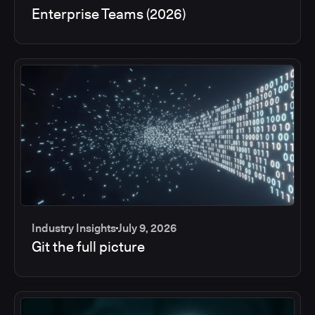
Enterprise Teams (2026)
Industry Insights
July 9, 2026
Git the full picture