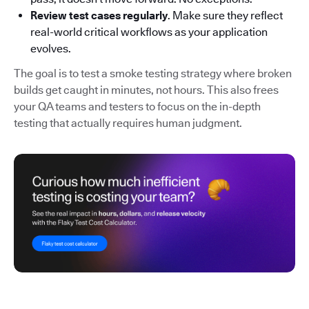
Review test cases regularly
. Make sure they reflect
real-world critical workflows as your application
evolves.
The goal is to test a smoke testing strategy where broken
builds get caught in minutes, not hours. This also frees
your QA teams and testers to focus on the in-depth
testing that actually requires human judgment.