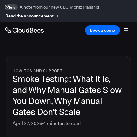
A note from our new CEO Moritz Plassnig
New
Read the announcement
Book a demo
HOW-TOS AND SUPPORT
Smoke Testing: What It Is,
and Why Manual Gates Slow
You Down, Why Manual
Gates Don’t Scale
April 27, 2026
4
minutes to read