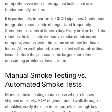
comprehensive test suites against builds that are
fundamentally broken.
It is particularly important in CI/CD pipelines. Continuous
integration means code changes land frequently.
Sometimes dozens of times a day. Every broken build that
reaches the test suite without a smoke check burns
compute, wastes tester time, and stretches feedback
loops. When well-placed, a smoke test will catch critical
issues before they cascade into larger, more time-
consuming problems downstream.
Manual Smoke Testing vs.
Automated Smoke Tests
Manual smoke testing made sense when releases
shipped quarterly. A QA engineer could walk through a
checklist, verify the user interface, click through key