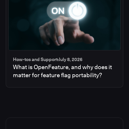
How-tos and Support
July 8, 2026
What is OpenFeature, and why does it
matter for feature flag portability?