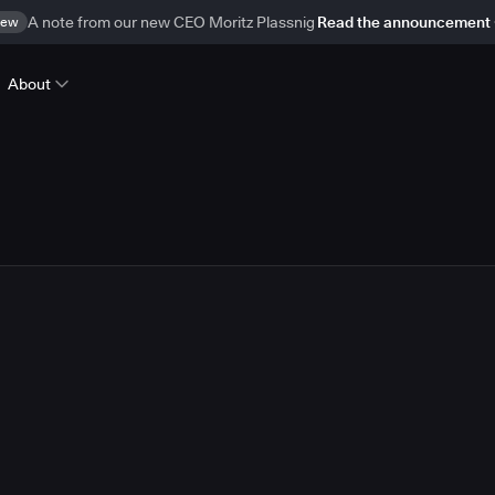
ew
A note from our new CEO Moritz Plassnig
Read the announcement
About