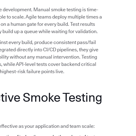
re development. Manual smoke testing is time-
le to scale. Agile teams deploy multiple times a
 on a human gate for every build. Test results
uild up a queue while waiting for validation.
nst every build, produce consistent pass/fail
egrated directly into CI/CD pipelines, they give
ility without any manual intervention. Testing
 while API-level tests cover backend critical
ighest-risk failure points live.
ctive Smoke Testing
ffective as your application and team scale: