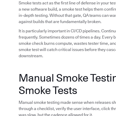
Smoke tests act as the first line of defense in your 
a new software build, a smoke test helps them confir
in-depth testing. Without that gate, QA teams can w
against builds that are fundamentally broken.
It is particularly important in CI/CD pipelines. Cont
frequently. Sometimes dozens of times a day. Every br
smoke check burns compute, wastes tester time, and
smoke test will catch critical issues before they ca
downstream.
Manual Smoke Testin
Smoke Tests
Manual smoke testing made sense when releases shi
through a checklist, verify the user interface, click th
was slow, but the cadence allowed for it.