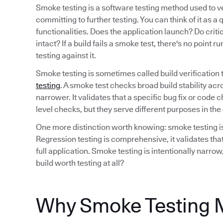
Smoke testing is a software testing method used to ver
committing to further testing. You can think of it as a
functionalities. Does the application launch? Do crit
intact? If a build fails a smoke test, there's no point 
testing against it.
Smoke testing is sometimes called build verification t
testing
. A smoke test checks broad build stability acro
narrower. It validates that a specific bug fix or code
level checks, but they serve different purposes in t
One more distinction worth knowing: smoke testing is 
Regression testing is comprehensive, it validates that
full application. Smoke testing is intentionally narrow
build worth testing at all?
Why Smoke Testing 