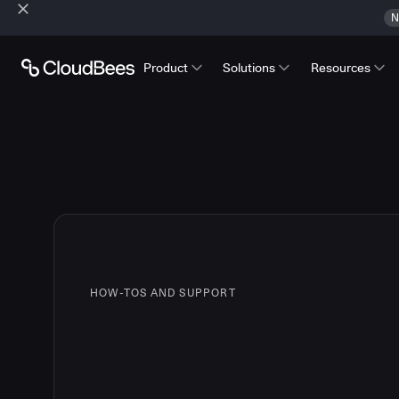
N
Product
Solutions
Resources
HOW-TOS AND SUPPORT