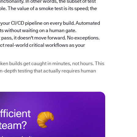
nctionality. In other words, the subset of test
e. The value of a smoke test is its speed; the
n your CI/CD pipeline on every build. Automated
ts without waiting on a human gate.
n't pass, it doesn't move forward. No exceptions.
ct real-world critical workflows as your
ken builds get caught in minutes, not hours. This
in-depth testing that actually requires human