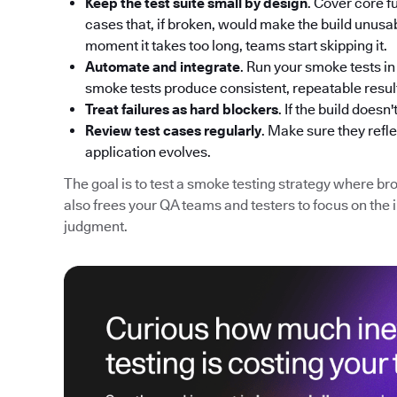
Keep the test suite small by design
. Cover core fu
cases that, if broken, would make the build unusabl
moment it takes too long, teams start skipping it.
Automate and integrate
. Run your smoke tests i
smoke tests produce consistent, repeatable resul
Treat failures as hard blockers
. If the build does
Review test cases regularly
. Make sure they refle
application evolves.
The goal is to test a smoke testing strategy where bro
also frees your QA teams and testers to focus on the 
judgment.