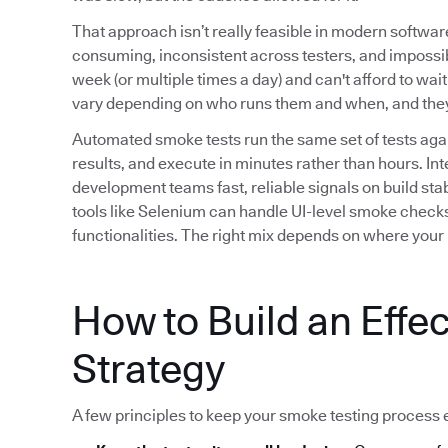
That approach isn’t really feasible in modern softwa
consuming, inconsistent across testers, and impossib
week (or multiple times a day) and can't afford to wait
vary depending on who runs them and when, and they b
Automated smoke tests run the same set of tests agai
results, and execute in minutes rather than hours. Int
development teams fast, reliable signals on build stab
tools like Selenium can handle UI-level smoke checks,
functionalities. The right mix depends on where your h
How to Build an Effe
Strategy
A few principles to keep your smoke testing process e