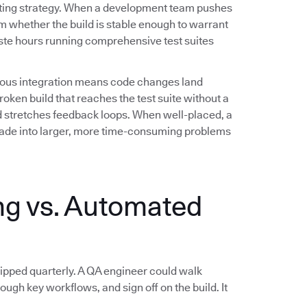
testing strategy. When a development team pushes
m whether the build is stable enough to warrant
aste hours running comprehensive test suites
inuous integration means code changes land
oken build that reaches the test suite without a
 stretches feedback loops. When well-placed, a
scade into larger, more time-consuming problems
g vs. Automated
pped quarterly. A QA engineer could walk
rough key workflows, and sign off on the build. It