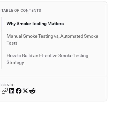
TABLE OF CONTENTS
Why Smoke Testing Matters
Manual Smoke Testing vs. Automated Smoke
Tests
How to Build an Effective Smoke Testing
Strategy
SHARE