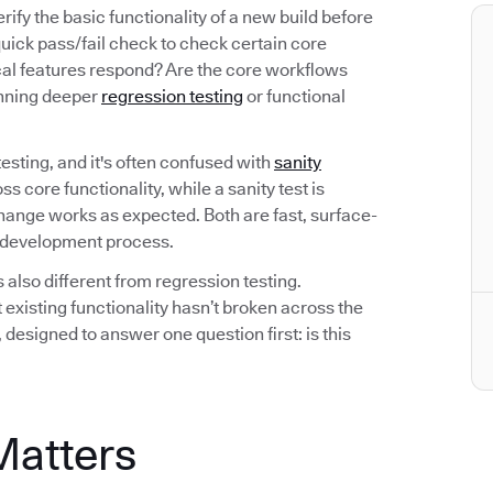
ify the basic functionality of a new build before
 quick pass/fail check to check certain core
ical features respond? Are the core workflows
running deeper
regression testing
or functional
esting, and it's often confused with
sanity
ss core functionality, while a sanity test is
 change works as expected. Both are fast, surface-
he development process.
also different from regression testing.
 existing functionality hasn’t broken across the
, designed to answer one question first: is this
Matters