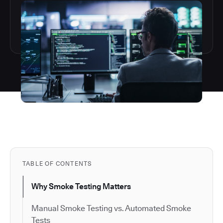
TABLE OF CONTENTS
Why Smoke Testing Matters
Manual Smoke Testing vs. Automated Smoke
Tests