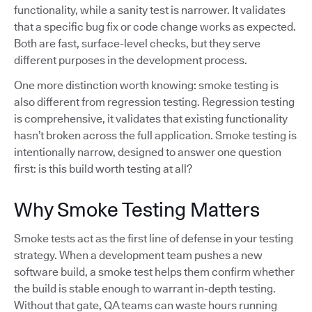
functionality, while a sanity test is narrower. It validates
that a specific bug fix or code change works as expected.
Both are fast, surface-level checks, but they serve
different purposes in the development process.
One more distinction worth knowing: smoke testing is
also different from regression testing. Regression testing
is comprehensive, it validates that existing functionality
hasn’t broken across the full application. Smoke testing is
intentionally narrow, designed to answer one question
first: is this build worth testing at all?
Why Smoke Testing Matters
Smoke tests act as the first line of defense in your testing
strategy. When a development team pushes a new
software build, a smoke test helps them confirm whether
the build is stable enough to warrant in-depth testing.
Without that gate, QA teams can waste hours running