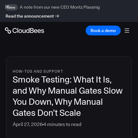
A note from our new CEO Moritz Plassnig
New
Read the announcement
Book a demo
HOW-TOS AND SUPPORT
Smoke Testing: What It Is,
and Why Manual Gates Slow
You Down, Why Manual
Gates Don’t Scale
April 27, 2026
4
minutes to read