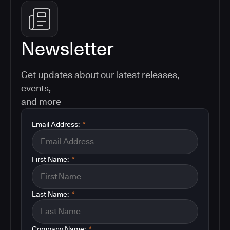
Newsletter
Get updates about our latest releases,
events,
and more
Email Address:
*
First Name:
*
Last Name:
*
Company Name:
*