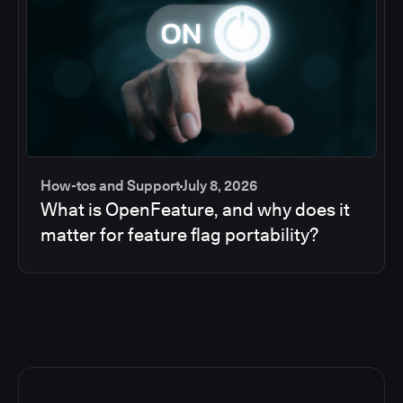
How-tos and Support
July 8, 2026
What is OpenFeature, and why does it
matter for feature flag portability?