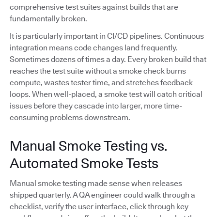
comprehensive test suites against builds that are
fundamentally broken.
It is particularly important in CI/CD pipelines. Continuous
integration means code changes land frequently.
Sometimes dozens of times a day. Every broken build that
reaches the test suite without a smoke check burns
compute, wastes tester time, and stretches feedback
loops. When well-placed, a smoke test will catch critical
issues before they cascade into larger, more time-
consuming problems downstream.
Manual Smoke Testing vs.
Automated Smoke Tests
Manual smoke testing made sense when releases
shipped quarterly. A QA engineer could walk through a
checklist, verify the user interface, click through key