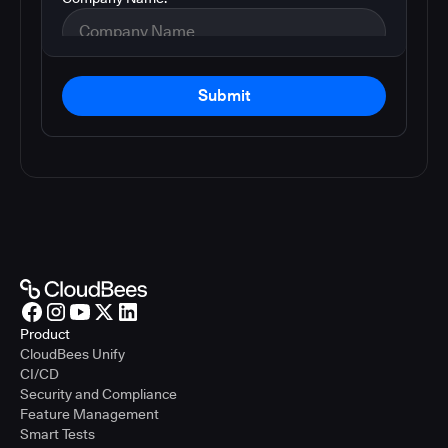
Submit
Product
CloudBees Unify
CI/CD
Security and Compliance
Feature Management
Smart Tests