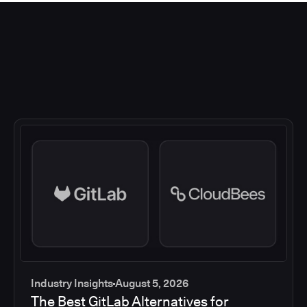
Industry Insights
August 5, 2026
The Best GitLab Alternatives for