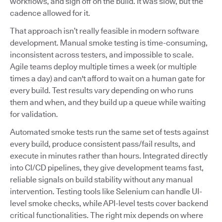
workflows, and sign off on the build. It was slow, but the
cadence allowed for it.
That approach isn’t really feasible in modern software
development. Manual smoke testing is time-consuming,
inconsistent across testers, and impossible to scale.
Agile teams deploy multiple times a week (or multiple
times a day) and can't afford to wait on a human gate for
every build. Test results vary depending on who runs
them and when, and they build up a queue while waiting
for validation.
Automated smoke tests run the same set of tests against
every build, produce consistent pass/fail results, and
execute in minutes rather than hours. Integrated directly
into CI/CD pipelines, they give development teams fast,
reliable signals on build stability without any manual
intervention. Testing tools like Selenium can handle UI-
level smoke checks, while API-level tests cover backend
critical functionalities. The right mix depends on where