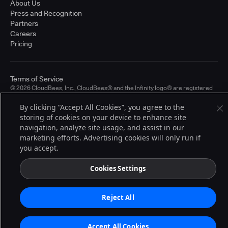
About Us
Press and Recognition
Partners
Careers
Pricing
Terms of Service
© 2026 CloudBees, Inc., CloudBees® and the Infinity logo® are registered
trademarks of CloudBees, Inc. in the United States and may be registered in
other countries. Other products or brand names may be trademarks or
By clicking “Accept All Cookies”, you agree to the
registered trademarks of CloudBees, Inc. or their respective holders.
storing of cookies on your device to enhance site
navigation, analyze site usage, and assist in our
marketing efforts. Advertising cookies will only run if
you accept.
Cookies Settings
Reject All
Accept All Cookies