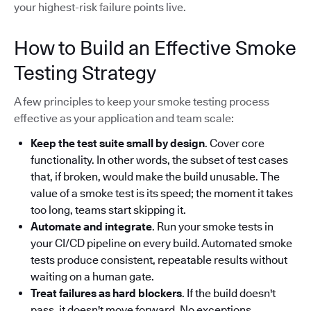
your highest-risk failure points live.
How to Build an Effective Smoke
Testing Strategy
A few principles to keep your smoke testing process
effective as your application and team scale:
Keep the test suite small by design
. Cover core
functionality. In other words, the subset of test cases
that, if broken, would make the build unusable. The
value of a smoke test is its speed; the moment it takes
too long, teams start skipping it.
Automate and integrate
. Run your smoke tests in
your CI/CD pipeline on every build. Automated smoke
tests produce consistent, repeatable results without
waiting on a human gate.
Treat failures as hard blockers
. If the build doesn't
pass, it doesn't move forward. No exceptions.