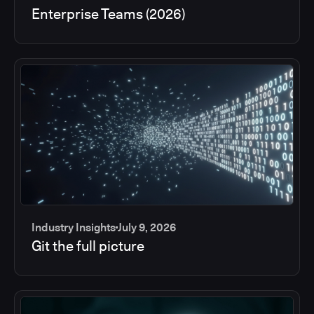
Enterprise Teams (2026)
Industry Insights
July 9, 2026
Git the full picture