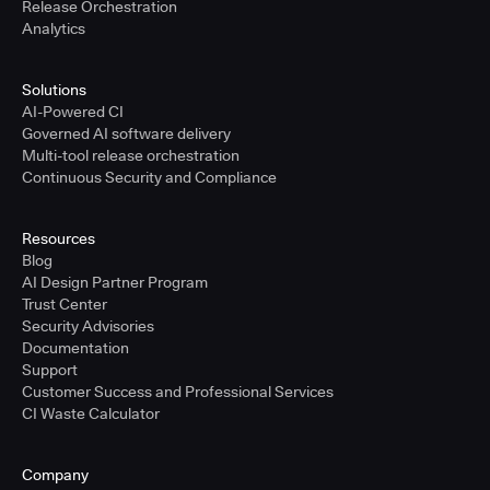
Release Orchestration
Analytics
Solutions
AI-Powered CI
Governed AI software delivery
Multi-tool release orchestration
Continuous Security and Compliance
Resources
Blog
AI Design Partner Program
Trust Center
Security Advisories
Documentation
Support
Customer Success and Professional Services
CI Waste Calculator
Company