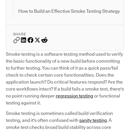
How to Build an Effective Smoke Testing Strategy
SHARE
Smoke testing is a software testing method used to verify
the basic functionality of a new build before committing
to further testing. You can think of it as a quick pass/fail
check to check certain core functionalities. Does the
application launch? Do critical features respond? Are the
core workflows intact? If a build fails a smoke test, there's
no point running deeper
regression testing
or functional
testing against it.
Smoke testing is sometimes called build verification
testing, and it's often confused with
sanity testing
. A
smoke test checks broad build stability across core