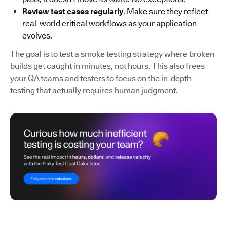
Review test cases regularly
. Make sure they reflect
real-world critical workflows as your application
evolves.
The goal is to test a smoke testing strategy where broken
builds get caught in minutes, not hours. This also frees
your QA teams and testers to focus on the in-depth
testing that actually requires human judgment.