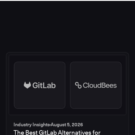
Industry Insights
August 5, 2026
The Best GitLab Alternatives for