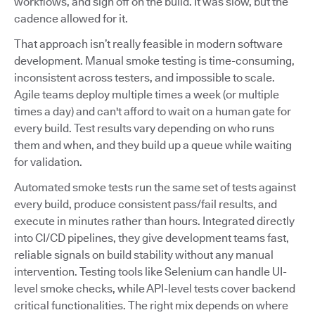
workflows, and sign off on the build. It was slow, but the
cadence allowed for it.
That approach isn’t really feasible in modern software
development. Manual smoke testing is time-consuming,
inconsistent across testers, and impossible to scale.
Agile teams deploy multiple times a week (or multiple
times a day) and can't afford to wait on a human gate for
every build. Test results vary depending on who runs
them and when, and they build up a queue while waiting
for validation.
Automated smoke tests run the same set of tests against
every build, produce consistent pass/fail results, and
execute in minutes rather than hours. Integrated directly
into CI/CD pipelines, they give development teams fast,
reliable signals on build stability without any manual
intervention. Testing tools like Selenium can handle UI-
level smoke checks, while API-level tests cover backend
critical functionalities. The right mix depends on where