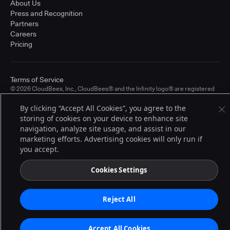
About Us
Press and Recognition
Partners
Careers
Pricing
Terms of Service
© 2026 CloudBees, Inc., CloudBees® and the Infinity logo® are registered
trademarks of CloudBees, Inc. in the United States and may be registered in
other countries. Other products or brand names may be trademarks or
By clicking “Accept All Cookies”, you agree to the
registered trademarks of CloudBees, Inc. or their respective holders.
storing of cookies on your device to enhance site
navigation, analyze site usage, and assist in our
marketing efforts. Advertising cookies will only run if
you accept.
Cookies Settings
Reject All
Accept All Cookies