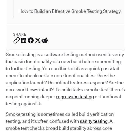
How to Build an Effective Smoke Testing Strategy
SHARE
Smoke testing is a software testing method used to verify
the basic functionality of a new build before committing
to further testing. You can think of it as a quick pass/fail
check to check certain core functionalities. Does the
application launch? Do critical features respond? Are the
core workflows intact? If a build fails a smoke test, there's
no point running deeper
regression testing
or functional
testing against it.
Smoke testing is sometimes called build verification
testing, and it's often confused with
sanity testing
. A
smoke test checks broad build stability across core