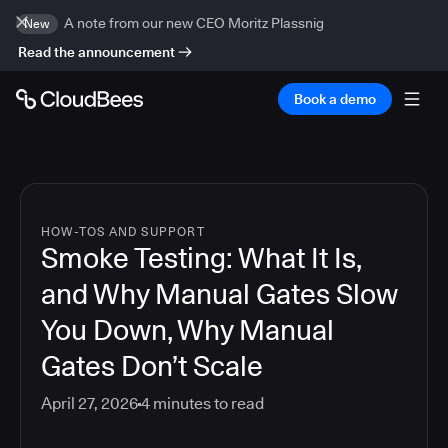
A note from our new CEO Moritz Plassnig
New
Read the announcement
Book a demo
HOW-TOS AND SUPPORT
Smoke Testing: What It Is,
and Why Manual Gates Slow
You Down, Why Manual
Gates Don’t Scale
April 27, 2026
4
minutes to read