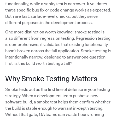
functionality, while a sanity test is narrower. It validates
that a specific bug fix or code change works as expected.
Both are fast, surface-level checks, but they serve
different purposes in the development process.
One more distinction worth knowing: smoke testing is
also different from regression testing. Regression testing
is comprehensive, it validates that existing functionality
hasn’t broken across the full application. Smoke testing is
intentionally narrow, designed to answer one question
first: is this build worth testing at all?
Why Smoke Testing Matters
Smoke tests act as the first line of defense in your testing
strategy. When a development team pushes a new
software build, a smoke test helps them confirm whether
the build is stable enough to warrant in-depth testing.
Without that gate, QA teams can waste hours running