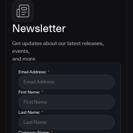
Newsletter
Get updates about our latest releases,
events,
and more
Email Address:
*
First Name:
*
Last Name:
*
Company Name:
*