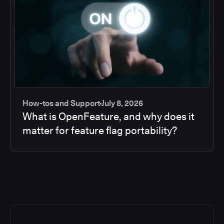
How-tos and Support
July 8, 2026
What is OpenFeature, and why does it
matter for feature flag portability?