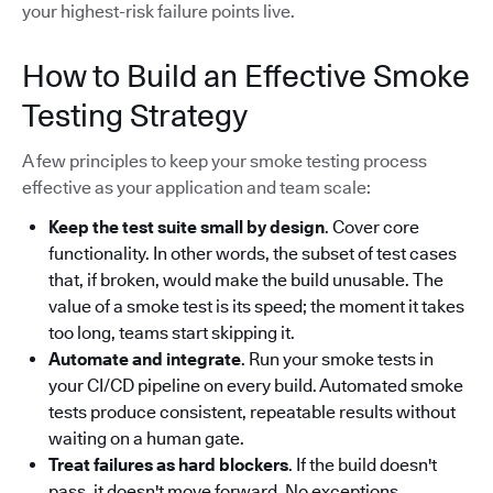
your highest-risk failure points live.
How to Build an Effective Smoke
Testing Strategy
A few principles to keep your smoke testing process
effective as your application and team scale:
Keep the test suite small by design
. Cover core
functionality. In other words, the subset of test cases
that, if broken, would make the build unusable. The
value of a smoke test is its speed; the moment it takes
too long, teams start skipping it.
Automate and integrate
. Run your smoke tests in
your CI/CD pipeline on every build. Automated smoke
tests produce consistent, repeatable results without
waiting on a human gate.
Treat failures as hard blockers
. If the build doesn't
pass, it doesn't move forward. No exceptions.