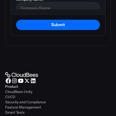
Submit
Product
CloudBees Unify
CI/CD
Security and Compliance
Feature Management
Smart Tests