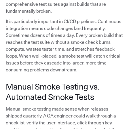
comprehensive test suites against builds that are
fundamentally broken.
It is particularly important in CI/CD pipelines. Continuous
integration means code changes land frequently.
Sometimes dozens of times a day. Every broken build that
reaches the test suite without a smoke check burns
compute, wastes tester time, and stretches feedback
loops. When well-placed, a smoke test will catch critical
issues before they cascade into larger, more time-
consuming problems downstream.
Manual Smoke Testing vs.
Automated Smoke Tests
Manual smoke testing made sense when releases
shipped quarterly. A QA engineer could walk through a
checklist, verify the user interface, click through key