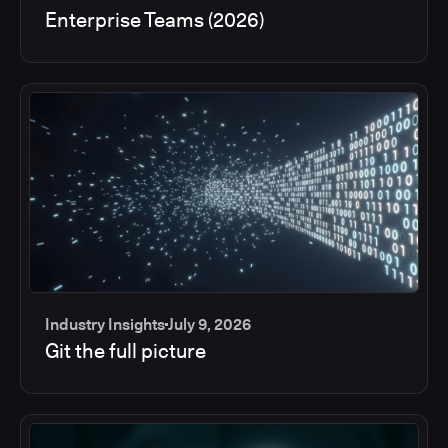
Enterprise Teams (2026)
Industry Insights
July 9, 2026
Git the full picture