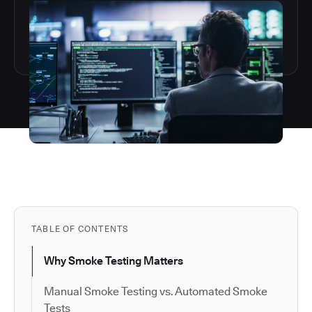
TABLE OF CONTENTS
Why Smoke Testing Matters
Manual Smoke Testing vs. Automated Smoke
Tests