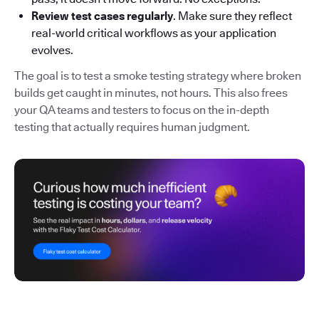
Review test cases regularly
. Make sure they reflect
real-world critical workflows as your application
evolves.
The goal is to test a smoke testing strategy where broken
builds get caught in minutes, not hours. This also frees
your QA teams and testers to focus on the in-depth
testing that actually requires human judgment.