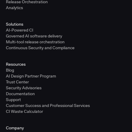
Release Orchestration
Analytics
Solutions
AI-Powered CI
Governed AI software delivery
Multi-tool release orchestration
Continuous Security and Compliance
Resources
Blog
AI Design Partner Program
Trust Center
Security Advisories
Documentation
Support
Customer Success and Professional Services
CI Waste Calculator
Company