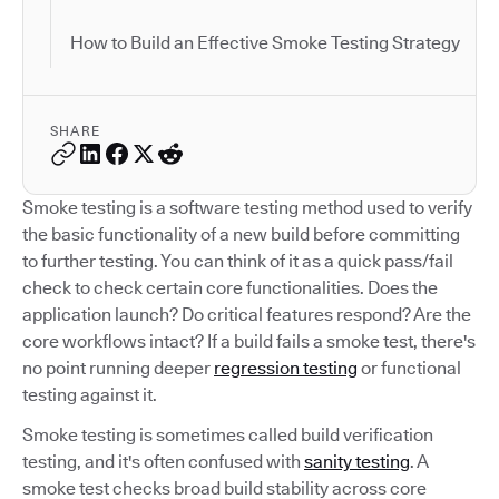
How to Build an Effective Smoke Testing Strategy
SHARE
Smoke testing is a software testing method used to verify
the basic functionality of a new build before committing
to further testing. You can think of it as a quick pass/fail
check to check certain core functionalities. Does the
application launch? Do critical features respond? Are the
core workflows intact? If a build fails a smoke test, there's
no point running deeper
regression testing
or functional
testing against it.
Smoke testing is sometimes called build verification
testing, and it's often confused with
sanity testing
. A
smoke test checks broad build stability across core