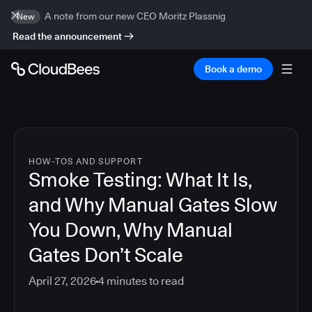
A note from our new CEO Moritz Plassnig
New
Read the announcement
Book a demo
HOW-TOS AND SUPPORT
Smoke Testing: What It Is,
and Why Manual Gates Slow
You Down, Why Manual
Gates Don’t Scale
April 27, 2026
4
minutes to read