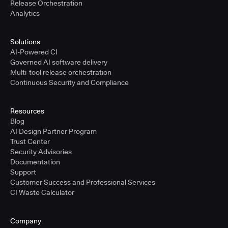
Release Orchestration
Analytics
Solutions
AI-Powered CI
Governed AI software delivery
Multi-tool release orchestration
Continuous Security and Compliance
Resources
Blog
AI Design Partner Program
Trust Center
Security Advisories
Documentation
Support
Customer Success and Professional Services
CI Waste Calculator
Company