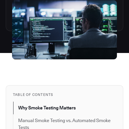
TABLE OF CONTENTS
Why Smoke Testing Matters
Manual Smoke Testing vs. Automated Smoke
Tests