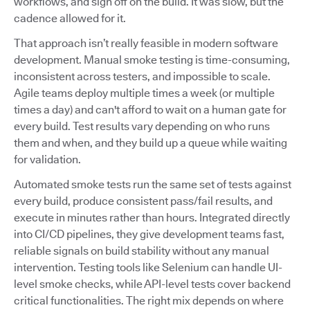
workflows, and sign off on the build. It was slow, but the
cadence allowed for it.
That approach isn’t really feasible in modern software
development. Manual smoke testing is time-consuming,
inconsistent across testers, and impossible to scale.
Agile teams deploy multiple times a week (or multiple
times a day) and can't afford to wait on a human gate for
every build. Test results vary depending on who runs
them and when, and they build up a queue while waiting
for validation.
Automated smoke tests run the same set of tests against
every build, produce consistent pass/fail results, and
execute in minutes rather than hours. Integrated directly
into CI/CD pipelines, they give development teams fast,
reliable signals on build stability without any manual
intervention. Testing tools like Selenium can handle UI-
level smoke checks, while API-level tests cover backend
critical functionalities. The right mix depends on where