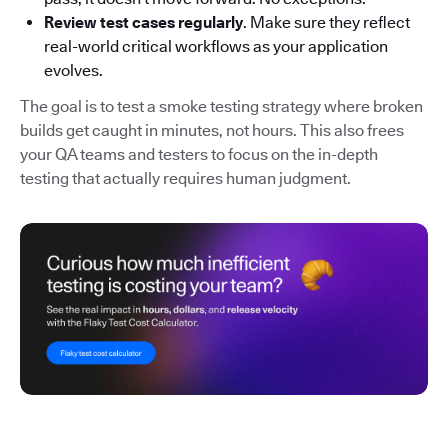
Review test cases regularly
. Make sure they reflect
real-world critical workflows as your application
evolves.
The goal is to test a smoke testing strategy where broken
builds get caught in minutes, not hours. This also frees
your QA teams and testers to focus on the in-depth
testing that actually requires human judgment.