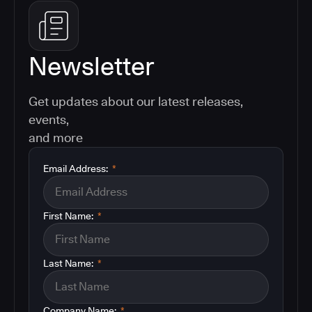
Newsletter
Get updates about our latest releases,
events,
and more
Email Address:
*
First Name:
*
Last Name:
*
Company Name:
*