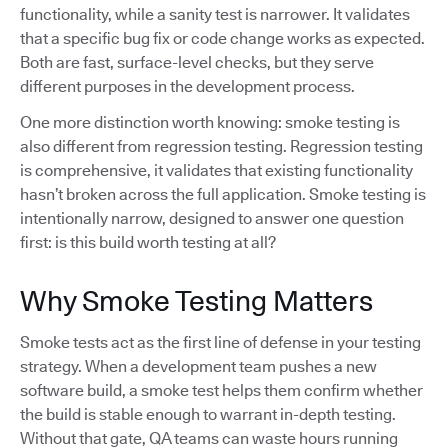
functionality, while a sanity test is narrower. It validates
that a specific bug fix or code change works as expected.
Both are fast, surface-level checks, but they serve
different purposes in the development process.
One more distinction worth knowing: smoke testing is
also different from regression testing. Regression testing
is comprehensive, it validates that existing functionality
hasn’t broken across the full application. Smoke testing is
intentionally narrow, designed to answer one question
first: is this build worth testing at all?
Why Smoke Testing Matters
Smoke tests act as the first line of defense in your testing
strategy. When a development team pushes a new
software build, a smoke test helps them confirm whether
the build is stable enough to warrant in-depth testing.
Without that gate, QA teams can waste hours running