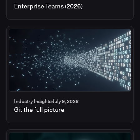
Enterprise Teams (2026)
Industry Insights
July 9, 2026
Git the full picture