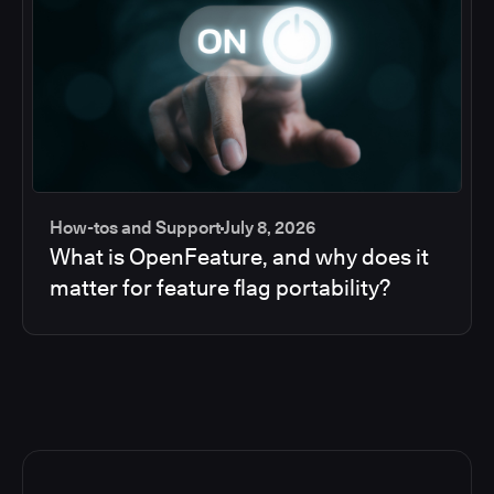
How-tos and Support
July 8, 2026
What is OpenFeature, and why does it
matter for feature flag portability?