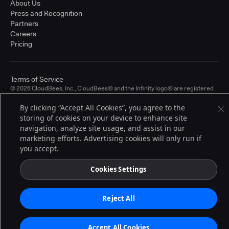
About Us
Press and Recognition
Partners
Careers
Pricing
Terms of Service
© 2026 CloudBees, Inc., CloudBees® and the Infinity logo® are registered
trademarks of CloudBees, Inc. in the United States and may be registered in
other countries. Other products or brand names may be trademarks or
By clicking “Accept All Cookies”, you agree to the
registered trademarks of CloudBees, Inc. or their respective holders.
storing of cookies on your device to enhance site
navigation, analyze site usage, and assist in our
marketing efforts. Advertising cookies will only run if
you accept.
Cookies Settings
Reject All
Accept All Cookies