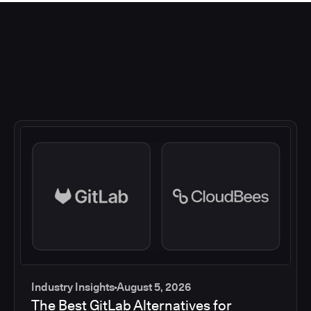
Industry Insights
August 5, 2026
The Best GitLab Alternatives for