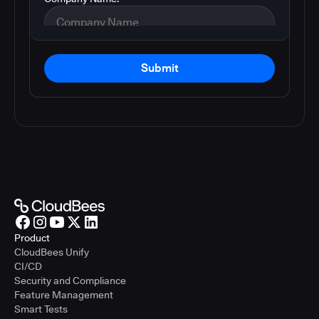
Submit
Product
CloudBees Unify
CI/CD
Security and Compliance
Feature Management
Smart Tests