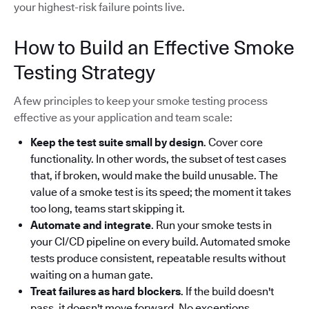
your highest-risk failure points live.
How to Build an Effective Smoke
Testing Strategy
A few principles to keep your smoke testing process
effective as your application and team scale:
Keep the test suite small by design
. Cover core
functionality. In other words, the subset of test cases
that, if broken, would make the build unusable. The
value of a smoke test is its speed; the moment it takes
too long, teams start skipping it.
Automate and integrate
. Run your smoke tests in
your CI/CD pipeline on every build. Automated smoke
tests produce consistent, repeatable results without
waiting on a human gate.
Treat failures as hard blockers
. If the build doesn't
pass, it doesn't move forward. No exceptions.