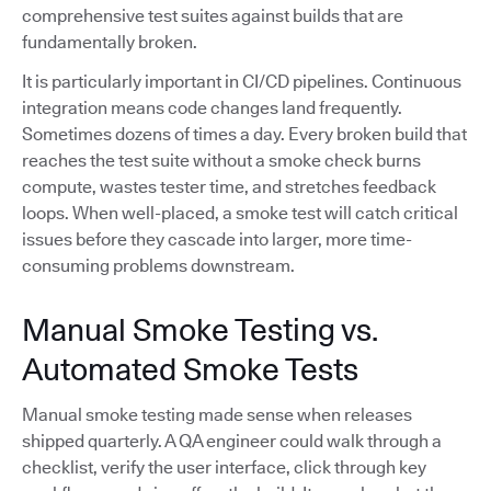
comprehensive test suites against builds that are
fundamentally broken.
It is particularly important in CI/CD pipelines. Continuous
integration means code changes land frequently.
Sometimes dozens of times a day. Every broken build that
reaches the test suite without a smoke check burns
compute, wastes tester time, and stretches feedback
loops. When well-placed, a smoke test will catch critical
issues before they cascade into larger, more time-
consuming problems downstream.
Manual Smoke Testing vs.
Automated Smoke Tests
Manual smoke testing made sense when releases
shipped quarterly. A QA engineer could walk through a
checklist, verify the user interface, click through key