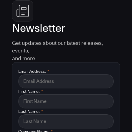
Newsletter
Get updates about our latest releases,
events,
and more
Email Address:
*
First Name:
*
Last Name:
*
Company Name:
*