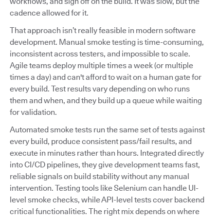
workflows, and sign off on the build. It was slow, but the
cadence allowed for it.
That approach isn’t really feasible in modern software
development. Manual smoke testing is time-consuming,
inconsistent across testers, and impossible to scale.
Agile teams deploy multiple times a week (or multiple
times a day) and can't afford to wait on a human gate for
every build. Test results vary depending on who runs
them and when, and they build up a queue while waiting
for validation.
Automated smoke tests run the same set of tests against
every build, produce consistent pass/fail results, and
execute in minutes rather than hours. Integrated directly
into CI/CD pipelines, they give development teams fast,
reliable signals on build stability without any manual
intervention. Testing tools like Selenium can handle UI-
level smoke checks, while API-level tests cover backend
critical functionalities. The right mix depends on where