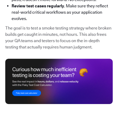
Review test cases regularly
. Make sure they reflect
real-world critical workflows as your application
evolves.
The goal is to test a smoke testing strategy where broken
builds get caught in minutes, not hours. This also frees
your QA teams and testers to focus on the in-depth
testing that actually requires human judgment.