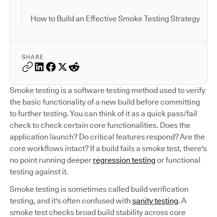
How to Build an Effective Smoke Testing Strategy
SHARE
Smoke testing is a software testing method used to verify
the basic functionality of a new build before committing
to further testing. You can think of it as a quick pass/fail
check to check certain core functionalities. Does the
application launch? Do critical features respond? Are the
core workflows intact? If a build fails a smoke test, there's
no point running deeper
regression testing
or functional
testing against it.
Smoke testing is sometimes called build verification
testing, and it's often confused with
sanity testing
. A
smoke test checks broad build stability across core