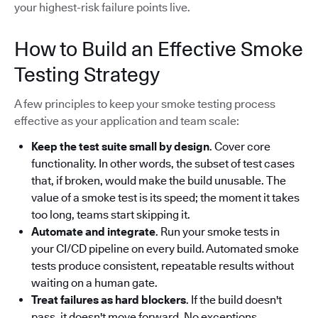
your highest-risk failure points live.
How to Build an Effective Smoke
Testing Strategy
A few principles to keep your smoke testing process
effective as your application and team scale:
Keep the test suite small by design
. Cover core
functionality. In other words, the subset of test cases
that, if broken, would make the build unusable. The
value of a smoke test is its speed; the moment it takes
too long, teams start skipping it.
Automate and integrate
. Run your smoke tests in
your CI/CD pipeline on every build. Automated smoke
tests produce consistent, repeatable results without
waiting on a human gate.
Treat failures as hard blockers
. If the build doesn't
pass, it doesn't move forward. No exceptions.