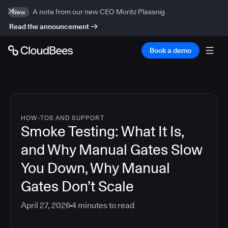
A note from our new CEO Moritz Plassnig
New
Read the announcement
Book a demo
HOW-TOS AND SUPPORT
Smoke Testing: What It Is,
and Why Manual Gates Slow
You Down, Why Manual
Gates Don’t Scale
April 27, 2026
4
minutes to read