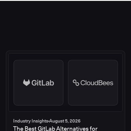
Industry Insights
August 5, 2026
The Best GitLab Alternatives for