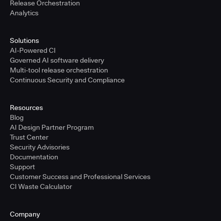
Release Orchestration
Analytics
Solutions
AI-Powered CI
Governed AI software delivery
Multi-tool release orchestration
Continuous Security and Compliance
Resources
Blog
AI Design Partner Program
Trust Center
Security Advisories
Documentation
Support
Customer Success and Professional Services
CI Waste Calculator
Company