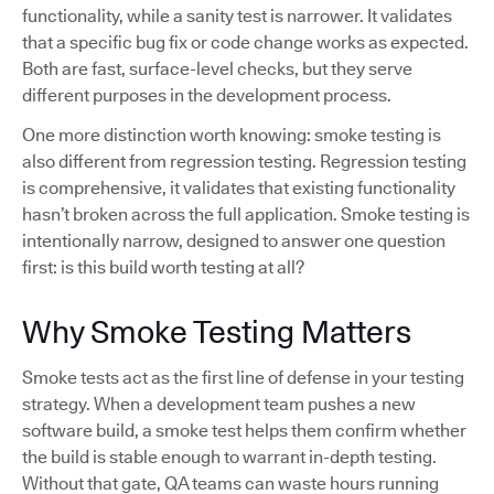
functionality, while a sanity test is narrower. It validates
that a specific bug fix or code change works as expected.
Both are fast, surface-level checks, but they serve
different purposes in the development process.
One more distinction worth knowing: smoke testing is
also different from regression testing. Regression testing
is comprehensive, it validates that existing functionality
hasn’t broken across the full application. Smoke testing is
intentionally narrow, designed to answer one question
first: is this build worth testing at all?
Why Smoke Testing Matters
Smoke tests act as the first line of defense in your testing
strategy. When a development team pushes a new
software build, a smoke test helps them confirm whether
the build is stable enough to warrant in-depth testing.
Without that gate, QA teams can waste hours running