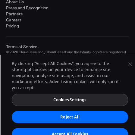
About Us
Press and Recognition
Partners
Careers
Pricing
Terms of Service
© 2026 CloudBees, Inc., CloudBees® and the Infinity logo® are registered
trademarks of CloudBees, Inc. in the United States and may be registered in
other countries. Other products or brand names may be trademarks or
By clicking “Accept All Cookies”, you agree to the
registered trademarks of CloudBees, Inc. or their respective holders.
storing of cookies on your device to enhance site
navigation, analyze site usage, and assist in our
marketing efforts. Advertising cookies will only run if
you accept.
Cookies Settings
Reject All
Accept All Cookies