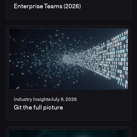
Enterprise Teams (2026)
Industry Insights
July 9, 2026
Git the full picture