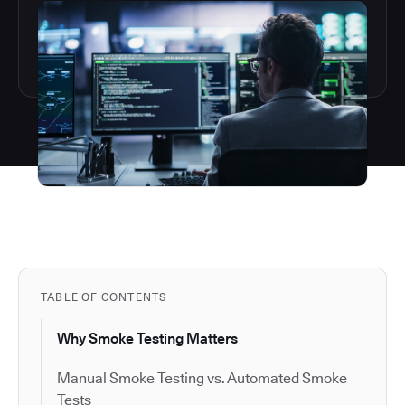
TABLE OF CONTENTS
Why Smoke Testing Matters
Manual Smoke Testing vs. Automated Smoke
Tests