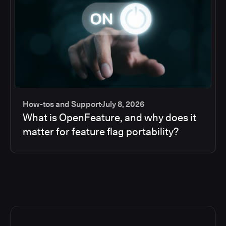
How-tos and Support
July 8, 2026
What is OpenFeature, and why does it
matter for feature flag portability?