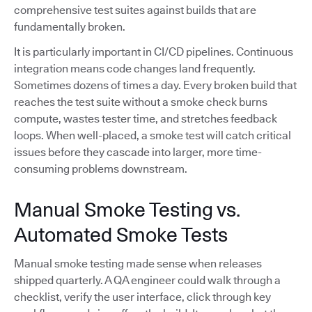
comprehensive test suites against builds that are
fundamentally broken.
It is particularly important in CI/CD pipelines. Continuous
integration means code changes land frequently.
Sometimes dozens of times a day. Every broken build that
reaches the test suite without a smoke check burns
compute, wastes tester time, and stretches feedback
loops. When well-placed, a smoke test will catch critical
issues before they cascade into larger, more time-
consuming problems downstream.
Manual Smoke Testing vs.
Automated Smoke Tests
Manual smoke testing made sense when releases
shipped quarterly. A QA engineer could walk through a
checklist, verify the user interface, click through key