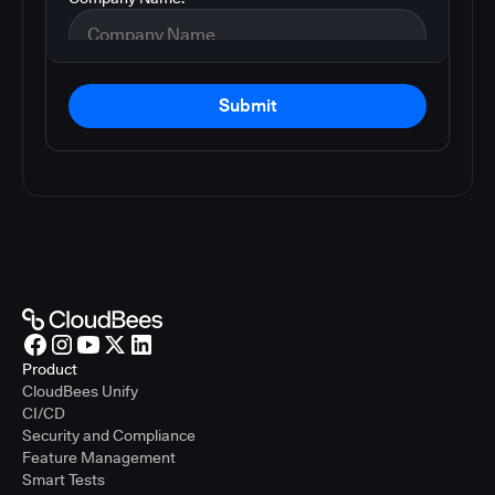
Submit
Product
CloudBees Unify
CI/CD
Security and Compliance
Feature Management
Smart Tests