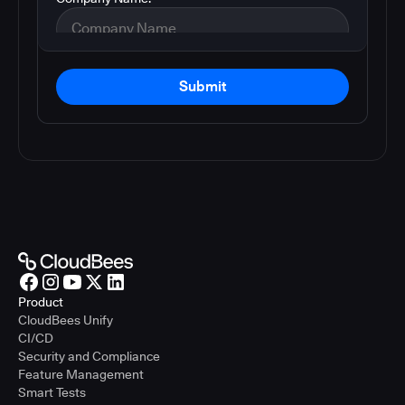
Submit
Product
CloudBees Unify
CI/CD
Security and Compliance
Feature Management
Smart Tests