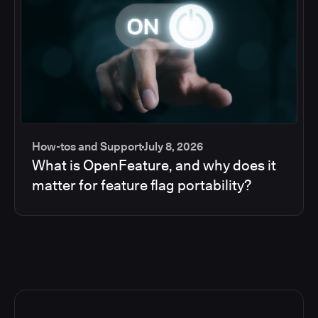
How-tos and Support
July 8, 2026
What is OpenFeature, and why does it
matter for feature flag portability?