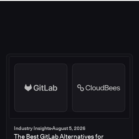
Industry Insights
August 5, 2026
The Best GitLab Alternatives for