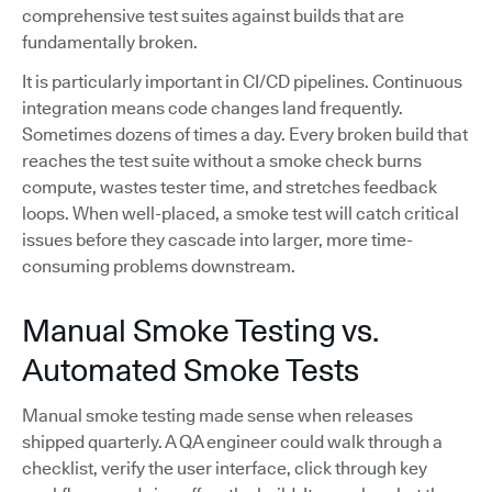
comprehensive test suites against builds that are
fundamentally broken.
It is particularly important in CI/CD pipelines. Continuous
integration means code changes land frequently.
Sometimes dozens of times a day. Every broken build that
reaches the test suite without a smoke check burns
compute, wastes tester time, and stretches feedback
loops. When well-placed, a smoke test will catch critical
issues before they cascade into larger, more time-
consuming problems downstream.
Manual Smoke Testing vs.
Automated Smoke Tests
Manual smoke testing made sense when releases
shipped quarterly. A QA engineer could walk through a
checklist, verify the user interface, click through key