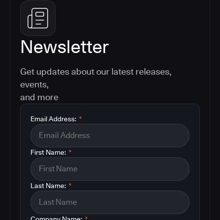
Newsletter
Get updates about our latest releases,
events,
and more
Email Address:
*
First Name:
*
Last Name:
*
Company Name:
*