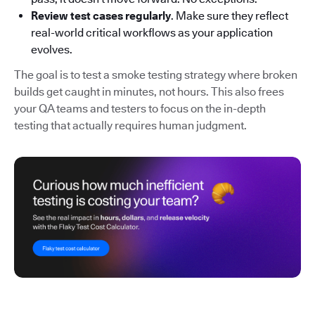
Review test cases regularly
. Make sure they reflect
real-world critical workflows as your application
evolves.
The goal is to test a smoke testing strategy where broken
builds get caught in minutes, not hours. This also frees
your QA teams and testers to focus on the in-depth
testing that actually requires human judgment.