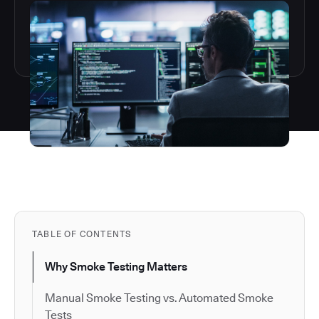
TABLE OF CONTENTS
Why Smoke Testing Matters
Manual Smoke Testing vs. Automated Smoke
Tests