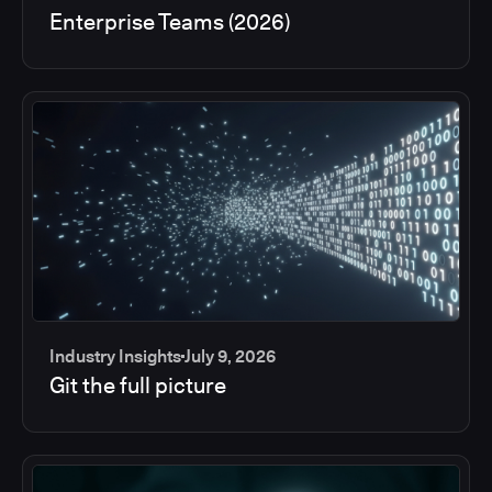
Enterprise Teams (2026)
Industry Insights
July 9, 2026
Git the full picture