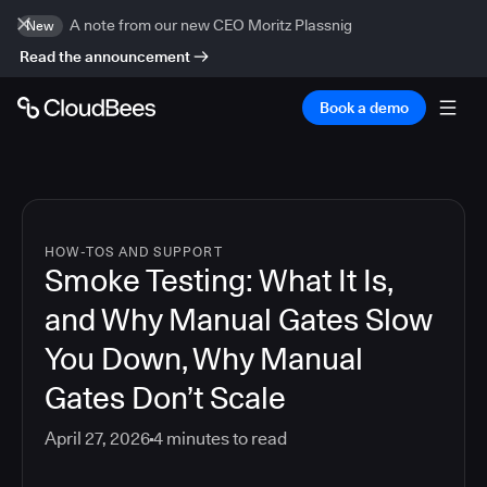
A note from our new CEO Moritz Plassnig
New
Read the announcement
Book a demo
HOW-TOS AND SUPPORT
Smoke Testing: What It Is,
and Why Manual Gates Slow
You Down, Why Manual
Gates Don’t Scale
April 27, 2026
4
minutes to read