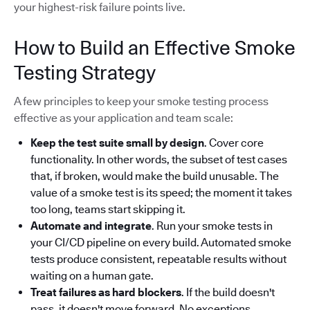
your highest-risk failure points live.
How to Build an Effective Smoke
Testing Strategy
A few principles to keep your smoke testing process
effective as your application and team scale:
Keep the test suite small by design
. Cover core
functionality. In other words, the subset of test cases
that, if broken, would make the build unusable. The
value of a smoke test is its speed; the moment it takes
too long, teams start skipping it.
Automate and integrate
. Run your smoke tests in
your CI/CD pipeline on every build. Automated smoke
tests produce consistent, repeatable results without
waiting on a human gate.
Treat failures as hard blockers
. If the build doesn't
pass, it doesn't move forward. No exceptions.