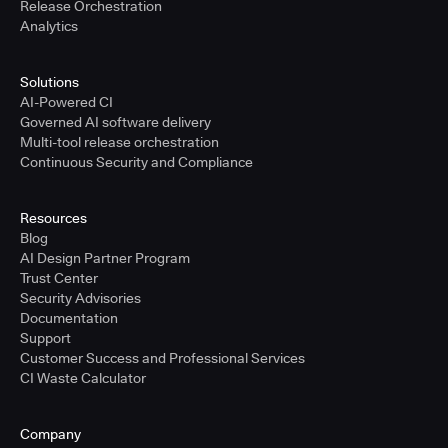
Release Orchestration
Analytics
Solutions
AI-Powered CI
Governed AI software delivery
Multi-tool release orchestration
Continuous Security and Compliance
Resources
Blog
AI Design Partner Program
Trust Center
Security Advisories
Documentation
Support
Customer Success and Professional Services
CI Waste Calculator
Company