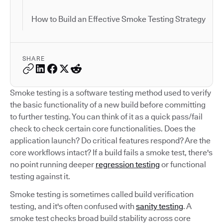
How to Build an Effective Smoke Testing Strategy
SHARE
Smoke testing is a software testing method used to verify
the basic functionality of a new build before committing
to further testing. You can think of it as a quick pass/fail
check to check certain core functionalities. Does the
application launch? Do critical features respond? Are the
core workflows intact? If a build fails a smoke test, there's
no point running deeper
regression testing
or functional
testing against it.
Smoke testing is sometimes called build verification
testing, and it's often confused with
sanity testing
. A
smoke test checks broad build stability across core