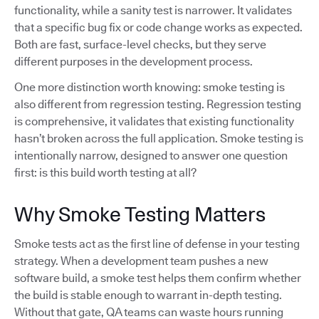
functionality, while a sanity test is narrower. It validates
that a specific bug fix or code change works as expected.
Both are fast, surface-level checks, but they serve
different purposes in the development process.
One more distinction worth knowing: smoke testing is
also different from regression testing. Regression testing
is comprehensive, it validates that existing functionality
hasn’t broken across the full application. Smoke testing is
intentionally narrow, designed to answer one question
first: is this build worth testing at all?
Why Smoke Testing Matters
Smoke tests act as the first line of defense in your testing
strategy. When a development team pushes a new
software build, a smoke test helps them confirm whether
the build is stable enough to warrant in-depth testing.
Without that gate, QA teams can waste hours running