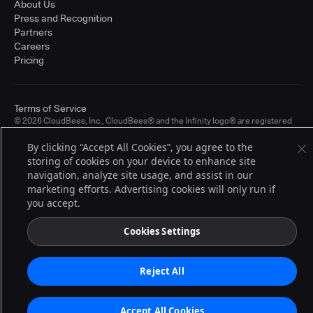
About Us
Press and Recognition
Partners
Careers
Pricing
Terms of Service
© 2026 CloudBees, Inc., CloudBees® and the Infinity logo® are registered
trademarks of CloudBees, Inc. in the United States and may be registered in
other countries. Other products or brand names may be trademarks or
By clicking “Accept All Cookies”, you agree to the
registered trademarks of CloudBees, Inc. or their respective holders.
storing of cookies on your device to enhance site
navigation, analyze site usage, and assist in our
marketing efforts. Advertising cookies will only run if
you accept.
Cookies Settings
Reject All
Accept All Cookies