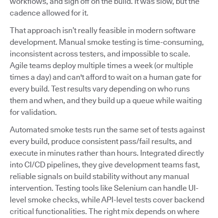
workflows, and sign off on the build. It was slow, but the
cadence allowed for it.
That approach isn’t really feasible in modern software
development. Manual smoke testing is time-consuming,
inconsistent across testers, and impossible to scale.
Agile teams deploy multiple times a week (or multiple
times a day) and can't afford to wait on a human gate for
every build. Test results vary depending on who runs
them and when, and they build up a queue while waiting
for validation.
Automated smoke tests run the same set of tests against
every build, produce consistent pass/fail results, and
execute in minutes rather than hours. Integrated directly
into CI/CD pipelines, they give development teams fast,
reliable signals on build stability without any manual
intervention. Testing tools like Selenium can handle UI-
level smoke checks, while API-level tests cover backend
critical functionalities. The right mix depends on where