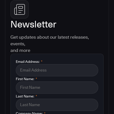
Newsletter
Get updates about our latest releases,
events,
and more
Email Address:
*
First Name:
*
Last Name:
*
Company Name:
*