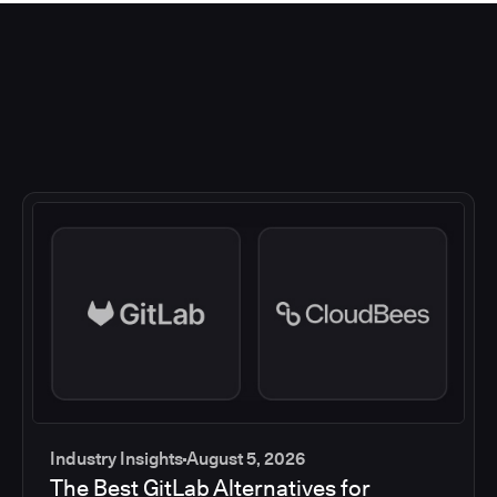
Industry Insights
August 5, 2026
The Best GitLab Alternatives for