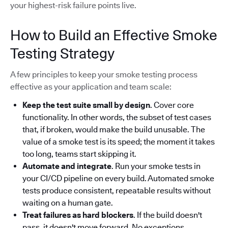
your highest-risk failure points live.
How to Build an Effective Smoke
Testing Strategy
A few principles to keep your smoke testing process
effective as your application and team scale:
Keep the test suite small by design
. Cover core
functionality. In other words, the subset of test cases
that, if broken, would make the build unusable. The
value of a smoke test is its speed; the moment it takes
too long, teams start skipping it.
Automate and integrate
. Run your smoke tests in
your CI/CD pipeline on every build. Automated smoke
tests produce consistent, repeatable results without
waiting on a human gate.
Treat failures as hard blockers
. If the build doesn't
pass, it doesn't move forward. No exceptions.