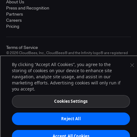
About Us
Press and Recognition
Partners
Careers
Pricing
Terms of Service
© 2026 CloudBees, Inc., CloudBees® and the Infinity logo® are registered
trademarks of CloudBees, Inc. in the United States and may be registered in
other countries. Other products or brand names may be trademarks or
By clicking “Accept All Cookies”, you agree to the
registered trademarks of CloudBees, Inc. or their respective holders.
storing of cookies on your device to enhance site
navigation, analyze site usage, and assist in our
marketing efforts. Advertising cookies will only run if
you accept.
Cookies Settings
Reject All
Accept All Cookies