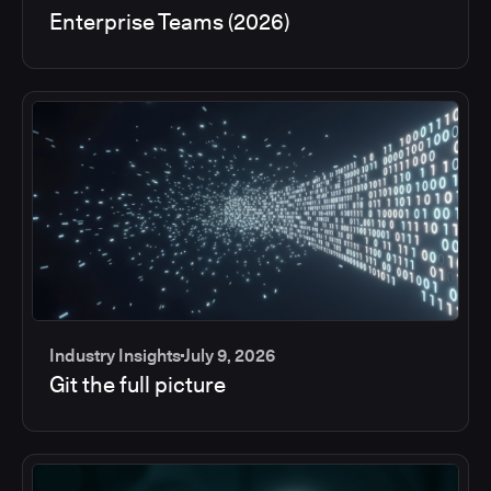
Enterprise Teams (2026)
Industry Insights
July 9, 2026
Git the full picture