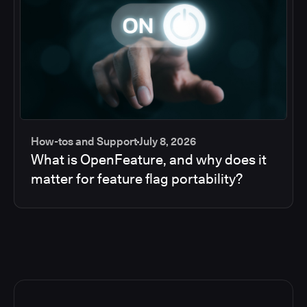
How-tos and Support
July 8, 2026
What is OpenFeature, and why does it
matter for feature flag portability?