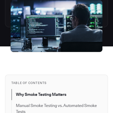
TABLE OF CONTENTS
Why Smoke Testing Matters
Manual Smoke Testing vs. Automated Smoke
Tests