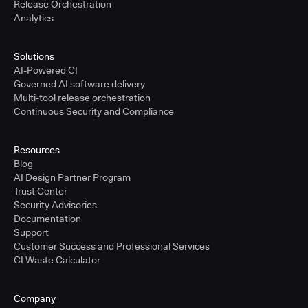
Release Orchestration
Analytics
Solutions
AI-Powered CI
Governed AI software delivery
Multi-tool release orchestration
Continuous Security and Compliance
Resources
Blog
AI Design Partner Program
Trust Center
Security Advisories
Documentation
Support
Customer Success and Professional Services
CI Waste Calculator
Company