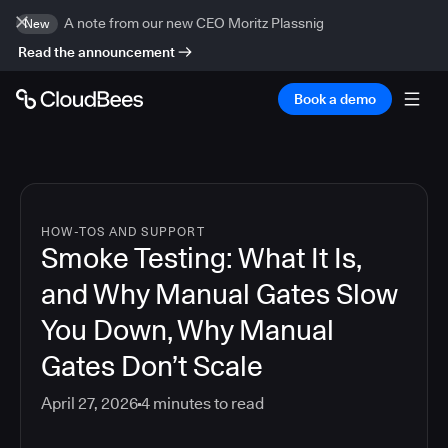
A note from our new CEO Moritz Plassnig
New
Read the announcement
Book a demo
HOW-TOS AND SUPPORT
Smoke Testing: What It Is,
and Why Manual Gates Slow
You Down, Why Manual
Gates Don’t Scale
April 27, 2026
4
minutes to read