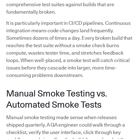
comprehensive test suites against builds that are
fundamentally broken.
It is particularly important in CI/CD pipelines. Continuous
integration means code changes land frequently.
Sometimes dozens of times a day. Every broken build that
reaches the test suite without a smoke check burns
compute, wastes tester time, and stretches feedback
loops. When well-placed, a smoke test will catch critical
issues before they cascade into larger, more time-
consuming problems downstream.
Manual Smoke Testing vs.
Automated Smoke Tests
Manual smoke testing made sense when releases
shipped quarterly. A QA engineer could walk through a
checklist, verify the user interface, click through key