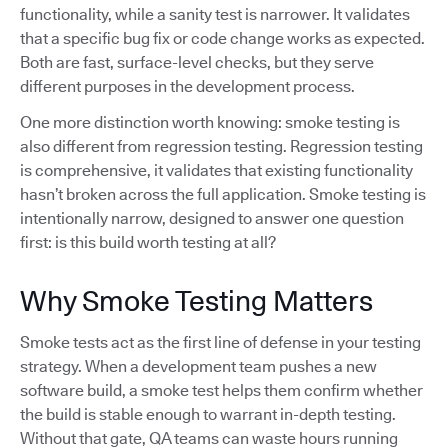
functionality, while a sanity test is narrower. It validates
that a specific bug fix or code change works as expected.
Both are fast, surface-level checks, but they serve
different purposes in the development process.
One more distinction worth knowing: smoke testing is
also different from regression testing. Regression testing
is comprehensive, it validates that existing functionality
hasn’t broken across the full application. Smoke testing is
intentionally narrow, designed to answer one question
first: is this build worth testing at all?
Why Smoke Testing Matters
Smoke tests act as the first line of defense in your testing
strategy. When a development team pushes a new
software build, a smoke test helps them confirm whether
the build is stable enough to warrant in-depth testing.
Without that gate, QA teams can waste hours running