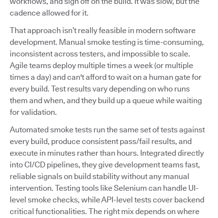
workflows, and sign off on the build. It was slow, but the
cadence allowed for it.
That approach isn’t really feasible in modern software
development. Manual smoke testing is time-consuming,
inconsistent across testers, and impossible to scale.
Agile teams deploy multiple times a week (or multiple
times a day) and can't afford to wait on a human gate for
every build. Test results vary depending on who runs
them and when, and they build up a queue while waiting
for validation.
Automated smoke tests run the same set of tests against
every build, produce consistent pass/fail results, and
execute in minutes rather than hours. Integrated directly
into CI/CD pipelines, they give development teams fast,
reliable signals on build stability without any manual
intervention. Testing tools like Selenium can handle UI-
level smoke checks, while API-level tests cover backend
critical functionalities. The right mix depends on where