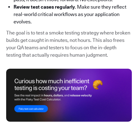
Review test cases regularly
. Make sure they reflect
real-world critical workflows as your application
evolves.
The goal is to test a smoke testing strategy where broken
builds get caught in minutes, not hours. This also frees
your QA teams and testers to focus on the in-depth
testing that actually requires human judgment.