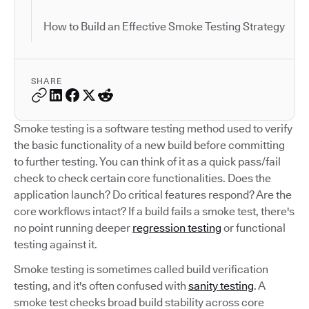
How to Build an Effective Smoke Testing Strategy
SHARE
Smoke testing is a software testing method used to verify
the basic functionality of a new build before committing
to further testing. You can think of it as a quick pass/fail
check to check certain core functionalities. Does the
application launch? Do critical features respond? Are the
core workflows intact? If a build fails a smoke test, there's
no point running deeper
regression testing
or functional
testing against it.
Smoke testing is sometimes called build verification
testing, and it's often confused with
sanity testing
. A
smoke test checks broad build stability across core