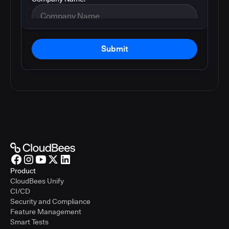
Submit
Product
CloudBees Unify
CI/CD
Security and Compliance
Feature Management
Smart Tests