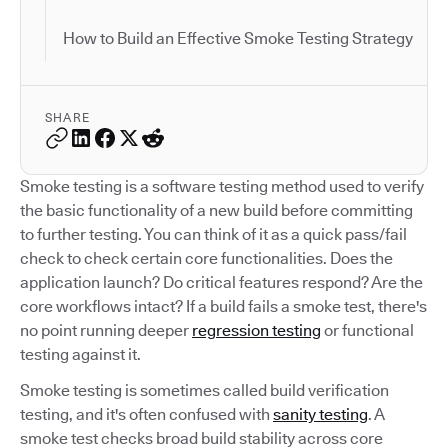
How to Build an Effective Smoke Testing Strategy
SHARE
Smoke testing is a software testing method used to verify
the basic functionality of a new build before committing
to further testing. You can think of it as a quick pass/fail
check to check certain core functionalities. Does the
application launch? Do critical features respond? Are the
core workflows intact? If a build fails a smoke test, there's
no point running deeper
regression testing
or functional
testing against it.
Smoke testing is sometimes called build verification
testing, and it's often confused with
sanity testing
. A
smoke test checks broad build stability across core