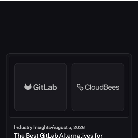
Industry Insights
August 5, 2026
The Best GitLab Alternatives for