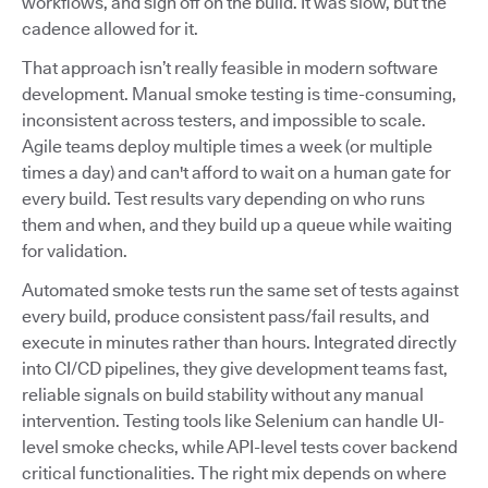
workflows, and sign off on the build. It was slow, but the
cadence allowed for it.
That approach isn’t really feasible in modern software
development. Manual smoke testing is time-consuming,
inconsistent across testers, and impossible to scale.
Agile teams deploy multiple times a week (or multiple
times a day) and can't afford to wait on a human gate for
every build. Test results vary depending on who runs
them and when, and they build up a queue while waiting
for validation.
Automated smoke tests run the same set of tests against
every build, produce consistent pass/fail results, and
execute in minutes rather than hours. Integrated directly
into CI/CD pipelines, they give development teams fast,
reliable signals on build stability without any manual
intervention. Testing tools like Selenium can handle UI-
level smoke checks, while API-level tests cover backend
critical functionalities. The right mix depends on where