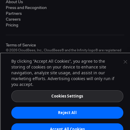
About Us
Press and Recognition
Partners
Careers
Pricing
Terms of Service
© 2026 CloudBees, Inc., CloudBees® and the Infinity logo® are registered
trademarks of CloudBees, Inc. in the United States and may be registered in
other countries. Other products or brand names may be trademarks or
By clicking “Accept All Cookies”, you agree to the
registered trademarks of CloudBees, Inc. or their respective holders.
storing of cookies on your device to enhance site
navigation, analyze site usage, and assist in our
marketing efforts. Advertising cookies will only run if
you accept.
Cookies Settings
Reject All
Accept All Cookies