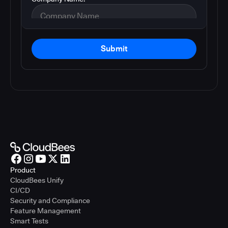
Submit
Product
CloudBees Unify
CI/CD
Security and Compliance
Feature Management
Smart Tests