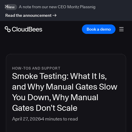
A note from our new CEO Moritz Plassnig
New
Read the announcement
Book a demo
HOW-TOS AND SUPPORT
Smoke Testing: What It Is,
and Why Manual Gates Slow
You Down, Why Manual
Gates Don’t Scale
April 27, 2026
4
minutes to read