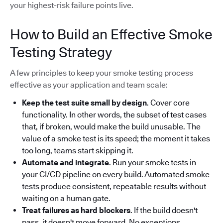
your highest-risk failure points live.
How to Build an Effective Smoke
Testing Strategy
A few principles to keep your smoke testing process
effective as your application and team scale:
Keep the test suite small by design
. Cover core
functionality. In other words, the subset of test cases
that, if broken, would make the build unusable. The
value of a smoke test is its speed; the moment it takes
too long, teams start skipping it.
Automate and integrate
. Run your smoke tests in
your CI/CD pipeline on every build. Automated smoke
tests produce consistent, repeatable results without
waiting on a human gate.
Treat failures as hard blockers
. If the build doesn't
pass, it doesn't move forward. No exceptions.