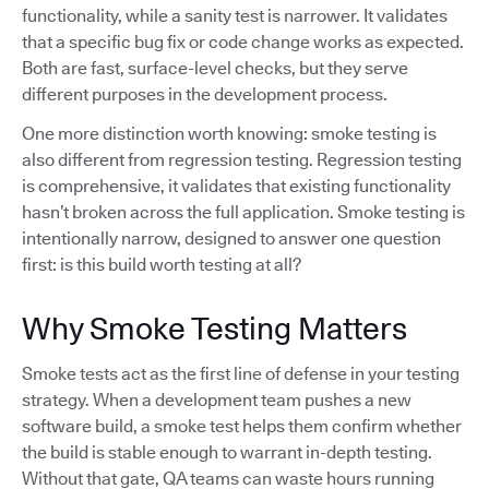
functionality, while a sanity test is narrower. It validates
that a specific bug fix or code change works as expected.
Both are fast, surface-level checks, but they serve
different purposes in the development process.
One more distinction worth knowing: smoke testing is
also different from regression testing. Regression testing
is comprehensive, it validates that existing functionality
hasn’t broken across the full application. Smoke testing is
intentionally narrow, designed to answer one question
first: is this build worth testing at all?
Why Smoke Testing Matters
Smoke tests act as the first line of defense in your testing
strategy. When a development team pushes a new
software build, a smoke test helps them confirm whether
the build is stable enough to warrant in-depth testing.
Without that gate, QA teams can waste hours running