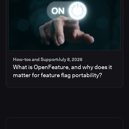
How-tos and Support
July 8, 2026
What is OpenFeature, and why does it
matter for feature flag portability?