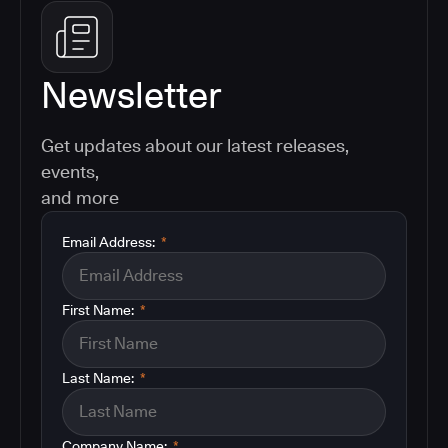
Newsletter
Get updates about our latest releases,
events,
and more
Email Address:
*
First Name:
*
Last Name:
*
Company Name:
*