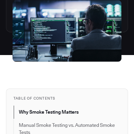
TABLE OF CONTENTS
Why Smoke Testing Matters
Manual Smoke Testing vs. Automated Smoke
Tests