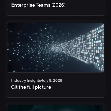
Enterprise Teams (2026)
Industry Insights
July 9, 2026
Git the full picture