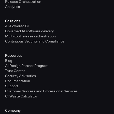
Release Orchestration
Analytics
Solutions
AI-Powered CI
Governed AI software delivery
Multi-tool release orchestration
Continuous Security and Compliance
Resources
Blog
AI Design Partner Program
Trust Center
Security Advisories
Documentation
Support
Customer Success and Professional Services
CI Waste Calculator
Company