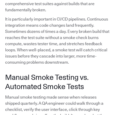
comprehensive test suites against builds that are
fundamentally broken.
It is particularly important in CI/CD pipelines. Continuous
integration means code changes land frequently.
Sometimes dozens of times a day. Every broken build that
reaches the test suite without a smoke check burns
compute, wastes tester time, and stretches feedback
loops. When well-placed, a smoke test will catch critical
issues before they cascade into larger, more time-
consuming problems downstream.
Manual Smoke Testing vs.
Automated Smoke Tests
Manual smoke testing made sense when releases
shipped quarterly. A QA engineer could walk through a
checklist, verify the user interface, click through key