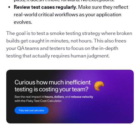
Review test cases regularly
. Make sure they reflect
real-world critical workflows as your application
evolves.
The goal is to test a smoke testing strategy where broken
builds get caught in minutes, not hours. This also frees
your QA teams and testers to focus on the in-depth
testing that actually requires human judgment.