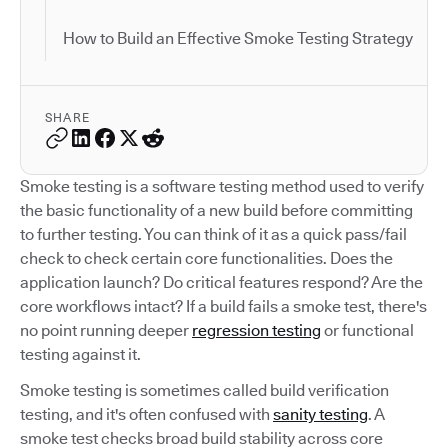
How to Build an Effective Smoke Testing Strategy
SHARE
Smoke testing is a software testing method used to verify
the basic functionality of a new build before committing
to further testing. You can think of it as a quick pass/fail
check to check certain core functionalities. Does the
application launch? Do critical features respond? Are the
core workflows intact? If a build fails a smoke test, there's
no point running deeper
regression testing
or functional
testing against it.
Smoke testing is sometimes called build verification
testing, and it's often confused with
sanity testing
. A
smoke test checks broad build stability across core