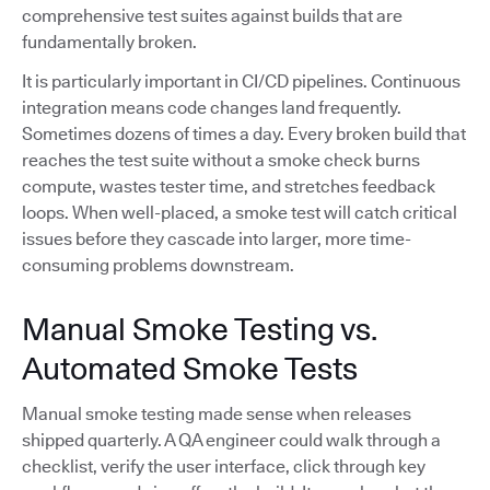
comprehensive test suites against builds that are
fundamentally broken.
It is particularly important in CI/CD pipelines. Continuous
integration means code changes land frequently.
Sometimes dozens of times a day. Every broken build that
reaches the test suite without a smoke check burns
compute, wastes tester time, and stretches feedback
loops. When well-placed, a smoke test will catch critical
issues before they cascade into larger, more time-
consuming problems downstream.
Manual Smoke Testing vs.
Automated Smoke Tests
Manual smoke testing made sense when releases
shipped quarterly. A QA engineer could walk through a
checklist, verify the user interface, click through key