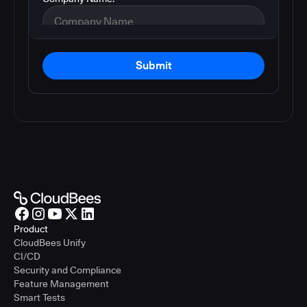
Submit
Product
CloudBees Unify
CI/CD
Security and Compliance
Feature Management
Smart Tests