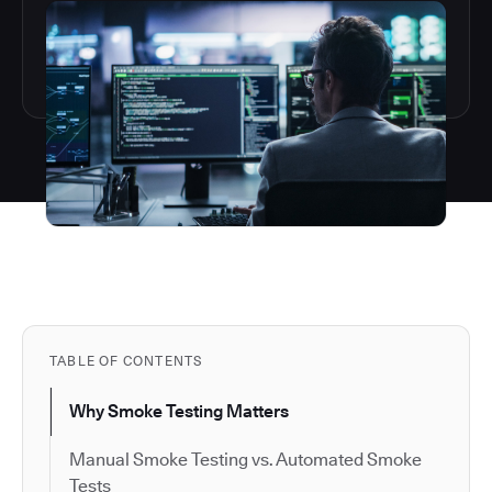
TABLE OF CONTENTS
Why Smoke Testing Matters
Manual Smoke Testing vs. Automated Smoke
Tests