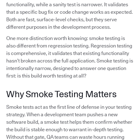
functionality, while a sanity test is narrower. It validates
that a specific bug fix or code change works as expected.
Both are fast, surface-level checks, but they serve
different purposes in the development process.
One more distinction worth knowing: smoke testing is
also different from regression testing. Regression testing
is comprehensive, it validates that existing functionality
hasn’t broken across the full application. Smoke testing is
intentionally narrow, designed to answer one question
first: is this build worth testing at all?
Why Smoke Testing Matters
Smoke tests act as the first line of defense in your testing
strategy. When a development team pushes a new
software build, a smoke test helps them confirm whether
the build is stable enough to warrant in-depth testing.
Without that gate, QA teams can waste hours running