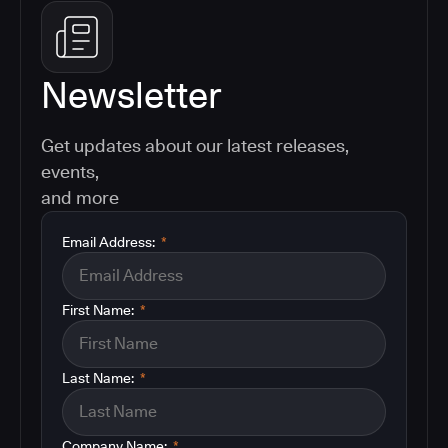
Newsletter
Get updates about our latest releases,
events,
and more
Email Address:
*
First Name:
*
Last Name:
*
Company Name:
*