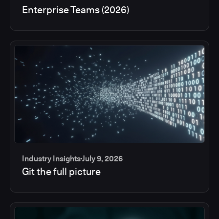
Enterprise Teams (2026)
Industry Insights
July 9, 2026
Git the full picture