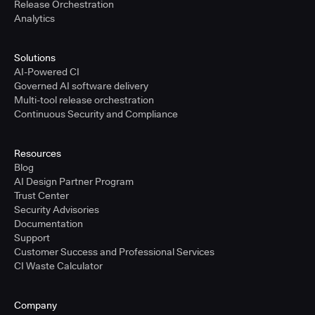
Release Orchestration
Analytics
Solutions
AI-Powered CI
Governed AI software delivery
Multi-tool release orchestration
Continuous Security and Compliance
Resources
Blog
AI Design Partner Program
Trust Center
Security Advisories
Documentation
Support
Customer Success and Professional Services
CI Waste Calculator
Company