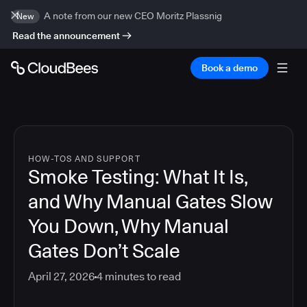
A note from our new CEO Moritz Plassnig
New
Read the announcement
Book a demo
HOW-TOS AND SUPPORT
Smoke Testing: What It Is,
and Why Manual Gates Slow
You Down, Why Manual
Gates Don’t Scale
April 27, 2026
4
minutes to read