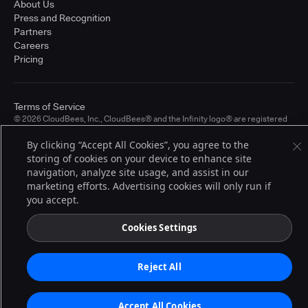
About Us
Press and Recognition
Partners
Careers
Pricing
Terms of Service
© 2026 CloudBees, Inc., CloudBees® and the Infinity logo® are registered
trademarks of CloudBees, Inc. in the United States and may be registered in
other countries. Other products or brand names may be trademarks or
By clicking “Accept All Cookies”, you agree to the
registered trademarks of CloudBees, Inc. or their respective holders.
storing of cookies on your device to enhance site
navigation, analyze site usage, and assist in our
marketing efforts. Advertising cookies will only run if
you accept.
Cookies Settings
Reject All
Accept All Cookies