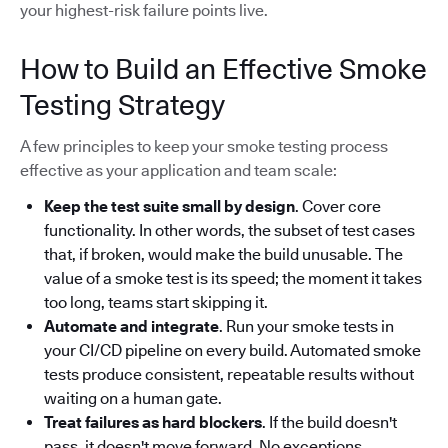
your highest-risk failure points live.
How to Build an Effective Smoke
Testing Strategy
A few principles to keep your smoke testing process
effective as your application and team scale:
Keep the test suite small by design
. Cover core
functionality. In other words, the subset of test cases
that, if broken, would make the build unusable. The
value of a smoke test is its speed; the moment it takes
too long, teams start skipping it.
Automate and integrate
. Run your smoke tests in
your CI/CD pipeline on every build. Automated smoke
tests produce consistent, repeatable results without
waiting on a human gate.
Treat failures as hard blockers
. If the build doesn't
pass, it doesn't move forward. No exceptions.