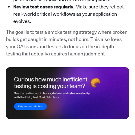
Review test cases regularly
. Make sure they reflect
real-world critical workflows as your application
evolves.
The goal is to test a smoke testing strategy where broken
builds get caught in minutes, not hours. This also frees
your QA teams and testers to focus on the in-depth
testing that actually requires human judgment.