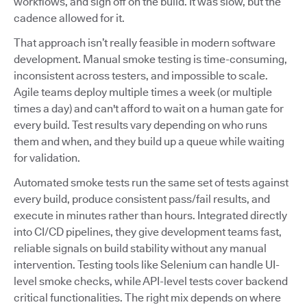
workflows, and sign off on the build. It was slow, but the
cadence allowed for it.
That approach isn’t really feasible in modern software
development. Manual smoke testing is time-consuming,
inconsistent across testers, and impossible to scale.
Agile teams deploy multiple times a week (or multiple
times a day) and can't afford to wait on a human gate for
every build. Test results vary depending on who runs
them and when, and they build up a queue while waiting
for validation.
Automated smoke tests run the same set of tests against
every build, produce consistent pass/fail results, and
execute in minutes rather than hours. Integrated directly
into CI/CD pipelines, they give development teams fast,
reliable signals on build stability without any manual
intervention. Testing tools like Selenium can handle UI-
level smoke checks, while API-level tests cover backend
critical functionalities. The right mix depends on where