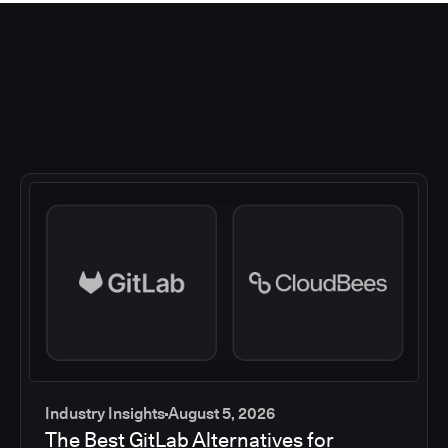
Industry Insights
August 5, 2026
The Best GitLab Alternatives for