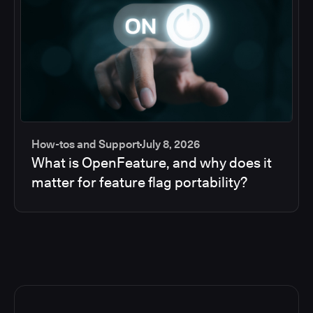
How-tos and Support
July 8, 2026
What is OpenFeature, and why does it
matter for feature flag portability?