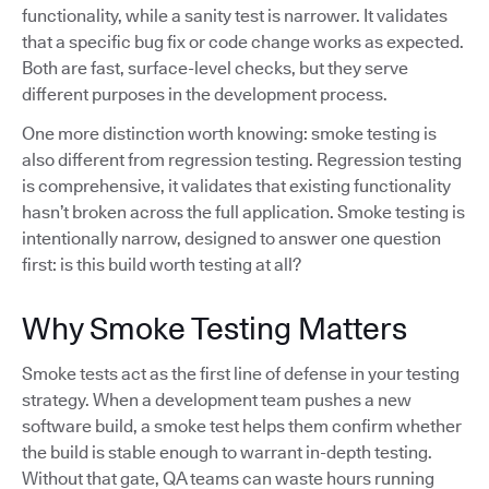
functionality, while a sanity test is narrower. It validates
that a specific bug fix or code change works as expected.
Both are fast, surface-level checks, but they serve
different purposes in the development process.
One more distinction worth knowing: smoke testing is
also different from regression testing. Regression testing
is comprehensive, it validates that existing functionality
hasn’t broken across the full application. Smoke testing is
intentionally narrow, designed to answer one question
first: is this build worth testing at all?
Why Smoke Testing Matters
Smoke tests act as the first line of defense in your testing
strategy. When a development team pushes a new
software build, a smoke test helps them confirm whether
the build is stable enough to warrant in-depth testing.
Without that gate, QA teams can waste hours running