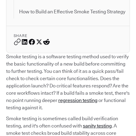
How to Build an Effective Smoke Testing Strategy
SHARE
Smoke testing is a software testing method used to verify
the basic functionality of a new build before committing
to further testing. You can think of it as a quick pass/fail
check to check certain core functionalities. Does the
application launch? Do critical features respond? Are the
core workflows intact? If a build fails a smoke test, there's
no point running deeper
regression testing
or functional
testing against it.
Smoke testing is sometimes called build verification
testing, and it's often confused with
sanity testing
. A
smoke test checks broad build stability across core