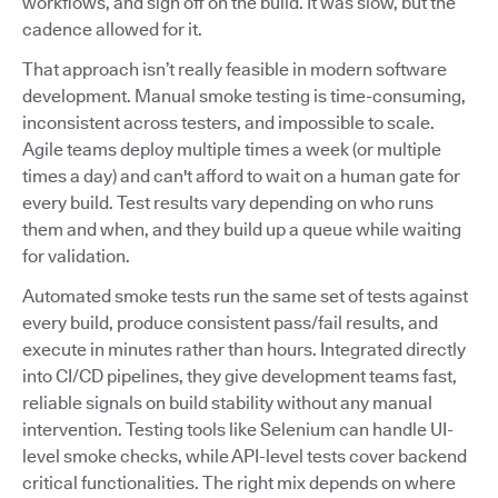
workflows, and sign off on the build. It was slow, but the
cadence allowed for it.
That approach isn’t really feasible in modern software
development. Manual smoke testing is time-consuming,
inconsistent across testers, and impossible to scale.
Agile teams deploy multiple times a week (or multiple
times a day) and can't afford to wait on a human gate for
every build. Test results vary depending on who runs
them and when, and they build up a queue while waiting
for validation.
Automated smoke tests run the same set of tests against
every build, produce consistent pass/fail results, and
execute in minutes rather than hours. Integrated directly
into CI/CD pipelines, they give development teams fast,
reliable signals on build stability without any manual
intervention. Testing tools like Selenium can handle UI-
level smoke checks, while API-level tests cover backend
critical functionalities. The right mix depends on where