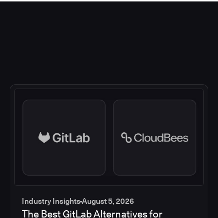
Industry Insights
August 5, 2026
The Best GitLab Alternatives for