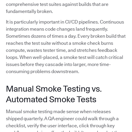
comprehensive test suites against builds that are
fundamentally broken.
It is particularly important in CI/CD pipelines. Continuous
integration means code changes land frequently.
Sometimes dozens of times a day. Every broken build that
reaches the test suite without a smoke check burns
compute, wastes tester time, and stretches feedback
loops. When well-placed, a smoke test will catch critical
issues before they cascade into larger, more time-
consuming problems downstream.
Manual Smoke Testing vs.
Automated Smoke Tests
Manual smoke testing made sense when releases
shipped quarterly. A QA engineer could walk through a
checklist, verify the user interface, click through key