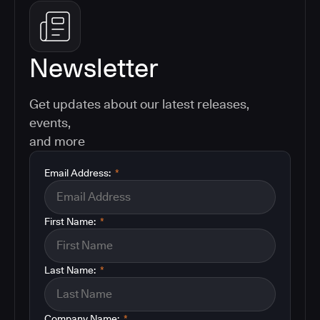
Newsletter
Get updates about our latest releases,
events,
and more
Email Address:
*
First Name:
*
Last Name:
*
Company Name:
*