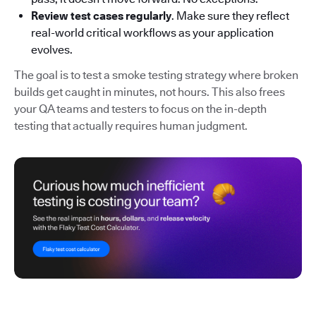
Review test cases regularly
. Make sure they reflect
real-world critical workflows as your application
evolves.
The goal is to test a smoke testing strategy where broken
builds get caught in minutes, not hours. This also frees
your QA teams and testers to focus on the in-depth
testing that actually requires human judgment.