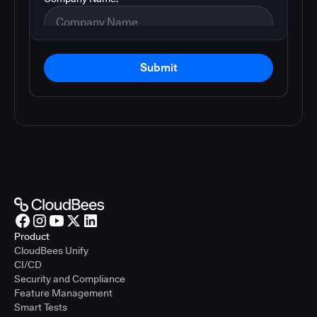
Submit
Product
CloudBees Unify
CI/CD
Security and Compliance
Feature Management
Smart Tests