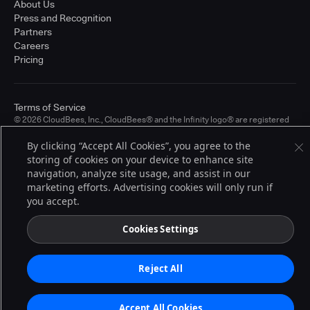
About Us
Press and Recognition
Partners
Careers
Pricing
Terms of Service
© 2026 CloudBees, Inc., CloudBees® and the Infinity logo® are registered
trademarks of CloudBees, Inc. in the United States and may be registered in
other countries. Other products or brand names may be trademarks or
By clicking “Accept All Cookies”, you agree to the
registered trademarks of CloudBees, Inc. or their respective holders.
storing of cookies on your device to enhance site
navigation, analyze site usage, and assist in our
marketing efforts. Advertising cookies will only run if
you accept.
Cookies Settings
Reject All
Accept All Cookies