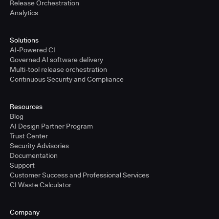
Release Orchestration
Analytics
Solutions
AI-Powered CI
Governed AI software delivery
Multi-tool release orchestration
Continuous Security and Compliance
Resources
Blog
AI Design Partner Program
Trust Center
Security Advisories
Documentation
Support
Customer Success and Professional Services
CI Waste Calculator
Company