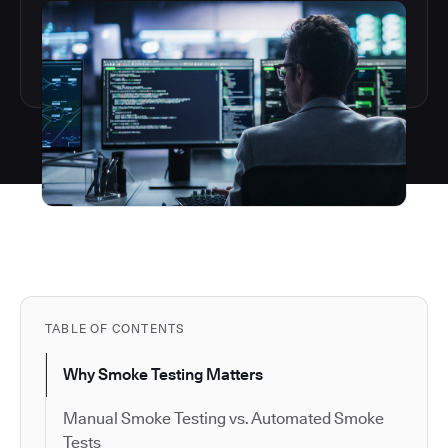
TABLE OF CONTENTS
Why Smoke Testing Matters
Manual Smoke Testing vs. Automated Smoke
Tests