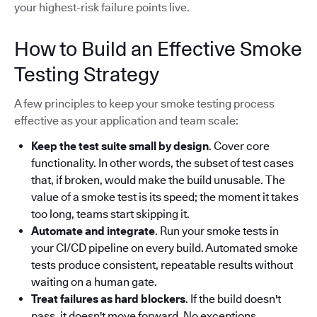
your highest-risk failure points live.
How to Build an Effective Smoke
Testing Strategy
A few principles to keep your smoke testing process
effective as your application and team scale:
Keep the test suite small by design
. Cover core
functionality. In other words, the subset of test cases
that, if broken, would make the build unusable. The
value of a smoke test is its speed; the moment it takes
too long, teams start skipping it.
Automate and integrate
. Run your smoke tests in
your CI/CD pipeline on every build. Automated smoke
tests produce consistent, repeatable results without
waiting on a human gate.
Treat failures as hard blockers
. If the build doesn't
pass, it doesn't move forward. No exceptions.