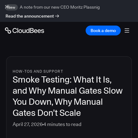
A note from our new CEO Moritz Plassnig
New
Read the announcement
Book a demo
HOW-TOS AND SUPPORT
Smoke Testing: What It Is,
and Why Manual Gates Slow
You Down, Why Manual
Gates Don’t Scale
April 27, 2026
4
minutes to read