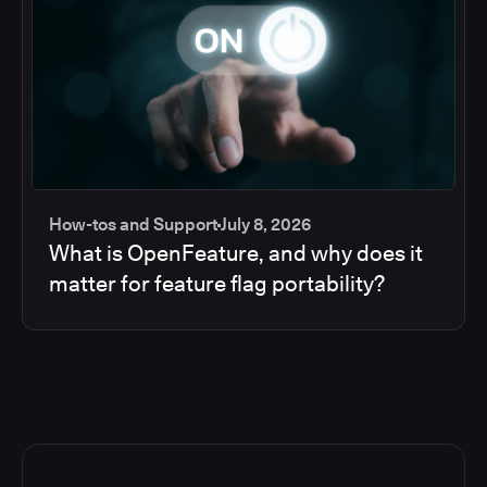
How-tos and Support
July 8, 2026
What is OpenFeature, and why does it
matter for feature flag portability?