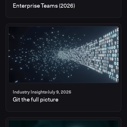
Enterprise Teams (2026)
Industry Insights
July 9, 2026
Git the full picture