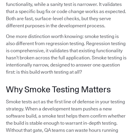
functionality, while a sanity test is narrower. It validates
that a specific bug fix or code change works as expected.
Both are fast, surface-level checks, but they serve
different purposes in the development process.
One more distinction worth knowing: smoke testing is
also different from regression testing. Regression testing
is comprehensive, it validates that existing functionality
hasn’t broken across the full application. Smoke testing is
intentionally narrow, designed to answer one question
first: is this build worth testing at all?
Why Smoke Testing Matters
Smoke tests act as the first line of defense in your testing
strategy. When a development team pushes a new
software build, a smoke test helps them confirm whether
the build is stable enough to warrant in-depth testing.
Without that gate, QA teams can waste hours running