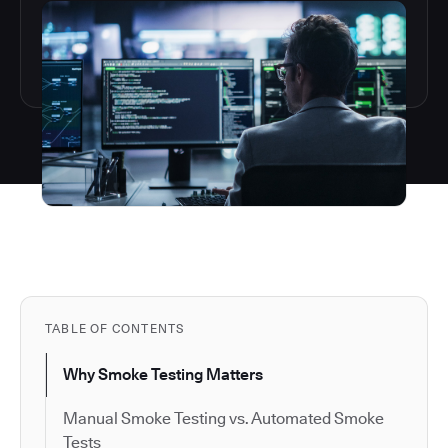
TABLE OF CONTENTS
Why Smoke Testing Matters
Manual Smoke Testing vs. Automated Smoke
Tests