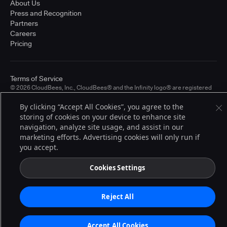
About Us
Press and Recognition
Partners
Careers
Pricing
Terms of Service
© 2026 CloudBees, Inc., CloudBees® and the Infinity logo® are registered
trademarks of CloudBees, Inc. in the United States and may be registered in
other countries. Other products or brand names may be trademarks or
By clicking “Accept All Cookies”, you agree to the
registered trademarks of CloudBees, Inc. or their respective holders.
storing of cookies on your device to enhance site
navigation, analyze site usage, and assist in our
marketing efforts. Advertising cookies will only run if
you accept.
Cookies Settings
Reject All
Accept All Cookies