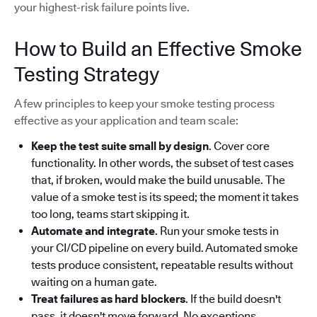
your highest-risk failure points live.
How to Build an Effective Smoke
Testing Strategy
A few principles to keep your smoke testing process
effective as your application and team scale:
Keep the test suite small by design
. Cover core
functionality. In other words, the subset of test cases
that, if broken, would make the build unusable. The
value of a smoke test is its speed; the moment it takes
too long, teams start skipping it.
Automate and integrate
. Run your smoke tests in
your CI/CD pipeline on every build. Automated smoke
tests produce consistent, repeatable results without
waiting on a human gate.
Treat failures as hard blockers
. If the build doesn't
pass, it doesn't move forward. No exceptions.