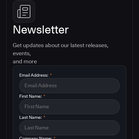
Newsletter
Get updates about our latest releases,
events,
and more
Email Address:
*
First Name:
*
Last Name:
*
Company Name:
*