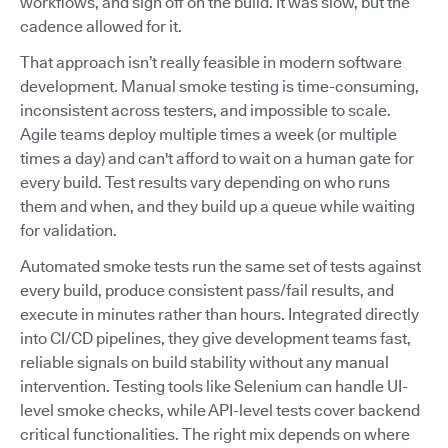
workflows, and sign off on the build. It was slow, but the
cadence allowed for it.
That approach isn’t really feasible in modern software
development. Manual smoke testing is time-consuming,
inconsistent across testers, and impossible to scale.
Agile teams deploy multiple times a week (or multiple
times a day) and can't afford to wait on a human gate for
every build. Test results vary depending on who runs
them and when, and they build up a queue while waiting
for validation.
Automated smoke tests run the same set of tests against
every build, produce consistent pass/fail results, and
execute in minutes rather than hours. Integrated directly
into CI/CD pipelines, they give development teams fast,
reliable signals on build stability without any manual
intervention. Testing tools like Selenium can handle UI-
level smoke checks, while API-level tests cover backend
critical functionalities. The right mix depends on where