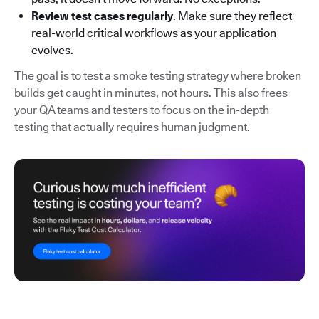
Review test cases regularly
. Make sure they reflect
real-world critical workflows as your application
evolves.
The goal is to test a smoke testing strategy where broken
builds get caught in minutes, not hours. This also frees
your QA teams and testers to focus on the in-depth
testing that actually requires human judgment.