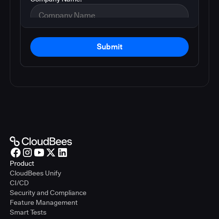
Submit
Product
CloudBees Unify
CI/CD
Security and Compliance
Feature Management
Smart Tests