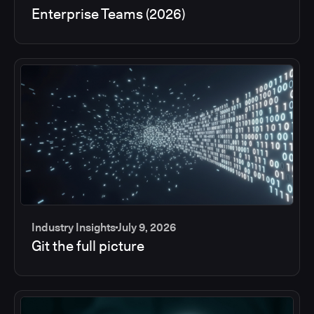
Enterprise Teams (2026)
Industry Insights
July 9, 2026
Git the full picture