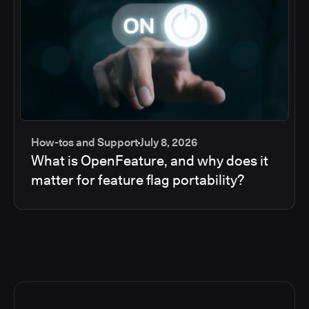
How-tos and Support
July 8, 2026
What is OpenFeature, and why does it
matter for feature flag portability?