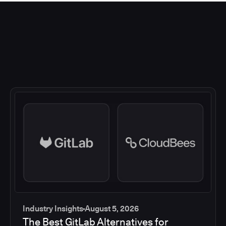
Industry Insights
August 5, 2026
The Best GitLab Alternatives for