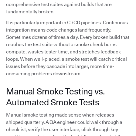
comprehensive test suites against builds that are
fundamentally broken.
It is particularly important in CI/CD pipelines. Continuous
integration means code changes land frequently.
Sometimes dozens of times a day. Every broken build that
reaches the test suite without a smoke check burns
compute, wastes tester time, and stretches feedback
loops. When well-placed, a smoke test will catch critical
issues before they cascade into larger, more time-
consuming problems downstream.
Manual Smoke Testing vs.
Automated Smoke Tests
Manual smoke testing made sense when releases
shipped quarterly. A QA engineer could walk through a
checklist, verify the user interface, click through key