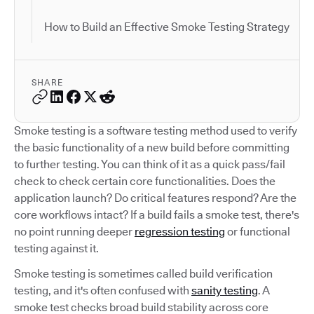
How to Build an Effective Smoke Testing Strategy
SHARE
Smoke testing is a software testing method used to verify
the basic functionality of a new build before committing
to further testing. You can think of it as a quick pass/fail
check to check certain core functionalities. Does the
application launch? Do critical features respond? Are the
core workflows intact? If a build fails a smoke test, there's
no point running deeper
regression testing
or functional
testing against it.
Smoke testing is sometimes called build verification
testing, and it's often confused with
sanity testing
. A
smoke test checks broad build stability across core