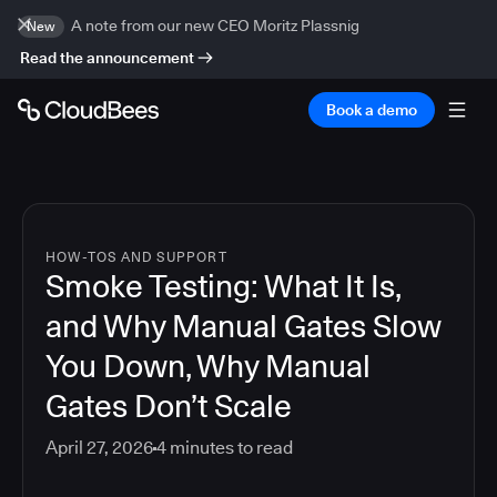
A note from our new CEO Moritz Plassnig
New
Read the announcement
Book a demo
HOW-TOS AND SUPPORT
Smoke Testing: What It Is,
and Why Manual Gates Slow
You Down, Why Manual
Gates Don’t Scale
April 27, 2026
4
minutes to read