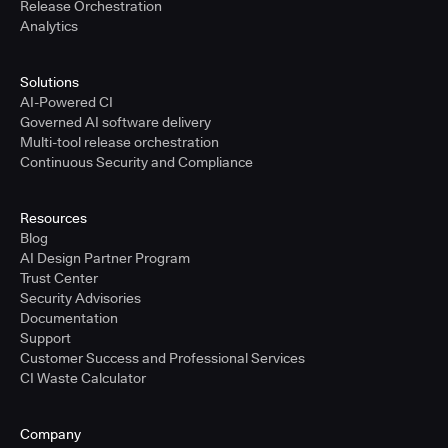
Release Orchestration
Analytics
Solutions
AI-Powered CI
Governed AI software delivery
Multi-tool release orchestration
Continuous Security and Compliance
Resources
Blog
AI Design Partner Program
Trust Center
Security Advisories
Documentation
Support
Customer Success and Professional Services
CI Waste Calculator
Company