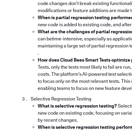
code changes don’t break existing functionali
modifications or feature additions are made 
When is partial regression testing perform
new code is added to existing code, and after
What are the challenges of partial regressio
can betime-intensive, especially as applica
maintaining a large set of partial regression 
.
How does Cloud Bees Smart Tests optimize p
Tests, only the tests most likely to fail are r
costs. The platform’s AI-powered test selectio
to focus only on the most relevant tests. This
enabling teams to focus on new feature devel
Selective Regression Testing
What is selective regression testing?
Selecti
new code on existing code, focusing on varia
by recent changes.
When is selective regression testing perfo