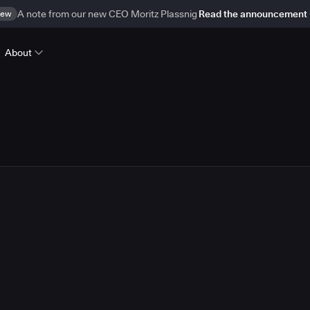
ew
A note from our new CEO Moritz Plassnig
Read the announcement
About