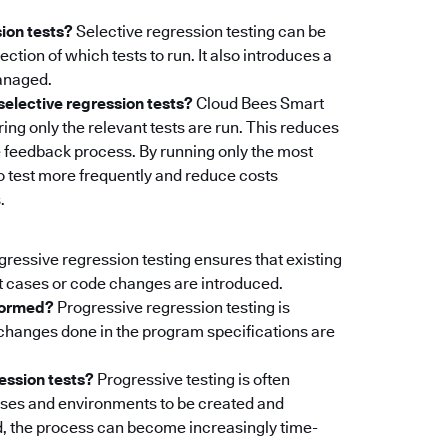
sion tests?
Selective regression testing can be
ction of which tests to run. It also introduces a
managed.
elective regression tests?
Cloud Bees Smart
ing only the relevant tests are run. This reduces
 feedback process. By running only the most
to test more frequently and reduce costs
.
ressive regression testing ensures that existing
 cases or code changes are introduced.
rformed?
Progressive regression testing is
changes done in the program specifications are
ession tests?
Progressive testing is often
cases and environments to be created and
, the process can become increasingly time-