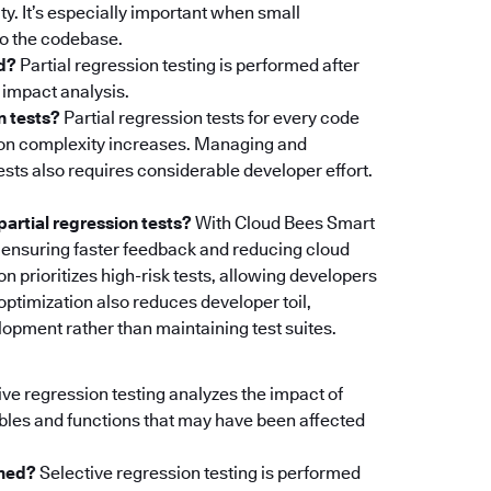
ty. It’s especially important when small
to the codebase.
ed?
Partial regression testing is performed after
 impact analysis.
n tests?
Partial regression tests for every code
tion complexity increases. Managing and
tests also requires considerable developer effort.
artial regression tests?
With Cloud Bees Smart
un, ensuring faster feedback and reducing cloud
n prioritizes high-risk tests, allowing developers
 optimization also reduces developer toil,
opment rather than maintaining test suites.
ve regression testing analyzes the impact of
bles and functions that may have been affected
rmed?
Selective regression testing is performed