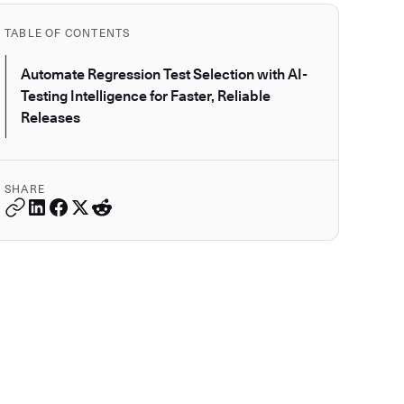
TABLE OF CONTENTS
Automate Regression Test Selection with AI-
Testing Intelligence for Faster, Reliable
Releases
SHARE