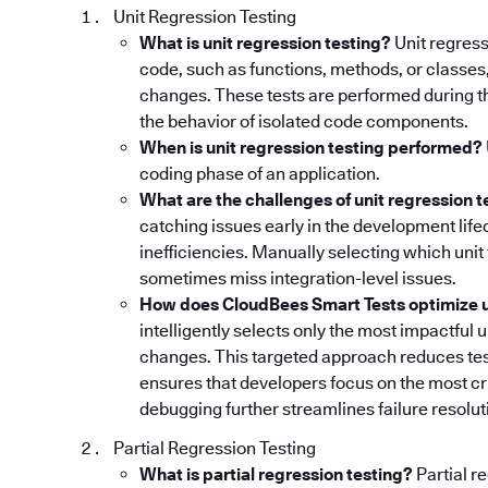
Unit Regression Testing
What is unit regression testing?
Unit regress
code, such as functions, methods, or classes
changes. These tests are performed during th
the behavior of isolated code components.
When is unit regression testing performed?
coding phase of an application.
What are the challenges of unit regression t
catching issues early in the development lifec
inefficiencies. Manually selecting which uni
sometimes miss integration-level issues.
How does CloudBees Smart Tests optimize un
intelligently selects only the most impactful 
changes. This targeted approach reduces tes
ensures that developers focus on the most cri
debugging further streamlines failure resoluti
Partial Regression Testing
What is partial regression testing?
Partial r