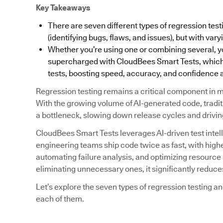
Key Takeaways
There are seven different types of regression test
(identifying bugs, flaws, and issues), but with va
Whether you’re using one or combining several, y
supercharged with CloudBees Smart Tests, which u
tests, boosting speed, accuracy, and confidence a
Regression testing remains a critical component in m
With the growing volume of AI-generated code, tradi
a bottleneck, slowing down release cycles and driving
CloudBees Smart Tests leverages AI-driven test intell
engineering teams ship code twice as fast, with higher 
automating failure analysis, and optimizing resource ut
eliminating unnecessary ones, it significantly reduc
Let’s explore the seven types of regression testing 
each of them.