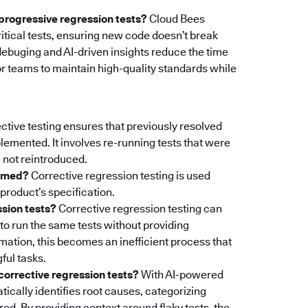
progressive regression tests?
Cloud Bees
itical tests, ensuring new code doesn’t break
debuging and AI-driven insights reduce the time
 for teams to maintain high-quality standards while
ctive testing ensures that previously resolved
lemented. It involves re-running tests that were
 not reintroduced.
ormed?
Corrective regression testing is used
product’s specification.
ssion tests?
Corrective regression testing can
to run the same tests without providing
mation, this becomes an inefficient process that
ful tasks.
orrective regression tests?
With AI-powered
tically identifies root causes, categorizing
red. By providing context around flaky tests, the