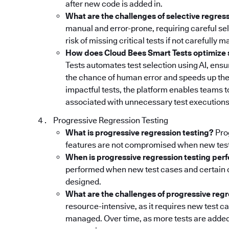
after new code is added in.
What are the challenges of selective regres
manual and error-prone, requiring careful sele
risk of missing critical tests if not carefully 
How does Cloud Bees Smart Tests optimize s
Tests automates test selection using AI, ensur
the chance of human error and speeds up the
impactful tests, the platform enables teams 
associated with unnecessary test executions
Progressive Regression Testing
What is progressive regression testing?
Prog
features are not compromised when new test
When is progressive regression testing pe
performed when new test cases and certain 
designed.
What are the challenges of progressive regr
resource-intensive, as it requires new test 
managed. Over time, as more tests are added