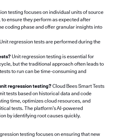
ion testing focuses on individual units of source
, to ensure they perform as expected after
e coding phase and offer granular insights into
Unit regression tests are performed during the
ests?
Unit regression testing is essential for
ycle, but the traditional approach often leads to
t tests to run can be time-consuming and
it regression testing?
Cloud Bees Smart Tests
unit tests based on historical data and code
ting time, optimizes cloud resources, and
tical tests. The platform’s AI-powered
on by identifying root causes quickly.
egression testing focuses on ensuring that new