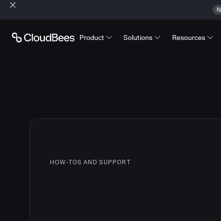
N
Product
Solutions
Resources
HOW-TOS AND SUPPORT