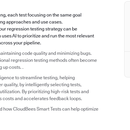
ing, each test focusing on the same goal
rying approaches and use cases.
our regression testing strategy can be
ses AI to prioritize and run the most relevant
cross your pipeline.
aintaining code quality and minimizing bugs.
tional regression testing methods often become
 up costs. .
igence to streamline testing, helping
quality, by intelligently selecting tests,
ilization. By prioritizing high-risk tests and
es costs and accelerates feedback loops.
and how CloudBees Smart Tests can help optimize