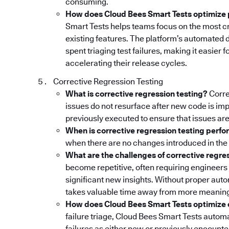
consuming.
How does Cloud Bees Smart Tests optimize 
Smart Tests helps teams focus on the most cr
existing features. The platform’s automated 
spent triaging test failures, making it easier
accelerating their release cycles.
Corrective Regression Testing
What is corrective regression testing?
Corre
issues do not resurface after new code is imp
previously executed to ensure that issues are
When is corrective regression testing perf
when there are no changes introduced in the 
What are the challenges of corrective regre
become repetitive, often requiring engineers 
significant new insights. Without proper auto
takes valuable time away from more meaning
How does Cloud Bees Smart Tests optimize c
failure triage, Cloud Bees Smart Tests automa
failures as either new or previously encounte