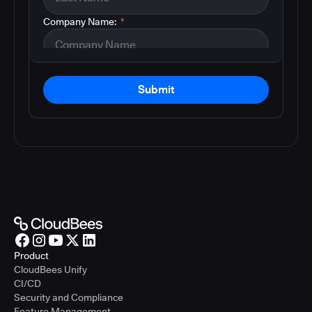
Company Name:
*
Submit
Product
CloudBees Unify
CI/CD
Security and Compliance
Feature Management