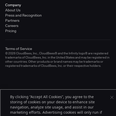
Company
About Us
Press and Recognition
Partners
Careers
Pricing
Terms of Service
© 2026 CloudBees, Inc., CloudBees® and the Infinity logo® are registered
trademarks of CloudBees, Inc. in the United States and may be registered in
other countries. Other products or brand names may be trademarks or
registered trademarks of CloudBees, Inc. or their respective holders.
By clicking “Accept All Cookies”, you agree to the
storing of cookies on your device to enhance site
navigation, analyze site usage, and assist in our
marketing efforts. Advertising cookies will only run if