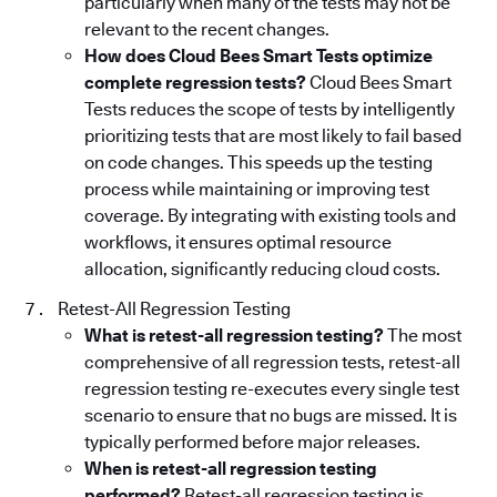
particularly when many of the tests may not be
relevant to the recent changes.
How does Cloud Bees Smart Tests optimize
complete regression tests?
Cloud Bees Smart
Tests reduces the scope of tests by intelligently
prioritizing tests that are most likely to fail based
on code changes. This speeds up the testing
process while maintaining or improving test
coverage. By integrating with existing tools and
workflows, it ensures optimal resource
allocation, significantly reducing cloud costs.
Retest-All Regression Testing
What is retest-all regression testing?
The most
comprehensive of all regression tests, retest-all
regression testing re-executes every single test
scenario to ensure that no bugs are missed. It is
typically performed before major releases.
When is retest-all regression testing
performed?
Retest-all regression testing is