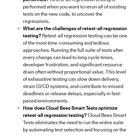
performed when you want to rerun all of existing
tests on the new code, to uncover the
regressions.
What are the challenges of retest-all regression
testing?
Retest-all regression testing can be one
of the most time-consuming and tedious
approaches. Running the full suite of tests after
every change can lead to long cycle times,
developer frustration, and significant resource
drain often without proportional value. This level
of exhaustive testing can slow down delivery,
strain CI/CD systems, and contribute to missed
deadlines or release delays, especially in fast-
paced environments.
How does Cloud Bees Smart Tests optimize
retest-all regression testing?
Cloud Bees Smart
Tests eliminates the need to run the entire suite
by automating test selection and focusing on the