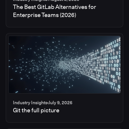
The Best GitLab Alternatives for
Enterprise Teams (2026)
Industry Insights
July 9, 2026
Git the full picture