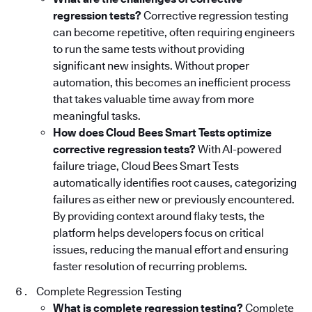
regression tests?
Corrective regression testing
can become repetitive, often requiring engineers
to run the same tests without providing
significant new insights. Without proper
automation, this becomes an inefficient process
that takes valuable time away from more
meaningful tasks.
How does Cloud Bees Smart Tests optimize
corrective regression tests?
With AI-powered
failure triage, Cloud Bees Smart Tests
automatically identifies root causes, categorizing
failures as either new or previously encountered.
By providing context around flaky tests, the
platform helps developers focus on critical
issues, reducing the manual effort and ensuring
faster resolution of recurring problems.
Complete Regression Testing
What is complete regression testing?
Complete