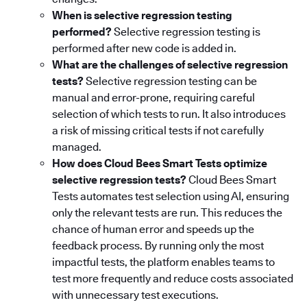
When is selective regression testing
performed?
Selective regression testing is
performed after new code is added in.
What are the challenges of selective regression
tests?
Selective regression testing can be
manual and error-prone, requiring careful
selection of which tests to run. It also introduces
a risk of missing critical tests if not carefully
managed.
How does Cloud Bees Smart Tests optimize
selective regression tests?
Cloud Bees Smart
Tests automates test selection using AI, ensuring
only the relevant tests are run. This reduces the
chance of human error and speeds up the
feedback process. By running only the most
impactful tests, the platform enables teams to
test more frequently and reduce costs associated
with unnecessary test executions.