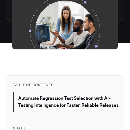
TABLE OF CONTENTS
Automate Regression Test Selection with AI-
Testing Intelligence for Faster, Reliable Releases
SHARE