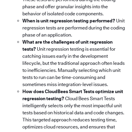
phase and offer granular insights into the
behavior of isolated code components.
When is unit regression testing performed?
Unit
regression tests are performed during the coding
phase of an application.
What are the challenges of unit regression
tests?
Unit regression testing is essential for
catching issues early in the development
lifecycle, but the traditional approach often leads
to inefficiencies. Manually selecting which unit
tests to run can be time-consuming and
sometimes miss integration-level issues.
How does CloudBees Smart Tests optimize unit
regression testing?
Cloud Bees Smart Tests
intelligently selects only the most impactful unit
tests based on historical data and code changes.
This targeted approach reduces testing time,
optimizes cloud resources, and ensures that