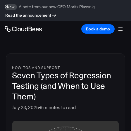
A note from our new CEO Moritz Plassnig
New
Read the announcement
Book a demo
HOW-TOS AND SUPPORT
Seven Types of Regression
Testing (and When to Use
Them)
July 23, 2025
9
minutes to read