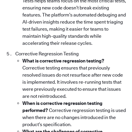
Tests helps teams focus on the most critical tests,
ensuring new code doesn’t break existing
features. The platform’s automated debuging and
AI-driven insights reduce the time spent triaging
test failures, making it easier for teams to
maintain high-quality standards while
accelerating their release cycles.
Corrective Regression Testing
What is corrective regression testing?
Corrective testing ensures that previously
resolved issues do not resurface after new code
is implemented. It involves re-running tests that
were previously executed to ensure that issues
are not reintroduced.
When is corrective regression testing
performed?
Corrective regression testing is used
when there are no changes introduced in the
product’s specification.
What are the challenges of corrective