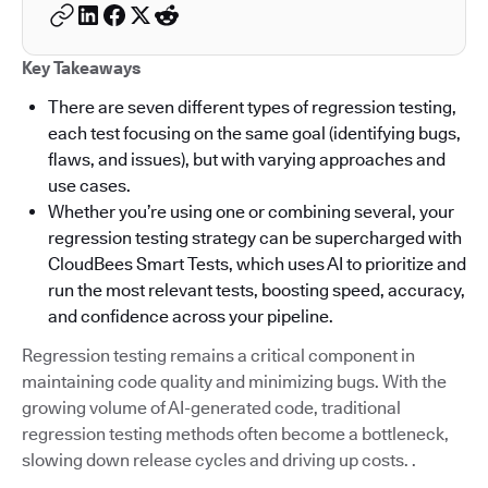
Key Takeaways
There are seven different types of regression testing,
each test focusing on the same goal (identifying bugs,
flaws, and issues), but with varying approaches and
use cases.
Whether you’re using one or combining several, your
regression testing strategy can be supercharged with
CloudBees Smart Tests, which uses AI to prioritize and
run the most relevant tests, boosting speed, accuracy,
and confidence across your pipeline.
Regression testing remains a critical component in
maintaining code quality and minimizing bugs. With the
growing volume of AI-generated code, traditional
regression testing methods often become a bottleneck,
slowing down release cycles and driving up costs. .