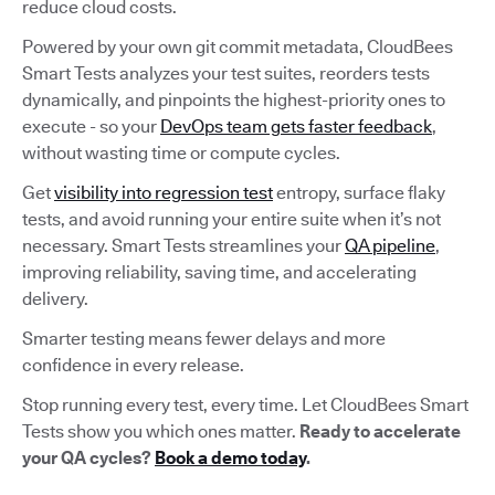
reduce cloud costs.
Powered by your own git commit metadata, CloudBees
Smart Tests analyzes your test suites, reorders tests
dynamically, and pinpoints the highest-priority ones to
execute - so your
DevOps team gets faster feedback
,
without wasting time or compute cycles.
Get
visibility into regression test
entropy, surface flaky
tests, and avoid running your entire suite when it’s not
necessary. Smart Tests streamlines your
QA pipeline
,
improving reliability, saving time, and accelerating
delivery.
Smarter testing means fewer delays and more
confidence in every release.
Stop running every test, every time. Let CloudBees Smart
Tests show you which ones matter.
Ready to accelerate
your QA cycles?
Book a demo today
.