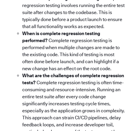
regression testing involves running the entire test
suite after changes to the codebase. This is
typically done before a product launch to ensure
that all functionality works as expected.
When is complete regression testing
performed?
Complete regression testing is
performed when multiple changes are made to
the existing code. This kind of testing is most
often done before launch, and can highlight if a
new change has an effect on the root code.
What are the challenges of complete regression
tests?
Complete regression testing is often time-
consuming and resource-intensive. Running an
entire test suite after every code change
significantly increases testing cycle times,
especially as the application grows in complexity.
This approach can strain CI/CD pipelines, delay
feedback loops, and increase developer toil,