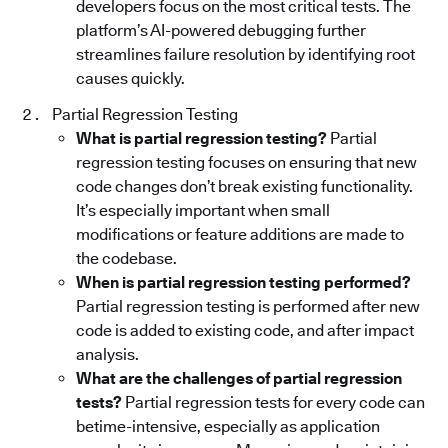
developers focus on the most critical tests. The
platform’s AI-powered debugging further
streamlines failure resolution by identifying root
causes quickly.
Partial Regression Testing
What is partial regression testing?
Partial
regression testing focuses on ensuring that new
code changes don’t break existing functionality.
It’s especially important when small
modifications or feature additions are made to
the codebase.
When is partial regression testing performed?
Partial regression testing is performed after new
code is added to existing code, and after impact
analysis.
What are the challenges of partial regression
tests?
Partial regression tests for every code can
betime-intensive, especially as application