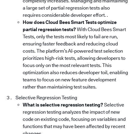
complexity increases. Managing and maintaining
a large set of partial regression tests also
requires considerable developer effort. .
How does Cloud Bees Smart Tests optimize
partial regression tests?
With Cloud Bees Smart
Tests, only the tests most likely to fail are run,
ensuring faster feedback and reducing cloud
costs. The platform’s AI-powered test selection
prioritizes high-risk tests, allowing developers to
focus only on the most relevant tests. This
optimization also reduces developer toil, enabling
teams to focus on new feature development
rather than maintaining test suites.
Selective Regression Testing
What is selective regression testing?
Selective
regression testing analyzes the impact of new
code on existing code, focusing on variables and
functions that may have been affected by recent
changes.