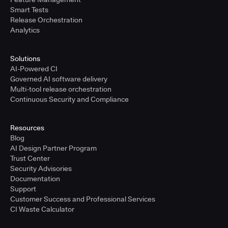
Smart Tests
Release Orchestration
Analytics
Solutions
AI-Powered CI
Governed AI software delivery
Multi-tool release orchestration
Continuous Security and Compliance
Resources
Blog
AI Design Partner Program
Trust Center
Security Advisories
Documentation
Support
Customer Success and Professional Services
CI Waste Calculator