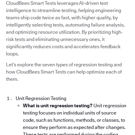
CloudBees Smart Tests leverages AI-driven test
intelligence to streamline testing, helping engineering
teams ship code twice as fast, with higher quality, by
intelligently selecting tests, automating failure analysis,
and optimizing resource utilization. By prioritizing high-
risk tests and eliminating unnecessary ones, it
significantly reduces costs and accelerates feedback
loops.
Let’s explore the seven types of regression testing and
how CloudBees Smart Tests can help optimize each of
them.
Unit Regression Testing
What is unit regression testing?
Unit regression
testing focuses on individual units of source
code, such as functions, methods, or classes, to
ensure they perform as expected after changes.
These tests are performed during the coding