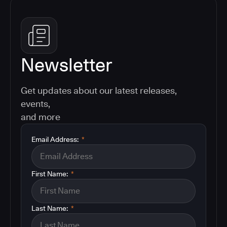
Newsletter
Get updates about our latest releases,
events,
and more
Email Address:
*
First Name:
*
Last Name:
*