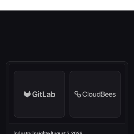
Industry Insights
August 5, 2026