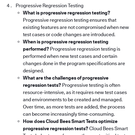
Progressive Regression Testing
What is progressive regression testing?
Progressive regression testing ensures that
existing features are not compromised when new
test cases or code changes are introduced.
When is progressive regression testing
performed?
Progressive regression testing is
performed when new test cases and certain
changes done in the program specifications are
designed.
What are the challenges of progressive
regression tests?
Progressive testing is often
resource-intensive, as it requires new test cases
and environments to be created and managed.
Over time, as more tests are added, the process
can become increasingly time-consuming.
How does Cloud Bees Smart Tests optimize
progressive regression tests?
Cloud Bees Smart