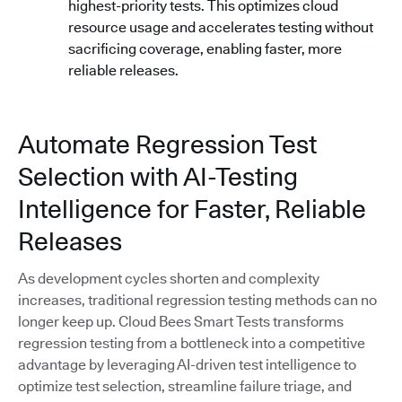
highest-priority tests. This optimizes cloud
resource usage and accelerates testing without
sacrificing coverage, enabling faster, more
reliable releases.
Automate Regression Test
Selection with AI-Testing
Intelligence for Faster, Reliable
Releases
As development cycles shorten and complexity
increases, traditional regression testing methods can no
longer keep up. Cloud Bees Smart Tests transforms
regression testing from a bottleneck into a competitive
advantage by leveraging AI-driven test intelligence to
optimize test selection, streamline failure triage, and