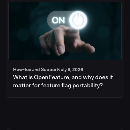
How-tos and Support
July 8, 2026
What is OpenFeature, and why does it
matter for feature flag portability?