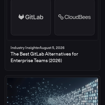
Industry Insights
August 5, 2026
The Best GitLab Alternatives for
Enterprise Teams (2026)