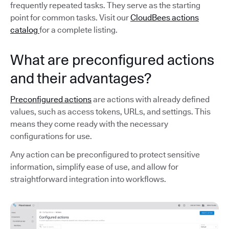
frequently repeated tasks. They serve as the starting
point for common tasks. Visit our
CloudBees actions
catalog
for a complete listing.
What are preconfigured actions
and their advantages?
Preconfigured actions
are actions with already defined
values, such as access tokens, URLs, and settings. This
means they come ready with the necessary
configurations for use.
Any action can be preconfigured to protect sensitive
information, simplify ease of use, and allow for
straightforward integration into workflows.