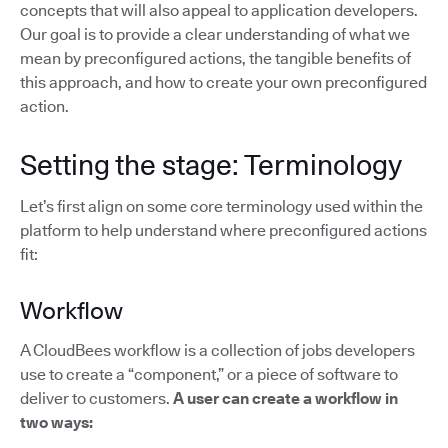
concepts that will also appeal to application developers.
Our goal is to provide a clear understanding of what we
mean by preconfigured actions, the tangible benefits of
this approach, and how to create your own preconfigured
action.
Setting the stage: Terminology
Let’s first align on some core terminology used within the
platform to help understand where preconfigured actions
fit:
Workflow
A CloudBees workflow is a collection of jobs developers
use to create a “component,” or a piece of software to
deliver to customers.
A user can create a workflow in
two ways: