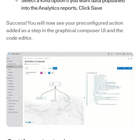
Select a Kind option if you want data populated
into the Analytics reports. Click Save
Success! You will now see your preconfigured action
added as a step in the graphical composer UI and the
code editor.