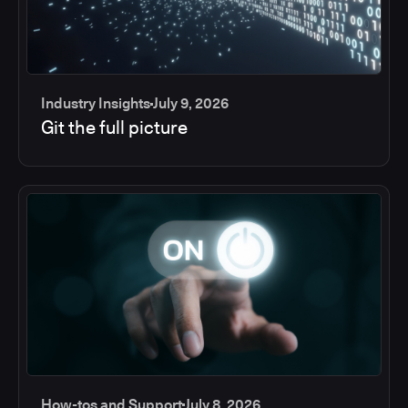
Industry Insights
July 9, 2026
Git the full picture
How-tos and Support
July 8, 2026