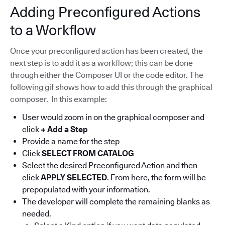
Adding Preconfigured Actions
to a Workflow
Once your preconfigured action has been created, the
next step is to add it as a workflow; this can be done
through either the Composer UI or the code editor. The
following gif shows how to add this through the graphical
composer. In this example:
User would zoom in on the graphical composer and
click
+ Add a Step
Provide a name for the step
Click
SELECT FROM CATALOG
Select the desired Preconfigured Action and then
click
APPLY SELECTED
. From here, the form will be
prepopulated with your information.
The developer will complete the remaining blanks as
needed.