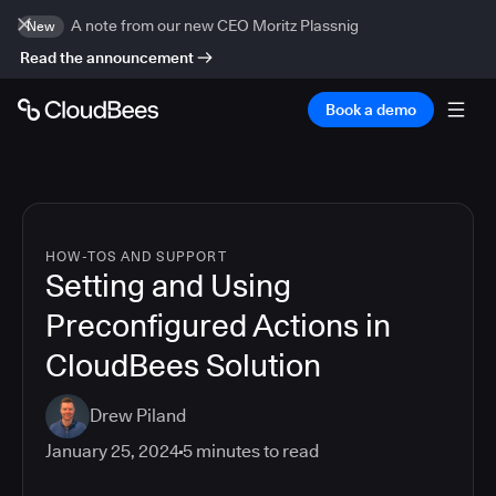
A note from our new CEO Moritz Plassnig
New
Read the announcement
Book a demo
HOW-TOS AND SUPPORT
Setting and Using
Preconfigured Actions in
CloudBees Solution
Drew Piland
January 25, 2024
5
minutes to read