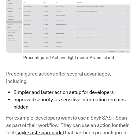
Preconfigured Actions-light mode-Piland Island
Preconfigured actions offer several advantages,
including:
Simpler and faster action setup for developers
Improved security, as sensitive information remains
hidden.
For example, developers want to use a Snyk SAST Scan
as part of their workflow. They can use an action for their
tool (
snyk-sast-scan-code
) that has been preconfigured