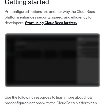
Getting started
Preconfigured actions are another way the CloudBees
platform enhances security, speed, and efficiency for
developers.
Start using CloudBees for free.
Use the following resources to learn more about how
preconfigured actions with the CloudBees platform can