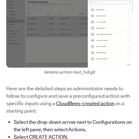
Jenkins-action-test_full.gif
Here are the detailed steps an administrator needs to
follow to configure and save a preconfigured action with
specific inputs using a
CloudBees-created action
as a
starting point:
Select the drop-down arrow next to Configurations on
the left pane, then select Actions.
Select CREATE ACTION.