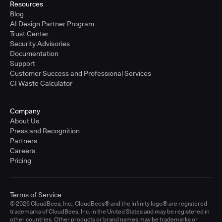
Resources
Blog
AI Design Partner Program
Trust Center
Security Advisories
Documentation
Support
Customer Success and Professional Services
CI Waste Calculator
Company
About Us
Press and Recognition
Partners
Careers
Pricing
Terms of Service
© 2026 CloudBees, Inc., CloudBees® and the Infinity logo® are registered
trademarks of CloudBees, Inc. in the United States and may be registered in
other countries. Other products or brand names may be trademarks or