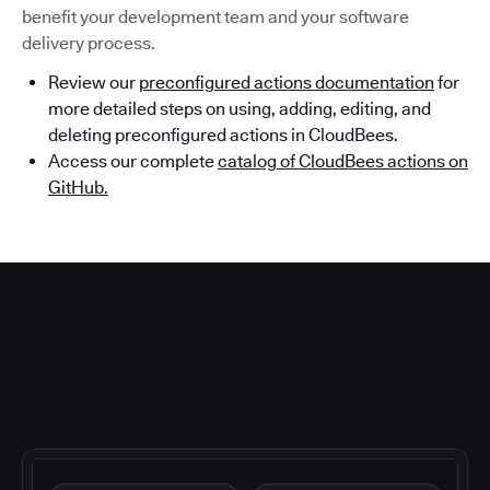
benefit your development team and your software
delivery process.
Review our
preconfigured actions documentation
for
more detailed steps on using, adding, editing, and
deleting preconfigured actions in CloudBees.
Access our complete
catalog of CloudBees actions on
GitHub.