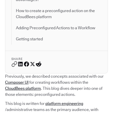
How to create a preconfigured action on the
CloudBees platform
Adding Preconfigured Actions to a Workflow
Getting started
SHARE
Previously, we described concepts associated with our
Composer UI
for creating workflows within the
CloudBees platform
. This blog dives deeper into one of
those elements: preconfigured actions.
This blog is written for
platform engineering
/administrative teams as the primary audience, with