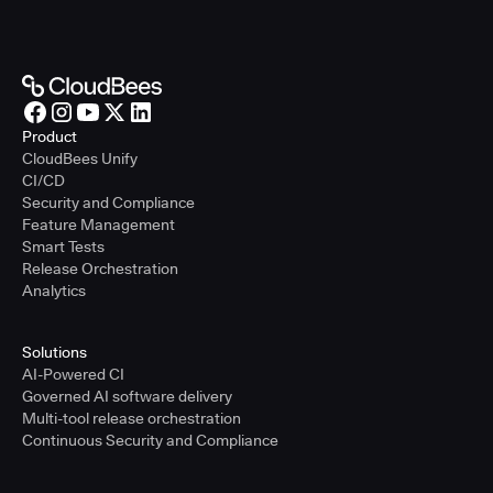
Product
CloudBees Unify
CI/CD
Security and Compliance
Feature Management
Smart Tests
Release Orchestration
Analytics
Solutions
AI-Powered CI
Governed AI software delivery
Multi-tool release orchestration
Continuous Security and Compliance