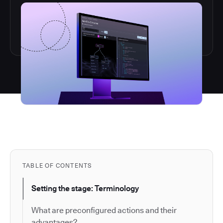
TABLE OF CONTENTS
Setting the stage: Terminology
What are preconfigured actions and their
advantages?