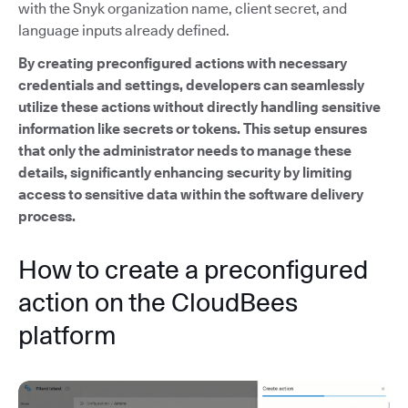
with the Snyk organization name, client secret, and
language inputs already defined.
By creating preconfigured actions with necessary
credentials and settings, developers can seamlessly
utilize these actions without directly handling sensitive
information like secrets or tokens. This setup ensures
that only the administrator needs to manage these
details, significantly enhancing security by limiting
access to sensitive data within the software delivery
process.
How to create a preconfigured
action on the CloudBees
platform