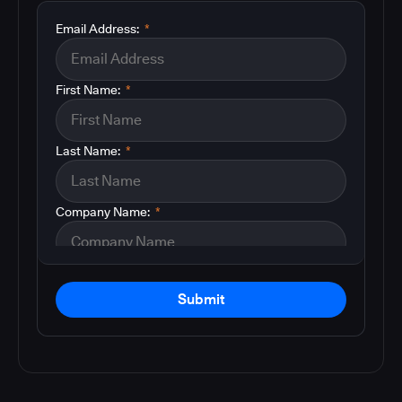
Email Address:
*
First Name:
*
Last Name:
*
Company Name:
*
Submit