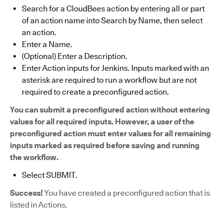
Search for a CloudBees action by entering all or part
of an action name into Search by Name, then select
an action.
Enter a Name.
(Optional) Enter a Description.
Enter Action inputs for Jenkins. Inputs marked with an
asterisk are required to run a workflow but are not
required to create a preconfigured action.
You can submit a preconfigured action without entering
values for all required inputs. However, a user of the
preconfigured action must enter values for all remaining
inputs marked as required before saving and running
the workflow.
Select SUBMIT.
Success!
You have created a preconfigured action that is
listed in Actions.