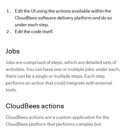
Edit the UI using the actions available within the
CloudBees software delivery platform and do so
under each step.
Edit the code itself.
Jobs
Jobs are comprised of steps, which are detailed sets of
activities. You can have one or multiple jobs; under each,
there can be a single or multiple steps. Each step
performs an action that could integrate with external
tools.
CloudBees actions
CloudBees actions are a custom application for the
CloudBees platform that performs complex but