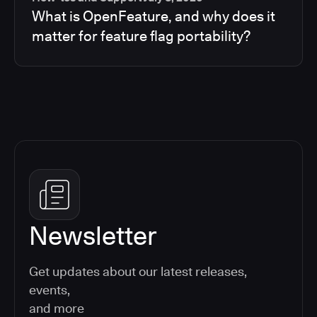
What is OpenFeature, and why does it
matter for feature flag portability?
Newsletter
Get updates about our latest releases,
events,
and more