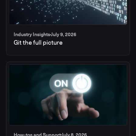
Industry Insights
July 9, 2026
Git the full picture
How-tos and Support
July 8, 2026