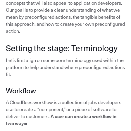
concepts that will also appeal to application developers.
Our goal is to provide a clear understanding of what we
mean by preconfigured actions, the tangible benefits of
this approach, and how to create your own preconfigured
action.
Setting the stage: Terminology
Let’s first align on some core terminology used within the
platform to help understand where preconfigured actions
fit:
Workflow
A CloudBees workflow is a collection of jobs developers
use to create a “component,” or a piece of software to
deliver to customers.
A user can create a workflow in
two ways: