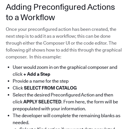
Adding Preconfigured Actions
to a Workflow
Once your preconfigured action has been created, the
next step is to add it as a workflow; this can be done
through either the Composer UI or the code editor. The
following gif shows how to add this through the graphical
composer. In this example:
User would zoom in on the graphical composer and
click
+ Add a Step
Provide a name for the step
Click
SELECT FROM CATALOG
Select the desired Preconfigured Action and then
click
APPLY SELECTED
. From here, the form will be
prepopulated with your information.
The developer will complete the remaining blanks as
needed.