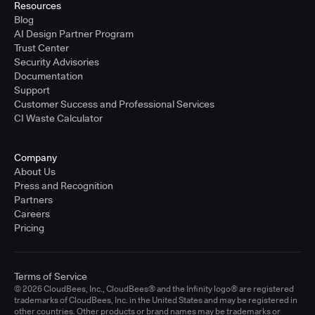
Resources
Blog
AI Design Partner Program
Trust Center
Security Advisories
Documentation
Support
Customer Success and Professional Services
CI Waste Calculator
Company
About Us
Press and Recognition
Partners
Careers
Pricing
Terms of Service
© 2026 CloudBees, Inc., CloudBees® and the Infinity logo® are registered
trademarks of CloudBees, Inc. in the United States and may be registered in
other countries. Other products or brand names may be trademarks or