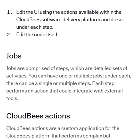
Edit the UI using the actions available within the
CloudBees software delivery platform and do so
under each step.
Edit the code itself.
Jobs
Jobs are comprised of steps, which are detailed sets of
activities. You can have one or multiple jobs; under each,
there can be a single or multiple steps. Each step
performs an action that could integrate with external
tools.
CloudBees actions
CloudBees actions are a custom application for the
CloudBees platform that performs complex but