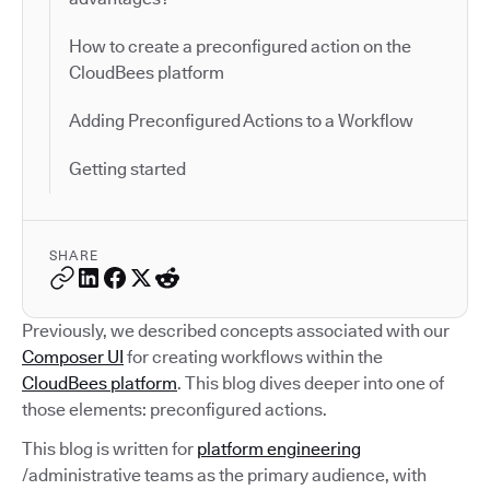
How to create a preconfigured action on the
CloudBees platform
Adding Preconfigured Actions to a Workflow
Getting started
SHARE
Previously, we described concepts associated with our
Composer UI
for creating workflows within the
CloudBees platform
. This blog dives deeper into one of
those elements: preconfigured actions.
This blog is written for
platform engineering
/administrative teams as the primary audience, with