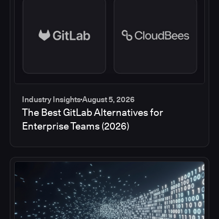
Industry Insights
August 5, 2026
The Best GitLab Alternatives for
Enterprise Teams (2026)