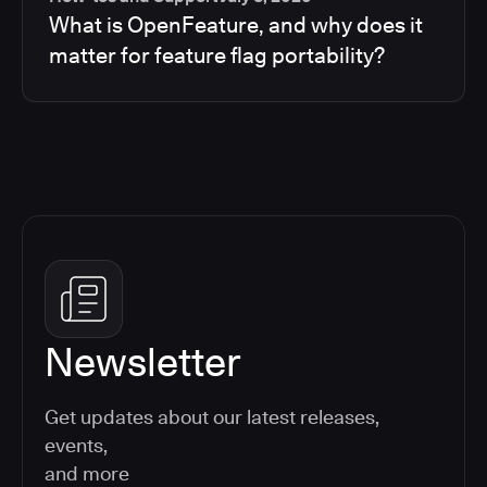
What is OpenFeature, and why does it
matter for feature flag portability?
Newsletter
Get updates about our latest releases,
events,
and more