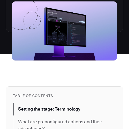
TABLE OF CONTENTS
Setting the stage: Terminology
What are preconfigured actions and their
advantages?