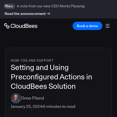
A note from our new CEO Moritz Plassnig
New
Read the announcement
Book a demo
HOW-TOS AND SUPPORT
Setting and Using
Preconfigured Actions in
CloudBees Solution
Drew Piland
January 25, 2024
5
minutes to read