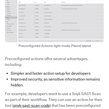
Preconfigured Actions-light mode-Piland Island
Preconfigured actions offer several advantages,
including:
Simpler and faster action setup for developers
Improved security, as sensitive information remains
hidden.
For example, developers want to use a Snyk SAST Scan
as part of their workflow. They can use an action for their
tool (
snyk-sast-scan-code
) that has been preconfigured