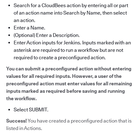
Search for a CloudBees action by entering all or part
of an action name into Search by Name, then select
an action.
Enter a Name.
(Optional) Enter a Description.
Enter Action inputs for Jenkins. Inputs marked with an
asterisk are required to run a workflow but are not
required to create a preconfigured action.
You can submit a preconfigured action without entering
values for all required inputs. However, a user of the
preconfigured action must enter values for all remaining
inputs marked as required before saving and running
the workflow.
Select SUBMIT.
Success!
You have created a preconfigured action that is
listed in Actions.