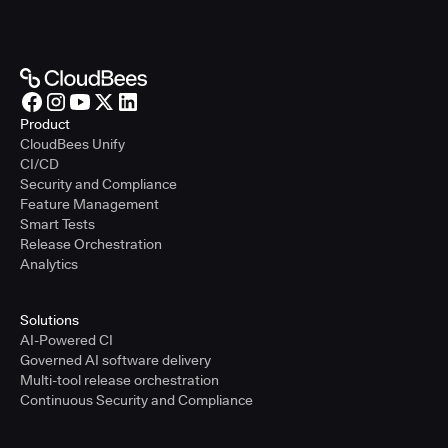
Product
CloudBees Unify
CI/CD
Security and Compliance
Feature Management
Smart Tests
Release Orchestration
Analytics
Solutions
AI-Powered CI
Governed AI software delivery
Multi-tool release orchestration
Continuous Security and Compliance