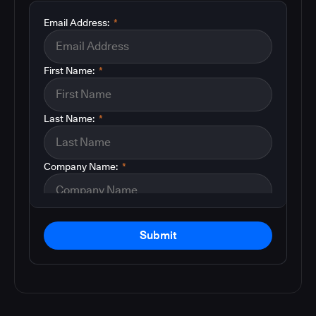
Email Address:
*
First Name:
*
Last Name:
*
Company Name:
*
Submit