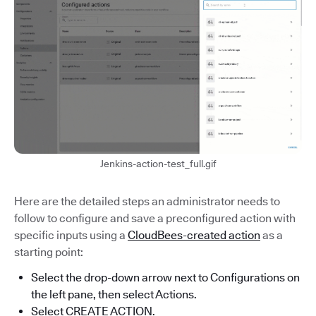
Jenkins-action-test_full.gif
Here are the detailed steps an administrator needs to
follow to configure and save a preconfigured action with
specific inputs using a
CloudBees-created action
as a
starting point:
Select the drop-down arrow next to Configurations on
the left pane, then select Actions.
Select CREATE ACTION.