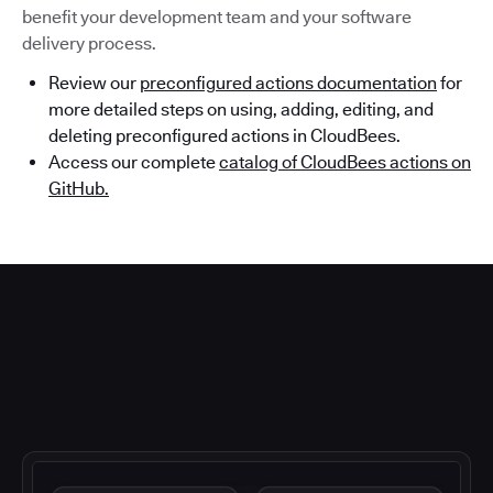
benefit your development team and your software
delivery process.
Review our
preconfigured actions documentation
for
more detailed steps on using, adding, editing, and
deleting preconfigured actions in CloudBees.
Access our complete
catalog of CloudBees actions on
GitHub.