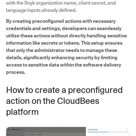
with the Snyk organization name, client secret, and
language inputs already defined.
By creating preconfigured actions with necessary
credentials and settings, developers can seamlessly
utilize these actions without directly handling sensitive
information like secrets or tokens. This setup ensures
that only the administrator needs to manage these
details, significantly enhancing security by limiting
access to sensitive data within the software delivery
process.
How to create a preconfigured
action on the CloudBees
platform