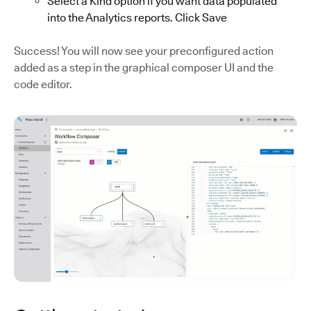
Select a Kind option if you want data populated
into the Analytics reports. Click Save
Success! You will now see your preconfigured action
added as a step in the graphical composer UI and the
code editor.