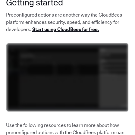
Getting started
Preconfigured actions are another way the CloudBees
platform enhances security, speed, and efficiency for
developers.
Start using CloudBees for free.
Use the following resources to learn more about how
preconfigured actions with the CloudBees platform can