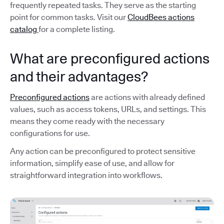
frequently repeated tasks. They serve as the starting
point for common tasks. Visit our
CloudBees actions
catalog
for a complete listing.
What are preconfigured actions
and their advantages?
Preconfigured actions
are actions with already defined
values, such as access tokens, URLs, and settings. This
means they come ready with the necessary
configurations for use.
Any action can be preconfigured to protect sensitive
information, simplify ease of use, and allow for
straightforward integration into workflows.