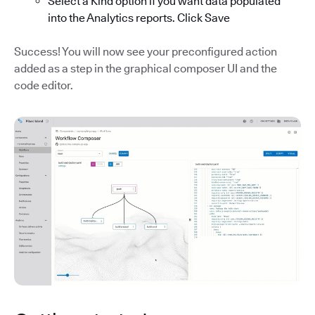
Select a Kind option if you want data populated
into the Analytics reports. Click Save
Success! You will now see your preconfigured action
added as a step in the graphical composer UI and the
code editor.