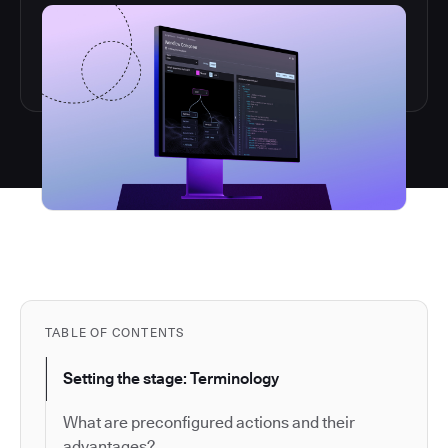
TABLE OF CONTENTS
Setting the stage: Terminology
What are preconfigured actions and their
advantages?