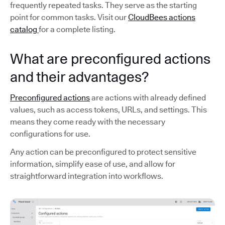
frequently repeated tasks. They serve as the starting
point for common tasks. Visit our
CloudBees actions
catalog
for a complete listing.
What are preconfigured actions
and their advantages?
Preconfigured actions
are actions with already defined
values, such as access tokens, URLs, and settings. This
means they come ready with the necessary
configurations for use.
Any action can be preconfigured to protect sensitive
information, simplify ease of use, and allow for
straightforward integration into workflows.