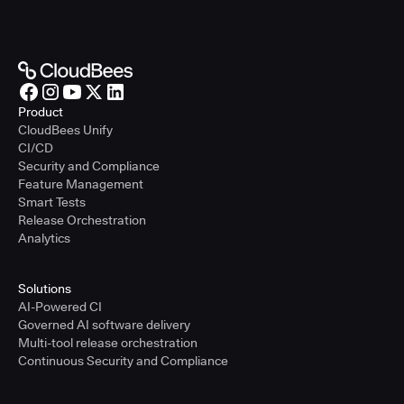
Product
CloudBees Unify
CI/CD
Security and Compliance
Feature Management
Smart Tests
Release Orchestration
Analytics
Solutions
AI-Powered CI
Governed AI software delivery
Multi-tool release orchestration
Continuous Security and Compliance