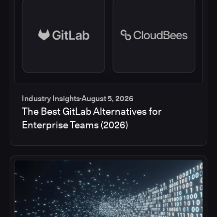
Industry Insights
August 5, 2026
The Best GitLab Alternatives for
Enterprise Teams (2026)