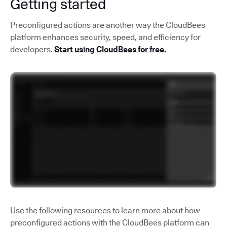
Getting started
Preconfigured actions are another way the CloudBees
platform enhances security, speed, and efficiency for
developers.
Start using CloudBees for free.
Use the following resources to learn more about how
preconfigured actions with the CloudBees platform can