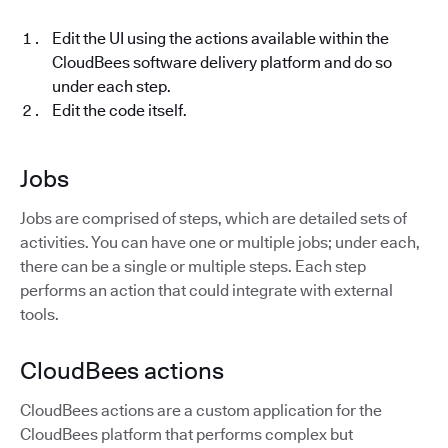
Edit the UI using the actions available within the
CloudBees software delivery platform and do so
under each step.
Edit the code itself.
Jobs
Jobs are comprised of steps, which are detailed sets of
activities. You can have one or multiple jobs; under each,
there can be a single or multiple steps. Each step
performs an action that could integrate with external
tools.
CloudBees actions
CloudBees actions are a custom application for the
CloudBees platform that performs complex but