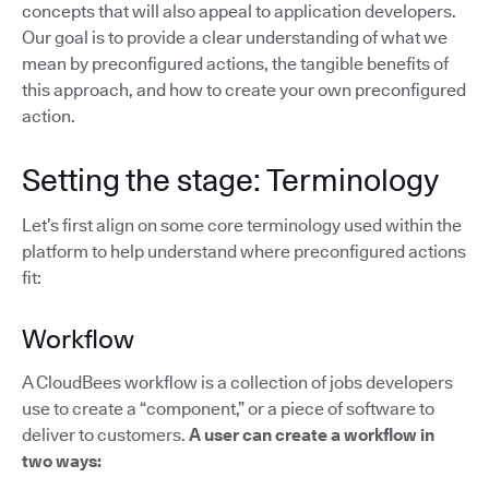
concepts that will also appeal to application developers.
Our goal is to provide a clear understanding of what we
mean by preconfigured actions, the tangible benefits of
this approach, and how to create your own preconfigured
action.
Setting the stage: Terminology
Let’s first align on some core terminology used within the
platform to help understand where preconfigured actions
fit:
Workflow
A CloudBees workflow is a collection of jobs developers
use to create a “component,” or a piece of software to
deliver to customers.
A user can create a workflow in
two ways: