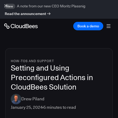
A note from our new CEO Moritz Plassnig
New
Read the announcement
Book a demo
HOW-TOS AND SUPPORT
Setting and Using
Preconfigured Actions in
CloudBees Solution
Drew Piland
January 25, 2024
5
minutes to read