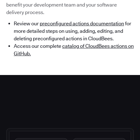
benefit your development team and your software
delivery process.
Review our
preconfigured actions documentation
for
more detailed steps on using, adding, editing, and
deleting preconfigured actions in CloudBees.
Access our complete
catalog of CloudBees actions on
GitHub.