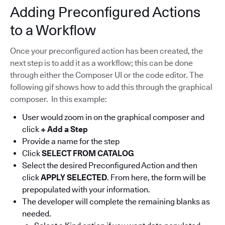
Adding Preconfigured Actions
to a Workflow
Once your preconfigured action has been created, the
next step is to add it as a workflow; this can be done
through either the Composer UI or the code editor. The
following gif shows how to add this through the graphical
composer. In this example:
User would zoom in on the graphical composer and
click
+ Add a Step
Provide a name for the step
Click
SELECT FROM CATALOG
Select the desired Preconfigured Action and then
click
APPLY SELECTED
. From here, the form will be
prepopulated with your information.
The developer will complete the remaining blanks as
needed.