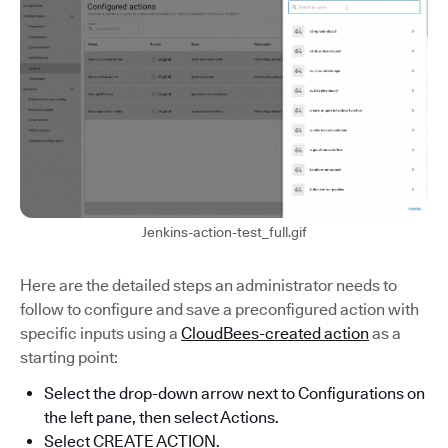
Jenkins-action-test_full.gif
Here are the detailed steps an administrator needs to
follow to configure and save a preconfigured action with
specific inputs using a
CloudBees-created action
as a
starting point:
Select the drop-down arrow next to Configurations on
the left pane, then select Actions.
Select CREATE ACTION.