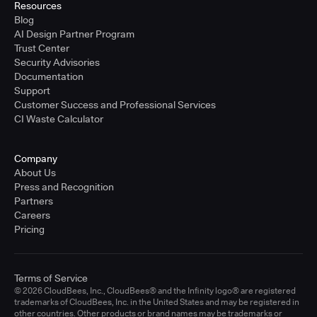
Resources
Blog
AI Design Partner Program
Trust Center
Security Advisories
Documentation
Support
Customer Success and Professional Services
CI Waste Calculator
Company
About Us
Press and Recognition
Partners
Careers
Pricing
Terms of Service
© 2026 CloudBees, Inc., CloudBees® and the Infinity logo® are registered
trademarks of CloudBees, Inc. in the United States and may be registered in
other countries. Other products or brand names may be trademarks or