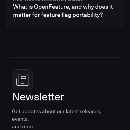
What is OpenFeature, and why does it
matter for feature flag portability?
Newsletter
Get updates about our latest releases,
events,
and more