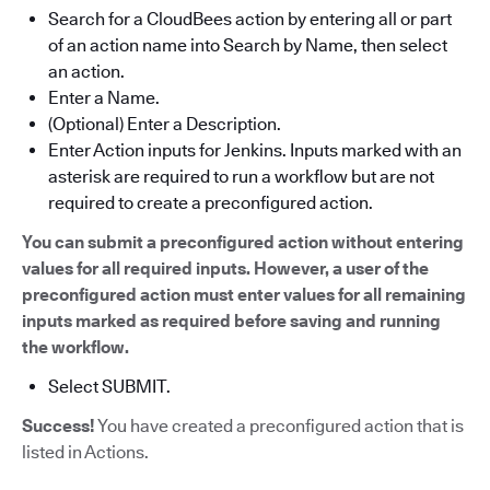
Search for a CloudBees action by entering all or part
of an action name into Search by Name, then select
an action.
Enter a Name.
(Optional) Enter a Description.
Enter Action inputs for Jenkins. Inputs marked with an
asterisk are required to run a workflow but are not
required to create a preconfigured action.
You can submit a preconfigured action without entering
values for all required inputs. However, a user of the
preconfigured action must enter values for all remaining
inputs marked as required before saving and running
the workflow.
Select SUBMIT.
Success!
You have created a preconfigured action that is
listed in Actions.