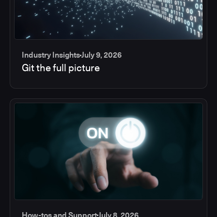
Industry Insights
July 9, 2026
Git the full picture
How-tos and Support
July 8, 2026