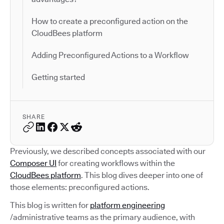
How to create a preconfigured action on the
CloudBees platform
Adding Preconfigured Actions to a Workflow
Getting started
SHARE
Previously, we described concepts associated with our
Composer UI
for creating workflows within the
CloudBees platform
. This blog dives deeper into one of
those elements: preconfigured actions.
This blog is written for
platform engineering
/administrative teams as the primary audience, with