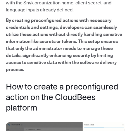
with the Snyk organization name, client secret, and
language inputs already defined.
By creating preconfigured actions with necessary
credentials and settings, developers can seamlessly
utilize these actions without directly handling sensitive
information like secrets or tokens. This setup ensures
that only the administrator needs to manage these
details, significantly enhancing security by limiting
access to sensitive data within the software delivery
process.
How to create a preconfigured
action on the CloudBees
platform