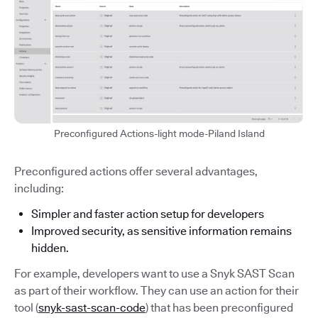
Preconfigured Actions-light mode-Piland Island
Preconfigured actions offer several advantages,
including:
Simpler and faster action setup for developers
Improved security, as sensitive information remains
hidden.
For example, developers want to use a Snyk SAST Scan
as part of their workflow. They can use an action for their
tool (
snyk-sast-scan-code
) that has been preconfigured