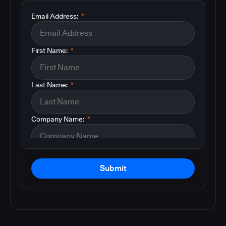
Email Address:
*
First Name:
*
Last Name:
*
Company Name:
*
Submit