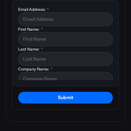
Email Address:
*
First Name:
*
Last Name:
*
Company Name:
*
Submit