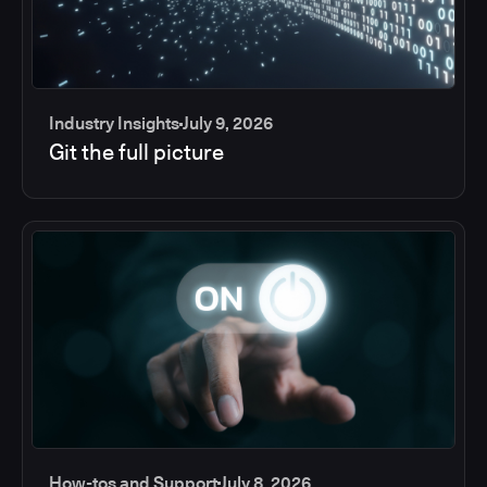
Industry Insights
July 9, 2026
Git the full picture
How-tos and Support
July 8, 2026