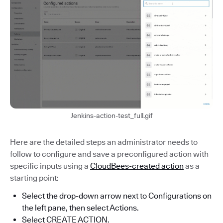
Jenkins-action-test_full.gif
Here are the detailed steps an administrator needs to
follow to configure and save a preconfigured action with
specific inputs using a
CloudBees-created action
as a
starting point:
Select the drop-down arrow next to Configurations on
the left pane, then select Actions.
Select CREATE ACTION.