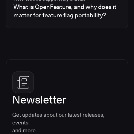
What is OpenFeature, and why does it
matter for feature flag portability?
Newsletter
Get updates about our latest releases,
events,
and more