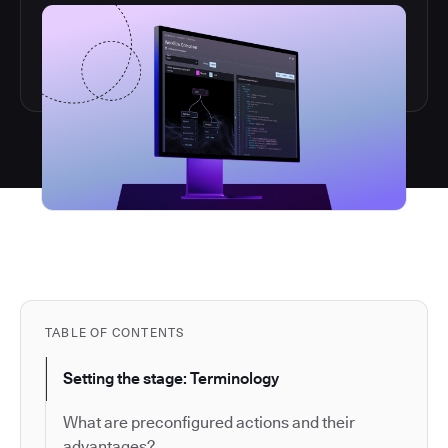
TABLE OF CONTENTS
Setting the stage: Terminology
What are preconfigured actions and their
advantages?