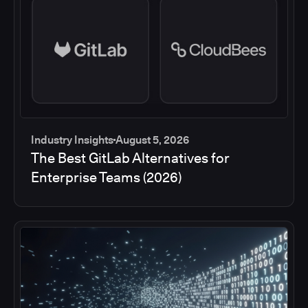
Industry Insights
August 5, 2026
The Best GitLab Alternatives for
Enterprise Teams (2026)