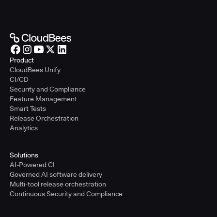
Product
CloudBees Unify
CI/CD
Security and Compliance
Feature Management
Smart Tests
Release Orchestration
Analytics
Solutions
AI-Powered CI
Governed AI software delivery
Multi-tool release orchestration
Continuous Security and Compliance