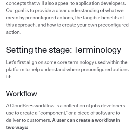
concepts that will also appeal to application developers.
Our goal is to provide a clear understanding of what we
mean by preconfigured actions, the tangible benefits of
this approach, and how to create your own preconfigured
action.
Setting the stage: Terminology
Let’s first align on some core terminology used within the
platform to help understand where preconfigured actions
fit:
Workflow
A CloudBees workflow is a collection of jobs developers
use to create a “component,” or a piece of software to
deliver to customers.
A user can create a workflow in
two ways: