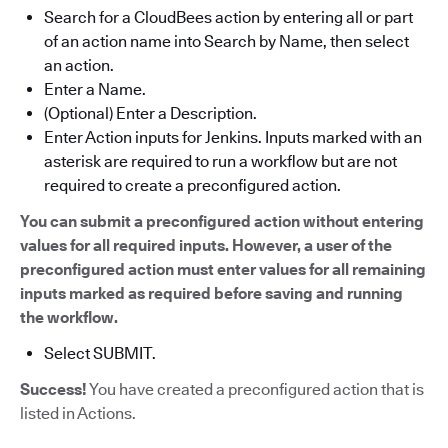
Search for a CloudBees action by entering all or part
of an action name into Search by Name, then select
an action.
Enter a Name.
(Optional) Enter a Description.
Enter Action inputs for Jenkins. Inputs marked with an
asterisk are required to run a workflow but are not
required to create a preconfigured action.
You can submit a preconfigured action without entering
values for all required inputs. However, a user of the
preconfigured action must enter values for all remaining
inputs marked as required before saving and running
the workflow.
Select SUBMIT.
Success!
You have created a preconfigured action that is
listed in Actions.