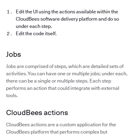
Edit the UI using the actions available within the
CloudBees software delivery platform and do so
under each step.
Edit the code itself.
Jobs
Jobs are comprised of steps, which are detailed sets of
activities. You can have one or multiple jobs; under each,
there can be a single or multiple steps. Each step
performs an action that could integrate with external
tools.
CloudBees actions
CloudBees actions are a custom application for the
CloudBees platform that performs complex but