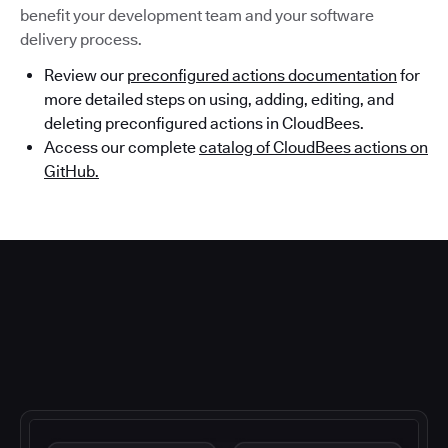
benefit your development team and your software
delivery process.
Review our
preconfigured actions documentation
for
more detailed steps on using, adding, editing, and
deleting preconfigured actions in CloudBees.
Access our complete
catalog of CloudBees actions on
GitHub.