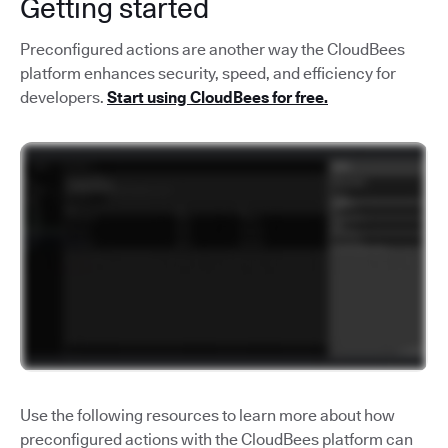
Getting started
Preconfigured actions are another way the CloudBees
platform enhances security, speed, and efficiency for
developers.
Start using CloudBees for free.
Use the following resources to learn more about how
preconfigured actions with the CloudBees platform can