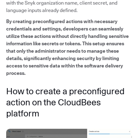
with the Snyk organization name, client secret, and
language inputs already defined.
By creating preconfigured actions with necessary
credentials and settings, developers can seamlessly
utilize these actions without directly handling sensitive
information like secrets or tokens. This setup ensures
that only the administrator needs to manage these
details, significantly enhancing security by limiting
access to sensitive data within the software delivery
process.
How to create a preconfigured
action on the CloudBees
platform