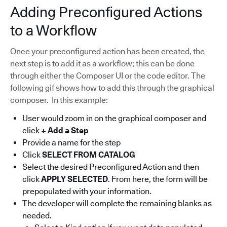
Adding Preconfigured Actions
to a Workflow
Once your preconfigured action has been created, the
next step is to add it as a workflow; this can be done
through either the Composer UI or the code editor. The
following gif shows how to add this through the graphical
composer. In this example:
User would zoom in on the graphical composer and
click
+ Add a Step
Provide a name for the step
Click
SELECT FROM CATALOG
Select the desired Preconfigured Action and then
click
APPLY SELECTED
. From here, the form will be
prepopulated with your information.
The developer will complete the remaining blanks as
needed.