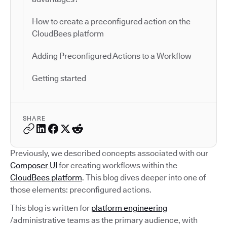
How to create a preconfigured action on the
CloudBees platform
Adding Preconfigured Actions to a Workflow
Getting started
SHARE
Previously, we described concepts associated with our
Composer UI
for creating workflows within the
CloudBees platform
. This blog dives deeper into one of
those elements: preconfigured actions.
This blog is written for
platform engineering
/administrative teams as the primary audience, with