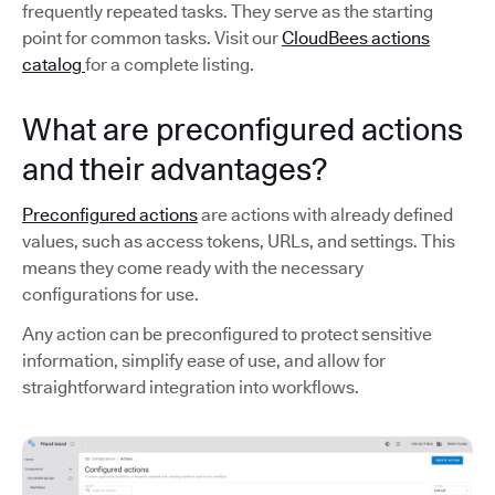
frequently repeated tasks. They serve as the starting
point for common tasks. Visit our
CloudBees actions
catalog
for a complete listing.
What are preconfigured actions
and their advantages?
Preconfigured actions
are actions with already defined
values, such as access tokens, URLs, and settings. This
means they come ready with the necessary
configurations for use.
Any action can be preconfigured to protect sensitive
information, simplify ease of use, and allow for
straightforward integration into workflows.