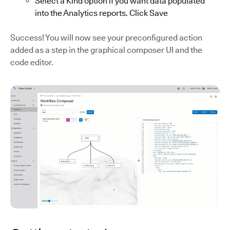
Select a Kind option if you want data populated
into the Analytics reports. Click Save
Success! You will now see your preconfigured action
added as a step in the graphical composer UI and the
code editor.