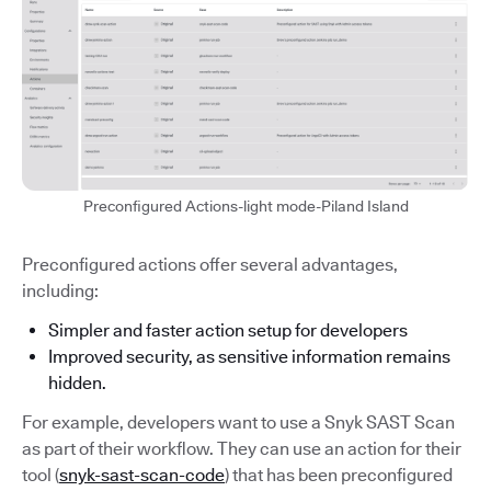
Preconfigured Actions-light mode-Piland Island
Preconfigured actions offer several advantages,
including:
Simpler and faster action setup for developers
Improved security, as sensitive information remains
hidden.
For example, developers want to use a Snyk SAST Scan
as part of their workflow. They can use an action for their
tool (
snyk-sast-scan-code
) that has been preconfigured