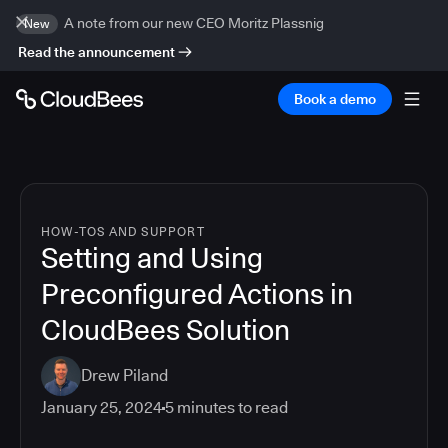
A note from our new CEO Moritz Plassnig
New
Read the announcement
Book a demo
HOW-TOS AND SUPPORT
Setting and Using
Preconfigured Actions in
CloudBees Solution
Drew Piland
January 25, 2024
5
minutes to read