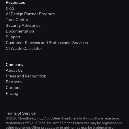
Resources
Blog
AI Design Partner Program
Trust Center
Security Advisories
Documentation
Support
Customer Success and Professional Services
CI Waste Calculator
Company
About Us
Press and Recognition
Partners
Careers
Pricing
Terms of Service
© 2026 CloudBees, Inc., CloudBees® and the Infinity logo® are registered
trademarks of CloudBees, Inc. in the United States and may be registered in
other countries. Other products or brand names may be trademarks or