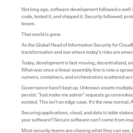
Not long ago, software development followed a well-l
code, tested it, and shipped it. Security followed: pr
boxes.
That world is gone.
As the Global Head of Information Security for CloudB
transformation and see where today’s risks are emer
Today, development is fast-moving, decentralized, an
What was once a linear assembly line is now a spraw
runners, containers, and orchestrators scattered a
Governance hasn’t kept up. Unknown assets multiply
persist. “Just make me admin” requests go unrevoked.
existed. This isn’t an edge case. It’s the new normal.
Securing applications, cloud, and data is table stakes
your software? Secure software can’t come from ins
Most security teams are chasing what they can see, but