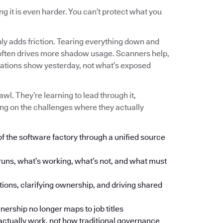
g it is even harder. You can’t protect what you
nly adds friction. Tearing everything down and
 and often drives more shadow usage. Scanners help,
tations show yesterday, not what’s exposed
wl. They’re learning to lead through it,
ng on the challenges where they actually
of the software factory through a unified source
runs, what’s working, what’s not, and what must
tions, clarifying ownership, and driving shared
ership no longer maps to job titles
ctually work, not how traditional governance