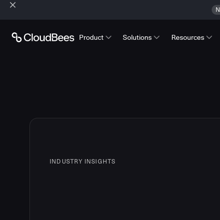
N
Product
Solutions
Resources
INDUSTRY INSIGHTS