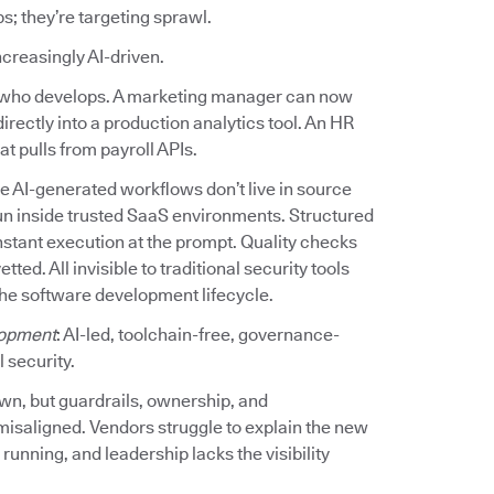
ps; they’re targeting sprawl.
increasingly AI-driven.
ed who develops. A marketing manager can now
irectly into a production analytics tool. An HR
t pulls from payroll APIs.
e AI-generated workflows don’t live in source
un inside trusted SaaS environments. Structured
stant execution at the prompt. Quality checks
d. All invisible to traditional security tools
the software development lifecycle.
opment
: AI-led, toolchain-free, governance-
 security.
own, but guardrails, ownership, and
misaligned. Vendors struggle to explain the new
unning, and leadership lacks the visibility