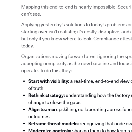
Mapping this end-to-end is nearly impossible. Securin
can’t see.
Applying yesterday’s solutions to today’s problems o
starting over isn’t realistic; it’s costly, disruptive,
but only if you know where to look. Compliance attes
today.
Organizations moving forward aren’t ignoring the spra
accepting complexity as the new baseline and focusi
operate. To do this, they:
Start with visibility:
a real-time, end-to-end view 
of truth
Rethink strategy:
understanding how the factory 
change to close the gaps
Align teams:
upskilling, collaborating across func
outcomes
Reframe threat models:
recognizing that code own
Modernize controls:
shaping them to how teams a