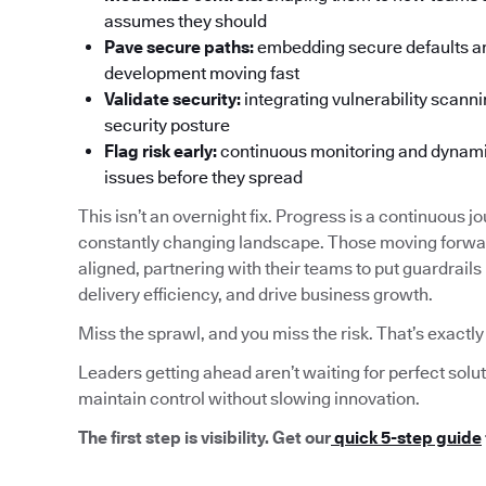
assumes they should
Pave secure paths:
embedding secure defaults an
development moving fast
Validate security:
integrating vulnerability scanni
security posture
Flag risk early:
continuous monitoring and dynamica
issues before they spread
This isn’t an overnight fix. Progress is a continuous jo
constantly changing landscape. Those moving forwar
aligned, partnering with their teams to put guardrails
delivery efficiency, and drive business growth.
Miss the sprawl, and you miss the risk. That’s exactl
Leaders getting ahead aren’t waiting for perfect solu
maintain control without slowing innovation.
The first step is visibility. Get our
quick 5-step guide