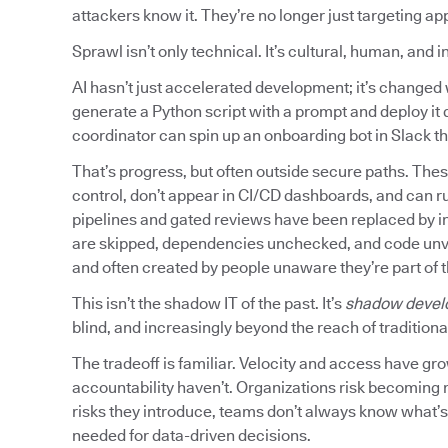
attackers know it. They’re no longer just targeting ap
Sprawl isn’t only technical. It’s cultural, human, and 
AI hasn’t just accelerated development; it’s chang
generate a Python script with a prompt and deploy it d
coordinator can spin up an onboarding bot in Slack tha
That’s progress, but often outside secure paths. Thes
control, don’t appear in CI/CD dashboards, and can r
pipelines and gated reviews have been replaced by in
are skipped, dependencies unchecked, and code unvette
and often created by people unaware they’re part of 
This isn’t the shadow IT of the past. It’s
shadow devel
blind, and increasingly beyond the reach of traditional
The tradeoff is familiar. Velocity and access have gr
accountability haven’t. Organizations risk becoming 
risks they introduce, teams don’t always know what’s r
needed for data-driven decisions.