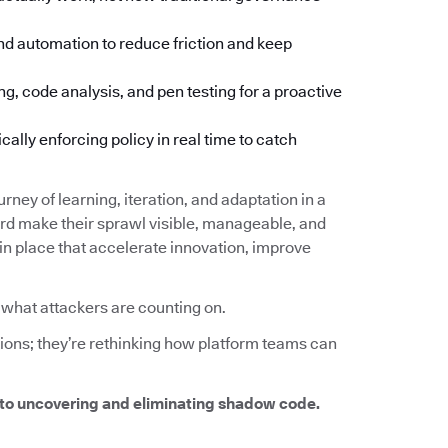
d automation to reduce friction and keep
ng, code analysis, and pen testing for a proactive
lly enforcing policy in real time to catch
urney of learning, iteration, and adaptation in a
d make their sprawl visible, manageable, and
 in place that accelerate innovation, improve
y what attackers are counting on.
tions; they’re rethinking how platform teams can
to uncovering and eliminating shadow code.