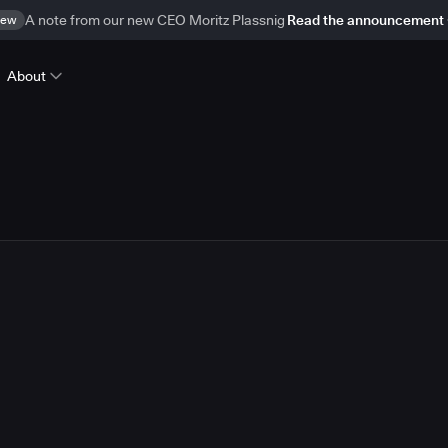
ew
A note from our new CEO Moritz Plassnig
Read the announcement
About