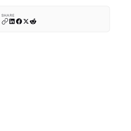
SHARE