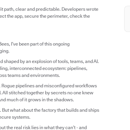
it path, clear and predictable. Developers wrote
otect the app, secure the perimeter, check the
ees, I’ve been part of this ongoing
ging.
d shaped by an explosion of tools, teams, and AI.
ling, interconnected ecosystem: pipelines,
cross teams and environments.
. Rogue pipelines and misconfigured workflows
 All stitched together by secrets no one knew
 And much of it grows in the shadows.
. But what about the factory that builds and ships
ecure systems.
 the real risk lies in what they can’t - and