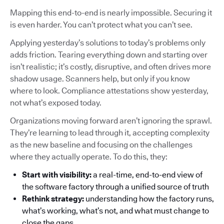
Mapping this end-to-end is nearly impossible. Securing it
is even harder. You can’t protect what you can’t see.
Applying yesterday’s solutions to today’s problems only
adds friction. Tearing everything down and starting over
isn’t realistic; it’s costly, disruptive, and often drives more
shadow usage. Scanners help, but only if you know
where to look. Compliance attestations show yesterday,
not what’s exposed today.
Organizations moving forward aren’t ignoring the sprawl.
They’re learning to lead through it, accepting complexity
as the new baseline and focusing on the challenges
where they actually operate. To do this, they:
Start with visibility:
a real-time, end-to-end view of
the software factory through a unified source of truth
Rethink strategy:
understanding how the factory runs,
what’s working, what’s not, and what must change to
close the gaps