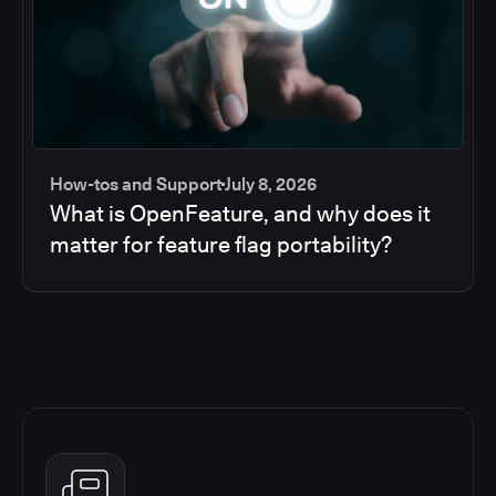
How-tos and Support
July 8, 2026
What is OpenFeature, and why does it
matter for feature flag portability?