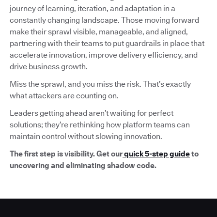
journey of learning, iteration, and adaptation in a
constantly changing landscape. Those moving forward
make their sprawl visible, manageable, and aligned,
partnering with their teams to put guardrails in place that
accelerate innovation, improve delivery efficiency, and
drive business growth.
Miss the sprawl, and you miss the risk. That’s exactly
what attackers are counting on.
Leaders getting ahead aren’t waiting for perfect
solutions; they’re rethinking how platform teams can
maintain control without slowing innovation.
The first step is visibility. Get our
quick 5-step guide
to
uncovering and eliminating shadow code.