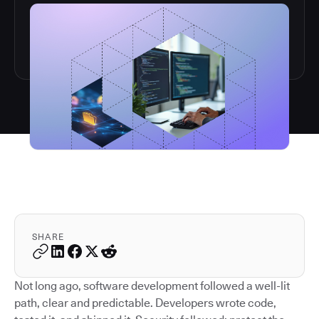
SHARE
Not long ago, software development followed a well-lit
path, clear and predictable. Developers wrote code,