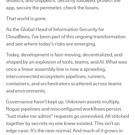
tested it, and shipped it. Security followed: protect the
app, secure the perimeter, check the boxes.
That world is gone.
As the Global Head of Information Security for
CloudBees, I’ve been part of this ongoing transformation
and see where today’s risks are emerging.
Today, development is fast-moving, decentralized, and
shaped by an explosion of tools, teams, and AI. What was
once a linear assembly line is now a sprawling,
interconnected ecosystem: pipelines, runners,
containers, and orchestrators scattered across teams
and environments.
Governance hasn’t kept up. Unknown assets multiply.
Rogue pipelines and misconfigured workflows persist.
“Just make me admin” requests go unrevoked. All stitched
together by secrets no one knew existed. This isn’t an
edge case. It’s the new normal. And much of it grows in