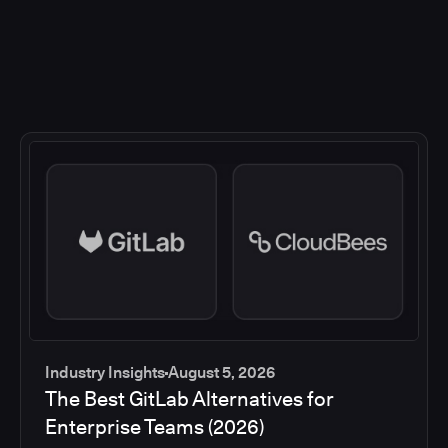
Industry Insights
August 5, 2026
The Best GitLab Alternatives for
Enterprise Teams (2026)