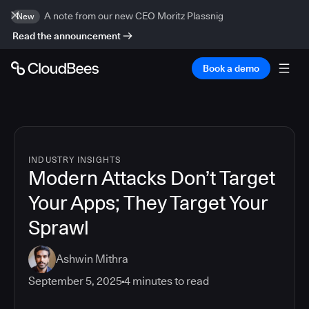
A note from our new CEO Moritz Plassnig
New
Read the announcement
Book a demo
INDUSTRY INSIGHTS
Modern Attacks Don’t Target
Your Apps; They Target Your
Sprawl
Ashwin Mithra
September 5, 2025
4
minutes to read