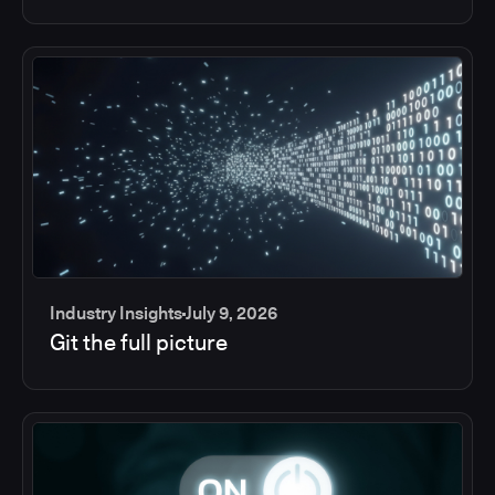
Industry Insights
July 9, 2026
Git the full picture