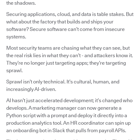
the shadows.
Securing applications, cloud, and data is table stakes. But
what about the factory that builds and ships your
software? Secure software can’t come from insecure
systems.
Most security teams are chasing what they can see, but
the real risk lies in what they can’t - and attackers know it.
They’re no longer just targeting apps; they’re targeting
sprawl.
Sprawl isn’t only technical. It’s cultural, human, and
increasingly AI-driven.
AI hasn’t just accelerated development; it’s changed who
develops. A marketing manager can now generate a
Python script with a prompt and deploy it directly into a
production analytics tool. An HR coordinator can spin up
an onboarding bot in Slack that pulls from payroll APIs.