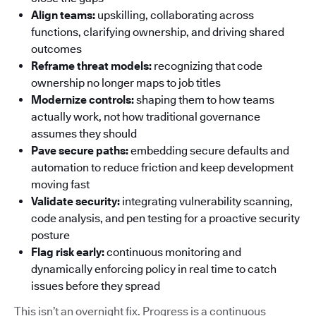
Align teams:
upskilling, collaborating across
functions, clarifying ownership, and driving shared
outcomes
Reframe threat models:
recognizing that code
ownership no longer maps to job titles
Modernize controls:
shaping them to how teams
actually work, not how traditional governance
assumes they should
Pave secure paths:
embedding secure defaults and
automation to reduce friction and keep development
moving fast
Validate security:
integrating vulnerability scanning,
code analysis, and pen testing for a proactive security
posture
Flag risk early:
continuous monitoring and
dynamically enforcing policy in real time to catch
issues before they spread
This isn’t an overnight fix. Progress is a continuous