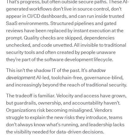
That’s progress, but often outside secure paths. These AI-
generated workflows don’t live in source control, don’t
appear in CI/CD dashboards, and can run inside trusted
SaaS environments. Structured pipelines and gated
reviews have been replaced by instant execution at the
prompt. Quality checks are skipped, dependencies
unchecked, and code unvetted. All invisible to traditional
security tools and often created by people unaware
they’re part of the software development lifecycle.
This isn’t the shadow IT of the past. It’s
shadow
development
: AI-led, toolchain-free, governance-blind,
and increasingly beyond the reach of traditional security.
The tradeoff is familiar. Velocity and access have grown,
but guardrails, ownership, and accountability haven’t.
Organizations risk becoming misaligned. Vendors
struggle to explain the new risks they introduce, teams
don’t always know what’s running, and leadership lacks
the visibility needed for data-driven decisions.