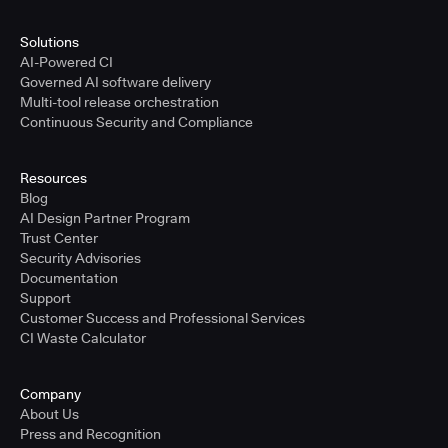
Solutions
AI-Powered CI
Governed AI software delivery
Multi-tool release orchestration
Continuous Security and Compliance
Resources
Blog
AI Design Partner Program
Trust Center
Security Advisories
Documentation
Support
Customer Success and Professional Services
CI Waste Calculator
Company
About Us
Press and Recognition