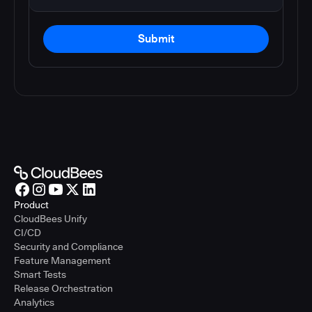
Submit
Product
CloudBees Unify
CI/CD
Security and Compliance
Feature Management
Smart Tests
Release Orchestration
Analytics