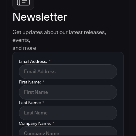
Newsletter
Get updates about our latest releases,
events,
and more
Email Address:
*
First Name:
*
Last Name:
*
Company Name:
*