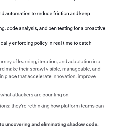
d automation to reduce friction and keep
ng, code analysis, and pen testing for a proactive
lly enforcing policy in real time to catch
urney of learning, iteration, and adaptation in a
d make their sprawl visible, manageable, and
 in place that accelerate innovation, improve
y what attackers are counting on.
tions; they’re rethinking how platform teams can
to uncovering and eliminating shadow code.