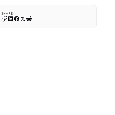
SHARE