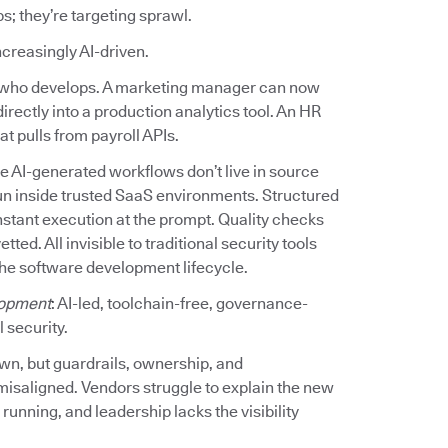
ps; they’re targeting sprawl.
increasingly AI-driven.
ed who develops. A marketing manager can now
irectly into a production analytics tool. An HR
t pulls from payroll APIs.
e AI-generated workflows don’t live in source
un inside trusted SaaS environments. Structured
stant execution at the prompt. Quality checks
d. All invisible to traditional security tools
the software development lifecycle.
opment
: AI-led, toolchain-free, governance-
 security.
own, but guardrails, ownership, and
misaligned. Vendors struggle to explain the new
unning, and leadership lacks the visibility