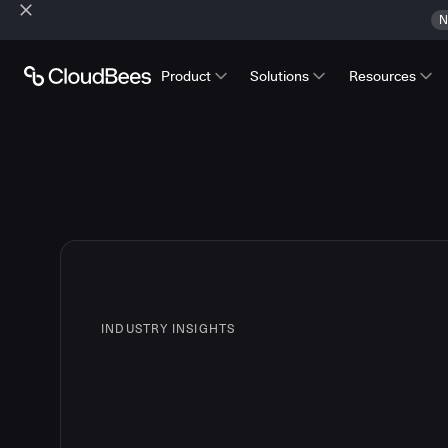
N
Product
Solutions
Resources
INDUSTRY INSIGHTS