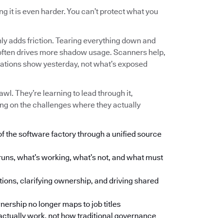
g it is even harder. You can’t protect what you
nly adds friction. Tearing everything down and
 and often drives more shadow usage. Scanners help,
tations show yesterday, not what’s exposed
wl. They’re learning to lead through it,
ng on the challenges where they actually
of the software factory through a unified source
runs, what’s working, what’s not, and what must
tions, clarifying ownership, and driving shared
ership no longer maps to job titles
ctually work, not how traditional governance