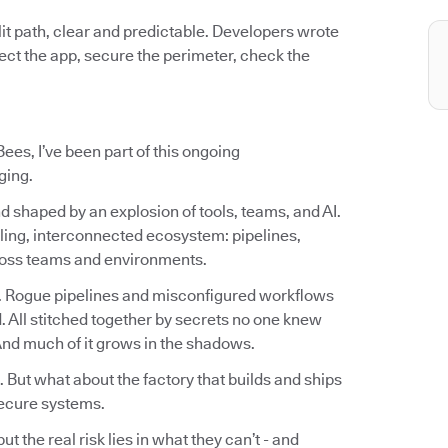
it path, clear and predictable. Developers wrote
otect the app, secure the perimeter, check the
ees, I’ve been part of this ongoing
ging.
d shaped by an explosion of tools, teams, and AI.
ling, interconnected ecosystem: pipelines,
cross teams and environments.
. Rogue pipelines and misconfigured workflows
 All stitched together by secrets no one knew
 And much of it grows in the shadows.
. But what about the factory that builds and ships
ecure systems.
 the real risk lies in what they can’t - and