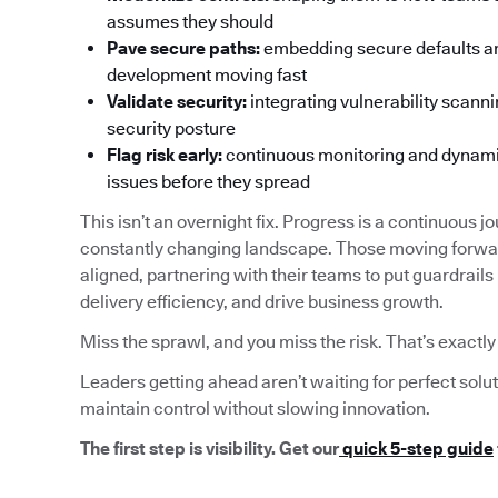
assumes they should
Pave secure paths:
embedding secure defaults an
development moving fast
Validate security:
integrating vulnerability scanni
security posture
Flag risk early:
continuous monitoring and dynamica
issues before they spread
This isn’t an overnight fix. Progress is a continuous jo
constantly changing landscape. Those moving forwar
aligned, partnering with their teams to put guardrails
delivery efficiency, and drive business growth.
Miss the sprawl, and you miss the risk. That’s exactl
Leaders getting ahead aren’t waiting for perfect solu
maintain control without slowing innovation.
The first step is visibility. Get our
quick 5-step guide