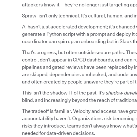
attackers know it. They’re no longer just targeting ap
Sprawl isn’t only technical. It’s cultural, human, and 
AI hasn’t just accelerated development; it’s chang
generate a Python script with a prompt and deploy it d
coordinator can spin up an onboarding bot in Slack tha
That’s progress, but often outside secure paths. Thes
control, don’t appear in CI/CD dashboards, and can r
pipelines and gated reviews have been replaced by in
are skipped, dependencies unchecked, and code unvette
and often created by people unaware they’re part of 
This isn’t the shadow IT of the past. It’s
shadow devel
blind, and increasingly beyond the reach of traditional
The tradeoff is familiar. Velocity and access have gr
accountability haven’t. Organizations risk becoming 
risks they introduce, teams don’t always know what’s r
needed for data-driven decisions.