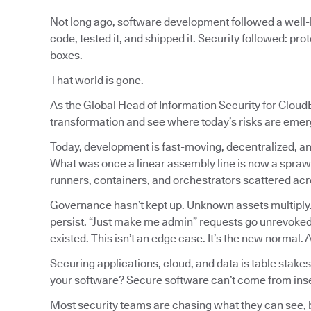
Not long ago, software development followed a well-l
code, tested it, and shipped it. Security followed: pr
boxes.
That world is gone.
As the Global Head of Information Security for CloudB
transformation and see where today’s risks are emer
Today, development is fast-moving, decentralized, an
What was once a linear assembly line is now a spraw
runners, containers, and orchestrators scattered a
Governance hasn’t kept up. Unknown assets multiply
persist. “Just make me admin” requests go unrevoked.
existed. This isn’t an edge case. It’s the new normal.
Securing applications, cloud, and data is table stakes
your software? Secure software can’t come from ins
Most security teams are chasing what they can see, but