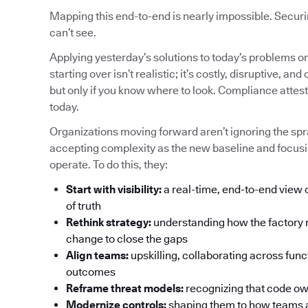
Mapping this end-to-end is nearly impossible. Securin
can’t see.
Applying yesterday’s solutions to today’s problems o
starting over isn’t realistic; it’s costly, disruptive,
but only if you know where to look. Compliance attes
today.
Organizations moving forward aren’t ignoring the spra
accepting complexity as the new baseline and focusi
operate. To do this, they:
Start with visibility:
a real-time, end-to-end view 
of truth
Rethink strategy:
understanding how the factory 
change to close the gaps
Align teams:
upskilling, collaborating across func
outcomes
Reframe threat models:
recognizing that code own
Modernize controls:
shaping them to how teams a