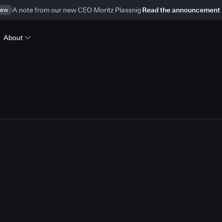
ew
A note from our new CEO Moritz Plassnig
Read the announcement
About