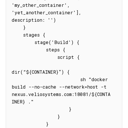
'my_other_container', 
'yet_another_container'], 
description: '')

    }

    stages {

        stage('Build') {

            steps {

                script {

dir(“${CONTAINER}”) {

                        sh "docker 
build --no-cache --network=host -t 
nexus.veliosystems.com:18081/${CONTA
INER} ."

                    }

                }

            }
