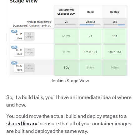
Jenkins Stage View
So, if a build fails, you’ll have an immediate idea of where
and how.
You could move the actual build and deploy stages to a
shared library
to ensure that all of your container images
are built and deployed the same way.