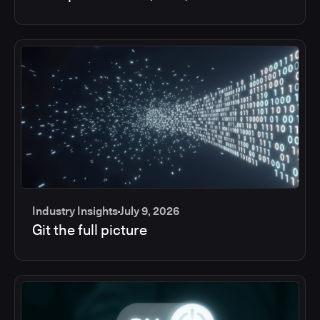
Industry Insights
July 9, 2026
Git the full picture