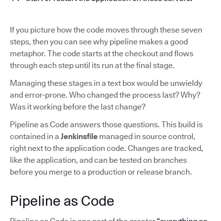
If you picture how the code moves through these seven
steps, then you can see why pipeline makes a good
metaphor. The code starts at the checkout and flows
through each step until its run at the final stage.
Managing these stages in a text box would be unwieldy
and error-prone. Who changed the process last? Why?
Was it working before the last change?
Pipeline as Code answers those questions. This build is
contained in a
Jenkinsfile
managed in source control,
right next to the application code. Changes are tracked,
like the application, and can be tested on branches
before you merge to a production or release branch.
Pipeline as Code