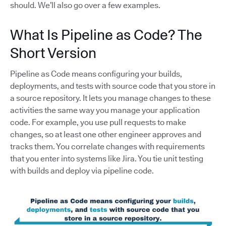
should. We’ll also go over a few examples.
What Is Pipeline as Code? The
Short Version
Pipeline as Code means configuring your builds,
deployments, and tests with source code that you store in
a source repository. It lets you manage changes to these
activities the same way you manage your application
code. For example, you use pull requests to make
changes, so at least one other engineer approves and
tracks them. You correlate changes with requirements
that you enter into systems like Jira. You tie unit testing
with builds and deploy via pipeline code.