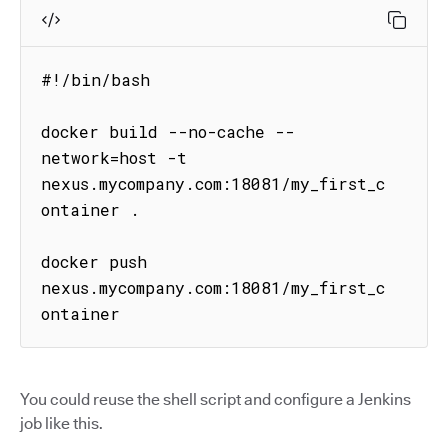
#!/bin/bash

docker build --no-cache --
network=host -t 
nexus.mycompany.com:18081/my_first_c
ontainer .

docker push 
nexus.mycompany.com:18081/my_first_c
ontainer
You could reuse the shell script and configure a Jenkins
job like this.