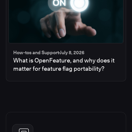
How-tos and Support
July 8, 2026
What is OpenFeature, and why does it
matter for feature flag portability?