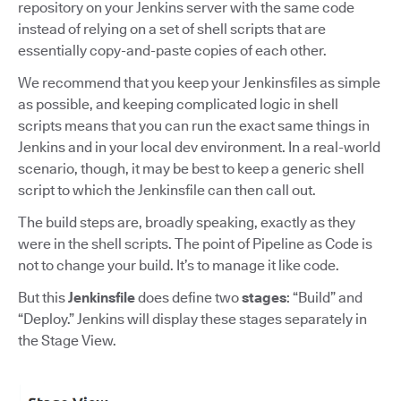
repository on your Jenkins server with the same code
instead of relying on a set of shell scripts that are
essentially copy-and-paste copies of each other.
We recommend that you keep your Jenkinsfiles as simple
as possible, and keeping complicated logic in shell
scripts means that you can run the exact same things in
Jenkins and in your local dev environment. In a real-world
scenario, though, it may be best to keep a generic shell
script to which the Jenkinsfile can then call out.
The build steps are, broadly speaking, exactly as they
were in the shell scripts. The point of Pipeline as Code is
not to change your build. It’s to manage it like code.
But this
Jenkinsfile
does define two
stages
: “Build” and
“Deploy.” Jenkins will display these stages separately in
the Stage View.