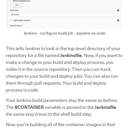
Jenkins - configure build job - pipeline as code
This tells Jenkins to look in the top-level directory of your
repository for a file named
Jenkinsfile
. Now, if you want to
make a change to your build and deploy process, you
make it in the source repository. Then you can track
changes to your build and deploy jobs. You can also run
them through pull requests. Your build and deploy
process is code.
Your Jenkins build parameters stay the same as before.
The
$CONTAINER
variable is passed to the
Jenkinsfile
the same way it was to the shell build step.
Now you’re building all of the container images in that