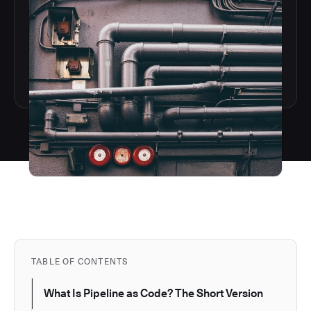
TABLE OF CONTENTS
What Is Pipeline as Code? The Short Version