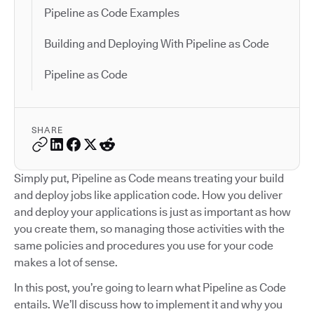
Pipeline as Code Examples
Building and Deploying With Pipeline as Code
Pipeline as Code
SHARE
Simply put, Pipeline as Code means treating your build
and deploy jobs like application code. How you deliver
and deploy your applications is just as important as how
you create them, so managing those activities with the
same policies and procedures you use for your code
makes a lot of sense.
In this post, you’re going to learn what Pipeline as Code
entails. We’ll discuss how to implement it and why you