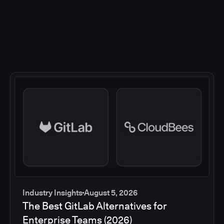
Industry Insights
August 5, 2026
The Best GitLab Alternatives for
Enterprise Teams (2026)