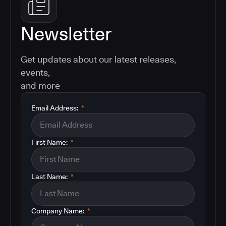
Newsletter
Get updates about our latest releases,
events,
and more
Email Address:
*
First Name:
*
Last Name:
*
Company Name:
*