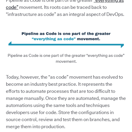
Pipeline as Code is one part of the greater
“everything as
code”
movement. Its roots can be traced back to
“infrastructure as code” as an integral aspect of DevOps.
Pipeline as Code is one part of the greater “everything as code”
movement.
Today, however, the “as code” movement has evolved to
become an industry best practice. It represents the
efforts to automate processes that are too difficult to
manage manually. Once they are automated, manage the
automations using the same tools and techniques
developers use for code. Store the configurations in
source control, review and test them on branches, and
merge them into production.