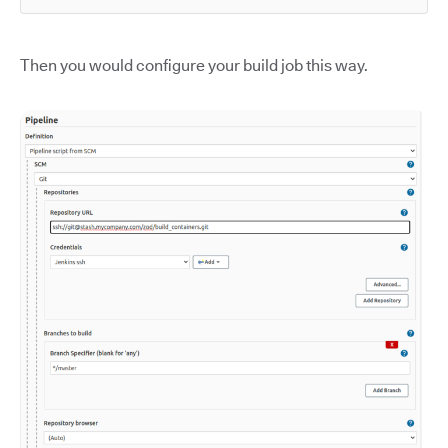
Then you would configure your build job this way.