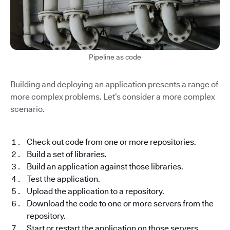
Pipeline as code
Building and deploying an application presents a range of
more complex problems. Let’s consider a more complex
scenario.
Check out code from one or more repositories.
Build a set of libraries.
Build an application against those libraries.
Test the application.
Upload the application to a repository.
Download the code to one or more servers from the
repository.
Start or restart the application on those servers.