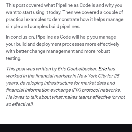
This post covered what Pipeline as Code is and why you
want to start using it today. Then we covered a couple of
practical examples to demonstrate how it helps manage
simple and complex build pipelines.
In conclusion, Pipeline as Code will help you manage
your build and deployment processes more effectively
with better change management and more robust
testing.
This post was written by Eric Goebelbecker.
Eric
has
worked in the financial markets in New York City for 25
years, developing infrastructure for market data and
financial information exchange (FIX) protocol networks.
He loves to talk about what makes teams effective (or not
so effective!).