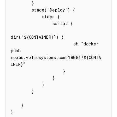
        }

        stage('Deploy') {

            steps {

                script {

dir(“${CONTAINER}”) {

                        sh "docker 
push  
nexus.veliosystems.com:18081/${CONTA
INER}”

                    }

                }

            }

        }

    }

}