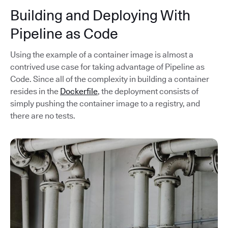
Building and Deploying With
Pipeline as Code
Using the example of a container image is almost a
contrived use case for taking advantage of Pipeline as
Code. Since all of the complexity in building a container
resides in the
Dockerfile
, the deployment consists of
simply pushing the container image to a registry, and
there are no tests.