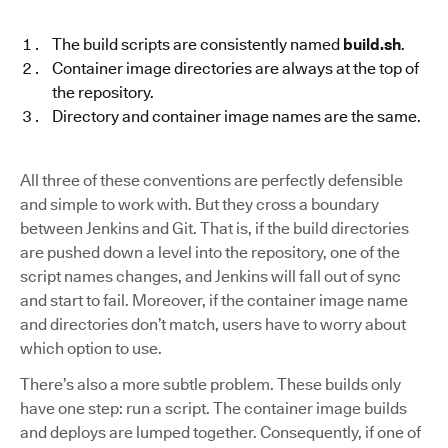
The build scripts are consistently named
build.sh
.
Container image directories are always at the top of
the repository.
Directory and container image names are the same.
All three of these conventions are perfectly defensible
and simple to work with. But they cross a boundary
between Jenkins and Git. That is, if the build directories
are pushed down a level into the repository, one of the
script names changes, and Jenkins will fall out of sync
and start to fail. Moreover, if the container image name
and directories don’t match, users have to worry about
which option to use.
There’s also a more subtle problem. These builds only
have one step: run a script. The container image builds
and deploys are lumped together. Consequently, if one of