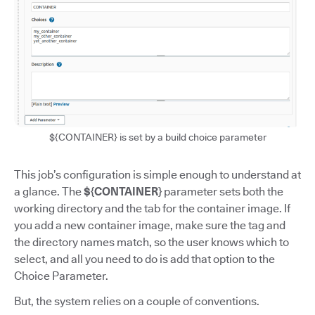
${CONTAINER} is set by a build choice parameter
This job’s configuration is simple enough to understand at
a glance. The
${CONTAINER}
parameter sets both the
working directory and the tab for the container image. If
you add a new container image, make sure the tag and
the directory names match, so the user knows which to
select, and all you need to do is add that option to the
Choice Parameter.
But, the system relies on a couple of conventions.