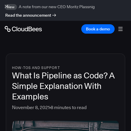
A note from our new CEO Moritz Plassnig
New
Read the announcement
Book a demo
HOW-TOS AND SUPPORT
What Is Pipeline as Code? A
Simple Explanation With
Examples
November 8, 2021
8
minutes to read