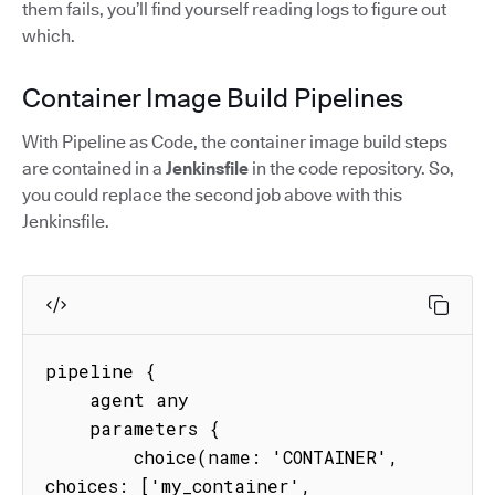
them fails, you’ll find yourself reading logs to figure out
which.
Container Image Build Pipelines
With Pipeline as Code, the container image build steps
are contained in a
Jenkinsfile
in the code repository. So,
you could replace the second job above with this
Jenkinsfile.
pipeline {

    agent any

    parameters {

        choice(name: 'CONTAINER', 
choices: ['my_container', 