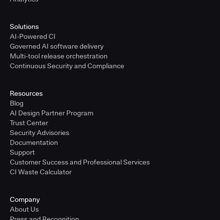
Solutions
AI-Powered CI
Governed AI software delivery
Multi-tool release orchestration
Continuous Security and Compliance
Resources
Blog
AI Design Partner Program
Trust Center
Security Advisories
Documentation
Support
Customer Success and Professional Services
CI Waste Calculator
Company
About Us
Press and Recognition