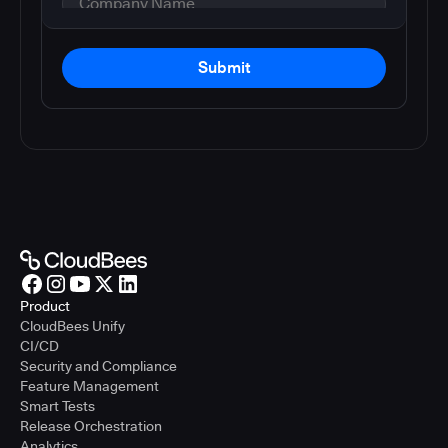
Submit
Product
CloudBees Unify
CI/CD
Security and Compliance
Feature Management
Smart Tests
Release Orchestration
Analytics