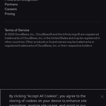
Partners
Careers
Pricing
Terms of Service
© 2026 CloudBees, Inc., CloudBees® and the Infinity logo® are registered
trademarks of CloudBees, Inc. in the United States and may be registered in
other countries. Other products or brand names may be trademarks or
registered trademarks of CloudBees, Inc. or their respective holders.
By clicking “Accept All Cookies”, you agree to the
storing of cookies on your device to enhance site
navigation, analyze site usage, and assist in our