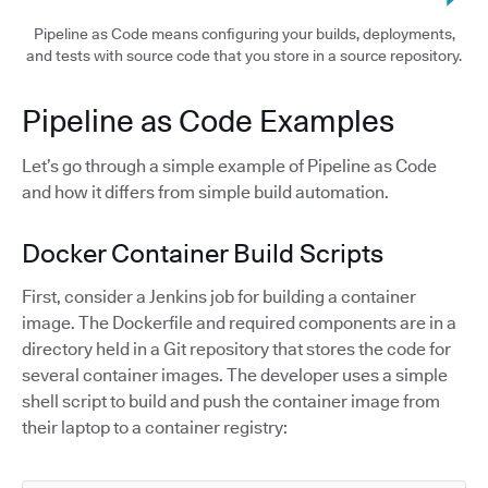
Pipeline as Code means configuring your builds, deployments,
and tests with source code that you store in a source repository.
Pipeline as Code Examples
Let’s go through a simple example of Pipeline as Code
and how it differs from simple build automation.
Docker Container Build Scripts
First, consider a Jenkins job for building a container
image. The Dockerfile and required components are in a
directory held in a Git repository that stores the code for
several container images. The developer uses a simple
shell script to build and push the container image from
their laptop to a container registry: