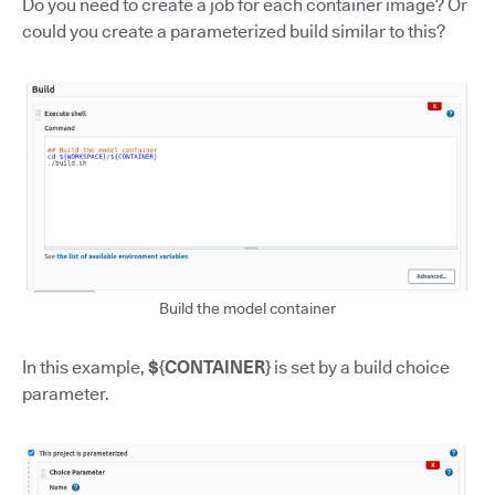
Do you need to create a job for each container image? Or
could you create a parameterized build similar to this?
Build the model container
In this example,
${CONTAINER}
is set by a build choice
parameter.