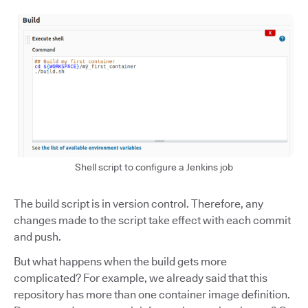
Shell script to configure a Jenkins job
The build script is in version control. Therefore, any
changes made to the script take effect with each commit
and push.
But what happens when the build gets more
complicated? For example, we already said that this
repository has more than one container image definition.