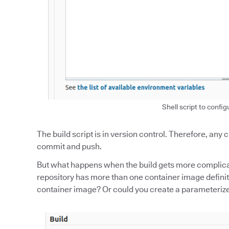
Shell script to config
The build script is in version control. Therefore, any
commit and push.
But what happens when the build gets more complicat
repository has more than one container image definiti
container image? Or could you create a parameterized 