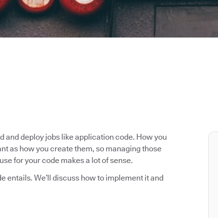
ld and deploy jobs like application code. How you
rtant as how you create them, so managing those
use for your code makes a lot of sense.
ode entails. We’ll discuss how to implement it and