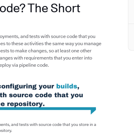
Code? The Short
loyments, and tests with source code that you
nges to these activities the same way you manage
uests to make changes, so at least one other
anges with requirements that you enter into
deploy via pipeline code.
nts, and tests with source code that you store in a
sitory.