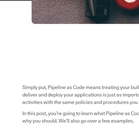
Simply put, Pipeline as Code means treating your bui
deliver and deploy your applications is just as impo
activities with the same policies and procedures you 
In this post, you’re going to learn what Pipeline as C
why you should. We’ll also go over a few examples.