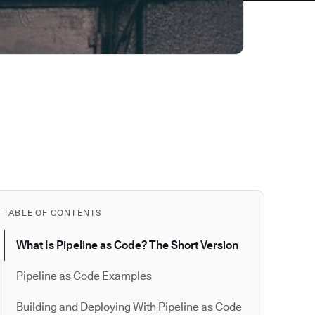
TABLE OF CONTENTS
What Is Pipeline as Code? The Short Version
Pipeline as Code Examples
Building and Deploying With Pipeline as Code