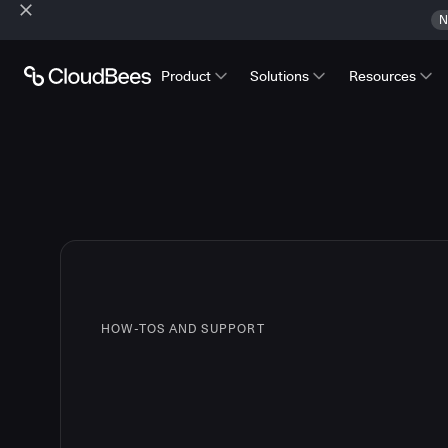
N
Product
Solutions
Resources
HOW-TOS AND SUPPORT