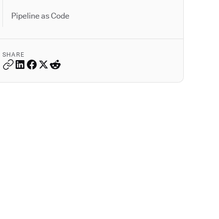
Pipeline as Code
SHARE