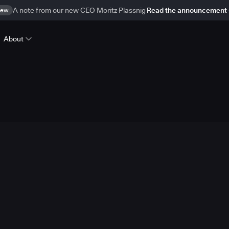
ew
A note from our new CEO Moritz Plassnig
Read the announcement
About