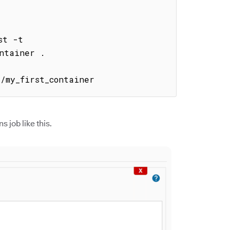
t -t 
ntainer .

1/my_first_container
s job like this.