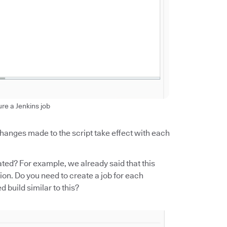
ure a Jenkins job
 changes made to the script take effect with each
ed? For example, we already said that this
on. Do you need to create a job for each
build similar to this?