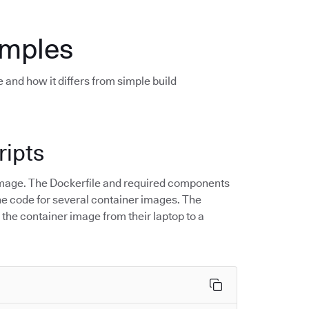
amples
 and how it differs from simple build
ripts
r image. The Dockerfile and required components
 the code for several container images. The
 the container image from their laptop to a