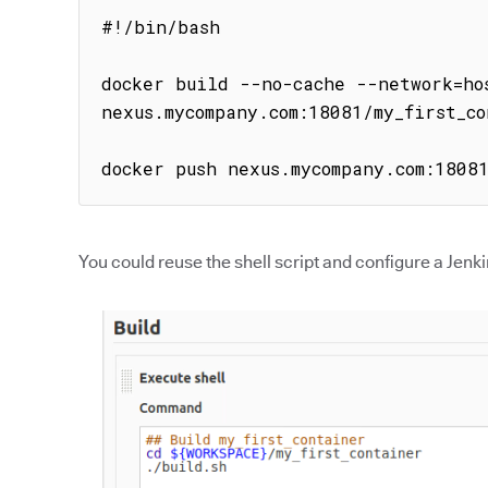
#!/bin/bash

docker build --no-cache --network=hos
nexus.mycompany.com:18081/my_first_co
docker push nexus.mycompany.com:1808
You could reuse the shell script and configure a Jenkin