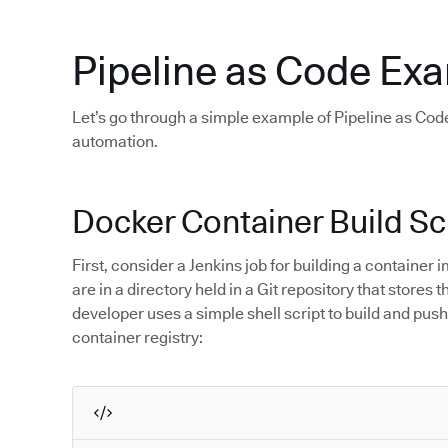
Pipeline as Code Ex
Let’s go through a simple example of Pipeline as Code
automation.
Docker Container Build Sc
First, consider a Jenkins job for building a containe
are in a directory held in a Git repository that stores
developer uses a simple shell script to build and push
container registry: