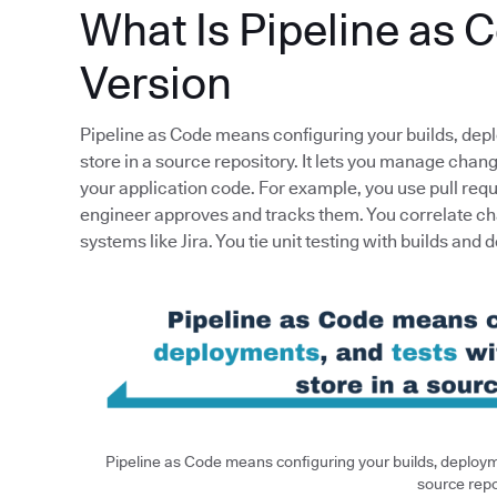
What Is Pipeline as 
Version
Pipeline as Code means configuring your builds, dep
store in a source repository. It lets you manage cha
your application code. For example, you use pull req
engineer approves and tracks them. You correlate ch
systems like Jira. You tie unit testing with builds and 
Pipeline as Code means configuring your builds, deployme
source repo