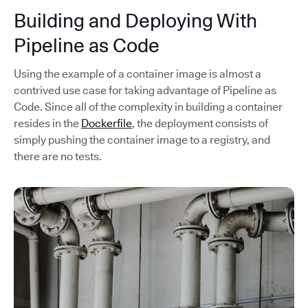
Building and Deploying With
Pipeline as Code
Using the example of a container image is almost a
contrived use case for taking advantage of Pipeline as
Code. Since all of the complexity in building a container
resides in the
Dockerfile
, the deployment consists of
simply pushing the container image to a registry, and
there are no tests.