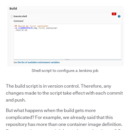
Shell script to configure a Jenkins job
The build script is in version control. Therefore, any
changes made to the script take effect with each commit
and push.
But what happens when the build gets more
complicated? For example, we already said that this
repository has more than one container image definition.