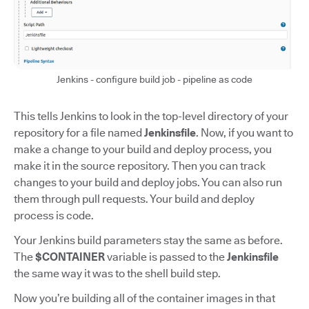
Jenkins - configure build job - pipeline as code
This tells Jenkins to look in the top-level directory of your
repository for a file named
Jenkinsfile
. Now, if you want to
make a change to your build and deploy process, you
make it in the source repository. Then you can track
changes to your build and deploy jobs. You can also run
them through pull requests. Your build and deploy
process is code.
Your Jenkins build parameters stay the same as before.
The
$CONTAINER
variable is passed to the
Jenkinsfile
the same way it was to the shell build step.
Now you’re building all of the container images in that