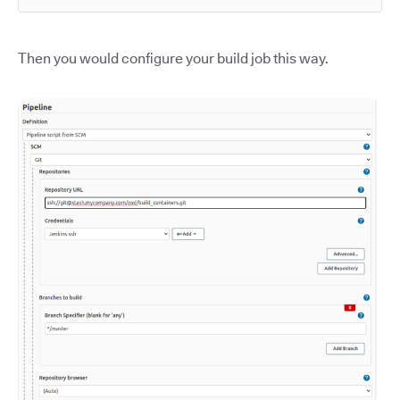
Then you would configure your build job this way.