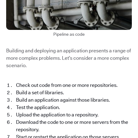
Pipeline as code
Building and deploying an application presents a range of
more complex problems. Let’s consider a more complex
scenario.
Check out code from one or more repositories.
Build a set of libraries.
Build an application against those libraries.
Test the application.
Upload the application to a repository.
Download the code to one or more servers from the
repository.
Start or restart the application on those servers.