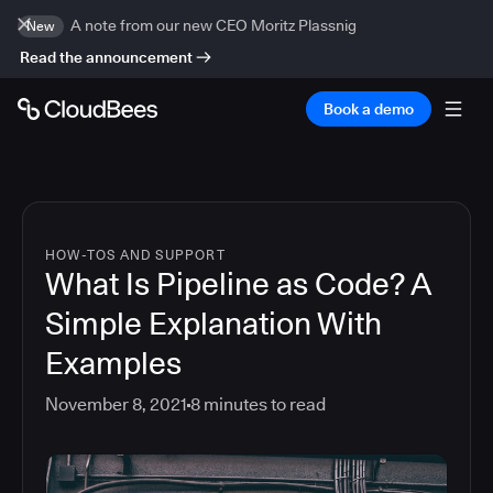
A note from our new CEO Moritz Plassnig
New
Read the announcement
Book a demo
HOW-TOS AND SUPPORT
What Is Pipeline as Code? A
Simple Explanation With
Examples
November 8, 2021
8
minutes to read