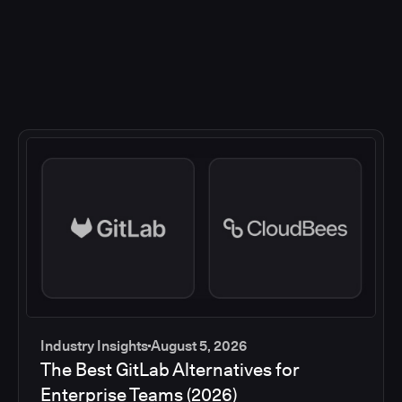
Industry Insights
August 5, 2026
The Best GitLab Alternatives for
Enterprise Teams (2026)