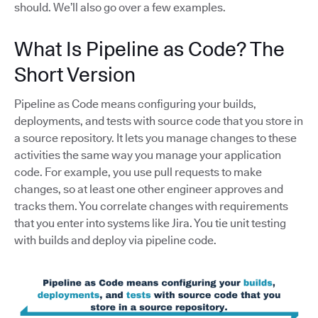
should. We’ll also go over a few examples.
What Is Pipeline as Code? The
Short Version
Pipeline as Code means configuring your builds,
deployments, and tests with source code that you store in
a source repository. It lets you manage changes to these
activities the same way you manage your application
code. For example, you use pull requests to make
changes, so at least one other engineer approves and
tracks them. You correlate changes with requirements
that you enter into systems like Jira. You tie unit testing
with builds and deploy via pipeline code.