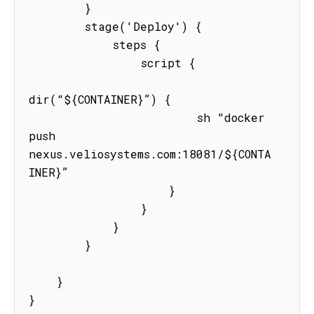
        }

        stage('Deploy') {

            steps {

                script {

dir(“${CONTAINER}”) {

                        sh "docker 
push  
nexus.veliosystems.com:18081/${CONTA
INER}”

                    }

                }

            }

        }

    }

}