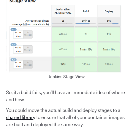
Jenkins Stage View
So, if a build fails, you’ll have an immediate idea of where
and how.
You could move the actual build and deploy stages to a
shared library
to ensure that all of your container images
are built and deployed the same way.