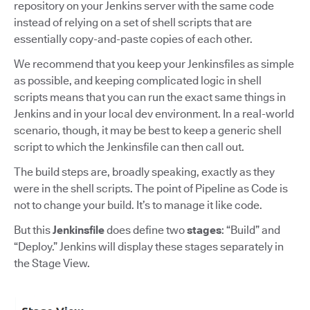
repository on your Jenkins server with the same code
instead of relying on a set of shell scripts that are
essentially copy-and-paste copies of each other.
We recommend that you keep your Jenkinsfiles as simple
as possible, and keeping complicated logic in shell
scripts means that you can run the exact same things in
Jenkins and in your local dev environment. In a real-world
scenario, though, it may be best to keep a generic shell
script to which the Jenkinsfile can then call out.
The build steps are, broadly speaking, exactly as they
were in the shell scripts. The point of Pipeline as Code is
not to change your build. It’s to manage it like code.
But this
Jenkinsfile
does define two
stages
: “Build” and
“Deploy.” Jenkins will display these stages separately in
the Stage View.