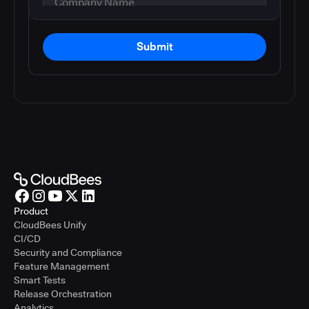
Submit
Product
CloudBees Unify
CI/CD
Security and Compliance
Feature Management
Smart Tests
Release Orchestration
Analytics