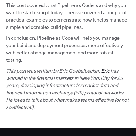
This post covered what Pipeline as Code is and why you
want to start using it today. Then we covered a couple of
practical examples to demonstrate how it helps manage
simple and complex build pipelines.
In conclusion, Pipeline as Code will help you manage
your build and deployment processes more effectively
with better change management and more robust
testing.
This post was written by Eric Goebelbecker.
Eric
has
worked in the financial markets in New York City for 25
years, developing infrastructure for market data and
financial information exchange (FIX) protocol networks.
He loves to talk about what makes teams effective (or not
so effective!).