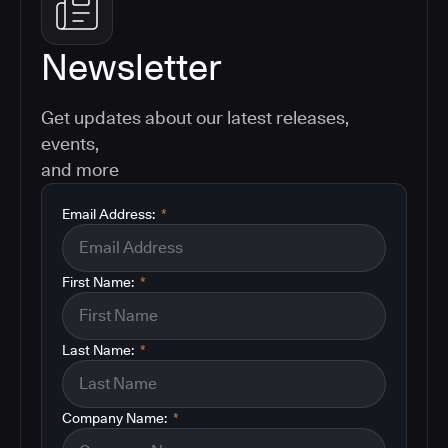
Newsletter
Get updates about our latest releases,
events,
and more
Email Address:
*
First Name:
*
Last Name:
*
Company Name:
*