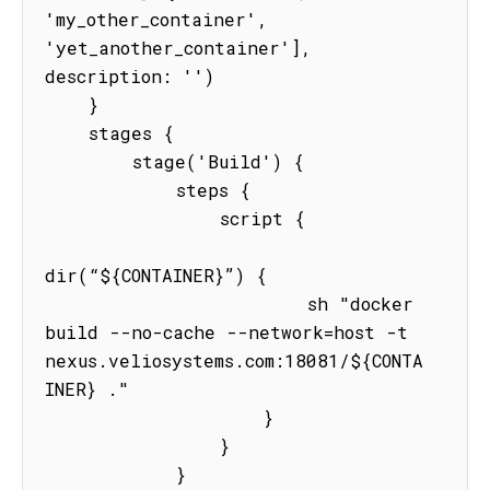
'my_other_container', 
'yet_another_container'], 
description: '')

    }

    stages {

        stage('Build') {

            steps {

                script {

dir(“${CONTAINER}”) {

                        sh "docker 
build --no-cache --network=host -t 
nexus.veliosystems.com:18081/${CONTA
INER} ."

                    }

                }

            }
