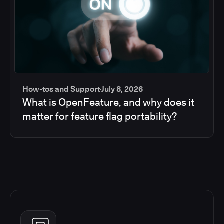
How-tos and Support
July 8, 2026
What is OpenFeature, and why does it
matter for feature flag portability?