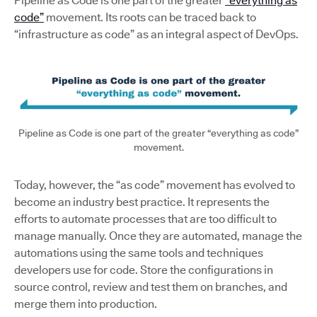
Pipeline as Code is one part of the greater
“everything as
code”
movement. Its roots can be traced back to
“infrastructure as code” as an integral aspect of DevOps.
Pipeline as Code is one part of the greater “everything as code”
movement.
Today, however, the “as code” movement has evolved to
become an industry best practice. It represents the
efforts to automate processes that are too difficult to
manage manually. Once they are automated, manage the
automations using the same tools and techniques
developers use for code. Store the configurations in
source control, review and test them on branches, and
merge them into production.