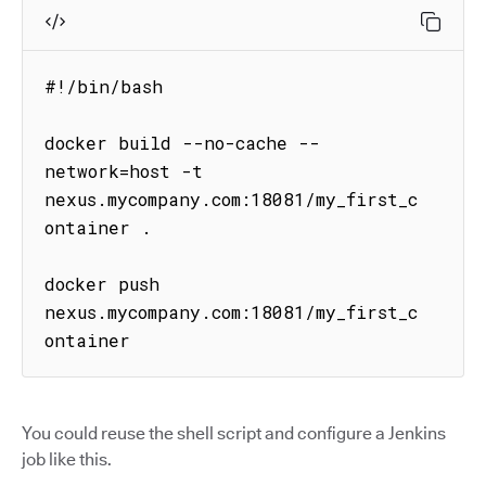
#!/bin/bash

docker build --no-cache --
network=host -t 
nexus.mycompany.com:18081/my_first_c
ontainer .

docker push 
nexus.mycompany.com:18081/my_first_c
ontainer
You could reuse the shell script and configure a Jenkins
job like this.