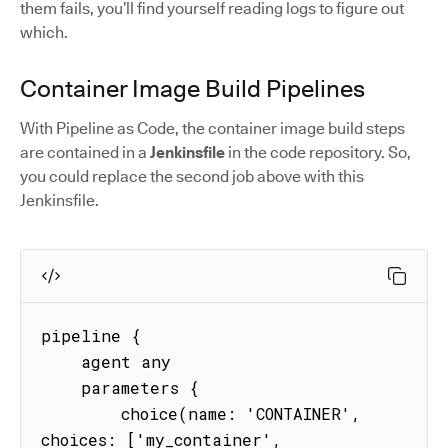
them fails, you’ll find yourself reading logs to figure out
which.
Container Image Build Pipelines
With Pipeline as Code, the container image build steps
are contained in a
Jenkinsfile
in the code repository. So,
you could replace the second job above with this
Jenkinsfile.
pipeline {

    agent any

    parameters {

        choice(name: 'CONTAINER', 
choices: ['my_container', 