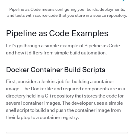
Pipeline as Code means configuring your builds, deployments,
and tests with source code that you store in a source repository.
Pipeline as Code Examples
Let’s go through a simple example of Pipeline as Code
and how it differs from simple build automation.
Docker Container Build Scripts
First, consider a Jenkins job for building a container
image. The Dockerfile and required components are in a
directory held in a Git repository that stores the code for
several container images. The developer uses a simple
shell script to build and push the container image from
their laptop to a container registry: