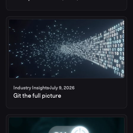
Industry Insights
July 9, 2026
Git the full picture