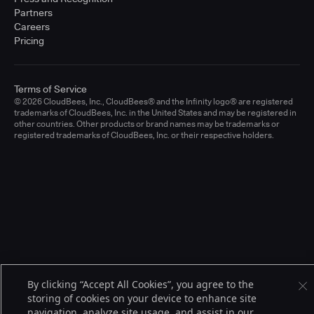
Partners
Careers
Pricing
Terms of Service
© 2026 CloudBees, Inc., CloudBees® and the Infinity logo® are registered
trademarks of CloudBees, Inc. in the United States and may be registered in
other countries. Other products or brand names may be trademarks or
registered trademarks of CloudBees, Inc. or their respective holders.
By clicking “Accept All Cookies”, you agree to the
storing of cookies on your device to enhance site
navigation, analyze site usage, and assist in our