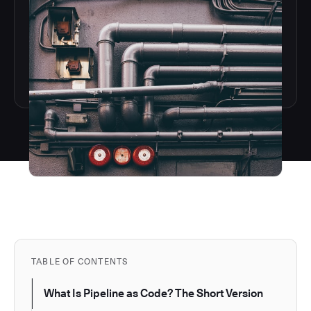
TABLE OF CONTENTS
What Is Pipeline as Code? The Short Version