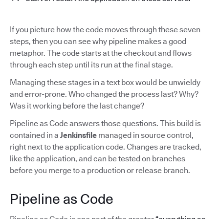
If you picture how the code moves through these seven
steps, then you can see why pipeline makes a good
metaphor. The code starts at the checkout and flows
through each step until its run at the final stage.
Managing these stages in a text box would be unwieldy
and error-prone. Who changed the process last? Why?
Was it working before the last change?
Pipeline as Code answers those questions. This build is
contained in a
Jenkinsfile
managed in source control,
right next to the application code. Changes are tracked,
like the application, and can be tested on branches
before you merge to a production or release branch.
Pipeline as Code