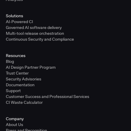
Solutions
AI-Powered CI
Governed AI software delivery
Multi-tool release orchestration
Continuous Security and Compliance
Resources
Blog
AI Design Partner Program
Trust Center
Security Advisories
Documentation
Support
Customer Success and Professional Services
CI Waste Calculator
Company
About Us
Press and Recognition