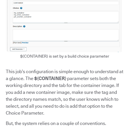
${CONTAINER} is set by a build choice parameter
This job’s configuration is simple enough to understand at
a glance. The
${CONTAINER}
parameter sets both the
working directory and the tab for the container image. If
you add a new container image, make sure the tag and
the directory names match, so the user knows which to
select, and all you need to do is add that option to the
Choice Parameter.
But, the system relies on a couple of conventions.