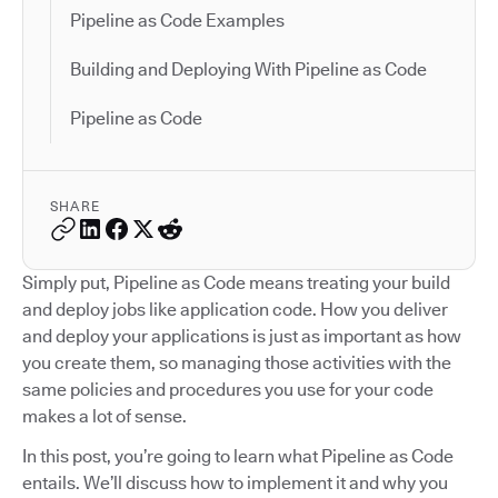
Pipeline as Code Examples
Building and Deploying With Pipeline as Code
Pipeline as Code
SHARE
Simply put, Pipeline as Code means treating your build
and deploy jobs like application code. How you deliver
and deploy your applications is just as important as how
you create them, so managing those activities with the
same policies and procedures you use for your code
makes a lot of sense.
In this post, you’re going to learn what Pipeline as Code
entails. We’ll discuss how to implement it and why you