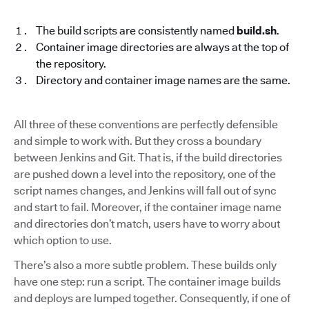
The build scripts are consistently named
build.sh
.
Container image directories are always at the top of
the repository.
Directory and container image names are the same.
All three of these conventions are perfectly defensible
and simple to work with. But they cross a boundary
between Jenkins and Git. That is, if the build directories
are pushed down a level into the repository, one of the
script names changes, and Jenkins will fall out of sync
and start to fail. Moreover, if the container image name
and directories don’t match, users have to worry about
which option to use.
There’s also a more subtle problem. These builds only
have one step: run a script. The container image builds
and deploys are lumped together. Consequently, if one of