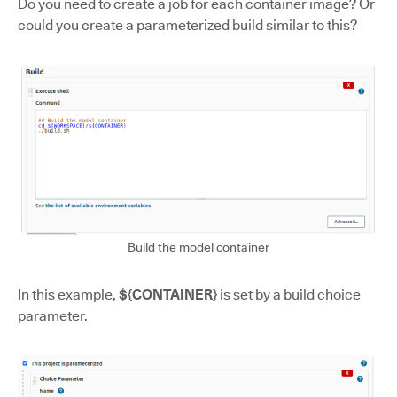
Do you need to create a job for each container image? Or
could you create a parameterized build similar to this?
Build the model container
In this example,
${CONTAINER}
is set by a build choice
parameter.