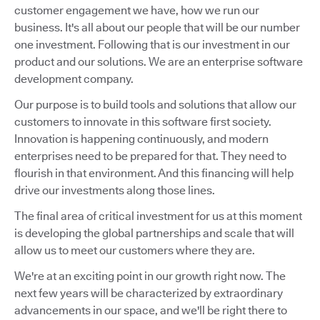
customer engagement we have, how we run our
business. It's all about our people that will be our number
one investment. Following that is our investment in our
product and our solutions. We are an enterprise software
development company.
Our purpose is to build tools and solutions that allow our
customers to innovate in this software first society.
Innovation is happening continuously, and modern
enterprises need to be prepared for that. They need to
flourish in that environment. And this financing will help
drive our investments along those lines.
The final area of critical investment for us at this moment
is developing the global partnerships and scale that will
allow us to meet our customers where they are.
We're at an exciting point in our growth right now. The
next few years will be characterized by extraordinary
advancements in our space, and we'll be right there to