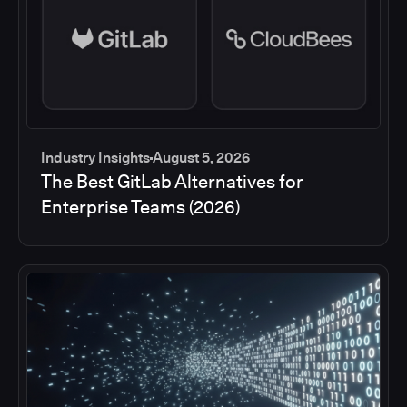
Industry Insights
August 5, 2026
The Best GitLab Alternatives for
Enterprise Teams (2026)