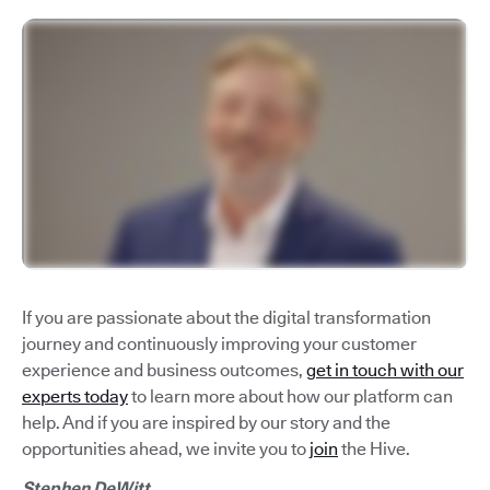
If you are passionate about the digital transformation
journey and continuously improving your customer
experience and business outcomes,
get in touch with our
experts today
to learn more about how our platform can
help. And if you are inspired by our story and the
opportunities ahead, we invite you to
join
the Hive.
Stephen DeWitt