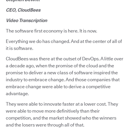
CEO, CloudBees
Video Transcription
The software first economy is here. It is now.
Everything we do has changed. And at the center of all of
it is software.
CloudBees was there at the outset of DevOps. A little over
a decade ago, when the promise of the cloud and the
promise to deliver a new class of software inspired the
industry to embrace change. And those companies that
embrace change were able to derive a competitive
advantage.
They were able to innovate faster at a lower cost. They
were able to move more definitively than their
competition, and the market showed who the winners
and the losers were through all of that.