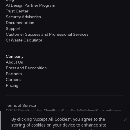
AI Design Partner Program
Trust Center
Security Advisories
Documentation
Support
Customer Success and Professional Services
CI Waste Calculator
Company
About Us
Press and Recognition
Partners
Careers
Pricing
Terms of Service
© 2026 CloudBees, Inc., CloudBees® and the Infinity logo® are registered
trademarks of CloudBees, Inc. in the United States and may be registered in
By clicking “Accept All Cookies”, you agree to the
other countries. Other products or brand names may be trademarks or
storing of cookies on your device to enhance site
registered trademarks of CloudBees, Inc. or their respective holders.