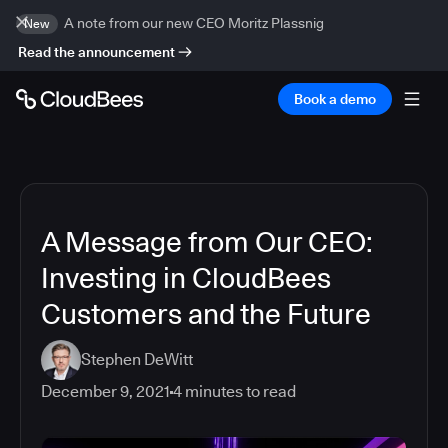
A note from our new CEO Moritz Plassnig
New
Read the announcement
Book a demo
A Message from Our CEO:
Investing in CloudBees
Customers and the Future
Stephen DeWitt
December 9, 2021
4
minutes to read