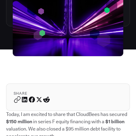
SHARE
Today, I am excited to share that CloudBees has secured
$150 million
in series F equity financing with a
$1 billion
valuation. We also closed a $95 million debt facility to