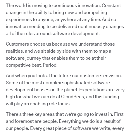
The world is moving to continuous innovation. Constant
change in the ability to bring new and compelling
experiences to anyone, anywhere at any time. And so
innovation needing to be delivered continuously changes
all of the rules around software development.
Customers choose us because we understand those
realities, and we sit side by side with them to map a
software journey that enables them to be at their
competitive best. Period.
And when you look at the future our customers envision.
Some of the most complex sophisticated software
development houses on the planet. Expectations are very
high for what we can do at CloudBees, and this funding
will play an enabling role for us.
There's three key areas that we're going to invest in. First
and foremost are people. Everything we do is a result of
our people. Every great piece of software we write, every