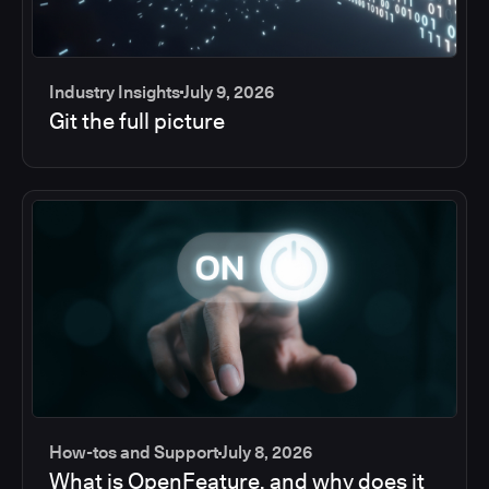
Industry Insights
July 9, 2026
Git the full picture
How-tos and Support
July 8, 2026
What is OpenFeature, and why does it