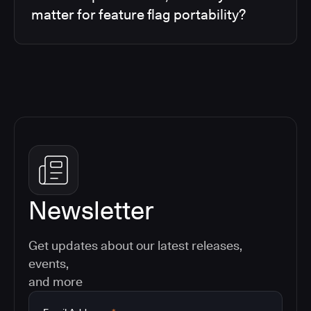
matter for feature flag portability?
Newsletter
Get updates about our latest releases,
events,
and more