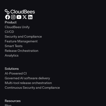
Product
CloudBees Unify
CI/CD
Security and Compliance
Feature Management
Smart Tests
Release Orchestration
Analytics
Solutions
AI-Powered CI
Governed AI software delivery
Multi-tool release orchestration
Continuous Security and Compliance
Resources
Blog