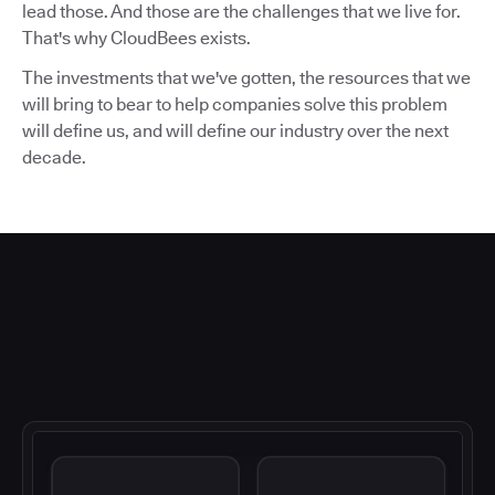
lead those. And those are the challenges that we live for.
That's why CloudBees exists.
The investments that we've gotten, the resources that we
will bring to bear to help companies solve this problem
will define us, and will define our industry over the next
decade.