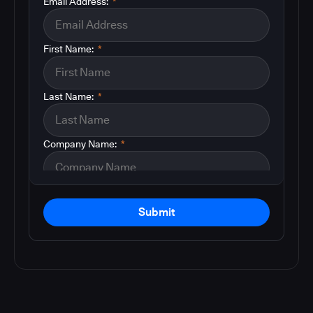
Email Address:
*
First Name:
*
Last Name:
*
Company Name:
*
Submit