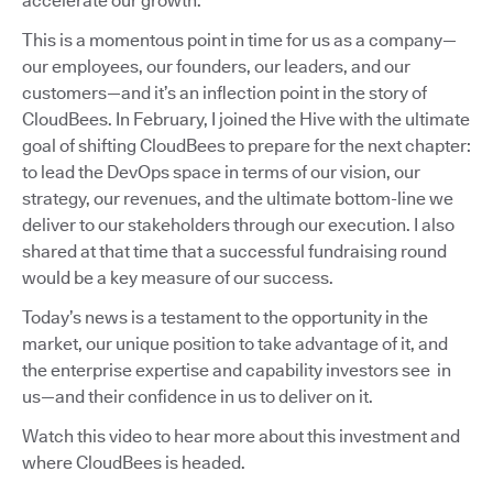
accelerate our growth.
This is a momentous point in time for us as a company—
our employees, our founders, our leaders, and our
customers—and it’s an inflection point in the story of
CloudBees. In February, I joined the Hive with the ultimate
goal of shifting CloudBees to prepare for the next chapter:
to lead the DevOps space in terms of our vision, our
strategy, our revenues, and the ultimate bottom-line we
deliver to our stakeholders through our execution. I also
shared at that time that a successful fundraising round
would be a key measure of our success.
Today’s news is a testament to the opportunity in the
market, our unique position to take advantage of it, and
the enterprise expertise and capability investors see in
us—and their confidence in us to deliver on it.
Watch this video to hear more about this investment and
where CloudBees is headed.