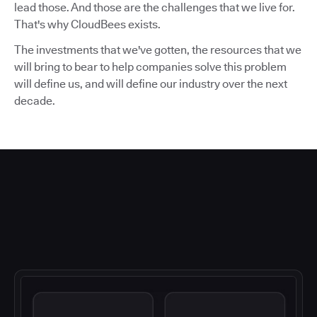
lead those. And those are the challenges that we live for.
That's why CloudBees exists.
The investments that we've gotten, the resources that we
will bring to bear to help companies solve this problem
will define us, and will define our industry over the next
decade.