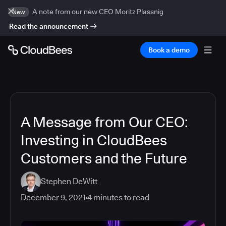
A note from our new CEO Moritz Plassnig
New
Read the announcement
Book a demo
A Message from Our CEO:
Investing in CloudBees
Customers and the Future
Stephen DeWitt
December 9, 2021
4
minutes to read