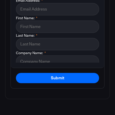
Email Address:
*
First Name:
*
Last Name:
*
Company Name:
*
Submit