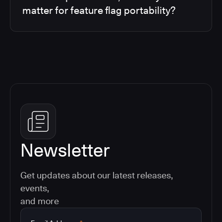
matter for feature flag portability?
Newsletter
Get updates about our latest releases,
events,
and more