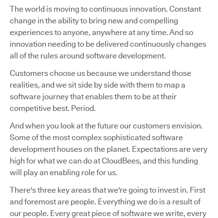
The world is moving to continuous innovation. Constant
change in the ability to bring new and compelling
experiences to anyone, anywhere at any time. And so
innovation needing to be delivered continuously changes
all of the rules around software development.
Customers choose us because we understand those
realities, and we sit side by side with them to map a
software journey that enables them to be at their
competitive best. Period.
And when you look at the future our customers envision.
Some of the most complex sophisticated software
development houses on the planet. Expectations are very
high for what we can do at CloudBees, and this funding
will play an enabling role for us.
There's three key areas that we're going to invest in. First
and foremost are people. Everything we do is a result of
our people. Every great piece of software we write, every