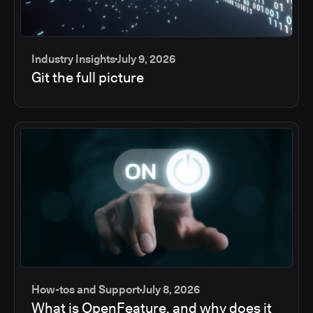
Industry Insights
July 9, 2026
Git the full picture
How-tos and Support
July 8, 2026
What is OpenFeature, and why does it