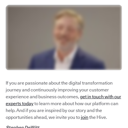
If you are passionate about the digital transformation
journey and continuously improving your customer
experience and business outcomes,
get in touch with our
experts today
to learn more about how our platform can
help. And if you are inspired by our story and the
opportunities ahead, we invite you to
join
the Hive.
Stephen DeWitt