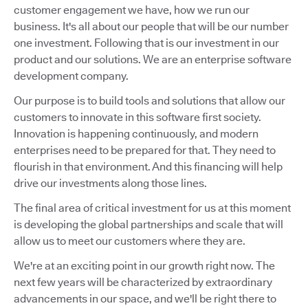
customer engagement we have, how we run our
business. It's all about our people that will be our number
one investment. Following that is our investment in our
product and our solutions. We are an enterprise software
development company.
Our purpose is to build tools and solutions that allow our
customers to innovate in this software first society.
Innovation is happening continuously, and modern
enterprises need to be prepared for that. They need to
flourish in that environment. And this financing will help
drive our investments along those lines.
The final area of critical investment for us at this moment
is developing the global partnerships and scale that will
allow us to meet our customers where they are.
We're at an exciting point in our growth right now. The
next few years will be characterized by extraordinary
advancements in our space, and we'll be right there to