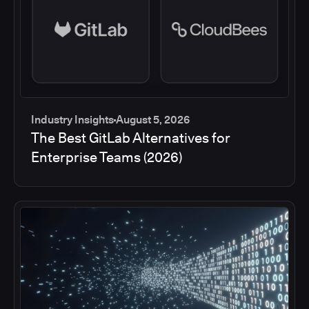
Industry Insights
August 5, 2026
The Best GitLab Alternatives for
Enterprise Teams (2026)