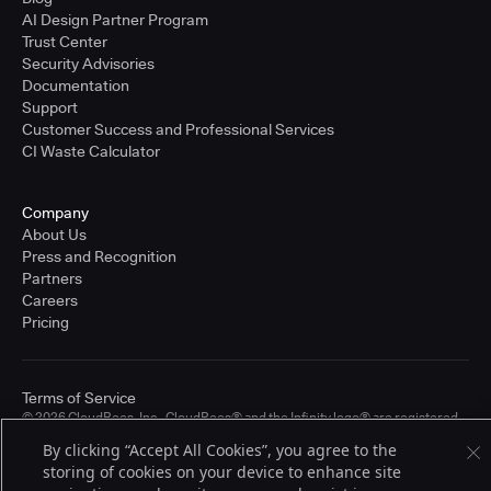
AI Design Partner Program
Trust Center
Security Advisories
Documentation
Support
Customer Success and Professional Services
CI Waste Calculator
Company
About Us
Press and Recognition
Partners
Careers
Pricing
Terms of Service
© 2026 CloudBees, Inc., CloudBees® and the Infinity logo® are registered
trademarks of CloudBees, Inc. in the United States and may be registered in
By clicking “Accept All Cookies”, you agree to the
other countries. Other products or brand names may be trademarks or
storing of cookies on your device to enhance site
registered trademarks of CloudBees, Inc. or their respective holders.