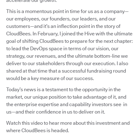
accelerate our growth.
This is a momentous point in time for us as a company—
our employees, our founders, our leaders, and our
customers—and it’s an inflection point in the story of
CloudBees. In February, I joined the Hive with the ultimate
goal of shifting CloudBees to prepare for the next chapter:
to lead the DevOps space in terms of our vision, our
strategy, our revenues, and the ultimate bottom-line we
deliver to our stakeholders through our execution. I also
shared at that time that a successful fundraising round
would be a key measure of our success.
Today’s news is a testament to the opportunity in the
market, our unique position to take advantage of it, and
the enterprise expertise and capability investors see in
us—and their confidence in us to deliver on it.
Watch this video to hear more about this investment and
where CloudBees is headed.