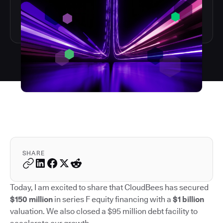
SHARE
Today, I am excited to share that CloudBees has secured
$150 million
in series F equity financing with a
$1 billion
valuation. We also closed a $95 million debt facility to