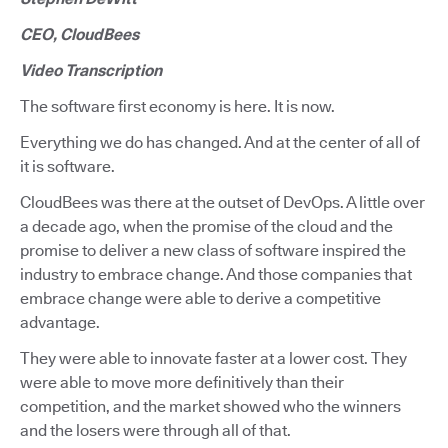
CEO, CloudBees
Video Transcription
The software first economy is here. It is now.
Everything we do has changed. And at the center of all of
it is software.
CloudBees was there at the outset of DevOps. A little over
a decade ago, when the promise of the cloud and the
promise to deliver a new class of software inspired the
industry to embrace change. And those companies that
embrace change were able to derive a competitive
advantage.
They were able to innovate faster at a lower cost. They
were able to move more definitively than their
competition, and the market showed who the winners
and the losers were through all of that.