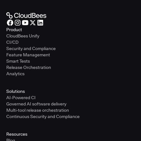
Product
CloudBees Unify
CI/CD
Security and Compliance
Feature Management
Smart Tests
Release Orchestration
Analytics
Solutions
AI-Powered CI
Governed AI software delivery
Multi-tool release orchestration
Continuous Security and Compliance
Resources
Blog