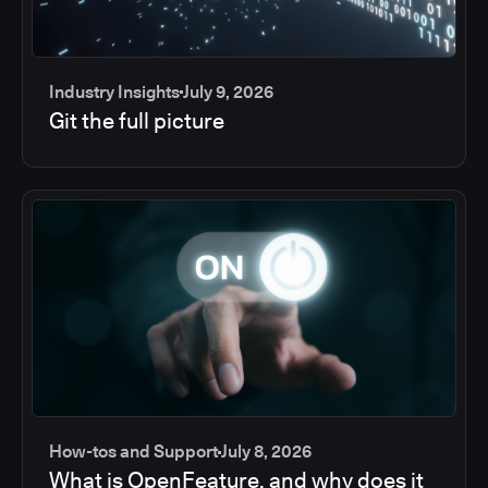
Industry Insights
July 9, 2026
Git the full picture
How-tos and Support
July 8, 2026
What is OpenFeature, and why does it