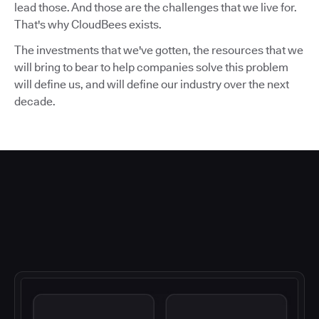
lead those. And those are the challenges that we live for.
That's why CloudBees exists.
The investments that we've gotten, the resources that we
will bring to bear to help companies solve this problem
will define us, and will define our industry over the next
decade.