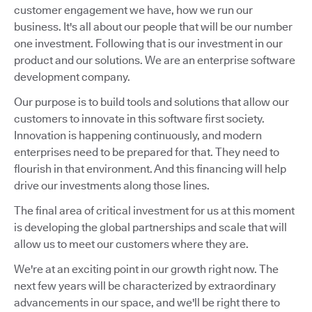
customer engagement we have, how we run our
business. It's all about our people that will be our number
one investment. Following that is our investment in our
product and our solutions. We are an enterprise software
development company.
Our purpose is to build tools and solutions that allow our
customers to innovate in this software first society.
Innovation is happening continuously, and modern
enterprises need to be prepared for that. They need to
flourish in that environment. And this financing will help
drive our investments along those lines.
The final area of critical investment for us at this moment
is developing the global partnerships and scale that will
allow us to meet our customers where they are.
We're at an exciting point in our growth right now. The
next few years will be characterized by extraordinary
advancements in our space, and we'll be right there to