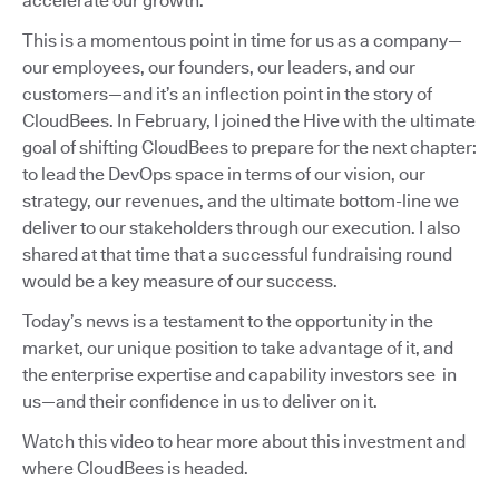
accelerate our growth.
This is a momentous point in time for us as a company—
our employees, our founders, our leaders, and our
customers—and it’s an inflection point in the story of
CloudBees. In February, I joined the Hive with the ultimate
goal of shifting CloudBees to prepare for the next chapter:
to lead the DevOps space in terms of our vision, our
strategy, our revenues, and the ultimate bottom-line we
deliver to our stakeholders through our execution. I also
shared at that time that a successful fundraising round
would be a key measure of our success.
Today’s news is a testament to the opportunity in the
market, our unique position to take advantage of it, and
the enterprise expertise and capability investors see in
us—and their confidence in us to deliver on it.
Watch this video to hear more about this investment and
where CloudBees is headed.