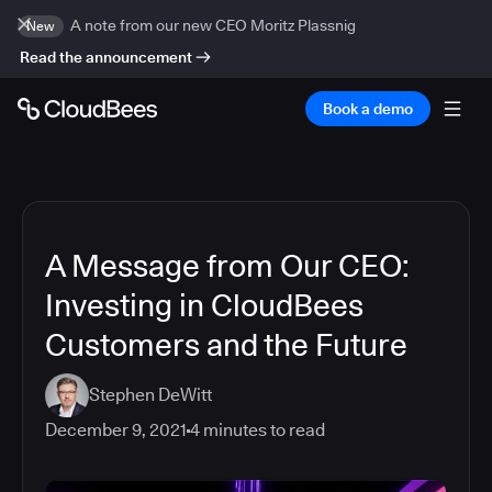
A note from our new CEO Moritz Plassnig
New
Read the announcement
Book a demo
A Message from Our CEO:
Investing in CloudBees
Customers and the Future
Stephen DeWitt
December 9, 2021
4
minutes to read