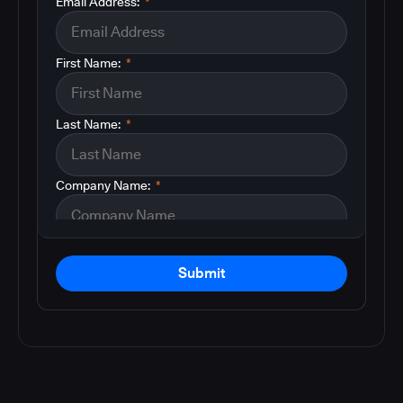
Email Address:
*
First Name:
*
Last Name:
*
Company Name:
*
Submit