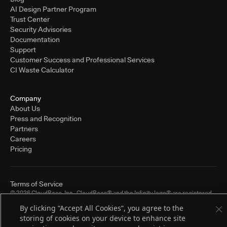
AI Design Partner Program
Trust Center
Security Advisories
Documentation
Support
Customer Success and Professional Services
CI Waste Calculator
Company
About Us
Press and Recognition
Partners
Careers
Pricing
Terms of Service
© 2026 CloudBees, Inc., CloudBees® and the Infinity logo® are registered
trademarks of CloudBees, Inc. in the United States and may be registered in
By clicking “Accept All Cookies”, you agree to the
other countries. Other products or brand names may be trademarks or
storing of cookies on your device to enhance site
registered trademarks of CloudBees, Inc. or their respective holders.