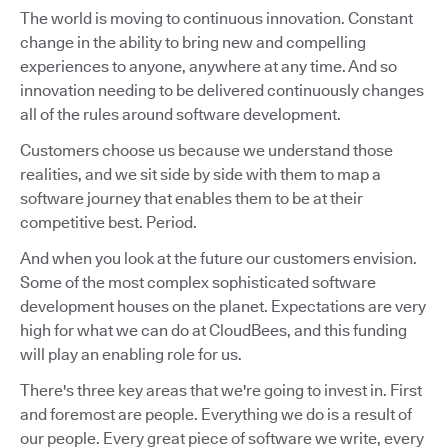
The world is moving to continuous innovation. Constant
change in the ability to bring new and compelling
experiences to anyone, anywhere at any time. And so
innovation needing to be delivered continuously changes
all of the rules around software development.
Customers choose us because we understand those
realities, and we sit side by side with them to map a
software journey that enables them to be at their
competitive best. Period.
And when you look at the future our customers envision.
Some of the most complex sophisticated software
development houses on the planet. Expectations are very
high for what we can do at CloudBees, and this funding
will play an enabling role for us.
There's three key areas that we're going to invest in. First
and foremost are people. Everything we do is a result of
our people. Every great piece of software we write, every