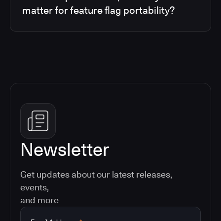
matter for feature flag portability?
Newsletter
Get updates about our latest releases,
events,
and more