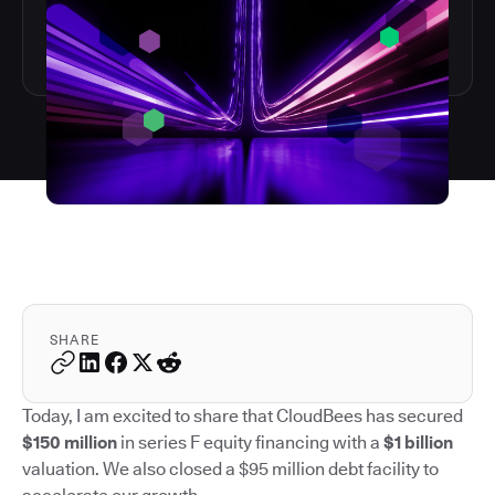
SHARE
Today, I am excited to share that CloudBees has secured
$150 million
in series F equity financing with a
$1 billion
valuation. We also closed a $95 million debt facility to