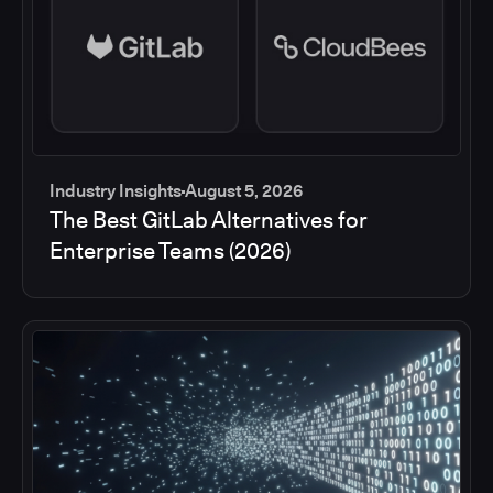
Industry Insights
August 5, 2026
The Best GitLab Alternatives for
Enterprise Teams (2026)