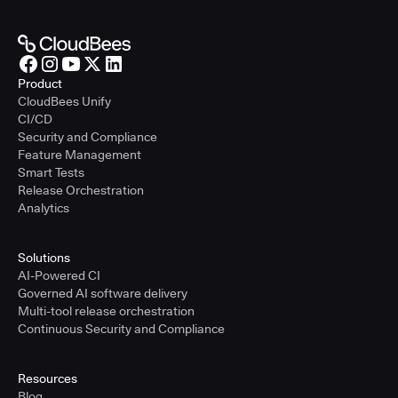
Product
CloudBees Unify
CI/CD
Security and Compliance
Feature Management
Smart Tests
Release Orchestration
Analytics
Solutions
AI-Powered CI
Governed AI software delivery
Multi-tool release orchestration
Continuous Security and Compliance
Resources
Blog