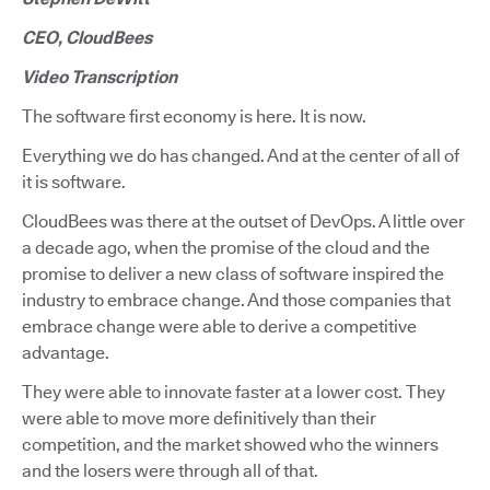
CEO, CloudBees
Video Transcription
The software first economy is here. It is now.
Everything we do has changed. And at the center of all of
it is software.
CloudBees was there at the outset of DevOps. A little over
a decade ago, when the promise of the cloud and the
promise to deliver a new class of software inspired the
industry to embrace change. And those companies that
embrace change were able to derive a competitive
advantage.
They were able to innovate faster at a lower cost. They
were able to move more definitively than their
competition, and the market showed who the winners
and the losers were through all of that.