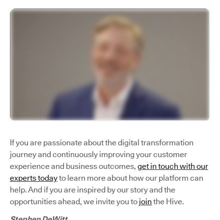
If you are passionate about the digital transformation
journey and continuously improving your customer
experience and business outcomes,
get in touch with our
experts today
to learn more about how our platform can
help. And if you are inspired by our story and the
opportunities ahead, we invite you to
join
the Hive.
Stephen DeWitt