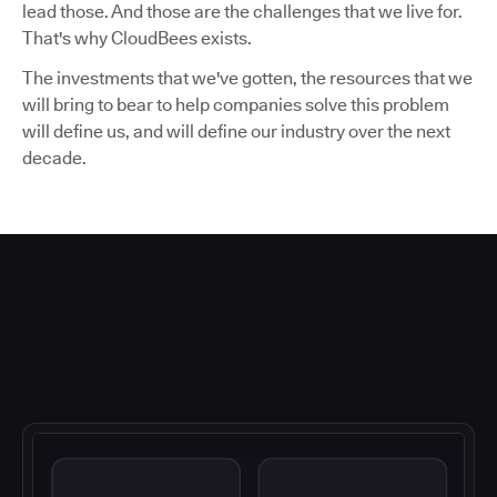
lead those. And those are the challenges that we live for.
That's why CloudBees exists.
The investments that we've gotten, the resources that we
will bring to bear to help companies solve this problem
will define us, and will define our industry over the next
decade.