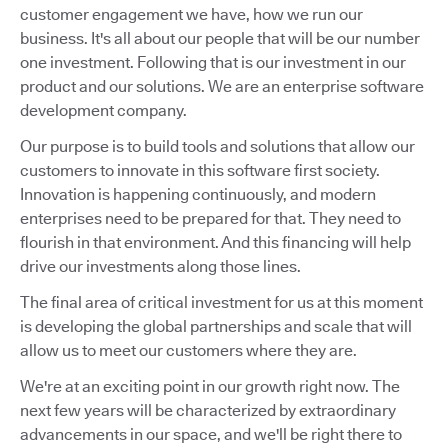
customer engagement we have, how we run our
business. It's all about our people that will be our number
one investment. Following that is our investment in our
product and our solutions. We are an enterprise software
development company.
Our purpose is to build tools and solutions that allow our
customers to innovate in this software first society.
Innovation is happening continuously, and modern
enterprises need to be prepared for that. They need to
flourish in that environment. And this financing will help
drive our investments along those lines.
The final area of critical investment for us at this moment
is developing the global partnerships and scale that will
allow us to meet our customers where they are.
We're at an exciting point in our growth right now. The
next few years will be characterized by extraordinary
advancements in our space, and we'll be right there to