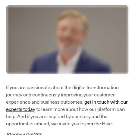
If you are passionate about the digital transformation
journey and continuously improving your customer
experience and business outcomes,
get in touch with our
experts today
to learn more about how our platform can
help. And if you are inspired by our story and the
opportunities ahead, we invite you to
join
the Hive.
Stephen DeWitt