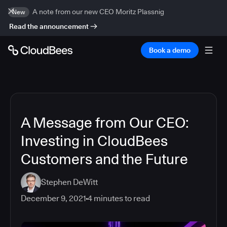
A note from our new CEO Moritz Plassnig
New
Read the announcement
Book a demo
A Message from Our CEO:
Investing in CloudBees
Customers and the Future
Stephen DeWitt
December 9, 2021
4
minutes to read