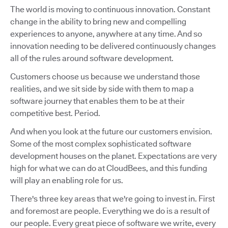
The world is moving to continuous innovation. Constant
change in the ability to bring new and compelling
experiences to anyone, anywhere at any time. And so
innovation needing to be delivered continuously changes
all of the rules around software development.
Customers choose us because we understand those
realities, and we sit side by side with them to map a
software journey that enables them to be at their
competitive best. Period.
And when you look at the future our customers envision.
Some of the most complex sophisticated software
development houses on the planet. Expectations are very
high for what we can do at CloudBees, and this funding
will play an enabling role for us.
There's three key areas that we're going to invest in. First
and foremost are people. Everything we do is a result of
our people. Every great piece of software we write, every