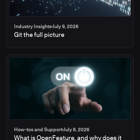
Industry Insights
July 9, 2026
Git the full picture
How-tos and Support
July 8, 2026
What is OpenFeature, and why does it