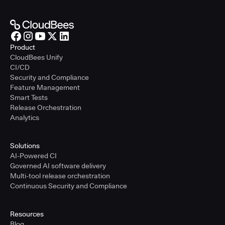
Product
CloudBees Unify
CI/CD
Security and Compliance
Feature Management
Smart Tests
Release Orchestration
Analytics
Solutions
AI-Powered CI
Governed AI software delivery
Multi-tool release orchestration
Continuous Security and Compliance
Resources
Blog