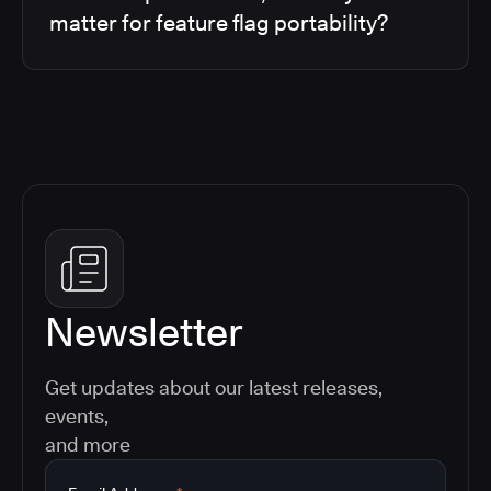
matter for feature flag portability?
Newsletter
Get updates about our latest releases,
events,
and more