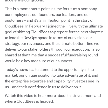
accelerate our growth.
This is a momentous point in time for us as a company—
our employees, our founders, our leaders, and our
customers—and it’s an inflection point in the story of
CloudBees. In February, I joined the Hive with the ultimate
goal of shifting CloudBees to prepare for the next chapter:
to lead the DevOps space in terms of our vision, our
strategy, our revenues, and the ultimate bottom-line we
deliver to our stakeholders through our execution. I also
shared at that time that a successful fundraising round
would be a key measure of our success.
Today’s news is a testament to the opportunity in the
market, our unique position to take advantage of it, and
the enterprise expertise and capability investors see in
us—and their confidence in us to deliver on it.
Watch this video to hear more about this investment and
where CloudBees is headed.