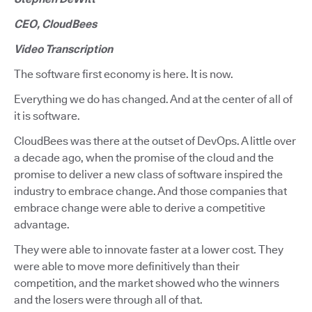
CEO, CloudBees
Video Transcription
The software first economy is here. It is now.
Everything we do has changed. And at the center of all of
it is software.
CloudBees was there at the outset of DevOps. A little over
a decade ago, when the promise of the cloud and the
promise to deliver a new class of software inspired the
industry to embrace change. And those companies that
embrace change were able to derive a competitive
advantage.
They were able to innovate faster at a lower cost. They
were able to move more definitively than their
competition, and the market showed who the winners
and the losers were through all of that.