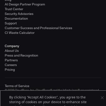
AI Design Partner Program
Trust Center
Security Advisories
Documentation
Support
Customer Success and Professional Services
CI Waste Calculator
Company
About Us
Press and Recognition
Partners
Careers
Pricing
Terms of Service
© 2026 CloudBees, Inc., CloudBees® and the Infinity logo® are registered
trademarks of CloudBees, Inc. in the United States and may be registered in
By clicking “Accept All Cookies”, you agree to the
other countries. Other products or brand names may be trademarks or
storing of cookies on your device to enhance site
registered trademarks of CloudBees, Inc. or their respective holders.