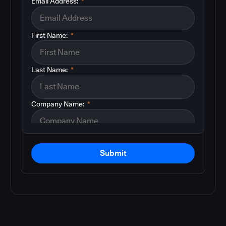
Email Address:
*
First Name:
*
Last Name:
*
Company Name:
*
Submit