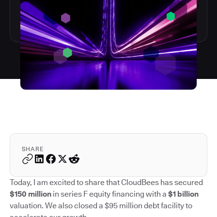
SHARE
Today, I am excited to share that CloudBees has secured
$150 million
in series F equity financing with a
$1 billion
valuation. We also closed a $95 million debt facility to