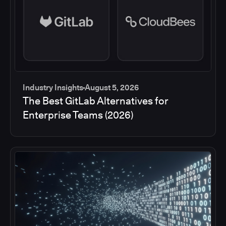
Industry Insights
August 5, 2026
The Best GitLab Alternatives for
Enterprise Teams (2026)