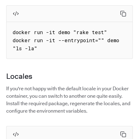
docker run -it demo "rake test"

docker run -it --entrypoint="" demo 
"ls -la"
Locales
If you're not happy with the default locale in your Docker
container, you can switch to another one quite easily.
Install the required package, regenerate the locales, and
configure the environment variables.