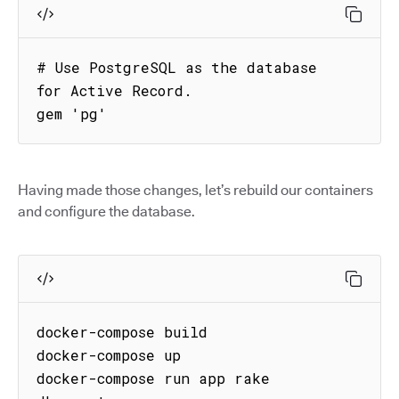
# Use PostgreSQL as the database 
for Active Record.

gem 'pg'
Having made those changes, let’s rebuild our containers
and configure the database.
docker-compose build

docker-compose up

docker-compose run app rake 