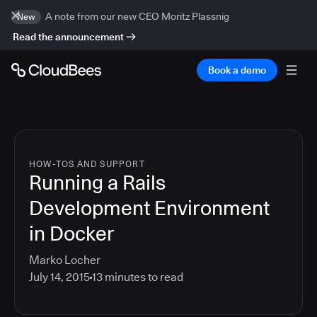
A note from our new CEO Moritz Plassnig
New
Read the announcement
Book a demo
HOW-TOS AND SUPPORT
Running a Rails
Development Environment
in Docker
Marko Locher
July 14, 2015
13
minutes to read