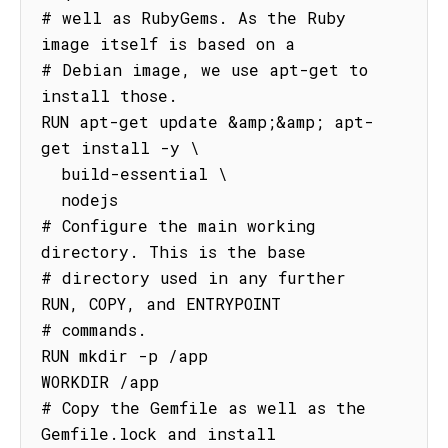
# well as RubyGems. As the Ruby 
image itself is based on a

# Debian image, we use apt-get to 
install those.

RUN apt-get update &amp;&amp; apt-
get install -y \

  build-essential \

  nodejs

# Configure the main working 
directory. This is the base

# directory used in any further 
RUN, COPY, and ENTRYPOINT

# commands.

RUN mkdir -p /app

WORKDIR /app

# Copy the Gemfile as well as the 
Gemfile.lock and install
