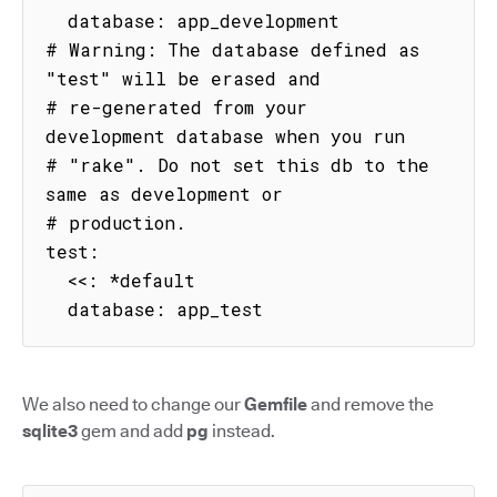
  database: app_development

# Warning: The database defined as 
"test" will be erased and

# re-generated from your 
development database when you run

# "rake". Do not set this db to the 
same as development or

# production.

test:

  <<: *default

  database: app_test
We also need to change our
Gemfile
and remove the
sqlite3
gem and add
pg
instead.