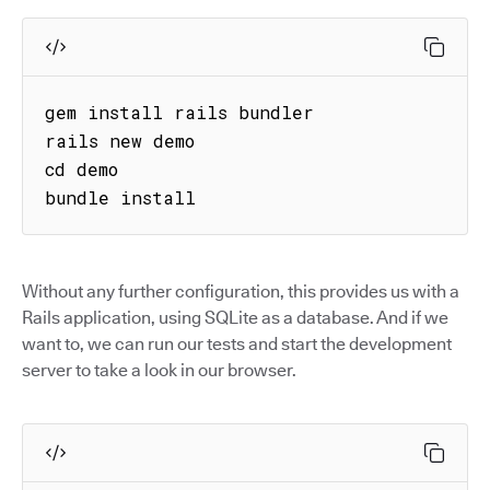
gem install rails bundler

rails new demo

cd demo

bundle install
Without any further configuration, this provides us with a
Rails application, using SQLite as a database. And if we
want to, we can run our tests and start the development
server to take a look in our browser.