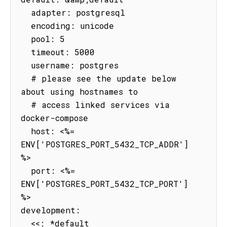
  adapter: postgresql

  encoding: unicode

  pool: 5

  timeout: 5000

  username: postgres

  # please see the update below 
about using hostnames to

  # access linked services via 
docker-compose

  host: <%= 
ENV['POSTGRES_PORT_5432_TCP_ADDR'] 
%>

  port: <%= 
ENV['POSTGRES_PORT_5432_TCP_PORT'] 
%>

development:

  <<: *default
