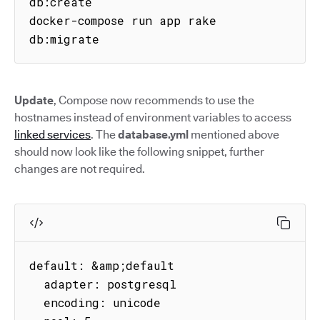
db:create

docker-compose run app rake 
db:migrate
Update
, Compose now recommends to use the
hostnames instead of environment variables to access
linked services
. The
database.yml
mentioned above
should now look like the following snippet, further
changes are not required.
default: &amp;default

  adapter: postgresql

  encoding: unicode
