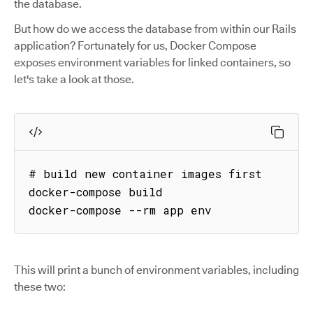
the database.
But how do we access the database from within our Rails
application? Fortunately for us, Docker Compose
exposes environment variables for linked containers, so
let's take a look at those.
# build new container images first

docker-compose build

docker-compose --rm app env
This will print a bunch of environment variables, including
these two: