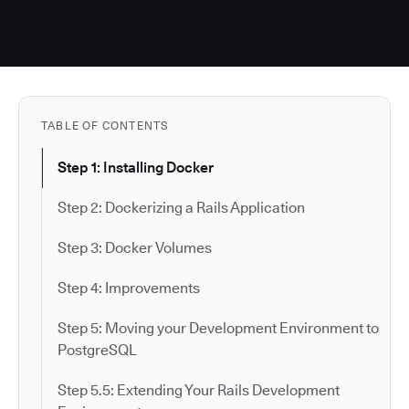
TABLE OF CONTENTS
Step 1: Installing Docker
Step 2: Dockerizing a Rails Application
Step 3: Docker Volumes
Step 4: Improvements
Step 5: Moving your Development Environment to
PostgreSQL
Step 5.5: Extending Your Rails Development