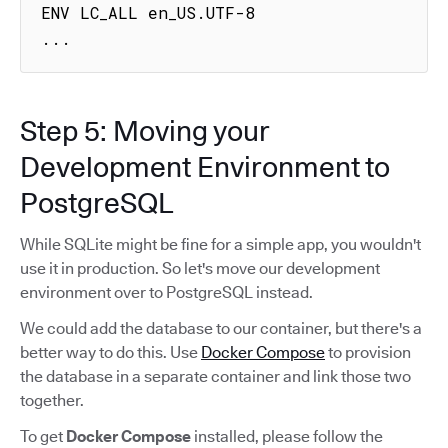
ENV LC_ALL en_US.UTF-8

...
Step 5: Moving your
Development Environment to
PostgreSQL
While SQLite might be fine for a simple app, you wouldn't
use it in production. So let's move our development
environment over to PostgreSQL instead.
We could add the database to our container, but there's a
better way to do this. Use
Docker Compose
to provision
the database in a separate container and link those two
together.
To get
Docker Compose
installed, please follow the