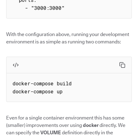
    - "3000:3000"
With the configuration above, running your development
environment is as simple as running two commands:
docker-compose build

docker-compose up
Even for a single container environment this has some
(smaller) improvements over using
docker
directly. We
can specify the
VOLUME
definition directly in the