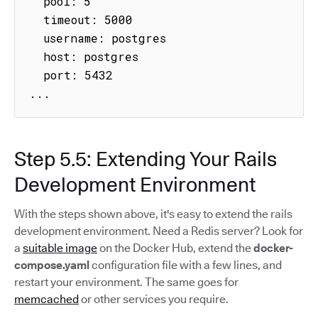
  pool: 5

  timeout: 5000

  username: postgres

  host: postgres

  port: 5432

...
Step 5.5: Extending Your Rails
Development Environment
With the steps shown above, it's easy to extend the rails
development environment. Need a Redis server? Look for
a
suitable image
on the Docker Hub, extend the
docker-
compose.yaml
configuration file with a few lines, and
restart your environment. The same goes for
memcached
or other services you require.