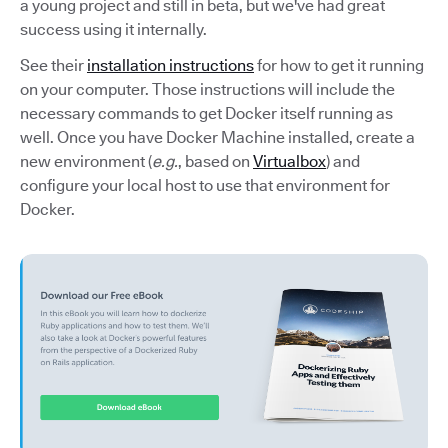
a young project and still in beta, but we've had great
success using it internally.
See their
installation instructions
for how to get it running
on your computer. Those instructions will include the
necessary commands to get Docker itself running as
well. Once you have Docker Machine installed, create a
new environment (
e.g.
, based on
Virtualbox
) and
configure your local host to use that environment for
Docker.