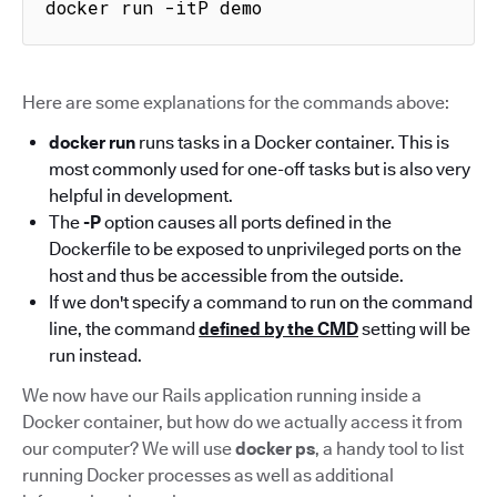
docker run -itP demo
Here are some explanations for the commands above:
docker run
runs tasks in a Docker container. This is
most commonly used for one-off tasks but is also very
helpful in development.
The
-P
option causes all ports defined in the
Dockerfile to be exposed to unprivileged ports on the
host and thus be accessible from the outside.
If we don't specify a command to run on the command
line, the command
defined by the CMD
setting will be
run instead.
We now have our Rails application running inside a
Docker container, but how do we actually access it from
our computer? We will use
docker ps
, a handy tool to list
running Docker processes as well as additional