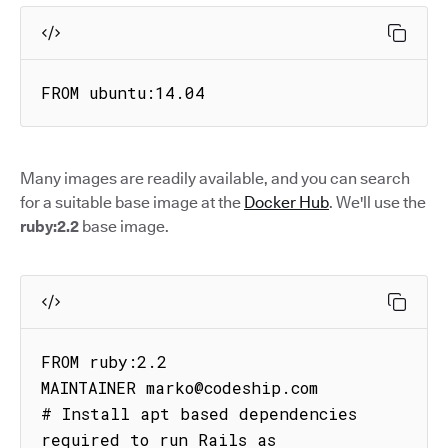
FROM ubuntu:14.04
Many images are readily available, and you can search
for a suitable base image at the
Docker Hub
. We'll use the
ruby:2.2
base image.
FROM ruby:2.2

MAINTAINER marko@codeship.com

# Install apt based dependencies 
required to run Rails as
