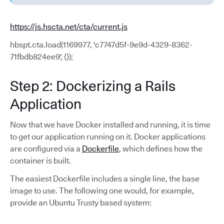
https://js.hscta.net/cta/current.js
hbspt.cta.load(1169977, 'c7747d5f-9e9d-4329-8362-
71fbdb824ee9', {});
Step 2: Dockerizing a Rails
Application
Now that we have Docker installed and running, it is time
to get our application running on it. Docker applications
are configured via a
Dockerfile
, which defines how the
container is built.
The easiest Dockerfile includes a single line, the base
image to use. The following one would, for example,
provide an Ubuntu Trusty based system: