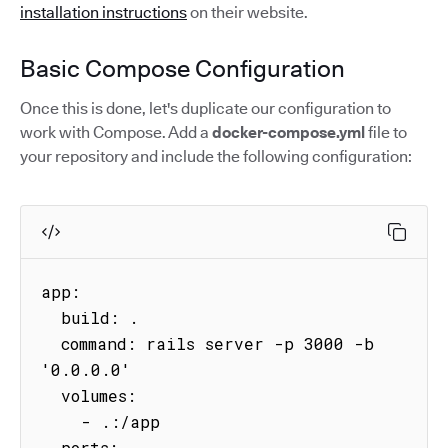
installation instructions
on their website.
Basic Compose Configuration
Once this is done, let's duplicate our configuration to
work with Compose. Add a
docker-compose.yml
file to
your repository and include the following configuration:
app:

  build: .

  command: rails server -p 3000 -b 
'0.0.0.0'

  volumes:

    - .:/app

  ports:
