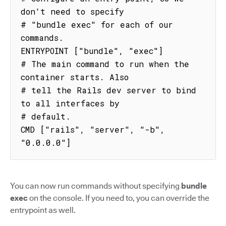
don't need to specify

# "bundle exec" for each of our 
commands.

ENTRYPOINT ["bundle", "exec"]

# The main command to run when the 
container starts. Also

# tell the Rails dev server to bind 
to all interfaces by

# default.

CMD ["rails", "server", "-b", 
"0.0.0.0"]
You can now run commands without specifying
bundle
exec
on the console. If you need to, you can override the
entrypoint as well.