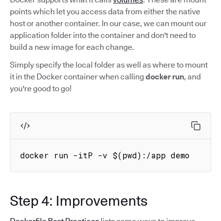
points which let you access data from either the native
host or another container. In our case, we can mount our
application folder into the container and don't need to
build a new image for each change.
Simply specify the local folder as well as where to mount
it in the Docker container when calling
docker run
, and
you're good to go!
docker run -itP -v $(pwd):/app demo
Step 4: Improvements