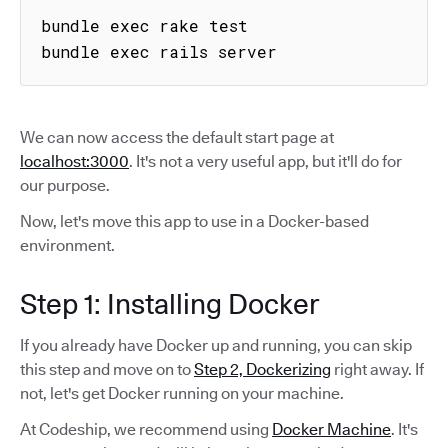
bundle exec rake test

bundle exec rails server
We can now access the default start page at
localhost:3000
. It's not a very useful app, but it'll do for
our purpose.
Now, let's move this app to use in a Docker-based
environment.
Step 1: Installing Docker
If you already have Docker up and running, you can skip
this step and move on to
Step 2, Dockerizing
right away. If
not, let's get Docker running on your machine.
At Codeship, we recommend using
Docker Machine
. It's