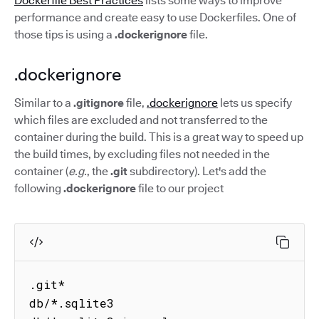
Dockerfile Best Practices
lists some ways to improve
performance and create easy to use Dockerfiles. One of
those tips is using a
.dockerignore
file.
.dockerignore
Similar to a
.gitignore
file,
.dockerignore
lets us specify
which files are excluded and not transferred to the
container during the build. This is a great way to speed up
the build times, by excluding files not needed in the
container (
e.g.
, the
.git
subdirectory). Let's add the
following
.dockerignore
file to our project
.git*

db/*.sqlite3
