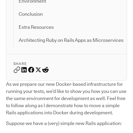
Environment
Conclusion
Extra Resources
Architecting Ruby on Rails Apps as Microservices
SHARE
As we prepare our new Docker-based infrastructure for
running your tests, we’d like to show you how you can use
the same environment for development as well. Feel free
to follow along as I demonstrate how to move a simple
Rails applications into Docker during development.
Suppose we have a (very) simple new Rails application: