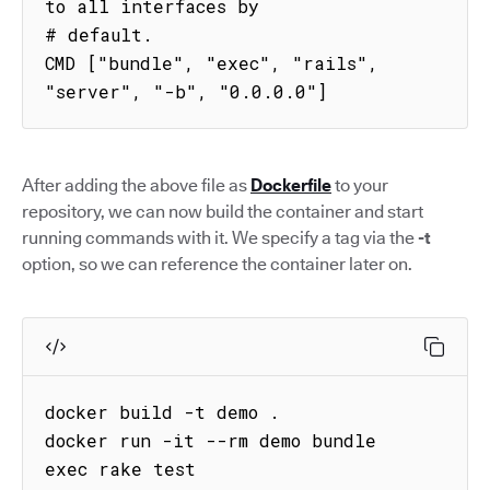
to all interfaces by

# default.

CMD ["bundle", "exec", "rails", 
"server", "-b", "0.0.0.0"]
After adding the above file as
Dockerfile
to your
repository, we can now build the container and start
running commands with it. We specify a tag via the
-t
option, so we can reference the container later on.
docker build -t demo .

docker run -it --rm demo bundle 
exec rake test
