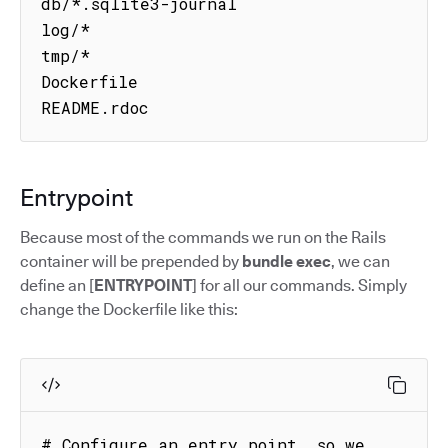
db/*.sqlite3-journal

log/*

tmp/*

Dockerfile

README.rdoc
Entrypoint
Because most of the commands we run on the Rails
container will be prepended by
bundle exec
, we can
define an [
ENTRYPOINT
] for all our commands. Simply
change the Dockerfile like this:
# Configure an entry point, so we 