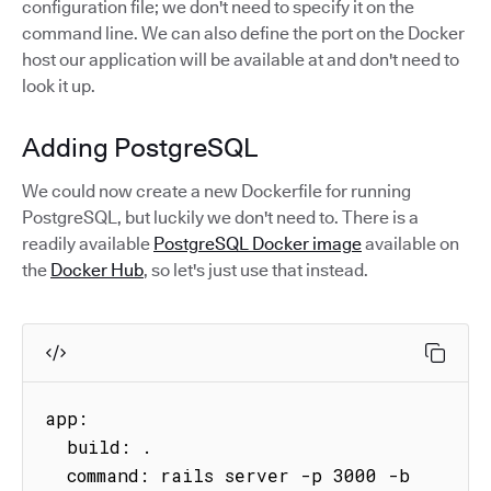
configuration file; we don't need to specify it on the
command line. We can also define the port on the Docker
host our application will be available at and don't need to
look it up.
Adding PostgreSQL
We could now create a new Dockerfile for running
PostgreSQL, but luckily we don't need to. There is a
readily available
PostgreSQL Docker image
available on
the
Docker Hub
, so let's just use that instead.
app:

  build: .

  command: rails server -p 3000 -b 