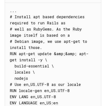
...

# Install apt based dependencies 
required to run Rails as

# well as RubyGems. As the Ruby 
image itself is based on a

# Debian image, we use apt-get to 
install those.

RUN apt-get update &amp;&amp; apt-
get install -y \

  build-essential \

  locales \

  nodejs

# Use en_US.UTF-8 as our locale

RUN locale-gen en_US.UTF-8

ENV LANG en_US.UTF-8

ENV LANGUAGE en_US:en
