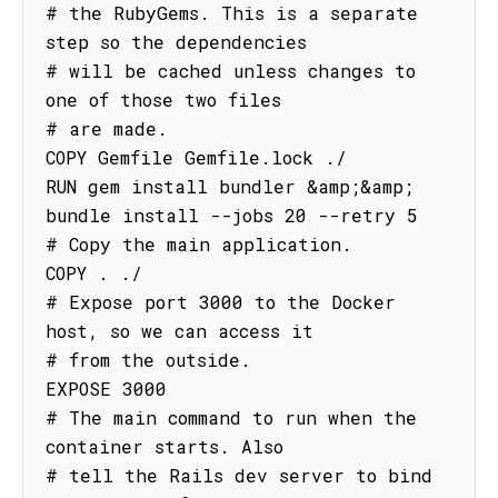
# the RubyGems. This is a separate 
step so the dependencies

# will be cached unless changes to 
one of those two files

# are made.

COPY Gemfile Gemfile.lock ./

RUN gem install bundler &amp;&amp; 
bundle install --jobs 20 --retry 5

# Copy the main application.

COPY . ./

# Expose port 3000 to the Docker 
host, so we can access it

# from the outside.

EXPOSE 3000

# The main command to run when the 
container starts. Also

# tell the Rails dev server to bind 