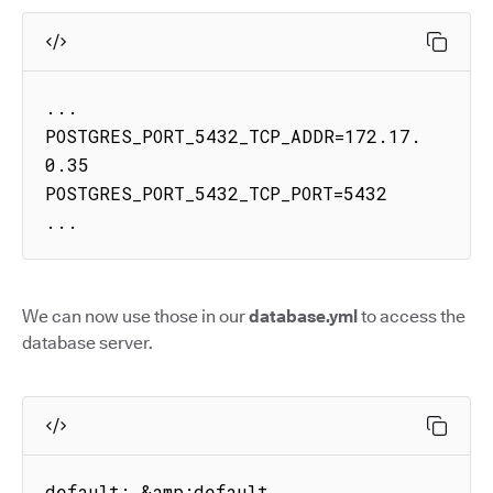
...

POSTGRES_PORT_5432_TCP_ADDR=172.17.
0.35

POSTGRES_PORT_5432_TCP_PORT=5432

...
We can now use those in our
database.yml
to access the
database server.
default: &amp;default
