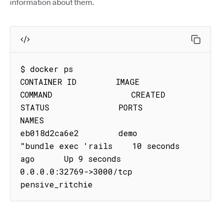
information about them.
$ docker ps

CONTAINER ID        IMAGE               
COMMAND                CREATED             
STATUS              PORTS                     
NAMES

eb018d2ca6e2        demo           
"bundle exec 'rails    10 seconds 
ago      Up 9 seconds        
0.0.0.0:32769->3000/tcp   
pensive_ritchie