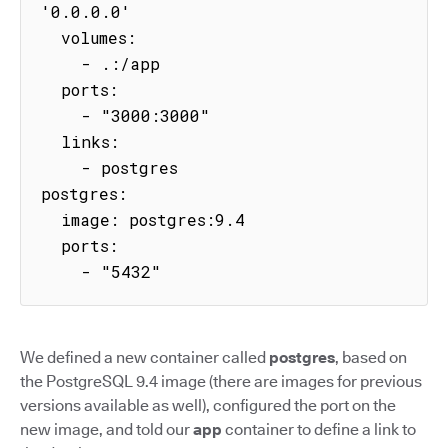
'0.0.0.0'

  volumes:

    - .:/app

  ports:

    - "3000:3000"

  links:

    - postgres

postgres:

  image: postgres:9.4

  ports:

    - "5432"
We defined a new container called
postgres
, based on
the PostgreSQL 9.4 image (there are images for previous
versions available as well), configured the port on the
new image, and told our
app
container to define a link to