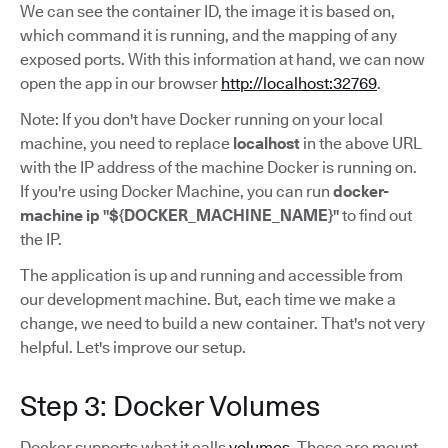
We can see the container ID, the image it is based on,
which command it is running, and the mapping of any
exposed ports. With this information at hand, we can now
open the app in our browser
http://localhost:32769
.
Note: If you don't have Docker running on your local
machine, you need to replace
localhost
in the above URL
with the IP address of the machine Docker is running on.
If you're using Docker Machine, you can run
docker-
machine ip "${DOCKER_MACHINE_NAME}"
to find out
the IP.
The application is up and running and accessible from
our development machine. But, each time we make a
change, we need to build a new container. That's not very
helpful. Let's improve our setup.
Step 3: Docker Volumes
Docker supports what it calls
volumes
. These are mount