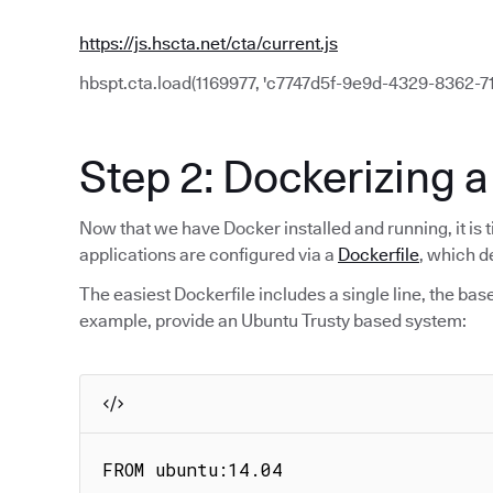
https://js.hscta.net/cta/current.js
hbspt.cta.load(1169977, 'c7747d5f-9e9d-4329-8362-71f
Step 2: Dockerizing a
Now that we have Docker installed and running, it is t
applications are configured via a
Dockerfile
, which d
The easiest Dockerfile includes a single line, the bas
example, provide an Ubuntu Trusty based system:
FROM ubuntu:14.04