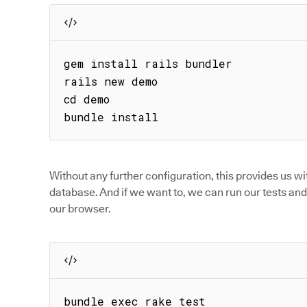
gem install rails bundler

rails new demo

cd demo

bundle install
Without any further configuration, this provides us wi
database. And if we want to, we can run our tests and 
our browser.
bundle exec rake test
