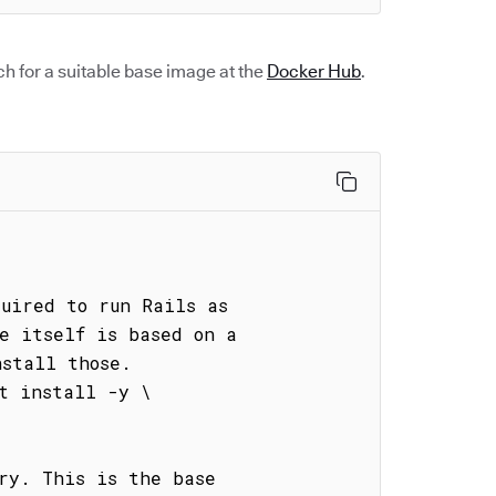
h for a suitable base image at the
Docker Hub
.
uired to run Rails as

e itself is based on a

stall those.

t install -y \

ry. This is the base
