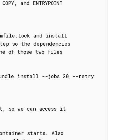
COPY, and ENTRYPOINT

mfile.lock and install

tep so the dependencies

e of those two files

undle install --jobs 20 --retry 
, so we can access it

ontainer starts. Also
