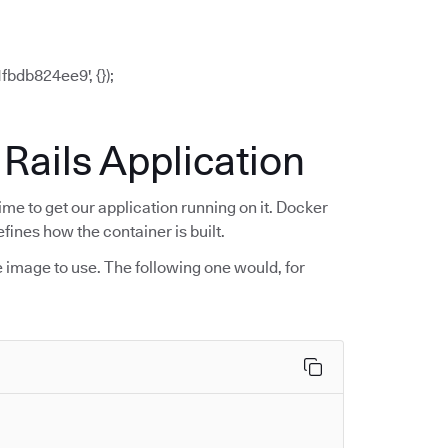
bdb824ee9', {});
 Rails Application
ime to get our application running on it. Docker
efines how the container is built.
e image to use. The following one would, for