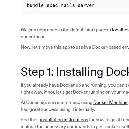
bundle exec rails server
We can now access the default start page at
localho
our purpose.
Now, let's move this app to use in a Docker-based en
Step 1: Installing Doc
If you already have Docker up and running, you can s
right away. If not, let's get Docker running on your ma
At Codeship, we recommend using
Docker Machine
had great success using it internally.
See their
installation instructions
for how to get it ru
include the necessary commands to get Docker itself