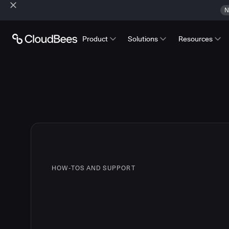
N
Product
Solutions
Resources
HOW-TOS AND SUPPORT