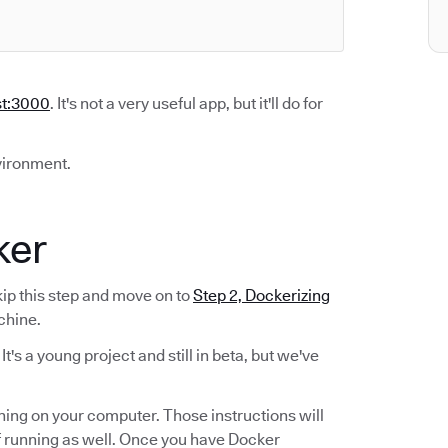
st:3000
. It's not a very useful app, but it'll do for
vironment.
ker
kip this step and move on to
Step 2, Dockerizing
chine.
. It's a young project and still in beta, but we've
nning on your computer. Those instructions will
 running as well. Once you have Docker