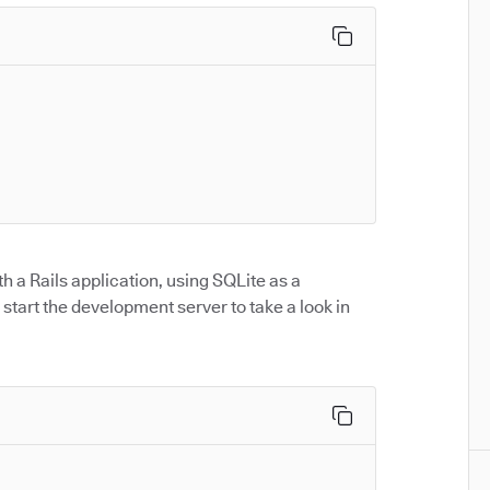
th a Rails application, using SQLite as a
start the development server to take a look in