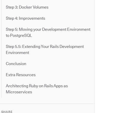
Step 3: Docker Volumes
Step 4: Improvements
Step 5: Moving your Development Environment
to PostgreSQL
Step 5.5: Extending Your Rails Development
Environment
Conclusion
Extra Resources
Architecting Ruby on Rails Apps as
Microservices
SHARE