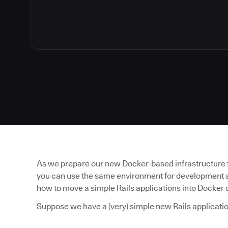
As we prepare our new Docker-based infrastructure fo
you can use the same environment for development as 
how to move a simple Rails applications into Docker
Suppose we have a (very) simple new Rails applicatio