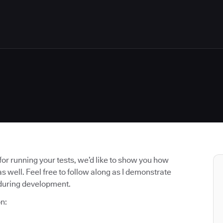
r running your tests, we’d like to show you how
well. Feel free to follow along as I demonstrate
 during development.
n: