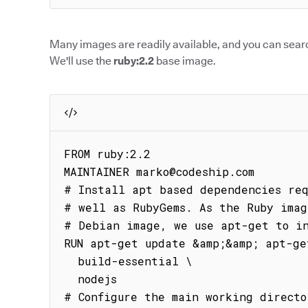
Many images are readily available, and you can searc
We'll use the
ruby:2.2
base image.
FROM ruby:2.2

MAINTAINER marko@codeship.com

# Install apt based dependencies req
# well as RubyGems. As the Ruby imag
# Debian image, we use apt-get to in
RUN apt-get update &amp;&amp; apt-ge
  build-essential \

  nodejs

# Configure the main working directo