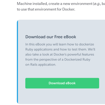
Machine installed, create a new environment (
e.g.
, 
to use that environment for Docker.