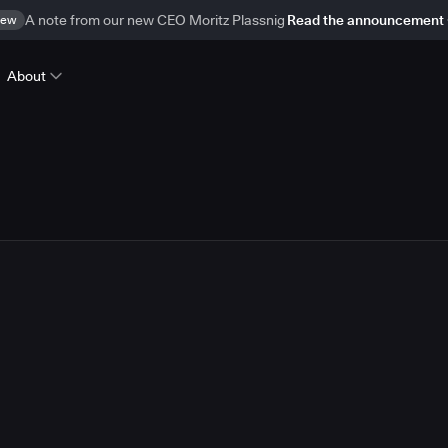
ew
A note from our new CEO Moritz Plassnig
Read the announcement
About