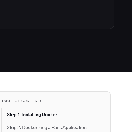
TABLE OF CONTENTS
Step 1: Installing Docker
Step 2: Dockerizing a Rails Application