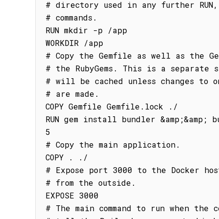
# directory used in any further RUN, 
# commands.

RUN mkdir -p /app

WORKDIR /app

# Copy the Gemfile as well as the Ge
# the RubyGems. This is a separate s
# will be cached unless changes to on
# are made.

COPY Gemfile Gemfile.lock ./

RUN gem install bundler &amp;&amp; b
5

# Copy the main application.

COPY . ./

# Expose port 3000 to the Docker host
# from the outside.

EXPOSE 3000

# The main command to run when the c