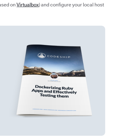
based on
Virtualbox
) and configure your local host