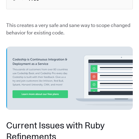
This creates a very safe and sane way to scope changed
behavior for existing code.
Current Issues with Ruby
Refinements