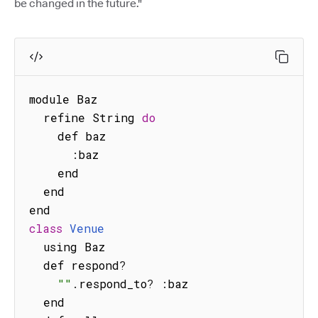
be changed in the future."
module Baz

  refine String 
do
    def baz

:
baz

    end

  end

class
Venue
  using Baz

  def respond
?
""
.
respond_to
?
:
baz

  end
