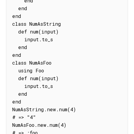
    end

  end

end

class NumAsString

  def num(input)

    input.to_s

  end

end

class NumAsFoo

  using Foo

  def num(input)

    input.to_s

  end

end

NumAsString.new.num(4)

# => "4"

NumAsFoo.new.num(4)

# => :foo 