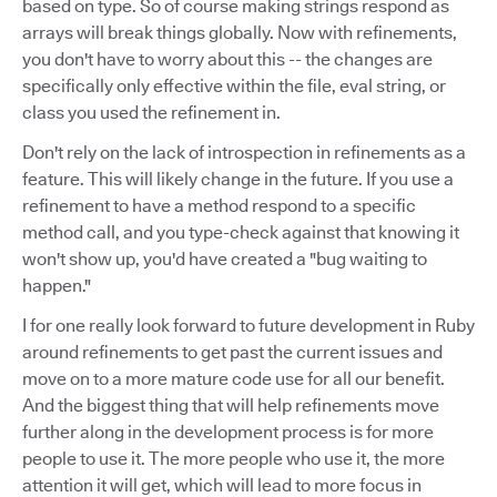
based on type. So of course making strings respond as
arrays will break things globally. Now with refinements,
you don't have to worry about this -- the changes are
specifically only effective within the file, eval string, or
class you used the refinement in.
Don't rely on the lack of introspection in refinements as a
feature. This will likely change in the future. If you use a
refinement to have a method respond to a specific
method call, and you type-check against that knowing it
won't show up, you'd have created a "bug waiting to
happen."
I for one really look forward to future development in Ruby
around refinements to get past the current issues and
move on to a more mature code use for all our benefit.
And the biggest thing that will help refinements move
further along in the development process is for more
people to use it. The more people who use it, the more
attention it will get, which will lead to more focus in