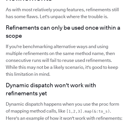
As with most relatively young features, refinements still
has some flaws. Let's unpack where the trouble is.
Refinements can only be used once within a
scope
If you're benchmarking alternative ways and using
multiple refinements on the same method name, then
consecutive runs will fail to reuse used refinements.
While this may not be a likely scenario, it's good to keep
this limitation in mind.
Dynamic dispatch won't work with
refinements yet
Dynamic dispatch happens when you use the proc form
of mapping method calls, like
.
[1,2,3].map(&:to_s)
Here's an example of how it won't work with refinements: