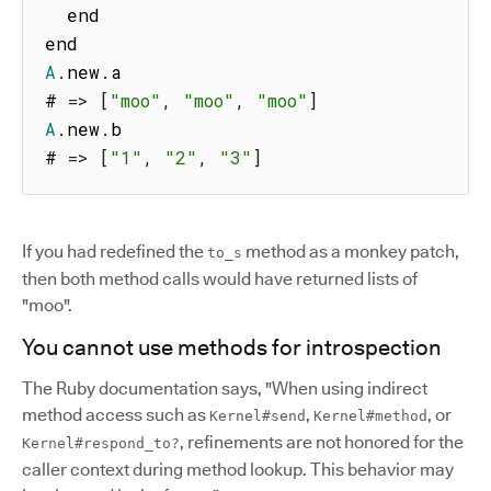
  end

A
.
new
.
a

# 
=>
[
"moo"
,
"moo"
,
"moo"
]
A
.
new
.
b

# 
=>
[
"1"
,
"2"
,
"3"
]
If you had redefined the
method as a monkey patch,
to_s
then both method calls would have returned lists of
"moo".
You cannot use methods for introspection
The Ruby documentation says, "When using indirect
method access such as
,
, or
Kernel#send
Kernel#method
, refinements are not honored for the
Kernel#respond_to?
caller context during method lookup. This behavior may