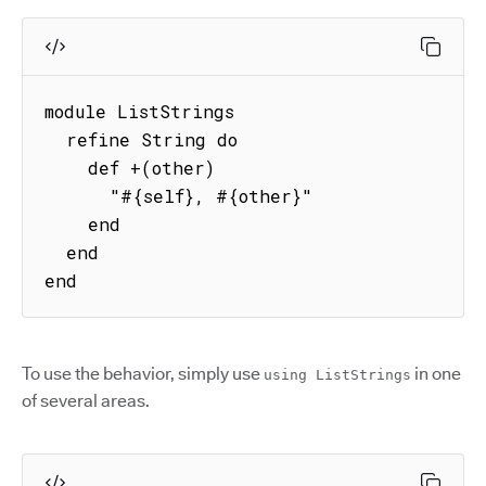
module ListStrings

  refine String do

    def +(other)

      "#{self}, #{other}"

    end

  end

end
To use the behavior, simply use
in one
using ListStrings
of several areas.