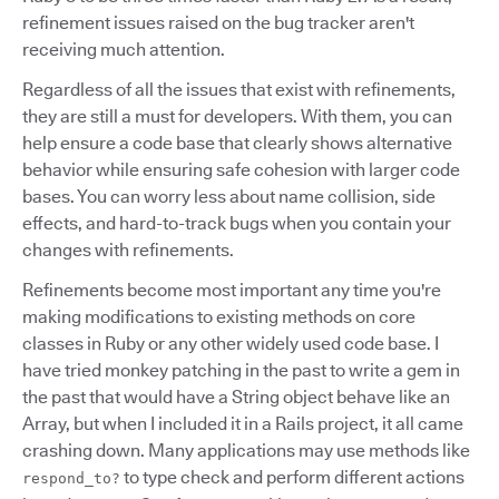
refinement issues raised on the bug tracker aren't
receiving much attention.
Regardless of all the issues that exist with refinements,
they are still a must for developers. With them, you can
help ensure a code base that clearly shows alternative
behavior while ensuring safe cohesion with larger code
bases. You can worry less about name collision, side
effects, and hard-to-track bugs when you contain your
changes with refinements.
Refinements become most important any time you're
making modifications to existing methods on core
classes in Ruby or any other widely used code base. I
have tried monkey patching in the past to write a gem in
the past that would have a String object behave like an
Array, but when I included it in a Rails project, it all came
crashing down. Many applications may use methods like
to type check and perform different actions
respond_to?