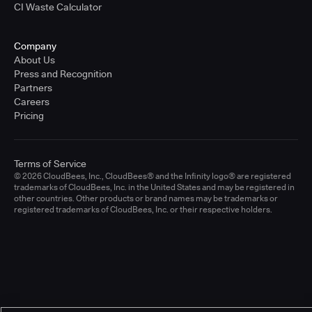
CI Waste Calculator
Company
About Us
Press and Recognition
Partners
Careers
Pricing
Terms of Service
© 2026 CloudBees, Inc., CloudBees® and the Infinity logo® are registered
trademarks of CloudBees, Inc. in the United States and may be registered in
other countries. Other products or brand names may be trademarks or
registered trademarks of CloudBees, Inc. or their respective holders.