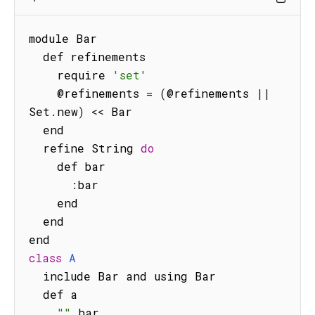
module Bar

  def refinements

    require 
'set'
    @refinements 
=
(
@refinements 
||
Set
.
new
)
<<
 Bar

  end

  refine String 
do
    def bar

:
bar

    end

  end

class
A
  include Bar and using Bar

  def a

""
.
bar
