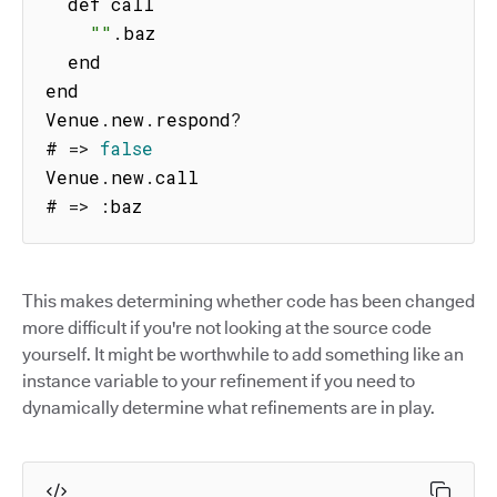
  def call

""
.
baz

  end

end

Venue
.
new
.
respond
?
# 
=>
false
Venue
.
new
.
call

# 
=>
:
baz
This makes determining whether code has been changed
more difficult if you're not looking at the source code
yourself. It might be worthwhile to add something like an
instance variable to your refinement if you need to
dynamically determine what refinements are in play.