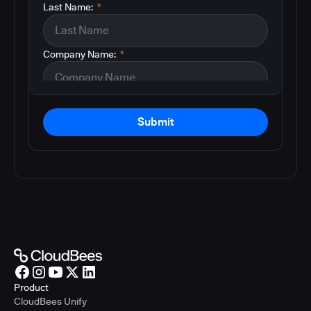
Last Name:
*
Company Name:
*
Submit
Product
CloudBees Unify