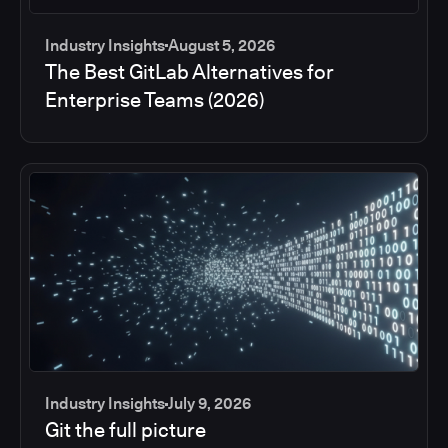
Industry Insights
August 5, 2026
The Best GitLab Alternatives for
Enterprise Teams (2026)
Industry Insights
July 9, 2026
Git the full picture