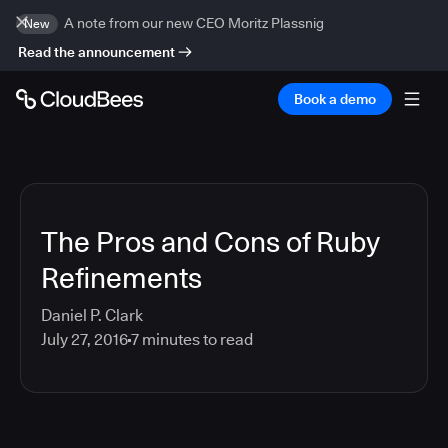
A note from our new CEO Moritz Plassnig
New
Read the announcement
Book a demo
The Pros and Cons of Ruby
Refinements
Daniel P. Clark
July 27, 2016
7
minutes to read