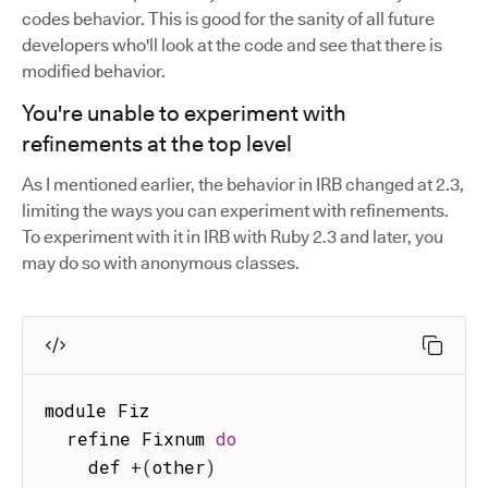
codes behavior. This is good for the sanity of all future
developers who'll look at the code and see that there is
modified behavior.
You're unable to experiment with
refinements at the top level
As I mentioned earlier, the behavior in IRB changed at 2.3,
limiting the ways you can experiment with refinements.
To experiment with it in IRB with Ruby 2.3 and later, you
may do so with anonymous classes.
module Fiz

  refine Fixnum 
do
    def 
+
(
other
)