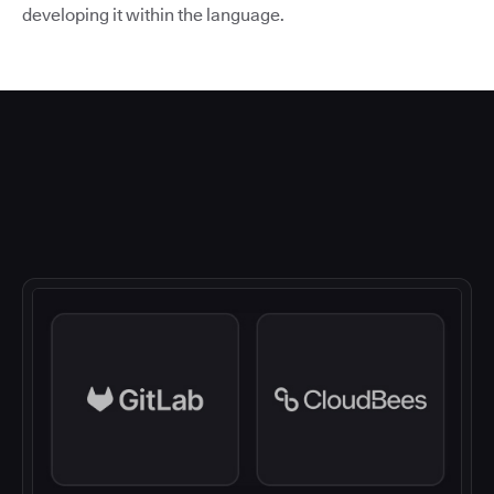
developing it within the language.