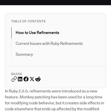
TABLE OF CONTENTS
How to Use Refinements
Current Issues with Ruby Refinements
Summary
SHARE
In Ruby 2.0.0, refinements were introduced as a new
feature. Monkey patching has been used for a long time
for modifying code behavior, but it creates side effects in
code elsewhere that ends up affected by the modified