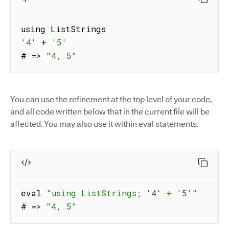
'4'
+
'5'
# 
=>
"4, 5"
You can use the refinement at the top level of your code,
and all code written below that in the current file will be
affected. You may also use it within eval statements.
eval 
"using ListStrings; '4' + '5'"
# 
=>
"4, 5"