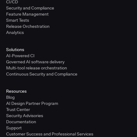
CI/CD
Security and Compliance
Feature Management
Smart Tests
Release Orchestration
Analytics
Solutions
AI-Powered CI
Governed AI software delivery
Multi-tool release orchestration
Continuous Security and Compliance
Resources
Blog
AI Design Partner Program
Trust Center
Security Advisories
Documentation
Support
Customer Success and Professional Services