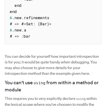
  end

A
.
new
.
refinements

# 
=>
 #
<
Set
:
{
Bar
}
>
A
.
new
.
a

# 
=>
:
bar
You can decide for yourself how important introspection
is for you; it would be quite handy when debugging. You
may also choose to give more details for your
introspection method than the example given here.
You can't use
from within a method or
using
module
This requires you to very explicitly declare
within
using
the lexical scope where you've choosen to modify the