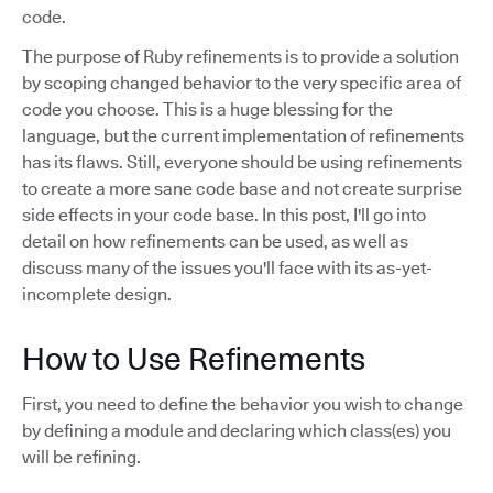
code.
The purpose of Ruby refinements is to provide a solution
by scoping changed behavior to the very specific area of
code you choose. This is a huge blessing for the
language, but the current implementation of refinements
has its flaws. Still, everyone should be using refinements
to create a more sane code base and not create surprise
side effects in your code base. In this post, I'll go into
detail on how refinements can be used, as well as
discuss many of the issues you'll face with its as-yet-
incomplete design.
How to Use Refinements
First, you need to define the behavior you wish to change
by defining a module and declaring which class(es) you
will be refining.