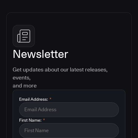
Newsletter
Get updates about our latest releases,
events,
and more
Email Address:
*
First Name:
*