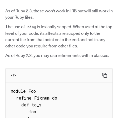
As of Ruby 2.3, these won't work in IRB but will still work in
your Ruby files.
The use of
is lexically scoped. When used at the top
using
level of your code, its affects are scoped only to the
current file from that point on to the end and not in any
other code you require from other files.
As of Ruby 2.3, you may use refinements within classes.
module Foo

  refine Fixnum do

    def to_s

      :foo
