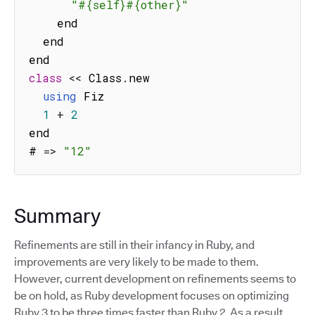
"#{self}#{other}"
    end

  end

class
<<
 Class
.
new

using
 Fiz

1
+
2
end

# 
=>
"12"
Summary
Refinements are still in their infancy in Ruby, and
improvements are very likely to be made to them.
However, current development on refinements seems to
be on hold, as Ruby development focuses on optimizing
Ruby 3 to be three times faster than Ruby 2. As a result,