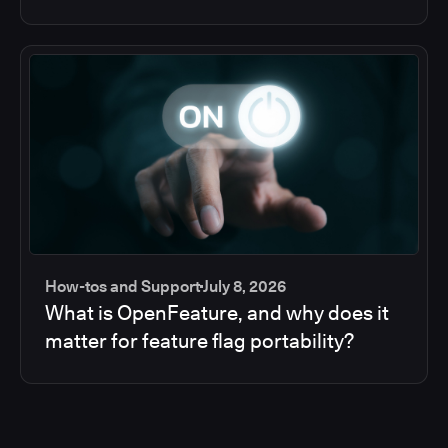
How-tos and Support
July 8, 2026
What is OpenFeature, and why does it
matter for feature flag portability?