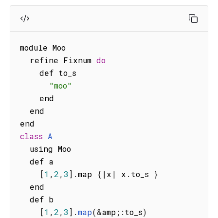
module Moo

  refine Fixnum 
do
    def to_s

"moo"
    end

  end

class
A
  using Moo

  def a

[
1
,
2
,
3
]
.
map 
{
|
x
|
 x
.
to_s 
}
  end

  def b

[
1
,
2
,
3
]
.
map
(
&
amp
;
:
to_s
)