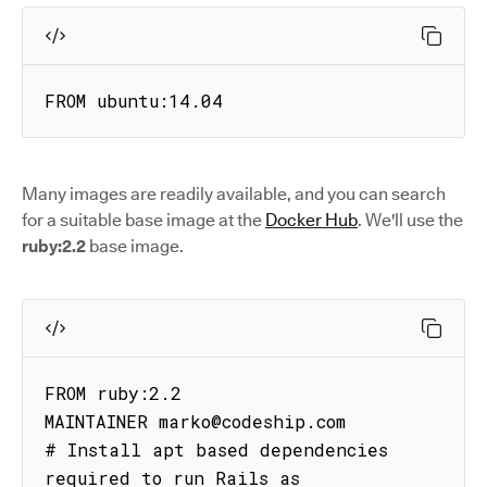
FROM ubuntu:14.04
Many images are readily available, and you can search
for a suitable base image at the
Docker Hub
. We'll use the
ruby:2.2
base image.
FROM ruby:2.2

MAINTAINER marko@codeship.com

# Install apt based dependencies 
required to run Rails as
