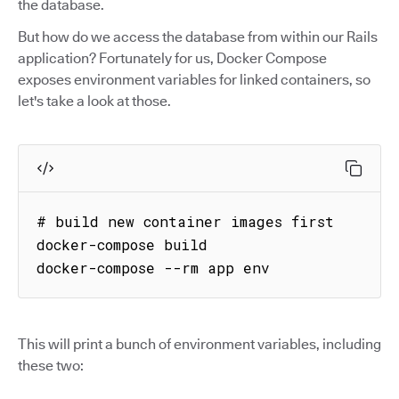
the database.
But how do we access the database from within our Rails
application? Fortunately for us, Docker Compose
exposes environment variables for linked containers, so
let's take a look at those.
# build new container images first

docker-compose build

docker-compose --rm app env
This will print a bunch of environment variables, including
these two: