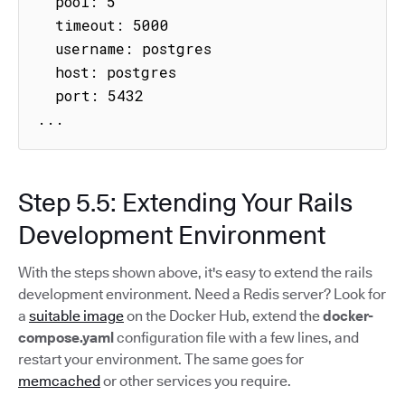
  pool: 5

  timeout: 5000

  username: postgres

  host: postgres

  port: 5432

...
Step 5.5: Extending Your Rails
Development Environment
With the steps shown above, it's easy to extend the rails
development environment. Need a Redis server? Look for
a
suitable image
on the Docker Hub, extend the
docker-
compose.yaml
configuration file with a few lines, and
restart your environment. The same goes for
memcached
or other services you require.