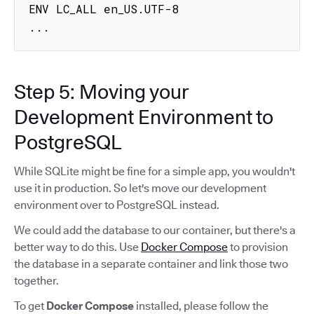
ENV LC_ALL en_US.UTF-8

...
Step 5: Moving your
Development Environment to
PostgreSQL
While SQLite might be fine for a simple app, you wouldn't
use it in production. So let's move our development
environment over to PostgreSQL instead.
We could add the database to our container, but there's a
better way to do this. Use
Docker Compose
to provision
the database in a separate container and link those two
together.
To get
Docker Compose
installed, please follow the