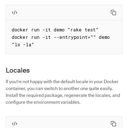
docker run -it demo "rake test"

docker run -it --entrypoint="" demo 
"ls -la"
Locales
If you're not happy with the default locale in your Docker
container, you can switch to another one quite easily.
Install the required package, regenerate the locales, and
configure the environment variables.