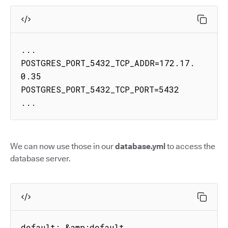
...

POSTGRES_PORT_5432_TCP_ADDR=172.17.
0.35

POSTGRES_PORT_5432_TCP_PORT=5432

...
We can now use those in our
database.yml
to access the
database server.
default: &amp;default
