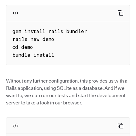
gem install rails bundler

rails new demo

cd demo

bundle install
Without any further configuration, this provides us with a
Rails application, using SQLite as a database. And if we
want to, we can run our tests and start the development
server to take a look in our browser.