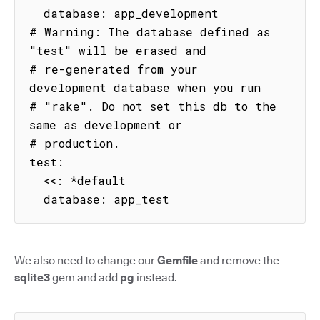
  database: app_development

# Warning: The database defined as 
"test" will be erased and

# re-generated from your 
development database when you run

# "rake". Do not set this db to the 
same as development or

# production.

test:

  <<: *default

  database: app_test
We also need to change our
Gemfile
and remove the
sqlite3
gem and add
pg
instead.