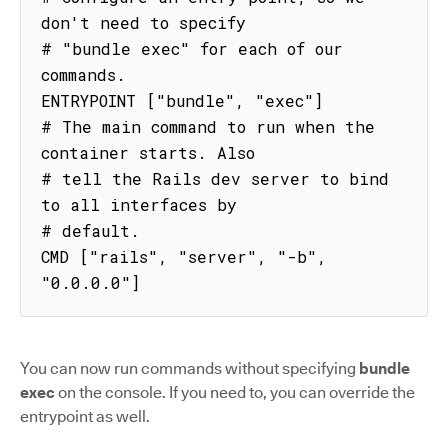
don't need to specify

# "bundle exec" for each of our 
commands.

ENTRYPOINT ["bundle", "exec"]

# The main command to run when the 
container starts. Also

# tell the Rails dev server to bind 
to all interfaces by

# default.

CMD ["rails", "server", "-b", 
"0.0.0.0"]
You can now run commands without specifying
bundle
exec
on the console. If you need to, you can override the
entrypoint as well.