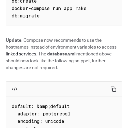
db:create

docker-compose run app rake 
db:migrate
Update
, Compose now recommends to use the
hostnames instead of environment variables to access
linked services
. The
database.yml
mentioned above
should now look like the following snippet, further
changes are not required.
default: &amp;default

  adapter: postgresql

  encoding: unicode
