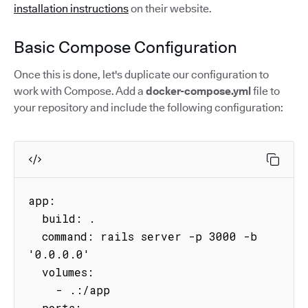
installation instructions
on their website.
Basic Compose Configuration
Once this is done, let's duplicate our configuration to
work with Compose. Add a
docker-compose.yml
file to
your repository and include the following configuration:
app:

  build: .

  command: rails server -p 3000 -b 
'0.0.0.0'

  volumes:

    - .:/app

  ports:
