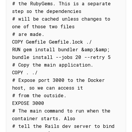
# the RubyGems. This is a separate 
step so the dependencies

# will be cached unless changes to 
one of those two files

# are made.

COPY Gemfile Gemfile.lock ./

RUN gem install bundler &amp;&amp; 
bundle install --jobs 20 --retry 5

# Copy the main application.

COPY . ./

# Expose port 3000 to the Docker 
host, so we can access it

# from the outside.

EXPOSE 3000

# The main command to run when the 
container starts. Also

# tell the Rails dev server to bind 