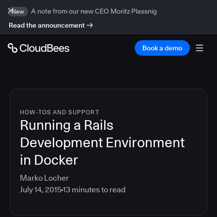
A note from our new CEO Moritz Plassnig
New
Read the announcement
Book a demo
HOW-TOS AND SUPPORT
Running a Rails
Development Environment
in Docker
Marko Locher
July 14, 2015
13
minutes to read