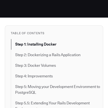
TABLE OF CONTENTS
Step 1: Installing Docker
Step 2: Dockerizing a Rails Application
Step 3: Docker Volumes
Step 4: Improvements
Step 5: Moving your Development Environment to
PostgreSQL
Step 5.5: Extending Your Rails Development