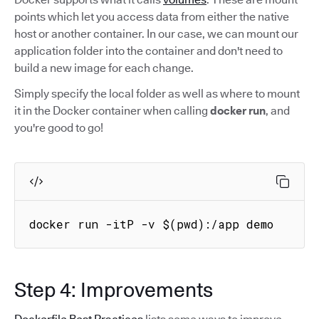
points which let you access data from either the native
host or another container. In our case, we can mount our
application folder into the container and don't need to
build a new image for each change.
Simply specify the local folder as well as where to mount
it in the Docker container when calling
docker run
, and
you're good to go!
docker run -itP -v $(pwd):/app demo
Step 4: Improvements