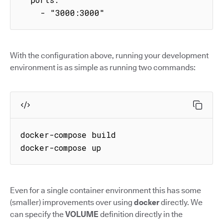
    - "3000:3000"
With the configuration above, running your development
environment is as simple as running two commands:
docker-compose build

docker-compose up
Even for a single container environment this has some
(smaller) improvements over using
docker
directly. We
can specify the
VOLUME
definition directly in the