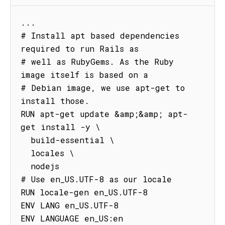
...

# Install apt based dependencies 
required to run Rails as

# well as RubyGems. As the Ruby 
image itself is based on a

# Debian image, we use apt-get to 
install those.

RUN apt-get update &amp;&amp; apt-
get install -y \

  build-essential \

  locales \

  nodejs

# Use en_US.UTF-8 as our locale

RUN locale-gen en_US.UTF-8

ENV LANG en_US.UTF-8

ENV LANGUAGE en_US:en
