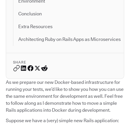
Environment
Conclusion
Extra Resources
Architecting Ruby on Rails Apps as Microservices
SHARE
As we prepare our new Docker-based infrastructure for
running your tests, we’d like to show you how you can use
the same environment for development as well. Feel free
to follow along as I demonstrate how to move a simple
Rails applications into Docker during development.
Suppose we have a (very) simple new Rails application: