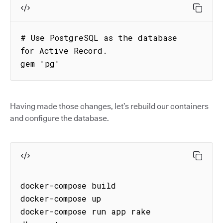
# Use PostgreSQL as the database 
for Active Record.

gem 'pg'
Having made those changes, let’s rebuild our containers
and configure the database.
docker-compose build

docker-compose up

docker-compose run app rake 