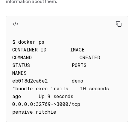
information about them.
$ docker ps

CONTAINER ID        IMAGE               
COMMAND                CREATED             
STATUS              PORTS                     
NAMES

eb018d2ca6e2        demo           
"bundle exec 'rails    10 seconds 
ago      Up 9 seconds        
0.0.0.0:32769->3000/tcp   
pensive_ritchie