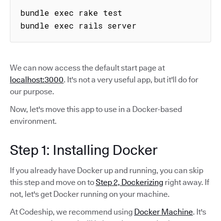
bundle exec rake test

bundle exec rails server
We can now access the default start page at
localhost:3000
. It's not a very useful app, but it'll do for
our purpose.
Now, let's move this app to use in a Docker-based
environment.
Step 1: Installing Docker
If you already have Docker up and running, you can skip
this step and move on to
Step 2, Dockerizing
right away. If
not, let's get Docker running on your machine.
At Codeship, we recommend using
Docker Machine
. It's