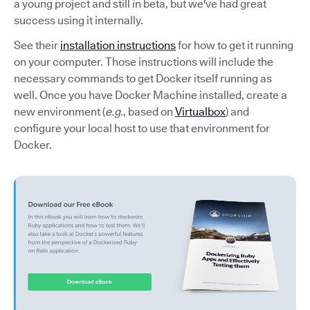
a young project and still in beta, but we've had great
success using it internally.
See their
installation instructions
for how to get it running
on your computer. Those instructions will include the
necessary commands to get Docker itself running as
well. Once you have Docker Machine installed, create a
new environment (
e.g.
, based on
Virtualbox
) and
configure your local host to use that environment for
Docker.