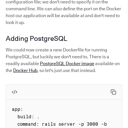
configuration file; we don't need to specify it on the
command line. We can also define the port on the Docker
host our application will be available at and don't need to
look it up.
Adding PostgreSQL
We could now create a new Dockerfile for running
PostgreSQL, but luckily we don't need to. There is a
readily available
PostgreSQL Docker image
available on
the
Docker Hub
, so let's just use that instead.
app:

  build: .

  command: rails server -p 3000 -b 