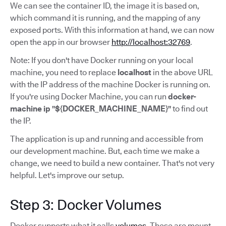
We can see the container ID, the image it is based on,
which command it is running, and the mapping of any
exposed ports. With this information at hand, we can now
open the app in our browser
http://localhost:32769
.
Note: If you don't have Docker running on your local
machine, you need to replace
localhost
in the above URL
with the IP address of the machine Docker is running on.
If you're using Docker Machine, you can run
docker-
machine ip "${DOCKER_MACHINE_NAME}"
to find out
the IP.
The application is up and running and accessible from
our development machine. But, each time we make a
change, we need to build a new container. That's not very
helpful. Let's improve our setup.
Step 3: Docker Volumes
Docker supports what it calls
volumes
. These are mount