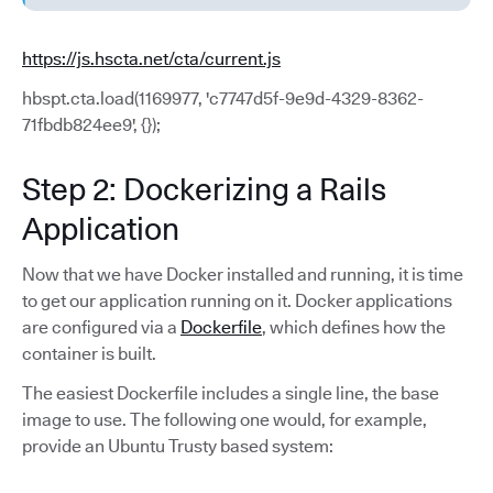
https://js.hscta.net/cta/current.js
hbspt.cta.load(1169977, 'c7747d5f-9e9d-4329-8362-
71fbdb824ee9', {});
Step 2: Dockerizing a Rails
Application
Now that we have Docker installed and running, it is time
to get our application running on it. Docker applications
are configured via a
Dockerfile
, which defines how the
container is built.
The easiest Dockerfile includes a single line, the base
image to use. The following one would, for example,
provide an Ubuntu Trusty based system: