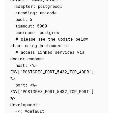
  adapter: postgresql

  encoding: unicode

  pool: 5

  timeout: 5000

  username: postgres

  # please see the update below 
about using hostnames to

  # access linked services via 
docker-compose

  host: <%= 
ENV['POSTGRES_PORT_5432_TCP_ADDR'] 
%>

  port: <%= 
ENV['POSTGRES_PORT_5432_TCP_PORT'] 
%>

development:

  <<: *default
