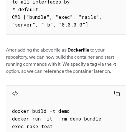
to all interfaces by

# default.

CMD ["bundle", "exec", "rails", 
"server", "-b", "0.0.0.0"]
After adding the above file as
Dockerfile
to your
repository, we can now build the container and start
running commands with it. We specify a tag via the
-t
option, so we can reference the container later on.
docker build -t demo .

docker run -it --rm demo bundle 
exec rake test
