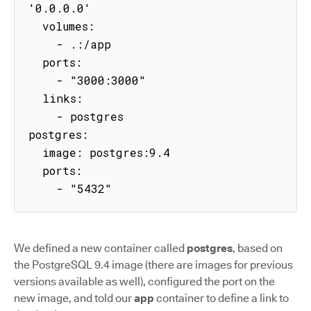
'0.0.0.0'

  volumes:

    - .:/app

  ports:

    - "3000:3000"

  links:

    - postgres

postgres:

  image: postgres:9.4

  ports:

    - "5432"
We defined a new container called
postgres
, based on
the PostgreSQL 9.4 image (there are images for previous
versions available as well), configured the port on the
new image, and told our
app
container to define a link to