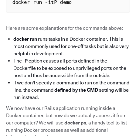
docker run -itP demo
Here are some explanations for the commands above:
docker run
runs tasks in a Docker container. This is
most commonly used for one-off tasks but is also very
helpful in development.
The
-P
option causes all ports defined in the
Dockerfile to be exposed to unprivileged ports on the
host and thus be accessible from the outside.
If we don't specify a command to run on the command
line, the command
defined by the CMD
setting will be
run instead.
We now have our Rails application running inside a
Docker container, but how do we actually access it from
our computer? We will use
docker ps
, a handy tool to list
running Docker processes as well as additional