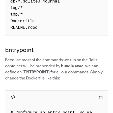
db/*.sqlite3-journal

log/*

tmp/*

Dockerfile

README.rdoc
Entrypoint
Because most of the commands we run on the Rails
container will be prepended by
bundle exec
, we can
define an [
ENTRYPOINT
] for all our commands. Simply
change the Dockerfile like this:
# Configure an entry point, so we 