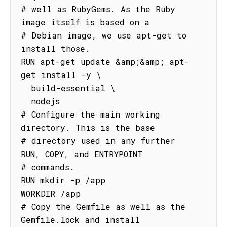
# well as RubyGems. As the Ruby 
image itself is based on a

# Debian image, we use apt-get to 
install those.

RUN apt-get update &amp;&amp; apt-
get install -y \

  build-essential \

  nodejs

# Configure the main working 
directory. This is the base

# directory used in any further 
RUN, COPY, and ENTRYPOINT

# commands.

RUN mkdir -p /app

WORKDIR /app

# Copy the Gemfile as well as the 
Gemfile.lock and install
