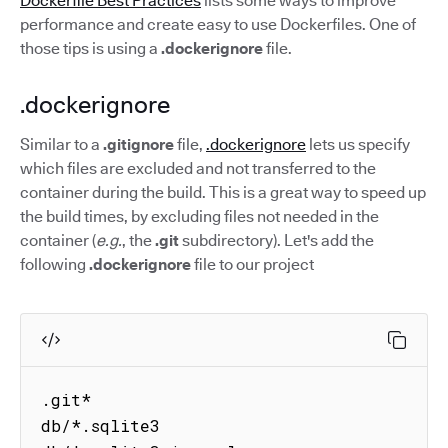
Dockerfile Best Practices
lists some ways to improve
performance and create easy to use Dockerfiles. One of
those tips is using a
.dockerignore
file.
.dockerignore
Similar to a
.gitignore
file,
.dockerignore
lets us specify
which files are excluded and not transferred to the
container during the build. This is a great way to speed up
the build times, by excluding files not needed in the
container (
e.g.
, the
.git
subdirectory). Let's add the
following
.dockerignore
file to our project
.git*

db/*.sqlite3
