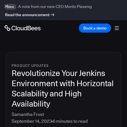
A note from our new CEO Moritz Plassnig
New
Read the announcement
Book a demo
PRODUCT UPDATES
Revolutionize Your Jenkins
Environment with Horizontal
Scalability and High
Availability
Samantha Frost
September 14, 2023
6
minutes to read