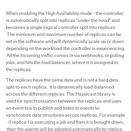
When enabling the High Availability mode - the controller
is automatically split into replicas “under the hood” and
becomes a single logical controller split into replicas.
The minimum and maximum number of replicas can be
set in the software and will dynamically scale up or down
depending on the workload the controller is experiencing.
All the Incoming traffic comes in via webhooks, or polling
jobs, and hits the load balancer, where it is assigned to
the replicas.
The replicas have the same data and is not a hard data
split to each replica. It is dynamically load-balanced
across the different replicas. The Hazelcast library is
used for synchronization between the replicas and uses
an event bus to publish and listen to events to
synchronize data structures across replicas. For example
- if replica 1 is executing a job and then it is brought down,
then the agents will be adopted automatically by replica