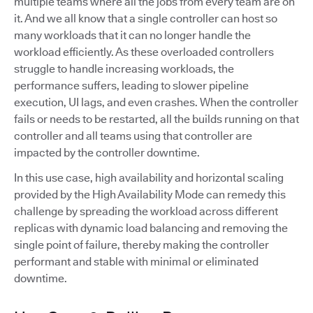
multiple teams where all the jobs from every team are on
it. And we all know that a single controller can host so
many workloads that it can no longer handle the
workload efficiently. As these overloaded controllers
struggle to handle increasing workloads, the
performance suffers, leading to slower pipeline
execution, UI lags, and even crashes. When the controller
fails or needs to be restarted, all the builds running on that
controller and all teams using that controller are
impacted by the controller downtime.
In this use case, high availability and horizontal scaling
provided by the High Availability Mode can remedy this
challenge by spreading the workload across different
replicas with dynamic load balancing and removing the
single point of failure, thereby making the controller
performant and stable with minimal or eliminated
downtime.