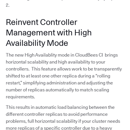
2.
Reinvent Controller
Management with High
Availability Mode
The new High Availablity mode in CloudBees CI brings
horizontal scalability and high availability to your
controllers. This feature allows work to be transparently
shifted to at least one other replica during a “rolling
restart,” simplifying administration and adjusting the
number of replicas automatically to match scaling
requirements.
This results in automatic load balancing between the
different controller replicas to avoid performance
problems, full horizontal scalability if your cluster needs
more replicas of a specific controller due to a heavy