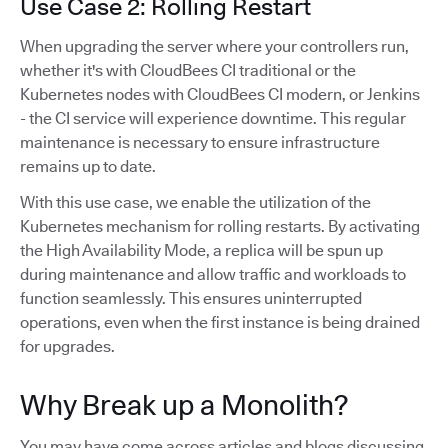
Use Case 2: Rolling Restart
When upgrading the server where your controllers run,
whether it's with CloudBees CI traditional or the
Kubernetes nodes with CloudBees CI modern, or Jenkins
- the CI service will experience downtime. This regular
maintenance is necessary to ensure infrastructure
remains up to date.
With this use case, we enable the utilization of the
Kubernetes mechanism for rolling restarts. By activating
the High Availability Mode, a replica will be spun up
during maintenance and allow traffic and workloads to
function seamlessly. This ensures uninterrupted
operations, even when the first instance is being drained
for upgrades.
Why Break up a Monolith?
You may have come across articles and blogs discussing