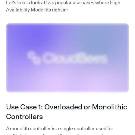
Let's take a look at two popular use cases where High
Availability Mode fits right in:
Use Case 1: Overloaded or Monolithic
Controllers
A monolith controller is a single controller used for