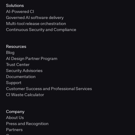
Solutions
AI-Powered CI
Governed AI software delivery
Multi-tool release orchestration
Continuous Security and Compliance
Resources
Blog
AI Design Partner Program
Trust Center
Security Advisories
Documentation
Support
Customer Success and Professional Services
CI Waste Calculator
Company
About Us
Press and Recognition
Partners