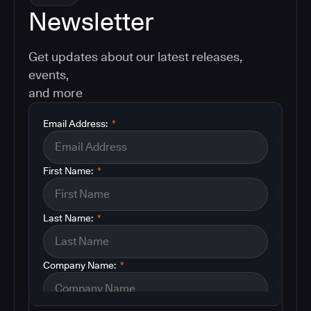
Newsletter
Get updates about our latest releases,
events,
and more
Email Address:
*
First Name:
*
Last Name:
*
Company Name:
*