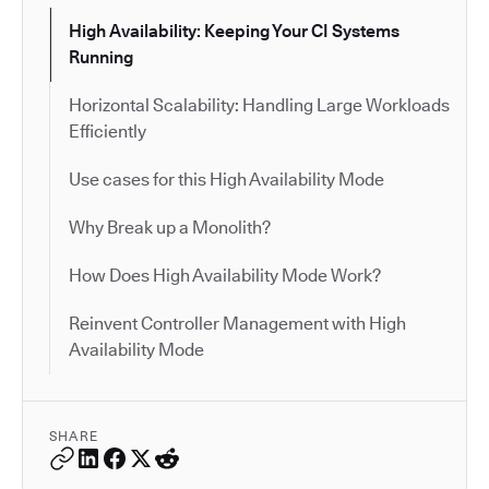
High Availability: Keeping Your CI Systems
Running
Horizontal Scalability: Handling Large Workloads
Efficiently
Use cases for this High Availability Mode
Why Break up a Monolith?
How Does High Availability Mode Work?
Reinvent Controller Management with High
Availability Mode
SHARE