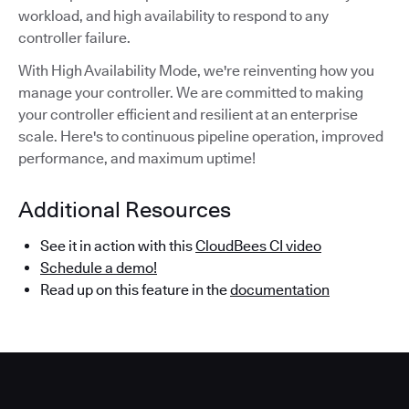
workload, and high availability to respond to any
controller failure.
With High Availability Mode, we're reinventing how you
manage your controller. We are committed to making
your controller efficient and resilient at an enterprise
scale. Here's to continuous pipeline operation, improved
performance, and maximum uptime!
Additional Resources
See it in action with this
CloudBees CI video
Schedule a demo!
Read up on this feature in the
documentation