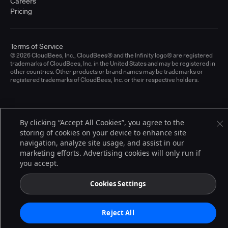
Careers
Pricing
Terms of Service
© 2026 CloudBees, Inc., CloudBees® and the Infinity logo® are registered
trademarks of CloudBees, Inc. in the United States and may be registered in
other countries. Other products or brand names may be trademarks or
registered trademarks of CloudBees, Inc. or their respective holders.
By clicking “Accept All Cookies”, you agree to the
storing of cookies on your device to enhance site
navigation, analyze site usage, and assist in our
marketing efforts. Advertising cookies will only run if
you accept.
Cookies Settings
Reject All