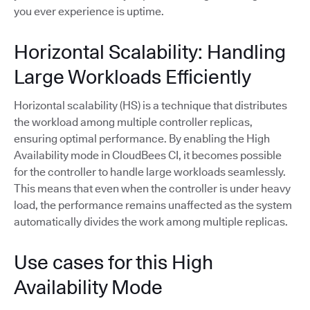
you ever experience is uptime.
Horizontal Scalability: Handling
Large Workloads Efficiently
Horizontal scalability (HS) is a technique that distributes
the workload among multiple controller replicas,
ensuring optimal performance. By enabling the High
Availability mode in CloudBees CI, it becomes possible
for the controller to handle large workloads seamlessly.
This means that even when the controller is under heavy
load, the performance remains unaffected as the system
automatically divides the work among multiple replicas.
Use cases for this High
Availability Mode