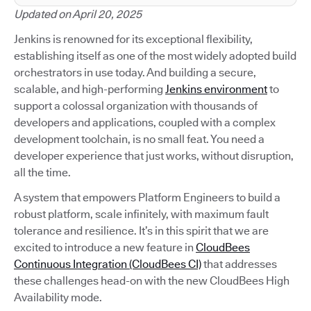
Updated on April 20, 2025
Jenkins is renowned for its exceptional flexibility,
establishing itself as one of the most widely adopted build
orchestrators in use today. And building a secure,
scalable, and high-performing
Jenkins environment
to
support a colossal organization with thousands of
developers and applications, coupled with a complex
development toolchain, is no small feat. You need a
developer experience that just works, without disruption,
all the time.
A system that empowers Platform Engineers to build a
robust platform, scale infinitely, with maximum fault
tolerance and resilience. It’s in this spirit that we are
excited to introduce a new feature in
CloudBees
Continuous Integration (CloudBees CI)
that addresses
these challenges head-on with the new CloudBees High
Availability mode.