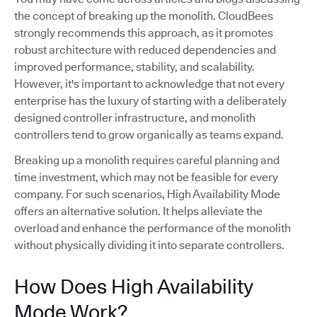
the concept of breaking up the monolith. CloudBees
strongly recommends this approach, as it promotes
robust architecture with reduced dependencies and
improved performance, stability, and scalability.
However, it's important to acknowledge that not every
enterprise has the luxury of starting with a deliberately
designed controller infrastructure, and monolith
controllers tend to grow organically as teams expand.
Breaking up a monolith requires careful planning and
time investment, which may not be feasible for every
company. For such scenarios, High Availability Mode
offers an alternative solution. It helps alleviate the
overload and enhance the performance of the monolith
without physically dividing it into separate controllers.
How Does High Availability
Mode Work?