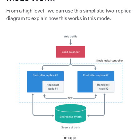
From a high level - we can use this simplistic two-replica
diagram to explain how this works in this mode.
image