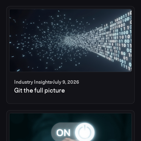
Industry Insights
July 9, 2026
Git the full picture