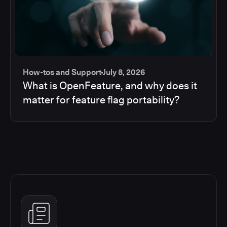
How-tos and Support
July 8, 2026
What is OpenFeature, and why does it
matter for feature flag portability?