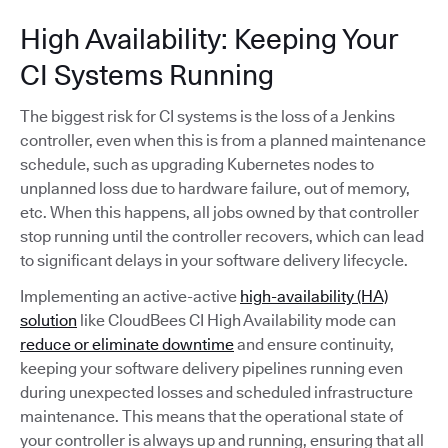
High Availability: Keeping Your
CI Systems Running
The biggest risk for CI systems is the loss of a Jenkins
controller, even when this is from a planned maintenance
schedule, such as upgrading Kubernetes nodes to
unplanned loss due to hardware failure, out of memory,
etc. When this happens, all jobs owned by that controller
stop running until the controller recovers, which can lead
to significant delays in your software delivery lifecycle.
Implementing an active-active
high-availability (HA)
solution
like CloudBees CI High Availability mode can
reduce or eliminate downtime
and ensure continuity,
keeping your software delivery pipelines running even
during unexpected losses and scheduled infrastructure
maintenance. This means that the operational state of
your controller is always up and running, ensuring that all