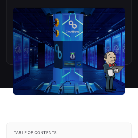
TABLE OF CONTENTS