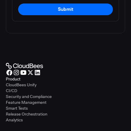
Submit
Product
CloudBees Unify
CI/CD
Security and Compliance
Feature Management
Smart Tests
Release Orchestration
Analytics