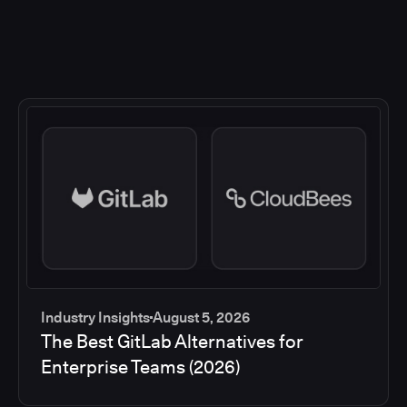
Industry Insights
August 5, 2026
The Best GitLab Alternatives for
Enterprise Teams (2026)