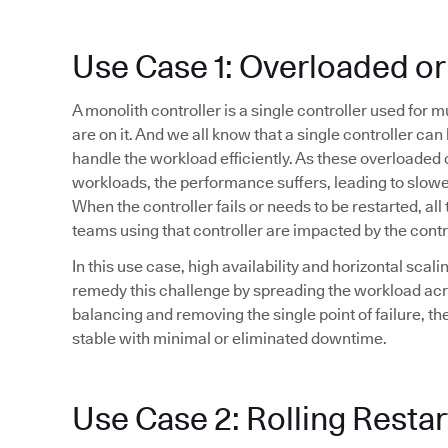
Use Case 1: Overloaded or
A monolith controller is a single controller used for 
are on it. And we all know that a single controller ca
handle the workload efficiently. As these overloaded 
workloads, the performance suffers, leading to slowe
When the controller fails or needs to be restarted, all 
teams using that controller are impacted by the cont
In this use case, high availability and horizontal sca
remedy this challenge by spreading the workload acr
balancing and removing the single point of failure, t
stable with minimal or eliminated downtime.
Use Case 2: Rolling Restar