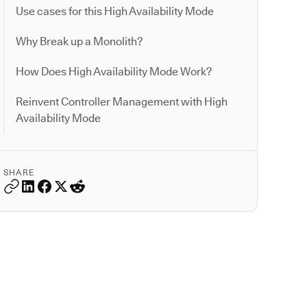
Use cases for this High Availability Mode
Why Break up a Monolith?
How Does High Availability Mode Work?
Reinvent Controller Management with High
Availability Mode
SHARE