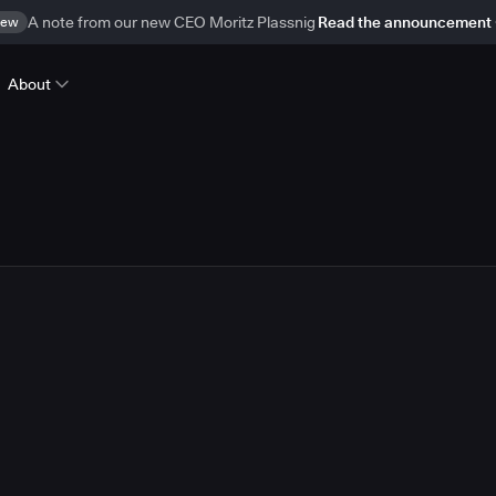
ew
A note from our new CEO Moritz Plassnig
Read the announcement
About