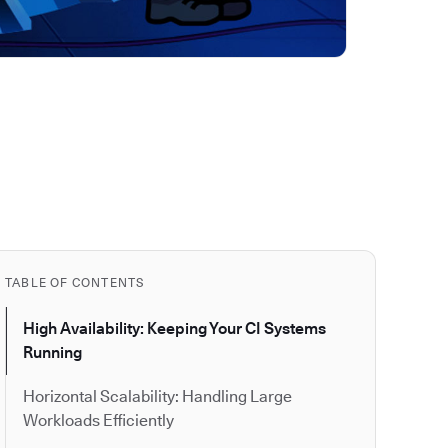
TABLE OF CONTENTS
High Availability: Keeping Your CI Systems
Running
Horizontal Scalability: Handling Large
Workloads Efficiently