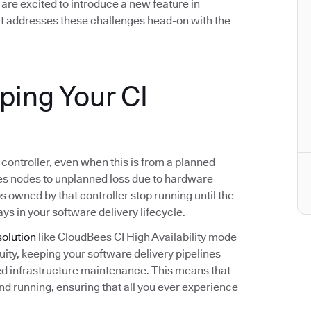
we are excited to introduce a new feature in
t addresses these challenges head-on with the
eping Your CI
s controller, even when this is from a planned
s nodes to unplanned loss due to hardware
bs owned by that controller stop running until the
ays in your software delivery lifecycle.
solution
like CloudBees CI High Availability mode
ity, keeping your software delivery pipelines
d infrastructure maintenance. This means that
and running, ensuring that all you ever experience