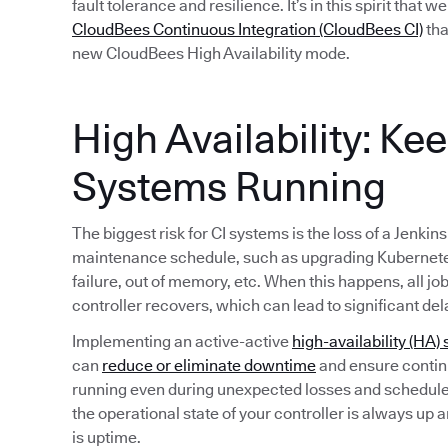
fault tolerance and resilience. It’s in this spirit that 
CloudBees Continuous Integration (CloudBees CI)
tha
new CloudBees High Availability mode.
High Availability: Ke
Systems Running
The biggest risk for CI systems is the loss of a Jenkin
maintenance schedule, such as upgrading Kubernete
failure, out of memory, etc. When this happens, all jo
controller recovers, which can lead to significant del
Implementing an active-active
high-availability (HA) 
can
reduce or eliminate downtime
and ensure continu
running even during unexpected losses and schedule
the operational state of your controller is always up 
is uptime.