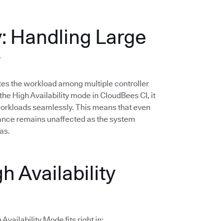
y: Handling Large
y
butes the workload among multiple controller
he High Availability mode in CloudBees CI, it
 workloads seamlessly. This means that even
mance remains unaffected as the system
as.
h Availability
vailability Mode fits right in: