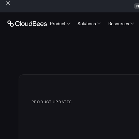
N
Product
Solutions
Resources
PRODUCT UPDATES