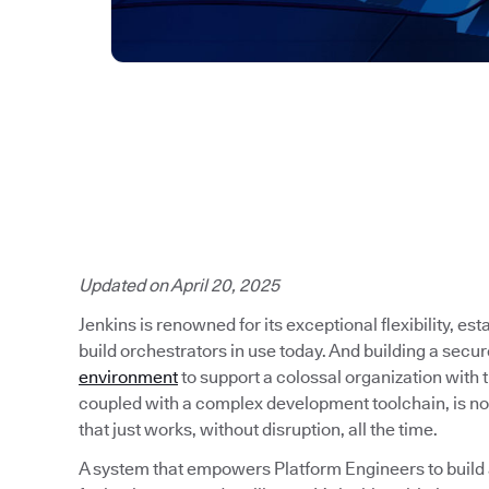
Updated on April 20, 2025
Jenkins is renowned for its exceptional flexibility, es
build orchestrators in use today. And building a secu
environment
to support a colossal organization with
coupled with a complex development toolchain, is no
that just works, without disruption, all the time.
A system that empowers Platform Engineers to build a