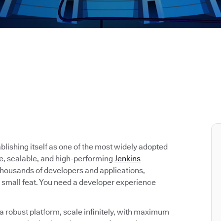
tablishing itself as one of the most widely adopted
re, scalable, and high-performing
Jenkins
 thousands of developers and applications,
 small feat. You need a developer experience
 robust platform, scale infinitely, with maximum