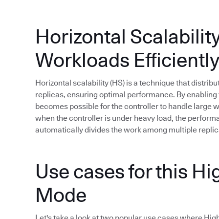
Horizontal Scalabilit
Workloads Efficientl
Horizontal scalability (HS) is a technique that distri
replicas, ensuring optimal performance. By enabling t
becomes possible for the controller to handle large
when the controller is under heavy load, the perfor
automatically divides the work among multiple replic
Use cases for this Hig
Mode
Let's take a look at two popular use cases where High A