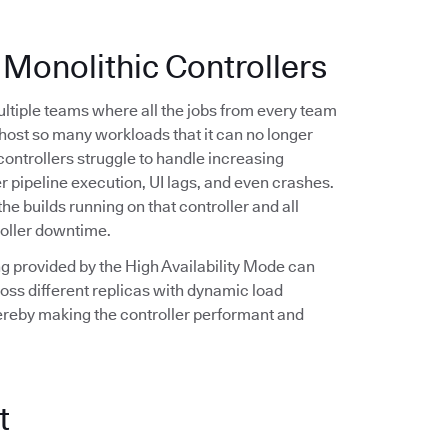
 Monolithic Controllers
multiple teams where all the jobs from every team
n host so many workloads that it can no longer
controllers struggle to handle increasing
r pipeline execution, UI lags, and even crashes.
the builds running on that controller and all
roller downtime.
ling provided by the High Availability Mode can
oss different replicas with dynamic load
hereby making the controller performant and
t