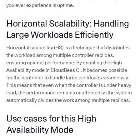
you ever experience is uptime.
Horizontal Scalability: Handling
Large Workloads Efficiently
Horizontal scalability (HS) is a technique that distributes
the workload among multiple controller replicas,
ensuring optimal performance. By enabling the High
Availability mode in CloudBees CI, it becomes possible
for the controller to handle large workloads seamlessly.
This means that even when the controller is under heavy
load, the performance remains unaffected as the system
automatically divides the work among multiple replicas.
Use cases for this High
Availability Mode