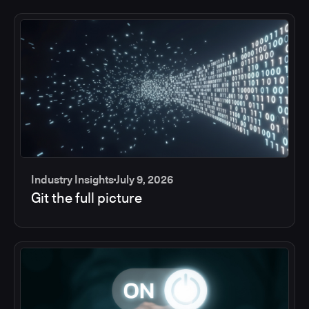
Industry Insights
July 9, 2026
Git the full picture