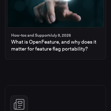
How-tos and Support
July 8, 2026
What is OpenFeature, and why does it
matter for feature flag portability?