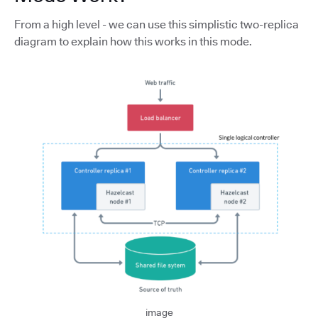
From a high level - we can use this simplistic two-replica
diagram to explain how this works in this mode.
image