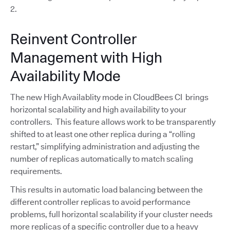
2.
Reinvent Controller
Management with High
Availability Mode
The new High Availablity mode in CloudBees CI brings
horizontal scalability and high availability to your
controllers. This feature allows work to be transparently
shifted to at least one other replica during a “rolling
restart,” simplifying administration and adjusting the
number of replicas automatically to match scaling
requirements.
This results in automatic load balancing between the
different controller replicas to avoid performance
problems, full horizontal scalability if your cluster needs
more replicas of a specific controller due to a heavy