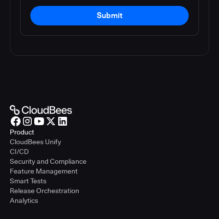
Submit
Product
CloudBees Unify
CI/CD
Security and Compliance
Feature Management
Smart Tests
Release Orchestration
Analytics