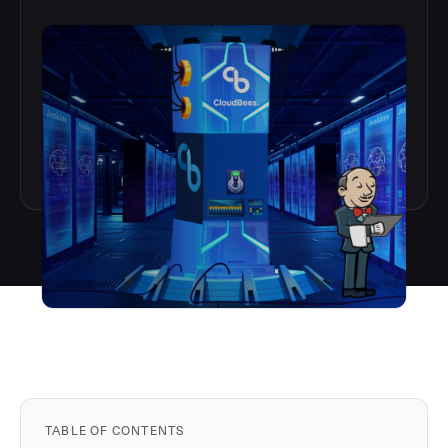
TABLE OF CONTENTS