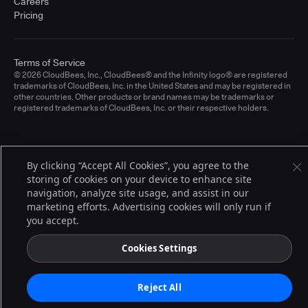
Careers
Pricing
Terms of Service
© 2026 CloudBees, Inc., CloudBees® and the Infinity logo® are registered
trademarks of CloudBees, Inc. in the United States and may be registered in
other countries. Other products or brand names may be trademarks or
registered trademarks of CloudBees, Inc. or their respective holders.
By clicking “Accept All Cookies”, you agree to the
storing of cookies on your device to enhance site
navigation, analyze site usage, and assist in our
marketing efforts. Advertising cookies will only run if
you accept.
Cookies Settings
Reject All