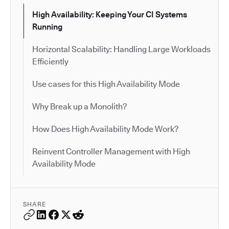
High Availability: Keeping Your CI Systems
Running
Horizontal Scalability: Handling Large Workloads
Efficiently
Use cases for this High Availability Mode
Why Break up a Monolith?
How Does High Availability Mode Work?
Reinvent Controller Management with High
Availability Mode
SHARE