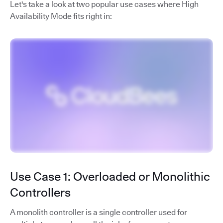
Let's take a look at two popular use cases where High
Availability Mode fits right in:
Use Case 1: Overloaded or Monolithic
Controllers
A monolith controller is a single controller used for