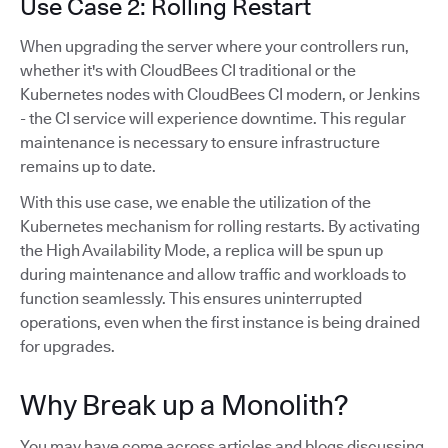
Use Case 2: Rolling Restart
When upgrading the server where your controllers run,
whether it's with CloudBees CI traditional or the
Kubernetes nodes with CloudBees CI modern, or Jenkins
- the CI service will experience downtime. This regular
maintenance is necessary to ensure infrastructure
remains up to date.
With this use case, we enable the utilization of the
Kubernetes mechanism for rolling restarts. By activating
the High Availability Mode, a replica will be spun up
during maintenance and allow traffic and workloads to
function seamlessly. This ensures uninterrupted
operations, even when the first instance is being drained
for upgrades.
Why Break up a Monolith?
You may have come across articles and blogs discussing