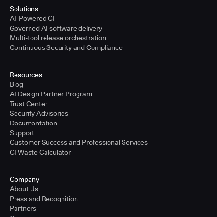
Solutions
AI-Powered CI
Governed AI software delivery
Multi-tool release orchestration
Continuous Security and Compliance
Resources
Blog
AI Design Partner Program
Trust Center
Security Advisories
Documentation
Support
Customer Success and Professional Services
CI Waste Calculator
Company
About Us
Press and Recognition
Partners