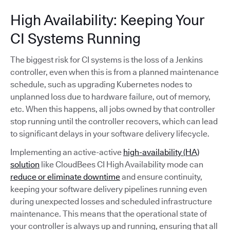
High Availability: Keeping Your
CI Systems Running
The biggest risk for CI systems is the loss of a Jenkins
controller, even when this is from a planned maintenance
schedule, such as upgrading Kubernetes nodes to
unplanned loss due to hardware failure, out of memory,
etc. When this happens, all jobs owned by that controller
stop running until the controller recovers, which can lead
to significant delays in your software delivery lifecycle.
Implementing an active-active
high-availability (HA)
solution
like CloudBees CI High Availability mode can
reduce or eliminate downtime
and ensure continuity,
keeping your software delivery pipelines running even
during unexpected losses and scheduled infrastructure
maintenance. This means that the operational state of
your controller is always up and running, ensuring that all