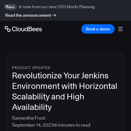
A note from our new CEO Moritz Plassnig
New
Read the announcement
Book a demo
PRODUCT UPDATES
Revolutionize Your Jenkins
Environment with Horizontal
Scalability and High
Availability
Samantha Frost
September 14, 2023
6
minutes to read