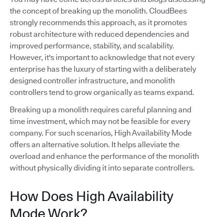
the concept of breaking up the monolith. CloudBees
strongly recommends this approach, as it promotes
robust architecture with reduced dependencies and
improved performance, stability, and scalability.
However, it's important to acknowledge that not every
enterprise has the luxury of starting with a deliberately
designed controller infrastructure, and monolith
controllers tend to grow organically as teams expand.
Breaking up a monolith requires careful planning and
time investment, which may not be feasible for every
company. For such scenarios, High Availability Mode
offers an alternative solution. It helps alleviate the
overload and enhance the performance of the monolith
without physically dividing it into separate controllers.
How Does High Availability
Mode Work?