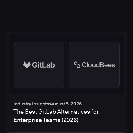
Industry Insights
August 5, 2026
The Best GitLab Alternatives for
Enterprise Teams (2026)