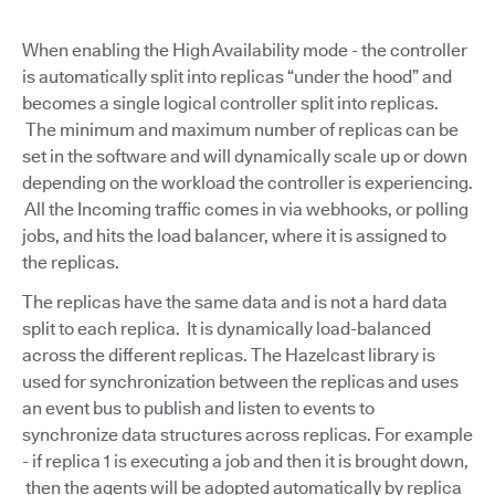
When enabling the High Availability mode - the controller
is automatically split into replicas “under the hood” and
becomes a single logical controller split into replicas.
The minimum and maximum number of replicas can be
set in the software and will dynamically scale up or down
depending on the workload the controller is experiencing.
All the Incoming traffic comes in via webhooks, or polling
jobs, and hits the load balancer, where it is assigned to
the replicas.
The replicas have the same data and is not a hard data
split to each replica. It is dynamically load-balanced
across the different replicas. The Hazelcast library is
used for synchronization between the replicas and uses
an event bus to publish and listen to events to
synchronize data structures across replicas. For example
- if replica 1 is executing a job and then it is brought down,
then the agents will be adopted automatically by replica