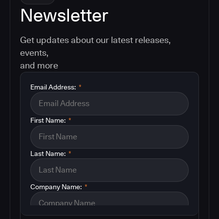
Newsletter
Get updates about our latest releases,
events,
and more
Email Address:
*
First Name:
*
Last Name:
*
Company Name:
*