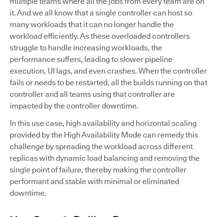
multiple teams where all the jobs from every team are on
it. And we all know that a single controller can host so
many workloads that it can no longer handle the
workload efficiently. As these overloaded controllers
struggle to handle increasing workloads, the
performance suffers, leading to slower pipeline
execution, UI lags, and even crashes. When the controller
fails or needs to be restarted, all the builds running on that
controller and all teams using that controller are
impacted by the controller downtime.
In this use case, high availability and horizontal scaling
provided by the High Availability Mode can remedy this
challenge by spreading the workload across different
replicas with dynamic load balancing and removing the
single point of failure, thereby making the controller
performant and stable with minimal or eliminated
downtime.