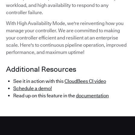
workload, and high availability to respond to any
controller failure.
With High Availability Mode, we're reinventing how you
manage your controller. We are committed to making
your controller efficient and resilient at an enterprise
scale. Here's to continuous pipeline operation, improved
performance, and maximum uptime!
Additional Resources
See it in action with this
CloudBees CI video
Schedule a demo!
Read up on this feature in the
documentation