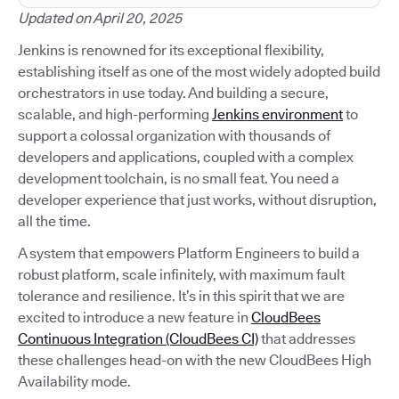
Updated on April 20, 2025
Jenkins is renowned for its exceptional flexibility,
establishing itself as one of the most widely adopted build
orchestrators in use today. And building a secure,
scalable, and high-performing
Jenkins environment
to
support a colossal organization with thousands of
developers and applications, coupled with a complex
development toolchain, is no small feat. You need a
developer experience that just works, without disruption,
all the time.
A system that empowers Platform Engineers to build a
robust platform, scale infinitely, with maximum fault
tolerance and resilience. It’s in this spirit that we are
excited to introduce a new feature in
CloudBees
Continuous Integration (CloudBees CI)
that addresses
these challenges head-on with the new CloudBees High
Availability mode.