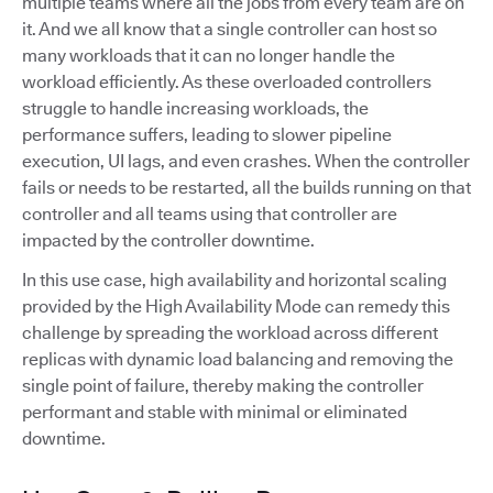
multiple teams where all the jobs from every team are on
it. And we all know that a single controller can host so
many workloads that it can no longer handle the
workload efficiently. As these overloaded controllers
struggle to handle increasing workloads, the
performance suffers, leading to slower pipeline
execution, UI lags, and even crashes. When the controller
fails or needs to be restarted, all the builds running on that
controller and all teams using that controller are
impacted by the controller downtime.
In this use case, high availability and horizontal scaling
provided by the High Availability Mode can remedy this
challenge by spreading the workload across different
replicas with dynamic load balancing and removing the
single point of failure, thereby making the controller
performant and stable with minimal or eliminated
downtime.