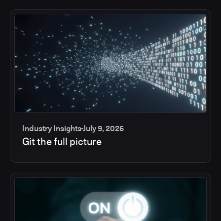
Industry Insights
July 9, 2026
Git the full picture