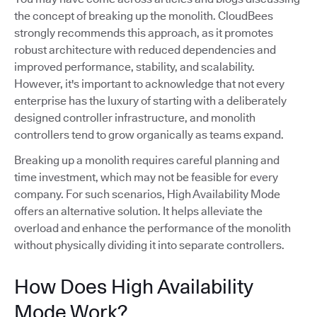
the concept of breaking up the monolith. CloudBees
strongly recommends this approach, as it promotes
robust architecture with reduced dependencies and
improved performance, stability, and scalability.
However, it's important to acknowledge that not every
enterprise has the luxury of starting with a deliberately
designed controller infrastructure, and monolith
controllers tend to grow organically as teams expand.
Breaking up a monolith requires careful planning and
time investment, which may not be feasible for every
company. For such scenarios, High Availability Mode
offers an alternative solution. It helps alleviate the
overload and enhance the performance of the monolith
without physically dividing it into separate controllers.
How Does High Availability
Mode Work?