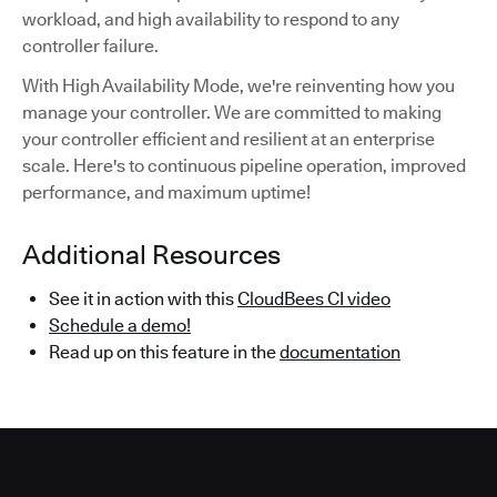
workload, and high availability to respond to any
controller failure.
With High Availability Mode, we're reinventing how you
manage your controller. We are committed to making
your controller efficient and resilient at an enterprise
scale. Here's to continuous pipeline operation, improved
performance, and maximum uptime!
Additional Resources
See it in action with this
CloudBees CI video
Schedule a demo!
Read up on this feature in the
documentation