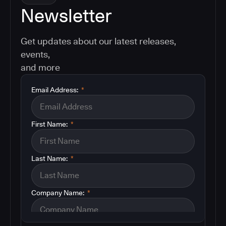
Newsletter
Get updates about our latest releases,
events,
and more
Email Address:
*
First Name:
*
Last Name:
*
Company Name:
*