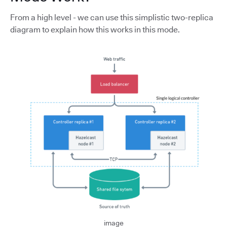
From a high level - we can use this simplistic two-replica
diagram to explain how this works in this mode.
image