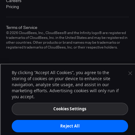
Careers
Pricing
Terms of Service
© 2026 CloudBees, Inc., CloudBees® and the Infinity logo® are registered
trademarks of CloudBees, Inc. in the United States and may be registered in
other countries. Other products or brand names may be trademarks or
registered trademarks of CloudBees, Inc. or their respective holders.
By clicking “Accept All Cookies”, you agree to the
storing of cookies on your device to enhance site
navigation, analyze site usage, and assist in our
marketing efforts. Advertising cookies will only run if
you accept.
Cookies Settings
Reject All