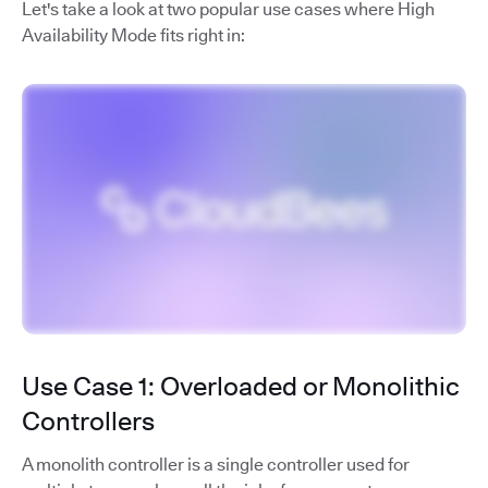
Let's take a look at two popular use cases where High
Availability Mode fits right in:
Use Case 1: Overloaded or Monolithic
Controllers
A monolith controller is a single controller used for