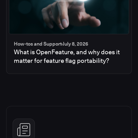
How-tos and Support
July 8, 2026
What is OpenFeature, and why does it
matter for feature flag portability?