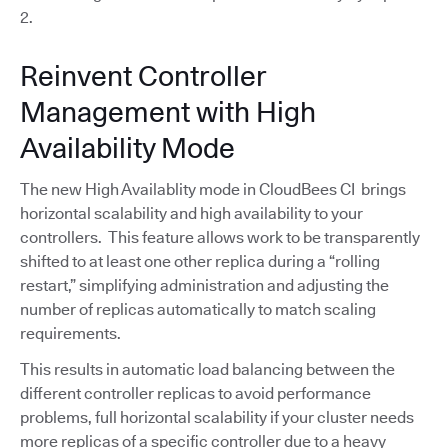
2.
Reinvent Controller
Management with High
Availability Mode
The new High Availablity mode in CloudBees CI brings
horizontal scalability and high availability to your
controllers. This feature allows work to be transparently
shifted to at least one other replica during a “rolling
restart,” simplifying administration and adjusting the
number of replicas automatically to match scaling
requirements.
This results in automatic load balancing between the
different controller replicas to avoid performance
problems, full horizontal scalability if your cluster needs
more replicas of a specific controller due to a heavy