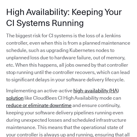
High Availability: Keeping Your
CI Systems Running
The biggest risk for CI systems is the loss of a Jenkins
controller, even when this is from a planned maintenance
schedule, such as upgrading Kubernetes nodes to
unplanned loss due to hardware failure, out of memory,
etc. When this happens, all jobs owned by that controller
stop running until the controller recovers, which can lead
to significant delays in your software delivery lifecycle.
Implementing an active-active
high-availability (HA)
solution
like CloudBees CI High Availability mode can
reduce or eliminate downtime
and ensure continuity,
keeping your software delivery pipelines running even
during unexpected losses and scheduled infrastructure
maintenance. This means that the operational state of
your controller is always up and running, ensuring that all