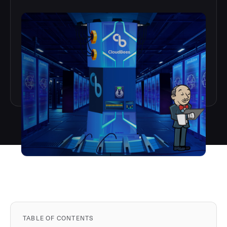
TABLE OF CONTENTS