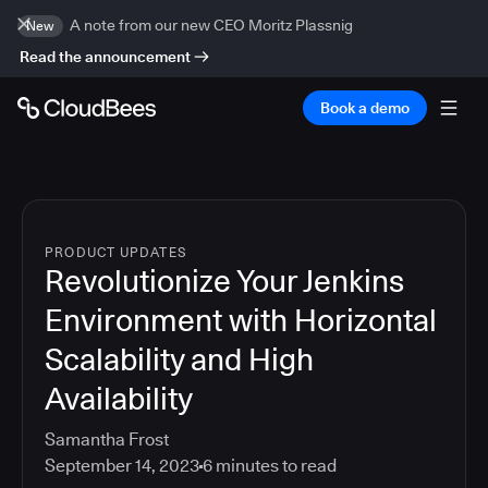
A note from our new CEO Moritz Plassnig
New
Read the announcement
Book a demo
PRODUCT UPDATES
Revolutionize Your Jenkins
Environment with Horizontal
Scalability and High
Availability
Samantha Frost
September 14, 2023
6
minutes to read