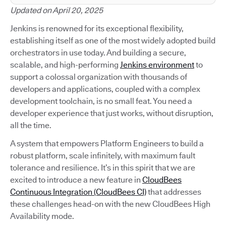
Updated on April 20, 2025
Jenkins is renowned for its exceptional flexibility,
establishing itself as one of the most widely adopted build
orchestrators in use today. And building a secure,
scalable, and high-performing
Jenkins environment
to
support a colossal organization with thousands of
developers and applications, coupled with a complex
development toolchain, is no small feat. You need a
developer experience that just works, without disruption,
all the time.
A system that empowers Platform Engineers to build a
robust platform, scale infinitely, with maximum fault
tolerance and resilience. It’s in this spirit that we are
excited to introduce a new feature in
CloudBees
Continuous Integration (CloudBees CI)
that addresses
these challenges head-on with the new CloudBees High
Availability mode.