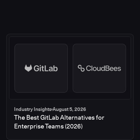
Industry Insights
August 5, 2026
The Best GitLab Alternatives for
Enterprise Teams (2026)