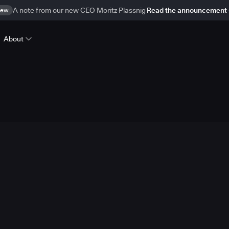
ew
A note from our new CEO Moritz Plassnig
Read the announcement
About