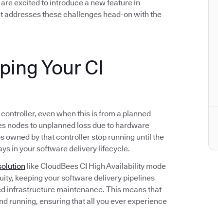
we are excited to introduce a new feature in
t addresses these challenges head-on with the
eping Your CI
s controller, even when this is from a planned
s nodes to unplanned loss due to hardware
bs owned by that controller stop running until the
ays in your software delivery lifecycle.
solution
like CloudBees CI High Availability mode
ity, keeping your software delivery pipelines
d infrastructure maintenance. This means that
and running, ensuring that all you ever experience