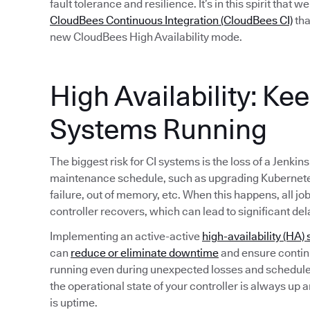
fault tolerance and resilience. It’s in this spirit that 
CloudBees Continuous Integration (CloudBees CI)
tha
new CloudBees High Availability mode.
High Availability: Ke
Systems Running
The biggest risk for CI systems is the loss of a Jenkin
maintenance schedule, such as upgrading Kubernete
failure, out of memory, etc. When this happens, all jo
controller recovers, which can lead to significant del
Implementing an active-active
high-availability (HA) 
can
reduce or eliminate downtime
and ensure continu
running even during unexpected losses and schedule
the operational state of your controller is always up 
is uptime.