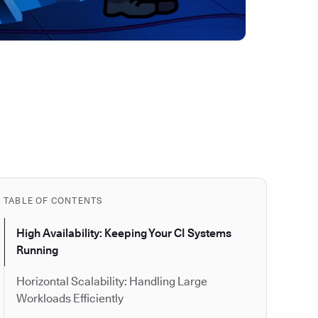
TABLE OF CONTENTS
High Availability: Keeping Your CI Systems
Running
Horizontal Scalability: Handling Large
Workloads Efficiently