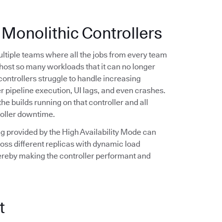
 Monolithic Controllers
multiple teams where all the jobs from every team
n host so many workloads that it can no longer
controllers struggle to handle increasing
r pipeline execution, UI lags, and even crashes.
the builds running on that controller and all
roller downtime.
ling provided by the High Availability Mode can
oss different replicas with dynamic load
hereby making the controller performant and
t