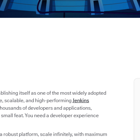
tablishing itself as one of the most widely adopted
re, scalable, and high-performing
Jenkins
 thousands of developers and applications,
 small feat. You need a developer experience
 robust platform, scale infinitely, with maximum