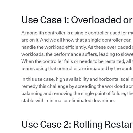
Use Case 1: Overloaded or
A monolith controller is a single controller used for 
are on it. And we all know that a single controller ca
handle the workload efficiently. As these overloaded 
workloads, the performance suffers, leading to slowe
When the controller fails or needs to be restarted, all 
teams using that controller are impacted by the cont
In this use case, high availability and horizontal sca
remedy this challenge by spreading the workload acr
balancing and removing the single point of failure, t
stable with minimal or eliminated downtime.
Use Case 2: Rolling Restar