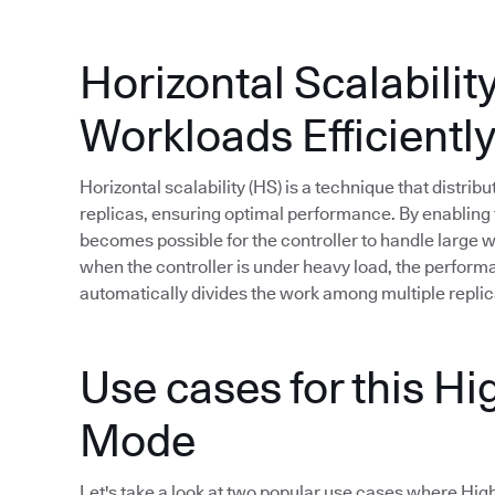
Horizontal Scalabilit
Workloads Efficientl
Horizontal scalability (HS) is a technique that distri
replicas, ensuring optimal performance. By enabling t
becomes possible for the controller to handle large
when the controller is under heavy load, the perfor
automatically divides the work among multiple replic
Use cases for this Hig
Mode
Let's take a look at two popular use cases where High A