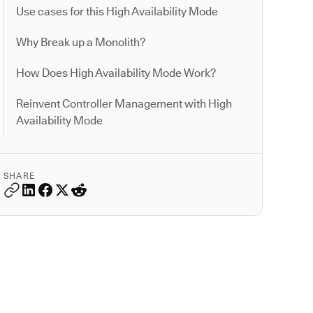
Use cases for this High Availability Mode
Why Break up a Monolith?
How Does High Availability Mode Work?
Reinvent Controller Management with High
Availability Mode
SHARE