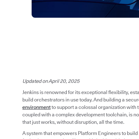
Updated on April 20, 2025
Jenkins is renowned for its exceptional flexibility, es
build orchestrators in use today. And building a secu
environment
to support a colossal organization with
coupled with a complex development toolchain, is no
that just works, without disruption, all the time.
A system that empowers Platform Engineers to build a