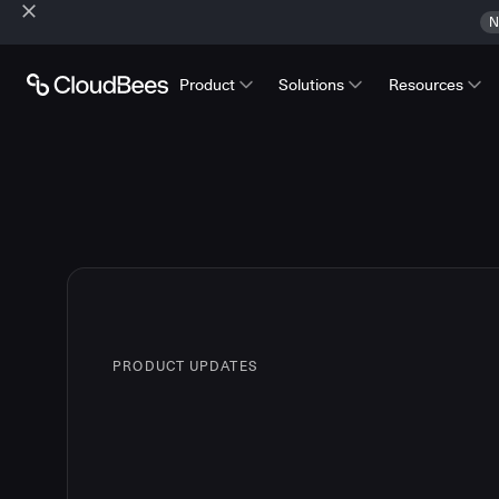
N
Product
Solutions
Resources
PRODUCT UPDATES