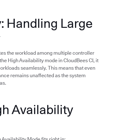
y: Handling Large
y
butes the workload among multiple controller
he High Availability mode in CloudBees CI, it
 workloads seamlessly. This means that even
mance remains unaffected as the system
as.
h Availability
vailability Mode fits right in: