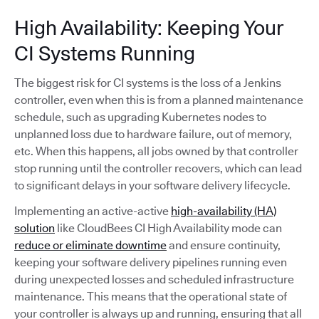
High Availability: Keeping Your
CI Systems Running
The biggest risk for CI systems is the loss of a Jenkins
controller, even when this is from a planned maintenance
schedule, such as upgrading Kubernetes nodes to
unplanned loss due to hardware failure, out of memory,
etc. When this happens, all jobs owned by that controller
stop running until the controller recovers, which can lead
to significant delays in your software delivery lifecycle.
Implementing an active-active
high-availability (HA)
solution
like CloudBees CI High Availability mode can
reduce or eliminate downtime
and ensure continuity,
keeping your software delivery pipelines running even
during unexpected losses and scheduled infrastructure
maintenance. This means that the operational state of
your controller is always up and running, ensuring that all