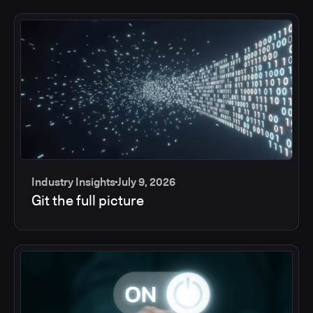
Industry Insights
July 9, 2026
Git the full picture