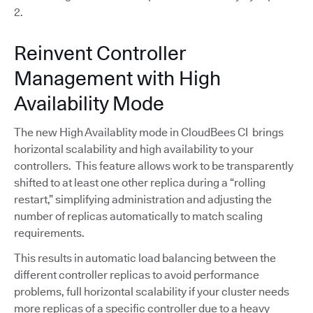
2.
Reinvent Controller
Management with High
Availability Mode
The new High Availablity mode in CloudBees CI brings
horizontal scalability and high availability to your
controllers. This feature allows work to be transparently
shifted to at least one other replica during a “rolling
restart,” simplifying administration and adjusting the
number of replicas automatically to match scaling
requirements.
This results in automatic load balancing between the
different controller replicas to avoid performance
problems, full horizontal scalability if your cluster needs
more replicas of a specific controller due to a heavy