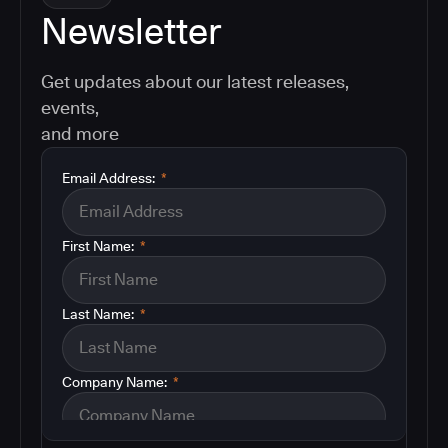
Newsletter
Get updates about our latest releases,
events,
and more
Email Address:
*
First Name:
*
Last Name:
*
Company Name:
*