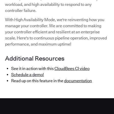
workload, and high availability to respond to any
controller failure.
With High Availability Mode, we're reinventing how you
manage your controller. We are committed to making
your controller efficient and resilient at an enterprise
scale. Here's to continuous pipeline operation, improved
performance, and maximum uptime!
Additional Resources
See it in action with this
CloudBees CI video
Schedule a demo!
Read up on this feature in the
documentation