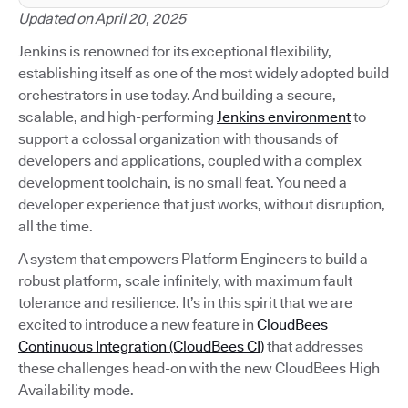
Updated on April 20, 2025
Jenkins is renowned for its exceptional flexibility,
establishing itself as one of the most widely adopted build
orchestrators in use today. And building a secure,
scalable, and high-performing
Jenkins environment
to
support a colossal organization with thousands of
developers and applications, coupled with a complex
development toolchain, is no small feat. You need a
developer experience that just works, without disruption,
all the time.
A system that empowers Platform Engineers to build a
robust platform, scale infinitely, with maximum fault
tolerance and resilience. It’s in this spirit that we are
excited to introduce a new feature in
CloudBees
Continuous Integration (CloudBees CI)
that addresses
these challenges head-on with the new CloudBees High
Availability mode.