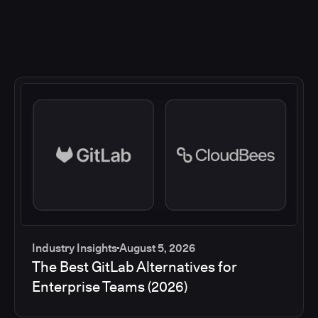
Industry Insights
August 5, 2026
The Best GitLab Alternatives for
Enterprise Teams (2026)