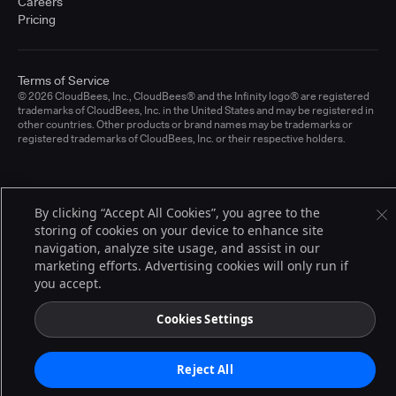
Careers
Pricing
Terms of Service
© 2026 CloudBees, Inc., CloudBees® and the Infinity logo® are registered
trademarks of CloudBees, Inc. in the United States and may be registered in
other countries. Other products or brand names may be trademarks or
registered trademarks of CloudBees, Inc. or their respective holders.
By clicking “Accept All Cookies”, you agree to the
storing of cookies on your device to enhance site
navigation, analyze site usage, and assist in our
marketing efforts. Advertising cookies will only run if
you accept.
Cookies Settings
Reject All