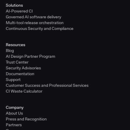
Solutions
AI-Powered CI
Governed AI software delivery
Multi-tool release orchestration
Continuous Security and Compliance
Resources
Blog
AI Design Partner Program
Trust Center
Security Advisories
Documentation
Support
Customer Success and Professional Services
CI Waste Calculator
Company
About Us
Press and Recognition
Partners