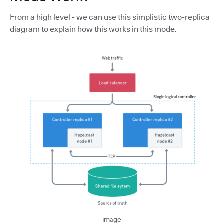
From a high level - we can use this simplistic two-replica
diagram to explain how this works in this mode.
image