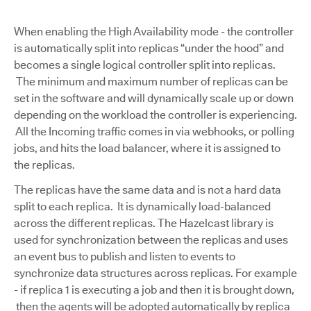
When enabling the High Availability mode - the controller
is automatically split into replicas “under the hood” and
becomes a single logical controller split into replicas.
The minimum and maximum number of replicas can be
set in the software and will dynamically scale up or down
depending on the workload the controller is experiencing.
All the Incoming traffic comes in via webhooks, or polling
jobs, and hits the load balancer, where it is assigned to
the replicas.
The replicas have the same data and is not a hard data
split to each replica. It is dynamically load-balanced
across the different replicas. The Hazelcast library is
used for synchronization between the replicas and uses
an event bus to publish and listen to events to
synchronize data structures across replicas. For example
- if replica 1 is executing a job and then it is brought down,
then the agents will be adopted automatically by replica