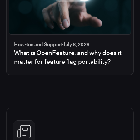
How-tos and Support
July 8, 2026
What is OpenFeature, and why does it
matter for feature flag portability?