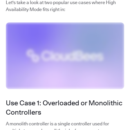
Let's take a look at two popular use cases where High
Availability Mode fits right in:
Use Case 1: Overloaded or Monolithic
Controllers
A monolith controller is a single controller used for