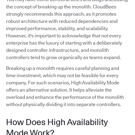
the concept of breaking up the monolith. CloudBees
strongly recommends this approach, as it promotes
robust architecture with reduced dependencies and
improved performance, stability, and scalability.
However, it's important to acknowledge that not every
enterprise has the luxury of starting with a deliberately
designed controller infrastructure, and monolith
controllers tend to grow organically as teams expand.
Breaking up a monolith requires careful planning and
time investment, which may not be feasible for every
company. For such scenarios, High Availability Mode
offers an alternative solution. It helps alleviate the
overload and enhance the performance of the monolith
without physically dividing it into separate controllers.
How Does High Availability
Mode Work?