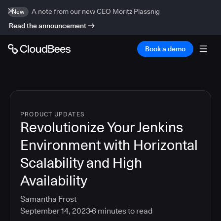
A note from our new CEO Moritz Plassnig
New
Read the announcement
Book a demo
PRODUCT UPDATES
Revolutionize Your Jenkins
Environment with Horizontal
Scalability and High
Availability
Samantha Frost
September 14, 2023
6
minutes to read