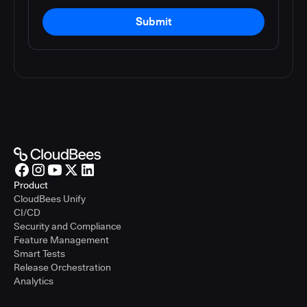
Submit
Product
CloudBees Unify
CI/CD
Security and Compliance
Feature Management
Smart Tests
Release Orchestration
Analytics