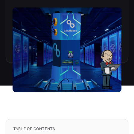
TABLE OF CONTENTS