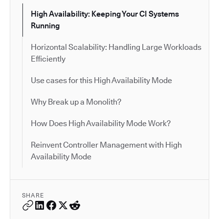
High Availability: Keeping Your CI Systems
Running
Horizontal Scalability: Handling Large Workloads
Efficiently
Use cases for this High Availability Mode
Why Break up a Monolith?
How Does High Availability Mode Work?
Reinvent Controller Management with High
Availability Mode
SHARE