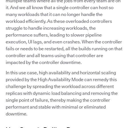
multiple teams where all the jobs from every team are on
it. And we all know that a single controller can host so
many workloads that it can no longer handle the
workload efficiently. As these overloaded controllers
struggle to handle increasing workloads, the
performance suffers, leading to slower pipeline
execution, UI lags, and even crashes. When the controller
fails or needs to be restarted, all the builds running on that
controller and all teams using that controller are
impacted by the controller downtime.
In this use case, high availability and horizontal scaling
provided by the High Availability Mode can remedy this
challenge by spreading the workload across different
replicas with dynamic load balancing and removing the
single point of failure, thereby making the controller
performant and stable with minimal or eliminated
downtime.