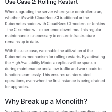
Use Case 2: Rolling Restart
When upgrading the server where your controllers run,
whether it's with CloudBees CI traditional or the
Kubernetes nodes with CloudBees CI modern, or Jenkins
- the CI service will experience downtime. This regular
maintenance is necessary to ensure infrastructure
remains up to date.
With this use case, we enable the utilization of the
Kubernetes mechanism for rolling restarts. By activating
the High Availability Mode, a replica will be spun up
during maintenance and allow traffic and workloads to
function seamlessly. This ensures uninterrupted
operations, even when the first instance is being drained
for upgrades.
Why Break up a Monolith?
You may have come across articles and blogs discussing