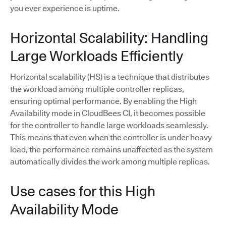
you ever experience is uptime.
Horizontal Scalability: Handling
Large Workloads Efficiently
Horizontal scalability (HS) is a technique that distributes
the workload among multiple controller replicas,
ensuring optimal performance. By enabling the High
Availability mode in CloudBees CI, it becomes possible
for the controller to handle large workloads seamlessly.
This means that even when the controller is under heavy
load, the performance remains unaffected as the system
automatically divides the work among multiple replicas.
Use cases for this High
Availability Mode