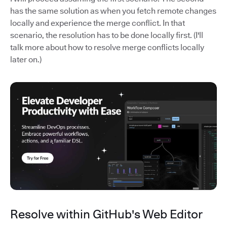
has the same solution as when you fetch remote changes
locally and experience the merge conflict. In that
scenario, the resolution has to be done locally first. (I'll
talk more about how to resolve merge conflicts locally
later on.)
Resolve within GitHub's Web Editor