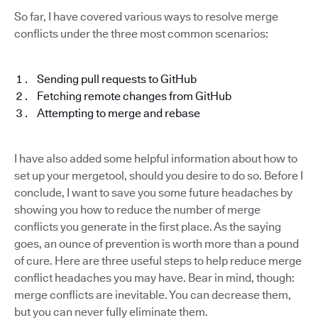
So far, I have covered various ways to resolve merge
conflicts under the three most common scenarios:
Sending pull requests to GitHub
Fetching remote changes from GitHub
Attempting to merge and rebase
I have also added some helpful information about how to
set up your mergetool, should you desire to do so. Before I
conclude, I want to save you some future headaches by
showing you how to reduce the number of merge
conflicts you generate in the first place. As the saying
goes, an ounce of prevention is worth more than a pound
of cure. Here are three useful steps to help reduce merge
conflict headaches you may have. Bear in mind, though:
merge conflicts are inevitable. You can decrease them,
but you can never fully eliminate them.