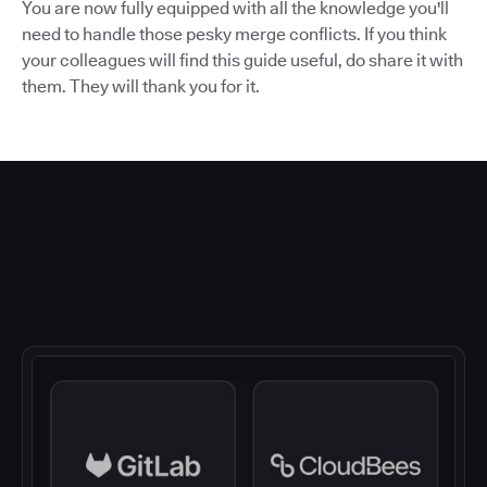
You are now fully equipped with all the knowledge you'll
need to handle those pesky merge conflicts. If you think
your colleagues will find this guide useful, do share it with
them. They will thank you for it.