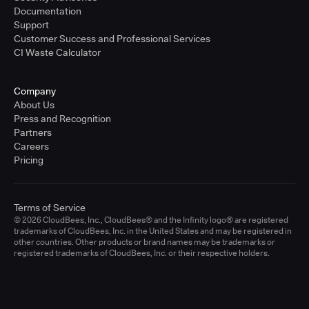
Documentation
Support
Customer Success and Professional Services
CI Waste Calculator
Company
About Us
Press and Recognition
Partners
Careers
Pricing
Terms of Service
© 2026 CloudBees, Inc., CloudBees® and the Infinity logo® are registered
trademarks of CloudBees, Inc. in the United States and may be registered in
other countries. Other products or brand names may be trademarks or
registered trademarks of CloudBees, Inc. or their respective holders.