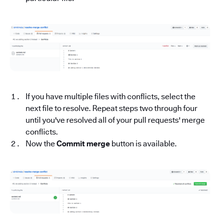
If you have multiple files with conflicts, select the
next file to resolve. Repeat steps two through four
until you've resolved all of your pull requests' merge
conflicts.
Now the
Commit merge
button is available.