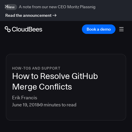
A note from our new CEO Moritz Plassnig
New
Read the announcement
Book a demo
HOW-TOS AND SUPPORT
How to Resolve GitHub
Merge Conflicts
Erik Francis
June 19, 2018
9
minutes to read