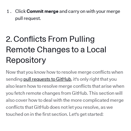
Click
Commit merge
and carry on with your merge
pull request.
2. Conflicts From Pulling
Remote Changes to a Local
Repository
Now that you know how to resolve merge conflicts when
sending
pull requests to GitHub
, it's only right that you
also learn how to resolve merge conflicts that arise when
you fetch remote changes from GitHub. This section will
also cover how to deal with the more complicated merge
conflicts that GitHub does not let you resolve, as we
touched on in the first section. Let's get started: