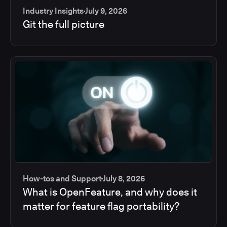
Industry Insights
July 9, 2026
Git the full picture
How-tos and Support
July 8, 2026
What is OpenFeature, and why does it
matter for feature flag portability?