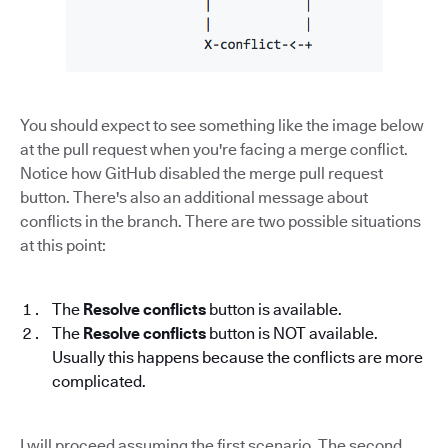
You should expect to see something like the image below
at the pull request when you're facing a merge conflict.
Notice how GitHub disabled the merge pull request
button. There's also an additional message about
conflicts in the branch. There are two possible situations
at this point:
The
Resolve conflicts
button is available.
The
Resolve conflicts
button is NOT available.
Usually this happens because the conflicts are more
complicated.
I will proceed assuming the first scenario. The second