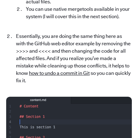
actual files.
You can use native mergetools available in your
system (I will cover this in the next section).
Essentially, you are doing the same thing here as
with the GitHub web editor example by removing the
>>>> and <<<< and then changing the code for all
affected files. And if you realize you’ve made a
mistake while cleaning up those conflicts, it helps to
know
how to undo a commit in Git
so you can quickly
fix it.