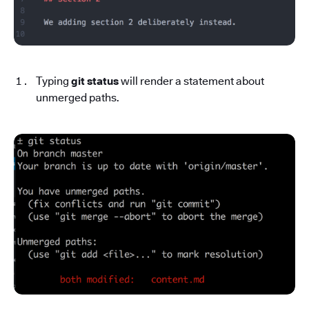
Typing
git status
will render a statement about
unmerged paths.