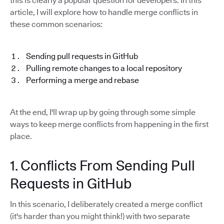
this is clearly a popular question for developers. In this
article, I will explore how to handle merge conflicts in
these common scenarios:
Sending pull requests in GitHub
Pulling remote changes to a local repository
Performing a merge and rebase
At the end, I'll wrap up by going through some simple
ways to keep merge conflicts from happening in the first
place.
1. Conflicts From Sending Pull
Requests in GitHub
In this scenario, I deliberately created a merge conflict
(it's harder than you might think!) with two separate