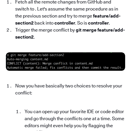
Fetch all the remote changes from GitHub and
switch to . Let's assume the same procedure as in
the previous section and try to merge
feature/add-
section2
back into
controller
. So is
controller
.
Trigger the merge conflict by
git merge feature/add-
section2
.
Now you have basically two choices to resolve your
conflict:
You can open up your favorite IDE or code editor
and go through the conflicts one at a time. Some
editors might even help you by flagging the