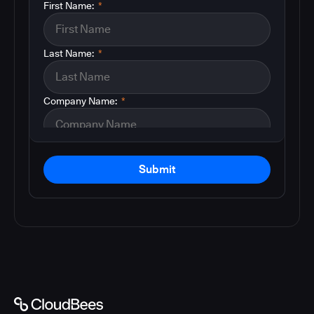
First Name:
*
Last Name:
*
Company Name:
*
Submit