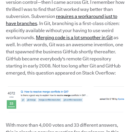
version control—then I came across Git. I remember how
thrilled I was to find that Git worked way better than
subversion. Subversion
requires a workaround just to
have branches
. In Git, branching is a first-class citizen:
explicitly available without your having to use weird
workarounds.
Merging code is a lot smoother in Git
as
well. In other words, Git was an awesome invention, one
that spawned the business GitHub shortly thereafter.
GitHub became everybody's remote Git repository
starting in early 2008. Not too long after Git and GitHub
emerged, this question appeared on Stack Overflow:
With more than 4,000 votes and 33 different answers,