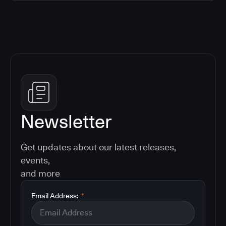
Newsletter
Get updates about our latest releases,
events,
and more
Email Address:
*