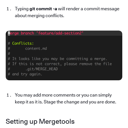
Typing
git commit -a
will render a commit message
about merging conflicts.
You may add more comments or you can simply
keep it as it is. Stage the change and you are done.
Setting up Mergetools