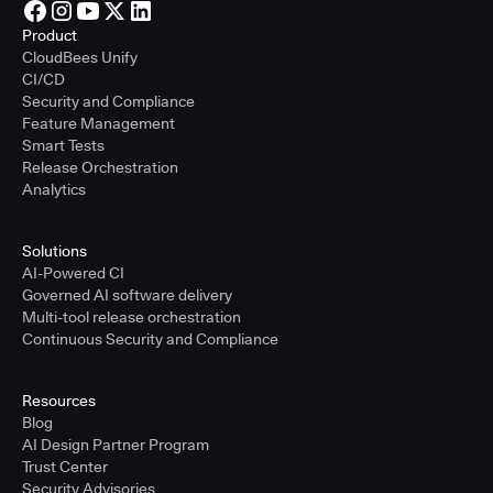
Product
CloudBees Unify
CI/CD
Security and Compliance
Feature Management
Smart Tests
Release Orchestration
Analytics
Solutions
AI-Powered CI
Governed AI software delivery
Multi-tool release orchestration
Continuous Security and Compliance
Resources
Blog
AI Design Partner Program
Trust Center
Security Advisories