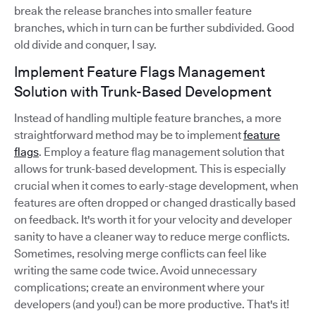
break the release branches into smaller feature
branches, which in turn can be further subdivided. Good
old divide and conquer, I say.
Implement Feature Flags Management
Solution with Trunk-Based Development
Instead of handling multiple feature branches, a more
straightforward method may be to implement
feature
flags
. Employ a feature flag management solution that
allows for trunk-based development. This is especially
crucial when it comes to early-stage development, when
features are often dropped or changed drastically based
on feedback. It's worth it for your velocity and developer
sanity to have a cleaner way to reduce merge conflicts.
Sometimes, resolving merge conflicts can feel like
writing the same code twice. Avoid unnecessary
complications; create an environment where your
developers (and you!) can be more productive. That's it!