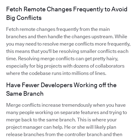
Fetch Remote Changes Frequently to Avoid
Big Conflicts
Fetch remote changes frequently from the main
branches and then handle the changes upstream. While
you may need to resolve merge conflicts more frequently,
this means that you'll be resolving smaller conflicts each
time. Resolving merge conflicts can get pretty hairy,
especially for big projects with dozens of collaborators
where the codebase runs into millions of lines.
Have Fewer Developers Working off the
Same Branch
Merge conflicts increase tremendously when you have
many people working on separate features and trying to
merge back to the same branch. This is where your
project manager can help. He or she will likely plan
release branches from the controller branch and then