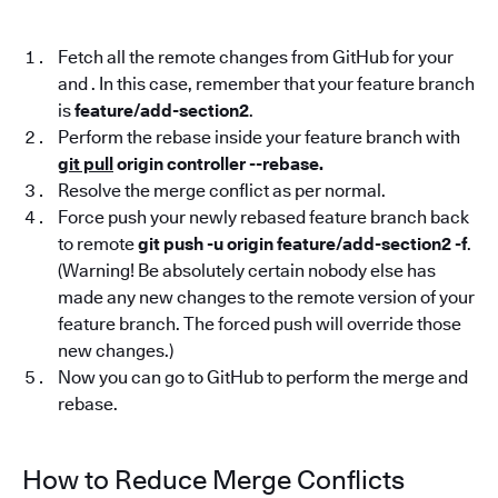
Fetch all the remote changes from GitHub for your
and . In this case, remember that your feature branch
is
feature/add-section2
.
Perform the rebase inside your feature branch with
git pull
origin controller --rebase.
Resolve the merge conflict as per normal.
Force push your newly rebased feature branch back
to remote
git push -u origin feature/add-section2 -f
.
(Warning! Be absolutely certain nobody else has
made any new changes to the remote version of your
feature branch. The forced push will override those
new changes.)
Now you can go to GitHub to perform the merge and
rebase.
How to Reduce Merge Conflicts