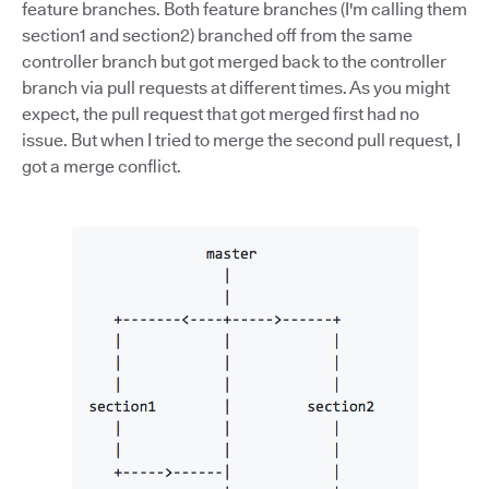
feature branches. Both feature branches (I'm calling them
section1 and section2) branched off from the same
controller branch but got merged back to the controller
branch via pull requests at different times. As you might
expect, the pull request that got merged first had no
issue. But when I tried to merge the second pull request, I
got a merge conflict.