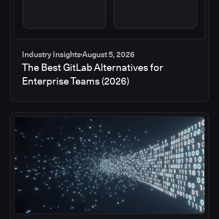
Industry Insights
August 5, 2026
The Best GitLab Alternatives for
Enterprise Teams (2026)