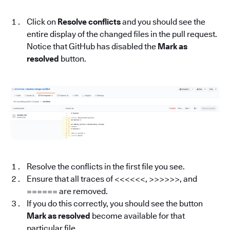
Click on
Resolve conflicts
and you should see the
entire display of the changed files in the pull request.
Notice that GitHub has disabled the
Mark as
resolved
button.
Resolve the conflicts in the first file you see.
Ensure that all traces of <<<<<<, >>>>>>, and
====== are removed.
If you do this correctly, you should see the button
Mark as resolved
become available for that
particular file.