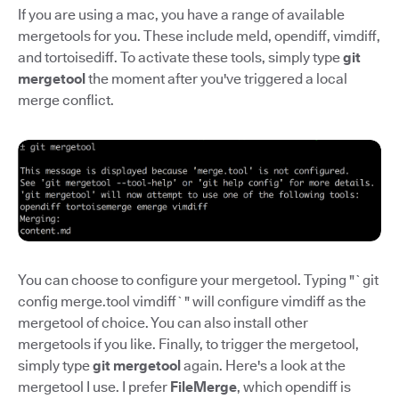
If you are using a mac, you have a range of available
mergetools for you. These include meld, opendiff, vimdiff,
and tortoisediff. To activate these tools, simply type
git
mergetool
the moment after you've triggered a local
merge conflict.
You can choose to configure your mergetool. Typing "`git
config merge.tool vimdiff`" will configure vimdiff as the
mergetool of choice. You can also install other
mergetools if you like. Finally, to trigger the mergetool,
simply type
git mergetool
again. Here's a look at the
mergetool I use. I prefer
FileMerge
, which opendiff is