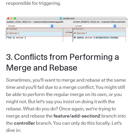
responsible for triggering.
3. Conflicts from Performing a
Merge and Rebase
Sometimes, you'll want to merge and rebase at the same
time and you'll fail due to a merge conflict. You might still
be able to perform the regular merge on its own, or you
might not. But let's say you insist on doing it with the
rebase. What do you do? Once again, we're trying to
merge and rebase the
feature/add-section2
branch into
the
controller
branch. You can only do this locally. Let's
dive in: