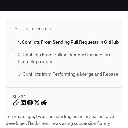
TABLE OF CONTENTS
1. Conflicts From Sending Pull Requests in GitHub
2. Conflicts From Pulling Remote Changes to a
Local Repository
3. Conflicts from Performing a Merge and Rebase
SHARE
Ten years ago, I was just starting out in my career as a
developer. Back then, I was using subversion for my