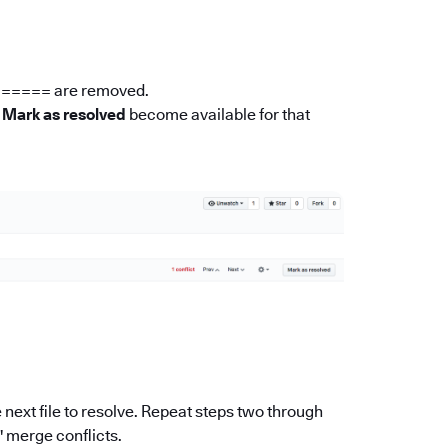
 ====== are removed.
n
Mark as resolved
become available for that
he next file to resolve. Repeat steps two through
s' merge conflicts.