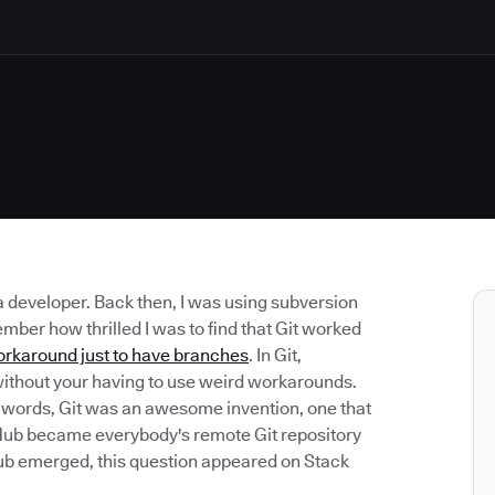
 a developer. Back then, I was using subversion
mber how thrilled I was to find that Git worked
orkaround just to have branches
. In Git,
le without your having to use weird workarounds.
r words, Git was an awesome invention, one that
tHub became everybody's remote Git repository
tHub emerged, this question appeared on Stack