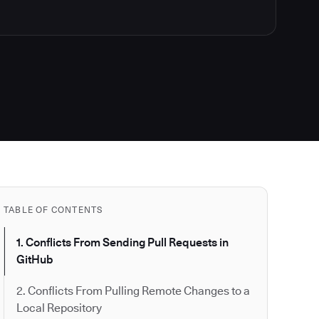
TABLE OF CONTENTS
1. Conflicts From Sending Pull Requests in
GitHub
2. Conflicts From Pulling Remote Changes to a
Local Repository