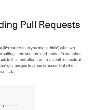
nding Pull Requests
t (it's harder than you might think!) with two
m calling them section1 and section2) branched
ck to the controller branch via pull requests at
 that got merged first had no issue. But when I
onflict.