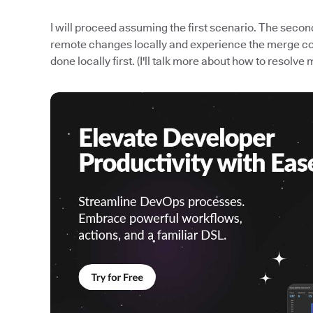
I will proceed assuming the first scenario. The seco
remote changes locally and experience the merge confl
done locally first. (I'll talk more about how to resolve 