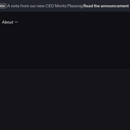
ew
A note from our new CEO Moritz Plassnig
Read the announcement
About