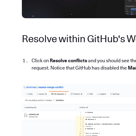
Resolve within GitHub's W
Click on
Resolve conflicts
and you should see the 
request. Notice that GitHub has disabled the
Mar