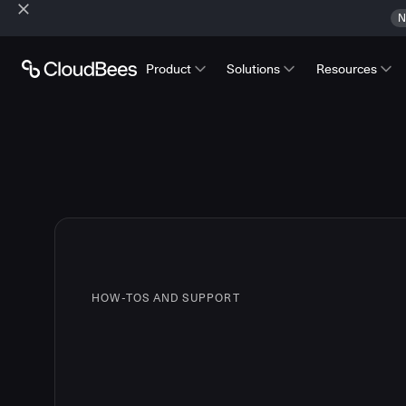
N
Product
Solutions
Resources
HOW-TOS AND SUPPORT