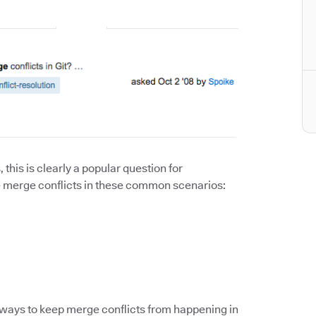
this is clearly a popular question for
dle merge conflicts in these common scenarios:
e ways to keep merge conflicts from happening in