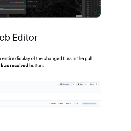
eb Editor
entire display of the changed files in the pull
k as resolved
button.