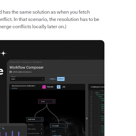
nd has the same solution as when you fetch
ict. In that scenario, the resolution has to be
merge conflicts locally later on.)