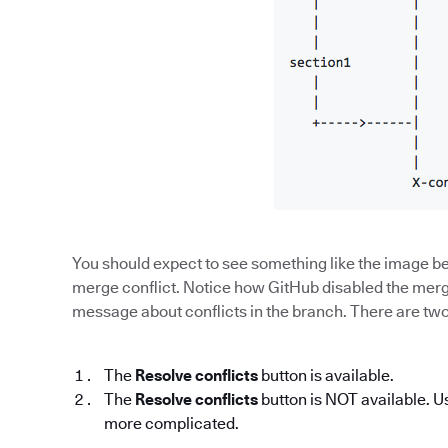
You should expect to see something like the image be
merge conflict. Notice how GitHub disabled the merge
message about conflicts in the branch. There are two p
The
Resolve conflicts
button is available.
The
Resolve conflicts
button is NOT available. U
more complicated.