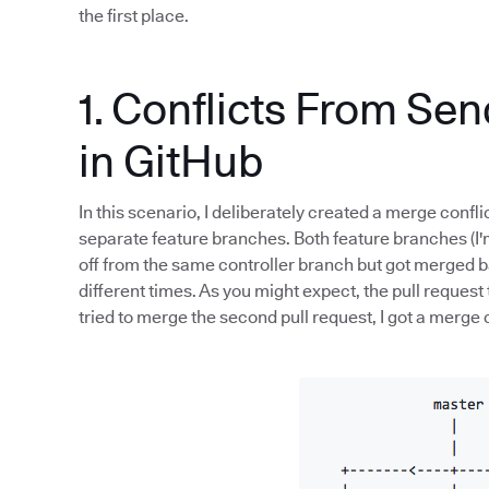
the first place.
1. Conflicts From Se
in GitHub
In this scenario, I deliberately created a merge conflic
separate feature branches. Both feature branches (I'
off from the same controller branch but got merged ba
different times. As you might expect, the pull request
tried to merge the second pull request, I got a merge c