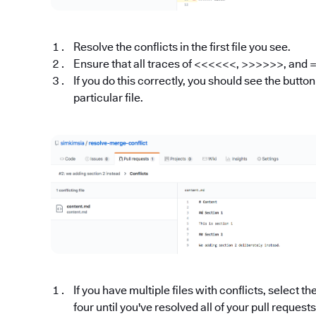
Resolve the conflicts in the first file you see.
Ensure that all traces of <<<<<<, >>>>>>, and
If you do this correctly, you should see the butto
particular file.
If you have multiple files with conflicts, select t
four until you've resolved all of your pull request