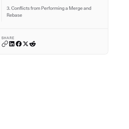
3. Conflicts from Performing a Merge and
Rebase
SHARE