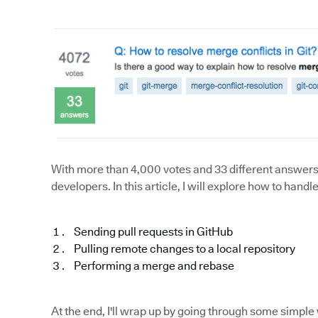
With more than 4,000 votes and 33 different answers, 
developers. In this article, I will explore how to han
Sending pull requests in GitHub
Pulling remote changes to a local repository
Performing a merge and rebase
At the end, I'll wrap up by going through some simpl