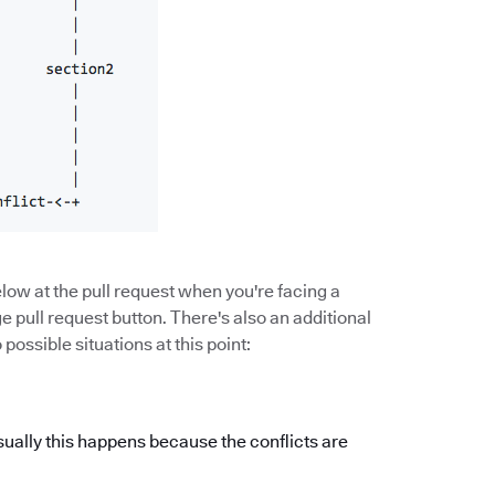
low at the pull request when you're facing a
 pull request button. There's also an additional
ossible situations at this point:
sually this happens because the conflicts are