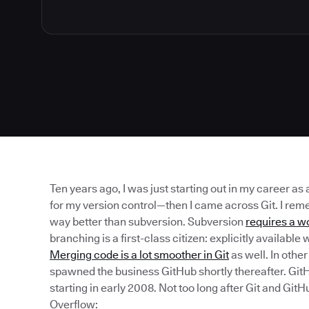
Ten years ago, I was just starting out in my career as
for my version control—then I came across Git. I reme
way better than subversion. Subversion
requires a w
branching is a first-class citizen: explicitly availab
Merging code is a lot smoother in Git
as well. In othe
spawned the business GitHub shortly thereafter. Gi
starting in early 2008. Not too long after Git and Gi
Overflow: